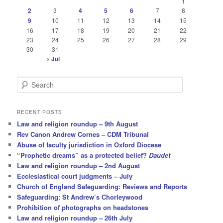
1
2
3
4
5
6
7
8
9
10
11
12
13
14
15
16
17
18
19
20
21
22
23
24
25
26
27
28
29
30
31
« Jul
S
e
a
r
RECENT POSTS
c
Law and religion roundup – 9th August
h
Rev Canon Andrew Cornes – CDM Tribunal
Abuse of faculty jurisdiction in Oxford Diocese
“Prophetic dreams” as a protected belief?
Daudet
Law and religion roundup – 2nd August
Ecclesiastical court judgments – July
Church of England Safeguarding: Reviews and Reports
Safeguarding: St Andrew’s Chorleywood
Prohibition of photographs on headstones
Law and religion roundup – 26th July