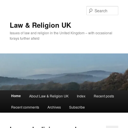
Skip
Skip
to
to
Sear
primary
secondary
content
content
Law & Religion UK
Issues of law and religion in the United Kingdom – with occasional
forays further afield
Main
Home
About Law & Religion UK
Index
Recent posts
menu
Recent comments
Archives
Subscribe