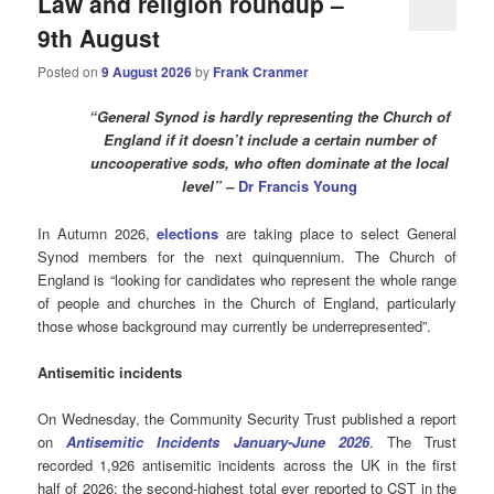
Law and religion roundup –
9th August
Posted on
9 August 2026
by
Frank Cranmer
“General Synod is hardly representing the Church of
England if it doesn’t include a certain number of
uncooperative sods, who often dominate at the local
level” –
Dr Francis Young
In Autumn 2026,
elections
are taking place to select General
Synod members for the next quinquennium. The Church of
England is “looking for candidates who represent the whole range
of people and churches in the Church of England, particularly
those whose background may currently be underrepresented”.
Antisemitic incidents
On Wednesday, the Community Security Trust published a report
on
Antisemitic Incidents January-June 2026
. The Trust
recorded 1,926 antisemitic incidents across the UK in the first
half of 2026: the second-highest total ever reported to CST in the