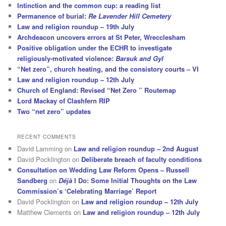
Intinction and the common cup: a reading list
Permanence of burial:
Re Lavender Hill Cemetery
Law and religion roundup – 19th July
Archdeacon uncovers errors at St Peter, Wrecclesham
Positive obligation under the ECHR to investigate
religiously-motivated violence:
Barsuk and Gyl
“Net zero”, church heating, and the consistory courts – VI
Law and religion roundup – 12th July
Church of England: Revised “Net Zero ” Routemap
Lord Mackay of Clashfern RIP
Two “net zero” updates
RECENT COMMENTS
David Lamming
on
Law and religion roundup – 2nd August
David Pocklington
on
Deliberate breach of faculty conditions
Consultation on Wedding Law Reform Opens – Russell
Sandberg
on
Déjà
I Do: Some Initial Thoughts on the Law
Commission’s ‘Celebrating Marriage’ Report
David Pocklington
on
Law and religion roundup – 12th July
Matthew Clements
on
Law and religion roundup – 12th July