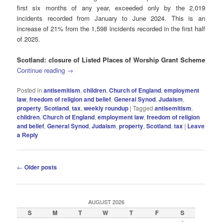
first six months of any year, exceeded only by the 2,019
incidents recorded from January to June 2024. This is an
increase of 21% from the 1,598 incidents recorded in the first half
of 2025.
Scotland: closure of Listed Places of Worship Grant Scheme
Continue reading
→
Posted in
antisemitism
,
children
,
Church of England
,
employment
law
,
freedom of religion and belief
,
General Synod
,
Judaism
,
property
,
Scotland
,
tax
,
weekly roundup
|
Tagged
antisemitism
,
children
,
Church of England
,
employment law
,
freedom of religion
and belief
,
General Synod
,
Judaism
,
property
,
Scotland
,
tax
|
Leave
a Reply
Post
←
Older posts
navigation
AUGUST 2026
S
M
T
W
T
F
S