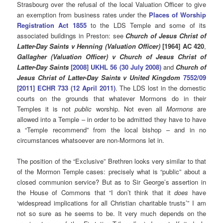
Strasbourg over the refusal of the local Valuation Officer to give
an exemption from business rates under the
Places of Worship
Registration Act 1855
to the LDS Temple and some of its
associated buildings in Preston: see
Church of Jesus Christ of
Latter-Day Saints v Henning (Valuation Officer)
[1964] AC 420
,
Gallagher (Valuation Officer) v Church of Jesus Christ of
Latter-Day Saints
[2008] UKHL 56 (30 July 2008)
and
Church of
Jesus Christ of Latter-Day Saints v United Kingdom
7552/09
[2011] ECHR 733 (12 April 2011)
. The LDS lost in the domestic
courts on the grounds that whatever Mormons do in their
Temples it is not
public
worship. Not even all
Mormons
are
allowed into a Temple – in order to be admitted they have to have
a “Temple recommend” from the local bishop – and in no
circumstances whatsoever are non-Mormons let in.
The position of the “Exclusive” Brethren looks very similar to that
of the Mormon Temple cases: precisely what is “public” about a
closed communion service? But as to Sir George’s assertion in
the House of Commons that “I don’t think that it
does
have
‘widespread implications for all Christian charitable trusts’” I am
not so sure as he seems to be. It very much depends on the