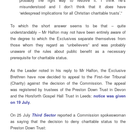
probably the right way to resolve it. I think he’s
misunderstood and I don’t think that it
does
have
‘widespread implications for all Christian charitable trusts’.”
To which the short answer seems to be that – quite
understandably – Mr Halfon may not have been entirely aware of
the degree to which the Exclusives separate themselves from
those whom they regard as “unbelievers” and was probably
unaware of the rules about public benefit as a necessary
prerequisite for charitable status.
As the Leader noted in his reply to Mr Halfon, the Exclusive
Brethren have now decided to appeal to the First–tier Tribunal
(Charity) against the decision of the Commission. The appeal
was registered by trustees of the Preston Down Trust in Devon
and the Horsforth Gospel Hall Trust in Leeds:
notice was given
on 19 July
.
On 25 July
Third Sector
reported a Commission spokeswoman
as saying that the decision to deny charitable status to the
Preston Down Trust: