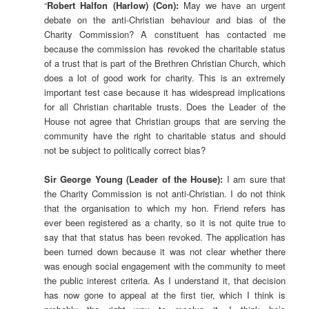
“
Robert Halfon (Harlow) (Con):
May we have an urgent
debate on the anti-Christian behaviour and bias of the
Charity Commission? A constituent has contacted me
because the commission has revoked the charitable status
of a trust that is part of the Brethren Christian Church, which
does a lot of good work for charity. This is an extremely
important test case because it has widespread implications
for all Christian charitable trusts. Does the Leader of the
House not agree that Christian groups that are serving the
community have the right to charitable status and should
not be subject to politically correct bias?
Sir George Young (Leader of the House):
I am sure that
the Charity Commission is not anti-Christian. I do not think
that the organisation to which my hon. Friend refers has
ever been registered as a charity, so it is not quite true to
say that that status has been revoked. The application has
been turned down because it was not clear whether there
was enough social engagement with the community to meet
the public interest criteria. As I understand it, that decision
has now gone to appeal at the first tier, which I think is