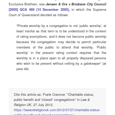
Exclusive Brethren, see
Jensen & Ors v Brisbane City Council
[2005] QCA 469 (14 December 2005)
,
in which the Supreme
Court of Queensland decided as follows:
“Private worship by a congregation is not ‘public worship’, at
least insofar as that term is to be understood in the context
of rating exemptions, and it does not become public worship
because the congregation may decide to permit particular
members of the public to attend that worship. ‘Public
worship’ in the present rating context requires that the
worship is in a place open to all properly disposed persons
who wish to be present without vetting by a gatekeeper” (at
para 49).
Cite this article as: Frank Cranmer, "Charitable status,
public benefit and “closed” congregations" in
Law &
Religion UK
, 27 July 2012,
https://lawandreligionuk.com/2012/07/27/charitable-status-
public-benefit-and-closed-congregations/