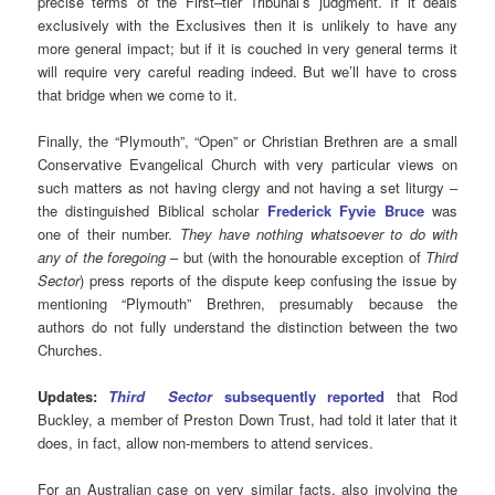
precise terms of the First–tier Tribunal’s judgment. If it deals
exclusively with the Exclusives then it is unlikely to have any
more general impact; but if it is couched in very general terms it
will require very careful reading indeed. But we’ll have to cross
that bridge when we come to it.
Finally, the “Plymouth”, “Open” or Christian Brethren are a small
Conservative Evangelical Church with very particular views on
such matters as not having clergy and not having a set liturgy –
the distinguished Biblical scholar
Frederick Fyvie Bruce
was
one of their number.
They have nothing whatsoever to do with
any of the foregoing
– but (with the honourable exception of
Third
Sector
) press reports of the dispute keep confusing the issue by
mentioning “Plymouth” Brethren, presumably because the
authors do not fully understand the distinction between the two
Churches.
Updates:
Third Sector
subsequently reported
that Rod
Buckley, a member of Preston Down Trust, had told it later that it
does, in fact, allow non-members to attend services.
For an Australian case on very similar facts, also involving the