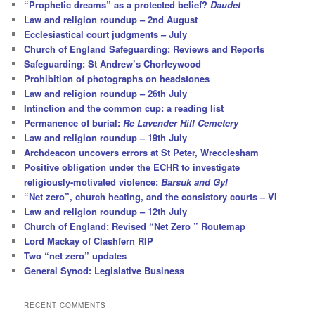
“Prophetic dreams” as a protected belief?
Daudet
Law and religion roundup – 2nd August
Ecclesiastical court judgments – July
Church of England Safeguarding: Reviews and Reports
Safeguarding: St Andrew’s Chorleywood
Prohibition of photographs on headstones
Law and religion roundup – 26th July
Intinction and the common cup: a reading list
Permanence of burial:
Re Lavender Hill Cemetery
Law and religion roundup – 19th July
Archdeacon uncovers errors at St Peter, Wrecclesham
Positive obligation under the ECHR to investigate
religiously-motivated violence:
Barsuk and Gyl
“Net zero”, church heating, and the consistory courts – VI
Law and religion roundup – 12th July
Church of England: Revised “Net Zero ” Routemap
Lord Mackay of Clashfern RIP
Two “net zero” updates
General Synod: Legislative Business
RECENT COMMENTS