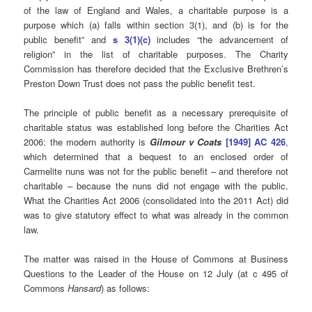
of the law of England and Wales, a charitable purpose is a
purpose which (a) falls within section 3(1), and (b) is for the
public benefit” and
s 3(1)(c)
includes “the advancement of
religion” in the list of charitable purposes. The Charity
Commission has therefore decided that the Exclusive Brethren’s
Preston Down Trust does not pass the public benefit test.
The principle of public benefit as a necessary prerequisite of
charitable status was established long before the Charities Act
2006: the modern authority is
Gilmour v Coats
[1949] AC 426
,
which determined that a bequest to an enclosed order of
Carmelite nuns was not for the public benefit – and therefore not
charitable – because the nuns did not engage with the public.
What the Charities Act 2006 (consolidated into the 2011 Act) did
was to give statutory effect to what was already in the common
law.
The matter was raised in the House of Commons at Business
Questions to the Leader of the House on 12 July (at c 495 of
Commons
Hansard
) as follows: