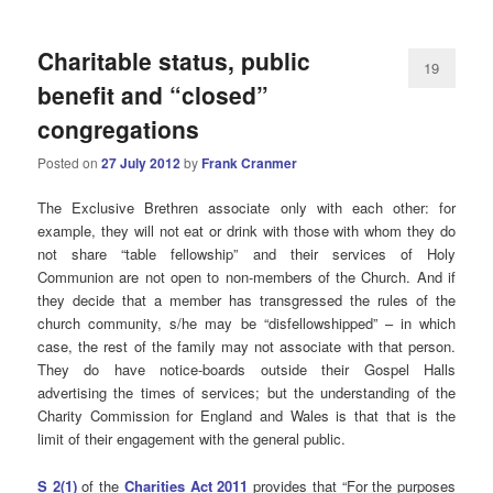
Charitable status, public
19
benefit and “closed”
congregations
Posted on
27 July 2012
by
Frank Cranmer
The Exclusive Brethren associate only with each other: for
example, they will not eat or drink with those with whom they do
not share “table fellowship” and their services of Holy
Communion are not open to non-members of the Church. And if
they decide that a member has transgressed the rules of the
church community, s/he may be “disfellowshipped” – in which
case, the rest of the family may not associate with that person.
They do have notice-boards outside their Gospel Halls
advertising the times of services; but the understanding of the
Charity Commission for England and Wales is that that is the
limit of their engagement with the general public.
S 2(1)
of the
Charities Act 2011
provides that “For the purposes