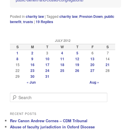
Posted in
charity law
|
Tagged
charity law
,
Preston Down
,
public
benefit
,
trusts
|
19
Replies
JULY 2012
S
M
T
W
T
F
S
1
2
3
4
5
6
7
8
9
10
11
12
13
14
15
16
17
18
19
20
21
22
23
24
25
26
27
28
29
30
31
« Jun
Aug »
S
e
a
r
RECENT POSTS
c
Rev Canon Andrew Cornes – CDM Tribunal
h
Abuse of faculty jurisdiction in Oxford Diocese