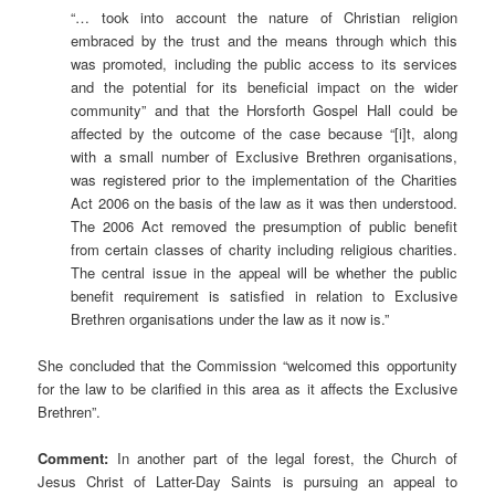
“… took into account the nature of Christian religion
embraced by the trust and the means through which this
was promoted, including the public access to its services
and the potential for its beneficial impact on the wider
community” and that the Horsforth Gospel Hall could be
affected by the outcome of the case because “[i]t, along
with a small number of Exclusive Brethren organisations,
was registered prior to the implementation of the Charities
Act 2006 on the basis of the law as it was then understood.
The 2006 Act removed the presumption of public benefit
from certain classes of charity including religious charities.
The central issue in the appeal will be whether the public
benefit requirement is satisfied in relation to Exclusive
Brethren organisations under the law as it now is.”
She concluded that the Commission “welcomed this opportunity
for the law to be clarified in this area as it affects the Exclusive
Brethren”.
Comment:
In another part of the legal forest, the Church of
Jesus Christ of Latter-Day Saints is pursuing an appeal to