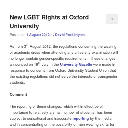
New LGBT Rights at Oxford
1
University
Posted on
1 August 2012
by
David Pocklington
rd
As from 3
August 2012, the regulations concerning the wearing
of academic dress when attending any university examination will
no longer contain gender-specific requirements. These changes
th
announced on 19
July in the
University Gazette
were made in
response to concerns from Oxford University Student Union that
the existing regulations did not serve the interests of transgender
students.
Comment
The reporting of these changes, which will in effect be of
importance to relatively a small number of students, has been
subject to sensational and inaccurate
reporting
by the media,
and in concentrating on the possibility of men wearing skirts for