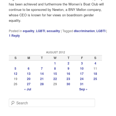
has been achieved and furthermore the Women’s Boat Club will
continue to be sponsored by Newton, a BNY Mellon company,
whose CEO is known for her views on boardroom gender
equality.
Posted in
equality
,
LGBTI
,
sexuality
|
Tagged
discrimination
,
LGBTI
|
1
Reply
AUGUST 2012
S
M
T
W
T
F
S
1
2
3
4
5
6
7
8
9
10
11
12
13
14
15
16
17
18
19
20
21
22
23
24
25
26
27
28
29
30
31
« Jul
Sep »
S
e
a
r