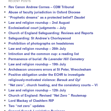
RECENT POSTS
c
Rev Canon Andrew Cornes – CDM Tribunal
h
Abuse of faculty jurisdiction in Oxford Diocese
“Prophetic dreams” as a protected belief?
Daudet
Law and religion roundup – 2nd August
Ecclesiastical court judgments – July
Church of England Safeguarding: Reviews and Reports
Safeguarding: St Andrew’s Chorleywood
Prohibition of photographs on headstones
Law and religion roundup – 26th July
Intinction and the common cup: a reading list
Permanence of burial:
Re Lavender Hill Cemetery
Law and religion roundup – 19th July
Archdeacon uncovers errors at St Peter, Wrecclesham
Positive obligation under the ECHR to investigate
religiously-motivated violence:
Barsuk and Gyl
“Net zero”, church heating, and the consistory courts – VI
Law and religion roundup – 12th July
Church of England: Revised “Net Zero ” Routemap
Lord Mackay of Clashfern RIP
Two “net zero” updates
General Synod: Legislative Business