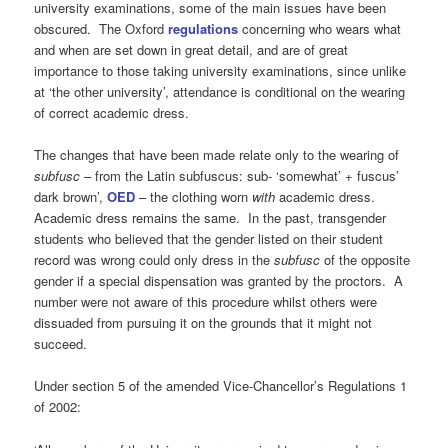
university examinations, some of the main issues have been
obscured. The Oxford
regulations
concerning who wears what
and when are set down in great detail, and are of great
importance to those taking university examinations, since unlike
at ‘the other university’, attendance is conditional on the wearing
of correct academic dress.
The changes that have been made relate only to the wearing of
subfusc
– from the Latin subfuscus: sub- ‘somewhat’ + fuscus’
dark brown’,
OED
– the clothing worn
with
academic dress.
Academic dress remains the same. In the past, transgender
students who believed that the gender listed on their student
record was wrong could only dress in the
subfusc
of the opposite
gender if a special dispensation was granted by the proctors. A
number were not aware of this procedure whilst others were
dissuaded from pursuing it on the grounds that it might not
succeed.
Under section 5 of the amended Vice-Chancellor’s Regulations 1
of 2002: