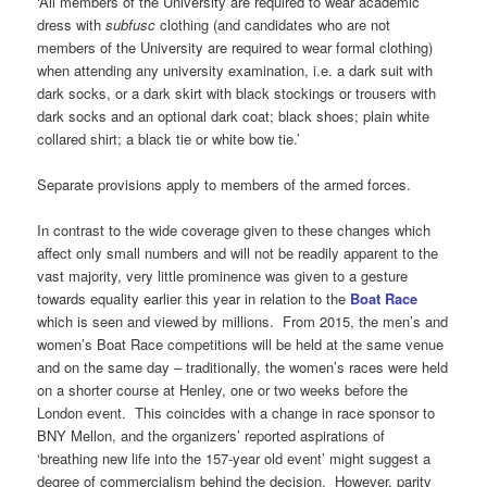
‘All members of the University are required to wear academic
dress with
subfusc
clothing (and candidates who are not
members of the University are required to wear formal clothing)
when attending any university examination, i.e. a dark suit with
dark socks, or a dark skirt with black stockings or trousers with
dark socks and an optional dark coat; black shoes; plain white
collared shirt; a black tie or white bow tie.’
Separate provisions apply to members of the armed forces.
In contrast to the wide coverage given to these changes which
affect only small numbers and will not be readily apparent to the
vast majority, very little prominence was given to a gesture
towards equality earlier this year in relation to the
Boat Race
which is seen and viewed by millions. From 2015, the men’s and
women’s Boat Race competitions will be held at the same venue
and on the same day – traditionally, the women’s races were held
on a shorter course at Henley, one or two weeks before the
London event. This coincides with a change in race sponsor to
BNY Mellon, and the organizers’ reported aspirations of
‘breathing new life into the 157-year old event’ might suggest a
degree of commercialism behind the decision. However, parity