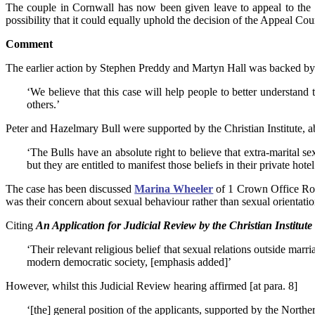
The couple in Cornwall has now been given leave to appeal to th
possibility that it could equally uphold the decision of the Appeal Cour
Comment
The earlier action by Stephen Preddy and Martyn Hall was backed 
‘We believe that this case will help people to better understand 
others.’
Peter and Hazelmary Bull were supported by the Christian Institute,
‘The Bulls have an absolute right to believe that extra-marital s
but they are entitled to manifest those beliefs in their private hotel
The case has been discussed
Marina Wheeler
of 1 Crown Office Ro
was their concern about sexual behaviour rather than sexual orientatio
Citing
An Application for Judicial Review by the Christian Institute
‘Their relevant religious belief that sexual relations outside mar
modern democratic society, [emphasis added]’
However, whilst this Judicial Review hearing affirmed [at para. 8]
‘[the] general position of the applicants, supported by the Norther