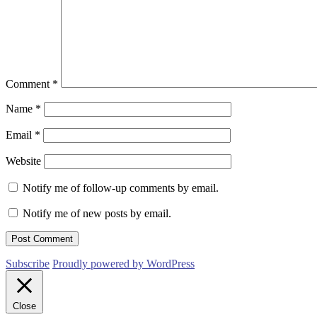
Comment
*
Name
*
Email
*
Website
Notify me of follow-up comments by email.
Notify me of new posts by email.
Subscribe
Proudly powered by WordPress
Close