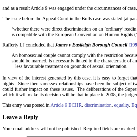
and as a result Article 9 was engaged under the circumstances of case, 
The issue before the Appeal Court in the Bulls case was stated [at para
‘whether there were direct discrimination on an `ordinary’ readin
is compatible with the European Convention on Human Rights (“E
Rafferty LJ concluded that
James v Eastleigh Borough Council
[19
An homosexual couple cannot comply with the restriction because eac
should be married, is necessarily linked to the characteristic of 
– less favourable treatment on grounds of sexual orientation.
In view of the interest generated by this case, it is easy to forget that
nights. Since then same-sex relationships have been the subject of t
could further impact on these issues. The deliberations of the Suprem
which it will make its decision will be that in place in 2008, the judge
This entry was posted in
Article 9 ECHR
,
discrimination
,
equality
,
Eq
Leave a Reply
Your email address will not be published.
Required fields are marked