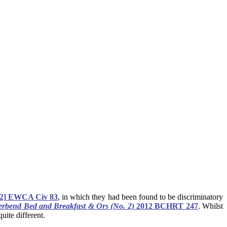
2] EWCA Civ 83
, in which they had been found to be discriminatory
rbend Bed and Breakfast & Ors (No. 2)
2012 BCHRT 247
. Whilst
uite different.