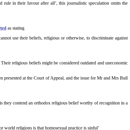
 rule in their favour after all’, this journalistic speculation omits the
ted
as stating
not use their beliefs, religious or otherwise, to discriminate against
. . Their religious beliefs might be considered outdated and uneconomic
n presented at the Court of Appeal, and the issue for Mr and Mrs Bull
 is they contend an orthodox religious belief worthy of recognition in a
or world religions is that homosexual practice is sinful’