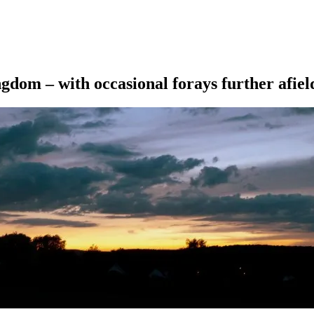
ngdom – with occasional forays further afiel