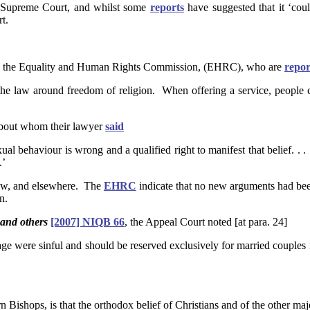
e Supreme Court, and whilst some
reports
have suggested that it ‘could
t.
by the Equality and Human Rights Commission, (EHRC), who are
repor
the law around freedom of religion. When offering a service, people can
 about whom their lawyer
said
exual behaviour is wrong and a qualified right to manifest that belief. 
.’
w, and elsewhere. The
EHRC
indicate that no new arguments had bee
n.
 and others
[2007] NIQB 66
, the Appeal Court noted [at para. 24]
riage were sinful and should be reserved exclusively for married couples
n Bishops, is that the orthodox belief of Christians and of the other maj