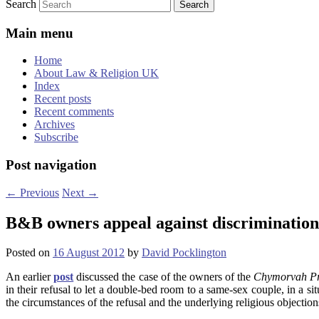
Search
Main menu
Home
About Law & Religion UK
Index
Recent posts
Recent comments
Archives
Subscribe
Post navigation
←
Previous
Next
→
B&B owners appeal against discrimination
Posted on
16 August 2012
by
David Pocklington
An earlier
post
discussed the case of the owners of the
Chymorvah Pr
in their refusal to let a double-bed room to a same-sex couple, in a si
the circumstances of the refusal and the underlying religious objection