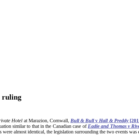
 ruling
ivate Hotel
at Marazion, Cornwall,
Bull & Bull
v
Hall & Preddy
[201
tuation similar to that in the Canadian case of
Eadie and Thomas v Rive
s were almost identical, the legislation surrounding the two events was q