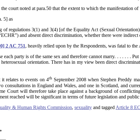
the court noted at para.50 that the extent to which the manifestation of 
. 5] as
g of regulations 3(1) and 3(4) [of the Equality Act (Sexual Orientation
CHR”) and absent direct discrimination, whether there were indirect d
90] 2 AC 751
, heavily relied upon by the Respondents, was fatal to the A
h party is of the same sex and therefore cannot marry. . . . . . . Put an
an heterosexual orientation. There has in my view been direct discrimina
th
 it relates to events on 4
September 2008 when Stephen Preddy made
wo consultations in England and Wales, and one in Scotland, and curre
e Court will therefore take place against a background of conflicting 
ment reached will be significant in terms of future legislation and public
uality & Human Rights Commission
,
sexuality
and tagged
Article 8 
*