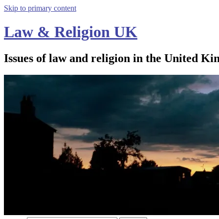
Skip to primary content
Law & Religion UK
Issues of law and religion in the United Ki