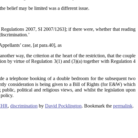
the belief may be limited was a different issue.
) Regulations 2007, SI 2007/1263]; if there were, whether that reading
iscrimination.’
ppellants’ case, [at para.40], as
other way, the criterion at the heart of the restriction, that the couple
tion by virtue of Regulation 3(1) and (3)(a) together with Regulation 4
 a telephone booking of a double bedroom for the subsequent two
ntly consideration is being given to a Bill of Rights (for E&W) which
public, political and religious views, and whilst the legislation upon
 policy.
ECHR
,
discrimination
by
David Pocklington
. Bookmark the
permalink
.