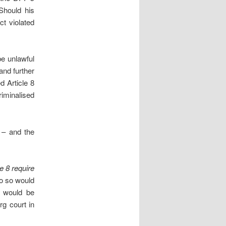
 Should his
ct violated
be unlawful
 and further
d Article 8
riminalised
 – and the
e 8 require
o so would
, would be
rg court in