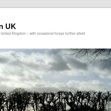
on UK
e United Kingdom – with occasional forays further afield