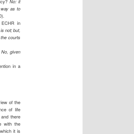
licy?
No: it
a way as to
0).
 8 ECHR in
 is not; but,
 the courts
No, given
ntion in a
iew of the
ce of life
 and there
e with the
which it is