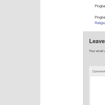
Pingb
Pingb
Religi
Leave
Your email 
Commen