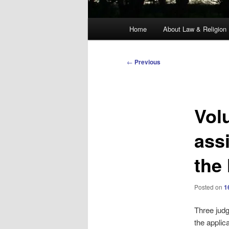
Main
Home
About Law & Religion
menu
Post
←
Previous
navigation
Vol
ass
the
Posted on
1
Three judg
the applic