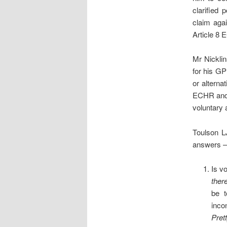
clarified 
claim agai
Article 8 
Mr Nicklin
for his GP 
or alterna
ECHR and 
voluntary 
Toulson L
answers – 
Is v
ther
be t
inco
Pret