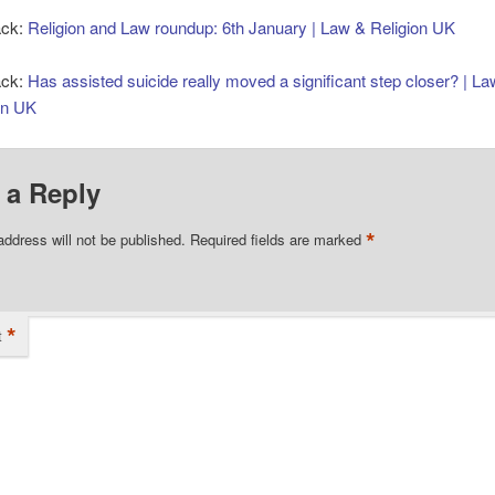
ack:
Religion and Law roundup: 6th January | Law & Religion UK
ack:
Has assisted suicide really moved a significant step closer? | L
on UK
 a Reply
*
address will not be published.
Required fields are marked
*
t