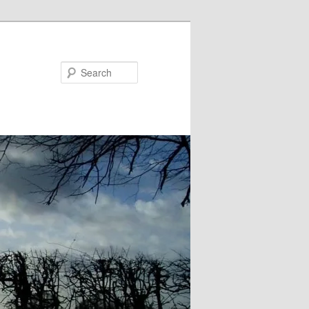
Search