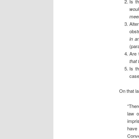
Is t
woul
meet
Alte
obst
in a
(par
Are 
that
Is t
case
On that la
“Ther
law o
impri
have 
Conve