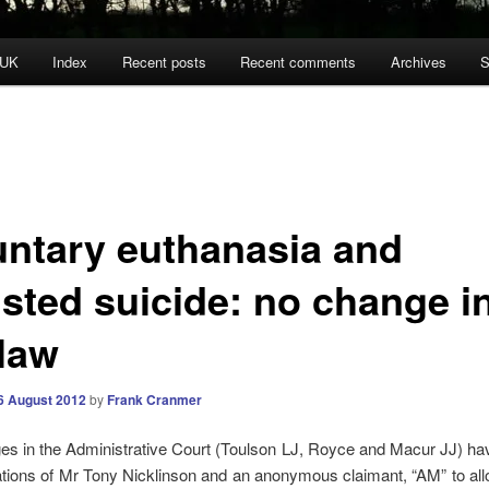
 UK
Index
Recent posts
Recent comments
Archives
S
untary euthanasia and
isted suicide: no change i
 law
6 August 2012
by
Frank Cranmer
es in the Administrative Court (Toulson LJ, Royce and Macur JJ) ha
ations of Mr Tony Nicklinson and an anonymous claimant, “AM” to al