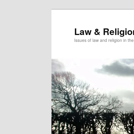
Skip
to
primary
Law & Religi
content
Issues of law and religion in th