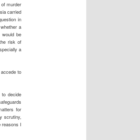
 of murder
sia carried
question in
n whether a
a would be
he risk of
specially a
o accede to
t to decide
 safeguards
atters for
y scrutiny,
e reasons I