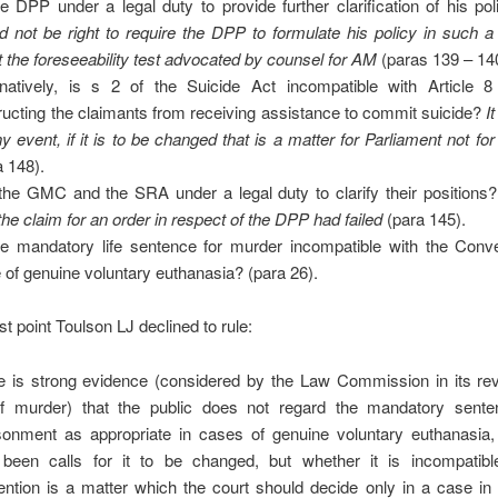
he DPP under a legal duty to provide further clarification of his po
d not be right to require the DPP to formulate his policy in such 
 the foreseeability test advocated by counsel for AM
(paras 139 – 14
rnatively, is s 2 of the Suicide Act incompatible with Article
ructing the claimants from receiving assistance to commit suicide?
It
ny event, if it is to be changed that is a matter for Parliament not for
a 148).
the GMC and the SRA under a legal duty to clarify their positions?
 the claim for an order in respect of the DPP had failed
(para 145).
he mandatory life sentence for murder incompatible with the Conve
 of genuine voluntary euthanasia? (para 26).
st point Toulson LJ declined to rule:
e is strong evidence (considered by the Law Commission in its rev
f murder) that the public does not regard the mandatory senten
sonment as appropriate in cases of genuine voluntary euthanasia,
been calls for it to be changed, but whether it is incompatibl
ntion is a matter which the court should decide only in a case in 