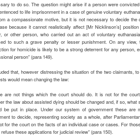
sary to do so. The question might arise if a person were convicted
entenced to life imprisonment in a case of genuine voluntary euthana
rom a compassionate motive, but it is not necessary to decide the 
case because it cannot realistically affect [Mr Nicklinson’s] positio
r, or other person, who carried out an act of voluntary euthanasi
ed to such a grave penalty or lesser punishment. On any view, t
ction for homicide is likely to be a strong deterrent for any person, e
ssional person” (para 149).
ed that, however distressing the situation of the two claimants, t
ests would mean changing the law:
e are not things which the court should do. It is not for the cour
er the law about assisted dying should be changed and, if so, what
d be put in place. Under our system of government these are m
ament to decide, representing society as a whole, after Parliamentar
ot for the court on the facts of an individual case or cases. For thos
refuse these applications for judicial review” (para 150).