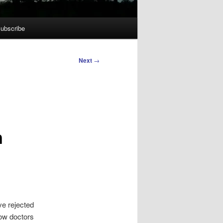
ubscribe
Next
→
n
ve rejected
low doctors