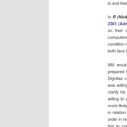
to end thei
In
R (Nic
2381 (Ad
on their
computers
condition 
both face 
AM would 
prepared 
Dignitas c
was willin
clarify hi
willing t
more likel
in relatio
order in r
him to co