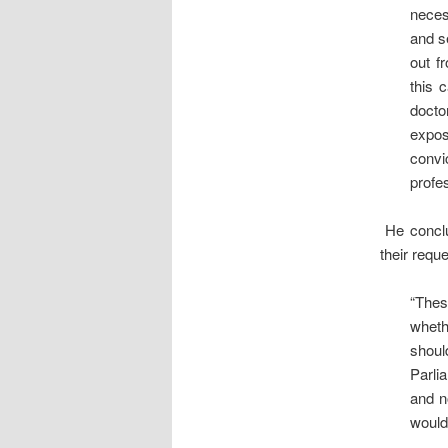
neces
and s
out f
this 
docto
expos
convi
profe
He conclud
their requ
“Thes
wheth
shoul
Parli
and n
would 