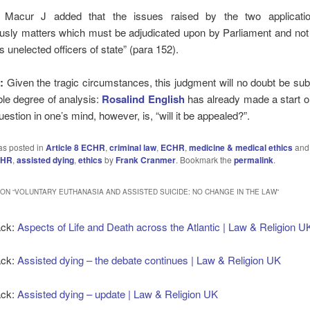
 Macur J added that the issues raised by the two applicati
usly matters which must be adjudicated upon by Parliament and not
 unelected officers of state” (para 152).
:
Given the tragic circumstances, this judgment will no doubt be sub
le degree of analysis:
Rosalind English
has already made a start
uestion in one’s mind, however, is, “will it be appealed?”.
as posted in
Article 8 ECHR
,
criminal law
,
ECHR
,
medicine & medical ethics
and
CHR
,
assisted dying
,
ethics
by
Frank Cranmer
. Bookmark the
permalink
.
ON “
VOLUNTARY EUTHANASIA AND ASSISTED SUICIDE: NO CHANGE IN THE LAW
”
ack:
Aspects of Life and Death across the Atlantic | Law & Religion U
ack:
Assisted dying – the debate continues | Law & Religion UK
ack:
Assisted dying – update | Law & Religion UK