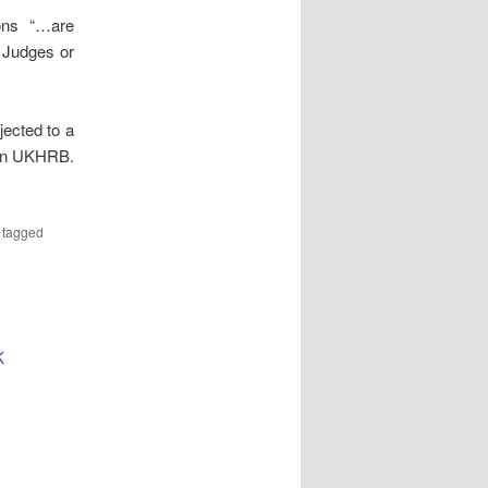
ons “…are
 Judges or
jected to a
 on UKHRB.
 tagged
K