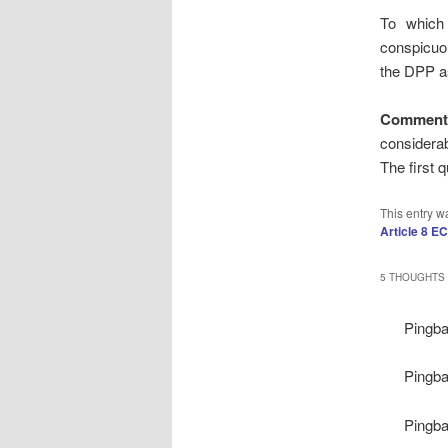
To which
conspicuo
the DPP as
Comment
considerab
The first q
This entry w
Article 8 E
5 THOUGHTS 
Pingb
Pingb
Pingb