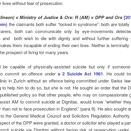
r lives without fear of prosecution.
klinson) v Ministry of Justice & Ors: R (AM) v DPP and Ors
[2
min)
the claimants both suffer “locked in syndrome”: both are totall
 carers, both can communicate only by eye-movements detected
 and both wish to die with dignity and without further suffering –
makes them incapable of ending their own lives. Neither is terminally i
the prospect of living for many years.
be capable of physically-assisted suicide but only if someon
to commit an offence under
s 2 Suicide Act 1961
. He could tra
linic in Zurich without an offence being committed under Swiss law 
g to help him to do so, but she is not. He sought an order that the
s published policy so that other people, who may on compassionate
o assist AM to commit suicide at Dignitas, would know “whether the
y than not to face prosecution in England.” (para 9). He also sought d
n to the General Medical Council and Solicitors Regulation Authority t
espect of the DPP were granted, a doctor or solicitor who played a part
mmit suicide via Dignitas without facing risk of prosecution under