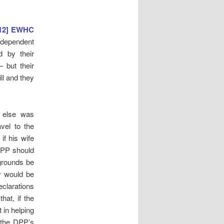
012] EWHC
y dependent
 by their
 but their
ll and they
e else was
vel to the
if his wife
 DPP should
 grounds be
y would be
eclarations
hat, if the
 in helping
 the DPP’s