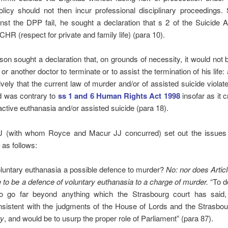
policy should not then incur professional disciplinary proceedings.
nst the DPP fail, he sought a declaration that s 2 of the Suicide A
ECHR (respect for private and family life) (para 10).
son sought a declaration that, on grounds of necessity, it would not 
or another doctor to terminate or to assist the termination of his life:
tively that the current law of murder and/or of assisted suicide violate
was contrary to
ss 1 and 6 Human Rights Act 1998
insofar as it c
active euthanasia and/or assisted suicide (para 18).
J (with whom Royce and Macur JJ concurred) set out the issues
as follows:
oluntary euthanasia a possible defence to murder?
No: nor does Articl
e to be a defence of voluntary euthanasia to a charge of murder.
“To d
o go far beyond anything which the Strasbourg court has said
nsistent with the judgments of the House of Lords and the Strasbou
ty
, and would be to usurp the proper role of Parliament” (para 87).