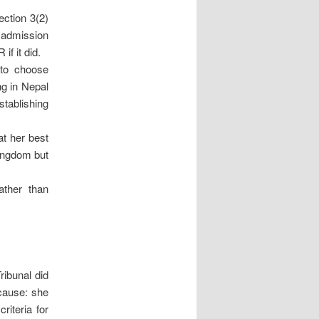
ction 3(2)
e admission
f it did.
 to choose
ng in Nepal
stablishing
at her best
Kingdom but
ather than
ribunal did
cause: she
riteria for