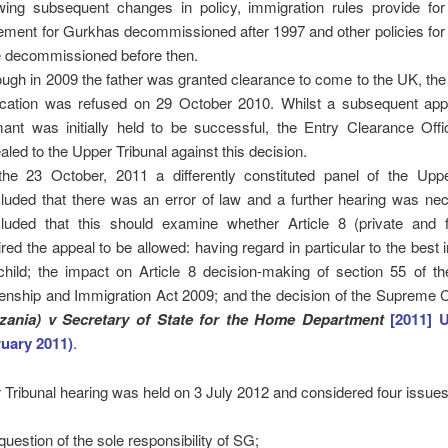
owing subsequent changes in policy, immigration rules provide for 
lement for Gurkhas decommissioned after 1997 and other policies fo
 decommissioned before then.
ough in 2009 the father was granted clearance to come to the UK, the
ication was refused on 29 October 2010. Whilst a subsequent app
mant was initially held to be successful, the Entry Clearance Offi
aled to the Upper Tribunal against this decision.
he 23 October, 2011 a differently constituted panel of the Uppe
luded that there was an error of law and a further hearing was nec
luded that this should examine whether Article 8 (private and fa
ired the appeal to be allowed: having regard in particular to the best i
child; the impact on Article 8 decision-making of section 55 of th
zenship and Immigration Act 2009; and the decision of the Supreme 
zania) v Secretary of State for the Home Department
[2011] 
uary 2011)
.
Tribunal hearing was held on 3 July 2012 and considered four issues
question of the sole responsibility of SG;