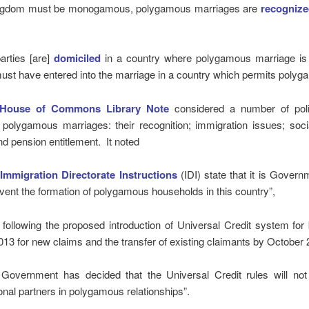
ngdom must be monogamous, polygamous marriages are
recognize
parties [are]
domiciled
in a country where polygamous marriage is 
ust have entered into the marriage in a country which permits polyg
House of Commons Library Note
considered a number of pol
o polygamous marriages: their recognition; immigration issues; soci
nd pension entitlement. It noted
e
Immigration Directorate Instructions
(IDI) state that it is Govern
event the formation of polygamous households in this country”,
following the proposed introduction of Universal Credit system for 
13 for new claims and the transfer of existing claimants by October 
e Government has decided that the Universal Credit rules will not
ional partners in polygamous relationships”.