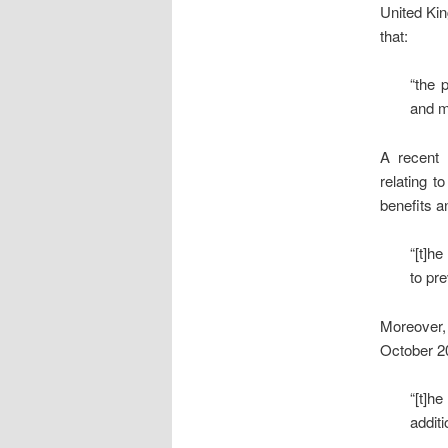
United Ki
that:
“the 
and m
A recent
relating t
benefits a
“[t]h
to pr
Moreover, 
October 20
“[t]h
addit