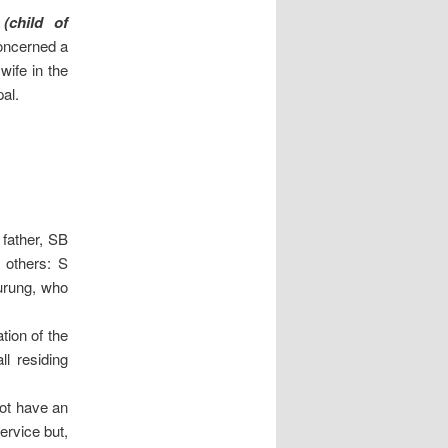
(child of
oncerned a
wife in the
al.
 father, SB
 others: S
urung, who
tion of the
ll residing
not have an
ervice but,