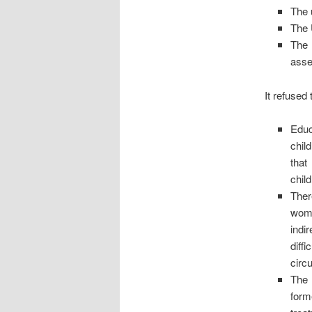
The 
The 
The 
ass
It refused
Educ
chil
that
child
Ther
woma
indir
diffi
circ
The 
form