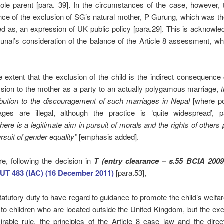
sole parent [para. 39]. In the circumstances of the case, however,
e of the exclusion of SG’s natural mother, P Gurung, which was the
ied as, an expression of UK public policy [para.29]. This is acknowle
unal’s consideration of the balance of the Article 8 assessment, wh
he extent that the exclusion of the child is the indirect consequence
sion to the mother as a party to an actually polygamous marriage,
ibution to the discouragement of such marriages in Nepal
[where p
ages are illegal, although the practice is ‘quite widespread’, p
here
is a legitimate aim in pursuit of morals and the rights of others 
rsuit of gender equality”
[emphasis added].
e, following the decision in
T (entry clearance – s.55 BCIA 200
UT 483 (IAC) (16 December 2011)
[para.53],
statutory duty to have regard to guidance to promote the child’s welfa
 to children who are located outside the United Kingdom, but the exc
irable rule, the principles of the Article 8 case law and the direc