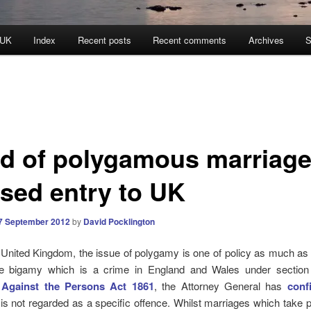
 UK
Index
Recent posts
Recent comments
Archives
S
ld of polygamous marriag
used entry to UK
7 September 2012
by
David Pocklington
 United Kingdom, the issue of polygamy is one of policy as much as i
ke bigamy which is a crime in England and Wales under section
 Against the Persons Act 1861
, the Attorney General has
conf
s not regarded as a specific offence. Whilst marriages which take p