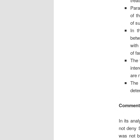
trea
Para
of t
of s
In t
betw
with
of f
The 
inte
are 
The 
dete
Comment
In its ana
not deny 
was not be