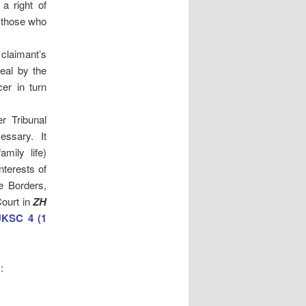
a right of
r those who
 claimant’s
eal by the
cer in turn
r Tribunal
essary. It
mily life)
nterests of
e Borders,
Court in
ZH
UKSC 4 (1
: