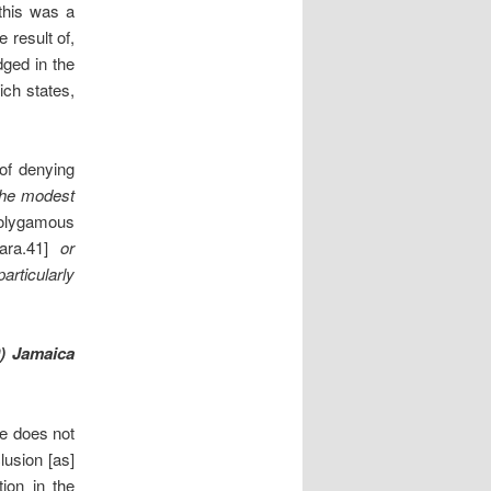
 this was a
 result of,
dged in the
ich states,
 of denying
the modest
olygamous
ara.41]
or
particularly
9) Jamaica
re does not
lusion [as]
tion in the