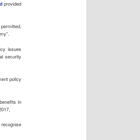
d
provided
permitted,
amy”.
icy issues
al security
ment policy
benefits in
2017,
 recognise