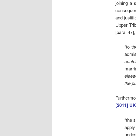
joining a 
consequenc
and justif
Upper Trib
[para. 47],
“to t
admis
contr
marri
elsew
the pu
Furthermor
[2011] UK
“the 
apply
undes