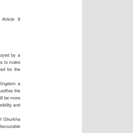
 Article 8
joyed by a
ons to make
red for the
 Kingdom a
stifies the
will be more
sibility and
 of Ghurkha
favourable