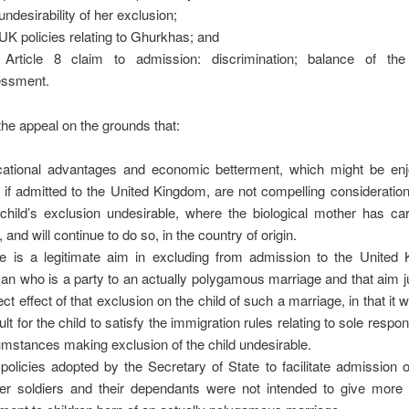
undesirability of her exclusion;
UK policies relating to Ghurkhas; and
Article 8 claim to admission: discrimination; balance of the
essment.
 the appeal on the grounds that:
ational advantages and economic betterment, which might be en
d if admitted to the United Kingdom, are not compelling considerati
 child’s exclusion undesirable, where the biological mother has ca
, and will continue to do so, in the country of origin.
e is a legitimate aim in excluding from admission to the United
n who is a party to an actually polygamous marriage and that aim ju
ect effect of that exclusion on the child of such a marriage, in that it 
cult for the child to satisfy the immigration rules relating to sole respon
umstances making exclusion of the child undesirable.
policies adopted by the Secretary of State to facilitate admission
er soldiers and their dependants were not intended to give more 