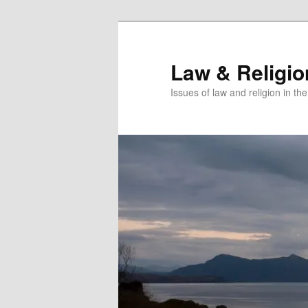
Skip
to
primary
Law & Religi
content
Issues of law and religion in th