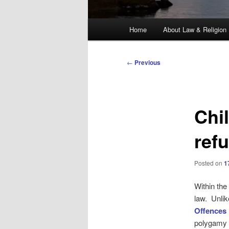
Main
Home
About Law & Religion
menu
Post
←
Previous
navigation
Chi
ref
Posted on
1
Within the
law. Unli
Offences
polygamy i