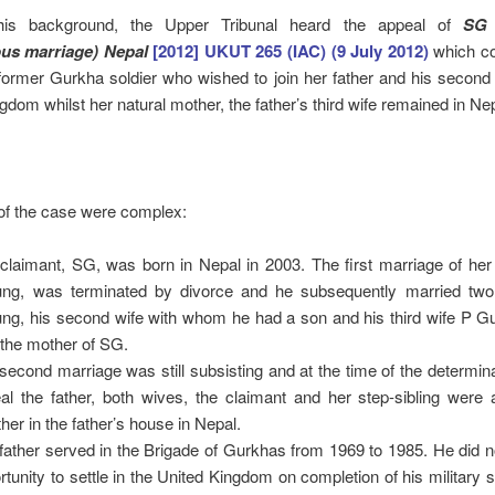
this background, the Upper Tribunal heard the appeal of
SG 
us marriage) Nepal
[2012] UKUT 265 (IAC) (9 July 2012)
which c
 former Gurkha soldier who wished to join her father and his second 
gdom whilst her natural mother, the father’s third wife remained in Nep
of the case were complex:
claimant, SG, was born in Nepal in 2003. The first marriage of her
ng, was terminated by divorce and he subsequently married two
ng, his second wife with whom he had a son and his third wife P G
the mother of SG.
second marriage was still subsisting and at the time of the determina
al the father, both wives, the claimant and her step-sibling were a
ther in the father’s house in Nepal.
father served in the Brigade of Gurkhas from 1969 to 1985. He did 
rtunity to settle in the United Kingdom on completion of his military s