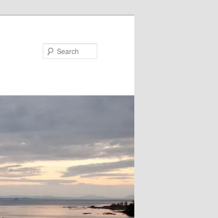
Search