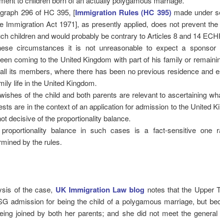
tment to children born of an actually polygamous marriage.
graph 296 of HC 395, [
Immigration Rules (HC 395)
made under se
he Immigration Act 1971], as presently applied, does not prevent th
uch children and would probably be contrary to Articles 8 and 14 ECHR i
hese circumstances it is not unreasonable to expect a sponsor
een coming to the United Kingdom with part of his family or remaini
 all its members, where there has been no previous residence and e
amily life in the United Kingdom.
wishes of the child and both parents are relevant to ascertaining wh
rests are in the context of an application for admission to the United 
not decisive of the proportionality balance.
proportionality balance in such cases is a fact-sensitive one r
rmined by the rules.
lysis of the case,
UK Immigration Law blog
notes that the Upper T
SG admission for being the child of a polygamous marriage, but be
ing joined by both her parents; and she did not meet the general c