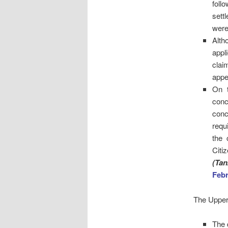
foll
sett
were
Alth
appl
clai
appe
On t
conc
conc
requ
the 
Citi
(Tan
Febr
The Upper 
The 