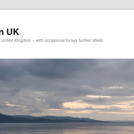
on UK
e United Kingdom – with occasional forays further afield