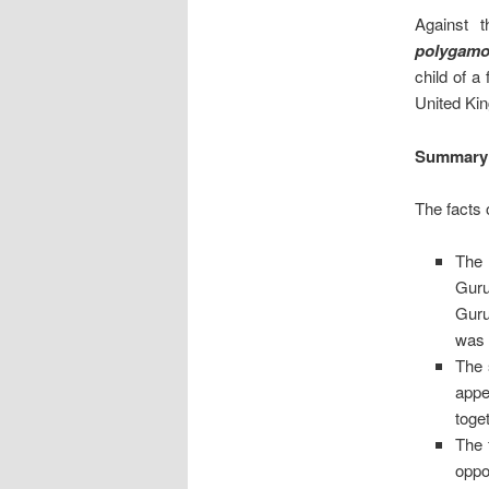
Against 
polygamo
child of a
United Kin
Summary
The facts 
The 
Guru
Guru
was 
The 
appe
toge
The 
oppo