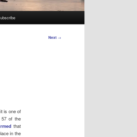
ubscribe
Next
→
e
t is one of
 57 of the
irmed
that
lace in the