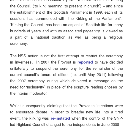
the Council’, (‘to kirk’ meaning ‘to present in church’) – and since
the establishment of the Scottish Parliament in 1999, each of its
sessions has commenced with ‘the Kirking of the Parliament’.
‘Kirking the Council’ has been an aspect of Scottish life for many
hundreds of years and with its associated pageantry is viewed as
a part of a national tradition as well as being a religious
ceremony.
The NSS action is not the first attempt to restrict the ceremony
in Inverness. In 2007 the Provost is
reported
to have decided
unilaterally to suspend the ceremony for the remainder of the
current council’s tenure of office, (i.e. until May 2011) following
the 2007 ceremony during which delivered a message on the
need for ‘inclusivity’ in place of the scripture reading chosen by
the interim moderator.
Whilst subsequently claiming that the Provost’s intentions were
to encourage debate in order to breathe new life into a tired
event, the kirking was
re-instated
when the control of the SNP-
led Highland Council changed to the independents in June 2008