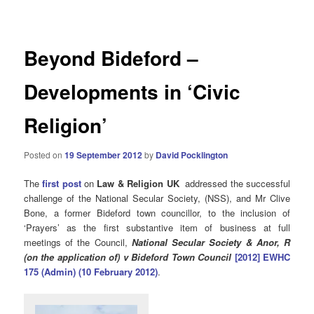
navigation
Beyond Bideford –
Developments in ‘Civic
Religion’
Posted on
19 September 2012
by
David Pocklington
The
first post
on
Law & Religion UK
addressed the successful
challenge of the National Secular Society, (NSS), and Mr Clive
Bone, a former Bideford town councillor, to the inclusion of
‘Prayers’ as the first substantive item of business at full
meetings of the Council,
National Secular Society & Anor, R
(on the application of) v Bideford Town Council
[2012] EWHC
175 (Admin) (10 February 2012)
.