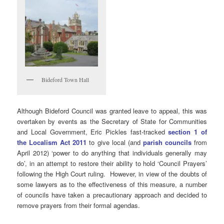
Bideford Town Hall
Although Bideford Council was granted leave to appeal, this was
overtaken by events as the Secretary of State for Communities
and Local Government, Eric Pickles fast-tracked
section 1 of
the Localism Act 2011
to give local (and
parish councils
from
April 2012) ‘power to do anything that individuals generally may
do’, in an attempt to restore their ability to hold ‘Council Prayers’
following the High Court ruling. However, in view of the doubts of
some lawyers as to the effectiveness of this measure, a number
of councils have taken a precautionary approach and decided to
remove prayers from their formal agendas.