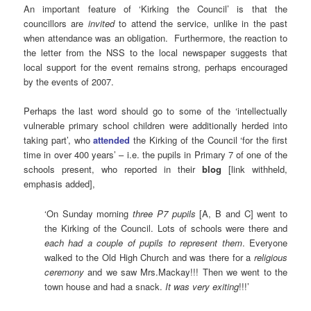
An important feature of ‘Kirking the Council’ is that the
councillors are
invited
to attend the service, unlike in the past
when attendance was an obligation. Furthermore, the reaction to
the letter from the NSS to the local newspaper suggests that
local support for the event remains strong, perhaps encouraged
by the events of 2007.
Perhaps the last word should go to some of the ‘intellectually
vulnerable primary school children were additionally herded into
taking part’, who
attended
the Kirking of the Council ‘for the first
time in over 400 years’ – i.e. the pupils in Primary 7 of one of the
schools present, who reported in their
blog
[link withheld,
emphasis added],
‘On Sunday morning
three P7 pupils
[A, B and C] went to
the Kirking of the Council. Lots of schools were there and
each had a couple of pupils to represent them
. Everyone
walked to the Old High Church and was there for a
religious
ceremony
and we saw Mrs.Mackay!!! Then we went to the
town house and had a snack.
It was very exiting
!!!’