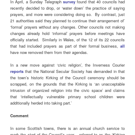
In April, a Sunday Telegraph
survey
found that 40 councils had
recently decided to drop, or ‘water down’ the practice of saying
prayers, and more were considering doing so. By contrast, just
21 authorities said they planned to continue their arrangement of’
‘formal’ prayers without any changes. Other councils not making
changes already hold ‘informal’ prayers before meetings have
officially started. Similarly in Wales, of the 12 of its 22 councils
that had included prayers as part of their formal business,
all
have now removed them from their agendas.
In a new move against ‘civic religion’, the Inverness Courier
reports
that the National Secular Society has demanded in that
the town’s historic Kirking of the Council ceremony should be
scrapped, on the grounds that the Kirking is ‘an unacceptable
intrusion of organized religion into the civic space’ and claims
that ‘intellectually vulnerable primary school children were
additionally herded into taking part.’
Comment
In some Scottish towns, there is an annual church service to
mark the start of the Council’s year – referred to as the ‘Kirking