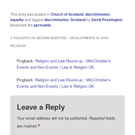
This entry was posted in
Church of Scotland
,
discrimination
,
equality
and tagged
discrimination
,
Scotland
by
David Pocklington
.
Bookmark the
permalink
.
2 THOUGHTS ON “
BEYOND BIDEFORD – DEVELOPMENTS IN ‘CIVIC
RELIGION’
”
Pingback:
Religion and Law Round-up : Mid-October’s
Events and Non-Events | Law & Religion UK
Pingback:
Religion and Law Round-up : Mid-October’s
Events and Non-Events | Law & Religion UK
Leave a Reply
Your email address will not be published.
Required fields
*
are marked