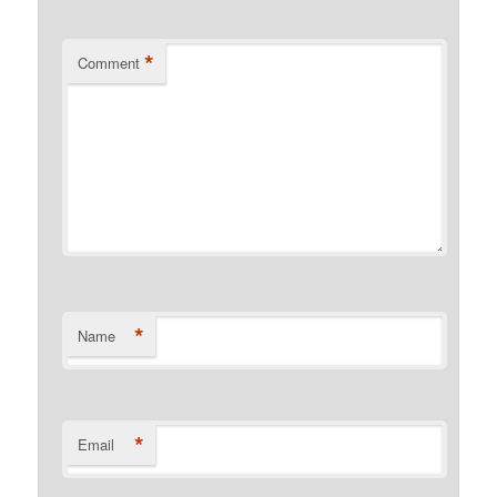
*
Comment
*
Name
*
Email