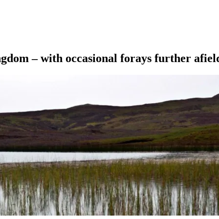
ngdom – with occasional forays further afiel