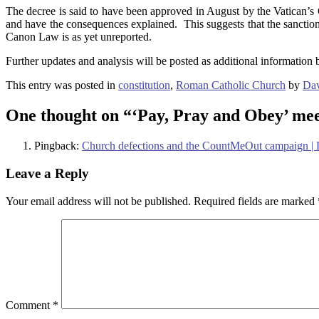
The decree is said to have been approved in August by the Vatican’s C
and have the consequences explained. This suggests that the sanctio
Canon Law is as yet unreported.
Further updates and analysis will be posted as additional information
This entry was posted in
constitution
,
Roman Catholic Church
by
Dav
One thought on “
‘Pay, Pray and Obey’ mee
Pingback:
Church defections and the CountMeOut campaign |
Leave a Reply
Your email address will not be published.
Required fields are marked
Comment
*