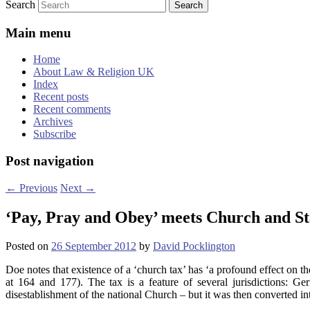
Search
Main menu
Home
About Law & Religion UK
Index
Recent posts
Recent comments
Archives
Subscribe
Post navigation
←
Previous
Next
→
‘Pay, Pray and Obey’ meets Church and St
Posted on
26 September 2012
by
David Pocklington
Doe notes that existence of a ‘church tax’ has ‘a profound effect on th
at 164 and 177). The tax is a feature of several jurisdictions: G
disestablishment of the national Church – but it was then converted i