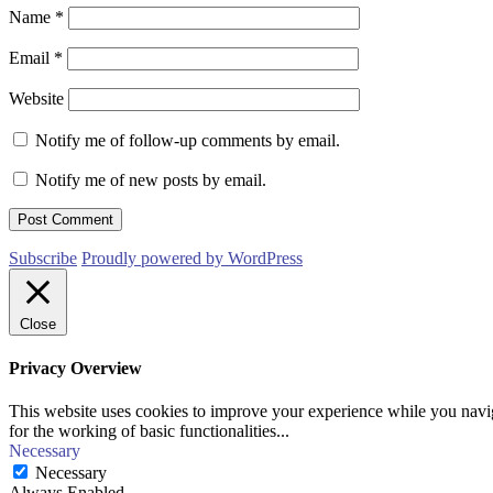
Name
*
Email
*
Website
Notify me of follow-up comments by email.
Notify me of new posts by email.
Subscribe
Proudly powered by WordPress
Close
Privacy Overview
This website uses cookies to improve your experience while you naviga
for the working of basic functionalities
...
Necessary
Necessary
Always Enabled