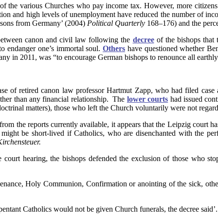
f the various Churches who pay income tax. However, more citizens a
ion and high levels of unemployment have reduced the number of income
essons from Germany’ (2004)
Political Quarterly
168–176) and the perce
between canon and civil law following the
decree
of the bishops that 
to endanger one’s immortal soul.
Others
have questioned whether Ben
any in 2011, was “to encourage German bishops to renounce all earthly 
ase of retired canon law professor Hartmut Zapp, who had filed case 
ther than any financial relationship. The
lower courts
had issued contr
 to doctrinal matters), those who left the Church voluntarily were not re
 from the reports currently available, it appears that the Leipzig court
ry might be short-lived if Catholics, who are disenchanted with the pe
Kirchensteuer.
e court hearing, the bishops defended the exclusion of those who st
 penance, Holy Communion, Confirmation or anointing of the sick, othe
entant Catholics would not be given Church funerals, the decree said’.