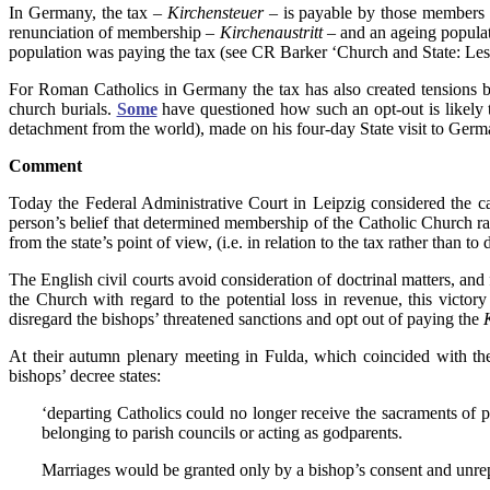
In Germany, the tax –
Kirchensteuer
– is payable by those members o
renunciation of membership –
Kirchenaustritt
– and an ageing populat
population was paying the tax (see CR Barker ‘Church and State: L
For Roman Catholics in Germany the tax has also created tensions 
church burials.
Some
have questioned how such an opt-out is likely 
detachment from the world), made on his four-day State visit to Germ
Comment
Today the Federal Administrative Court in Leipzig considered the c
person’s belief that determined membership of the Catholic Church ra
from the state’s point of view, (i.e. in relation to the tax rather than
The English civil courts avoid consideration of doctrinal matters, and
the Church with regard to the potential loss in revenue, this victo
disregard the bishops’ threatened sanctions and opt out of paying the
At their autumn plenary meeting in Fulda, which coincided with th
bishops’ decree states:
‘departing Catholics could no longer receive the sacraments of
belonging to parish councils or acting as godparents.
Marriages would be granted only by a bishop’s consent and unrep