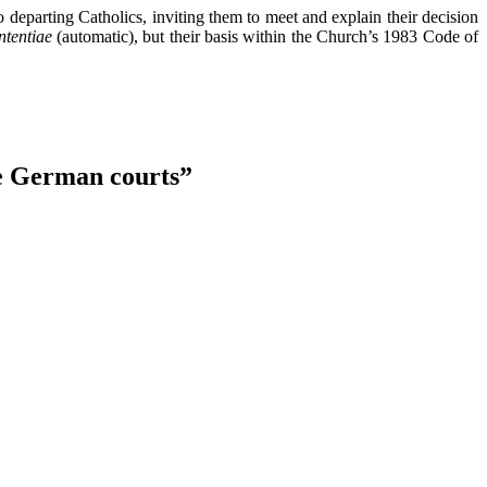
 departing Catholics, inviting them to meet and explain their decision
ententiae
(automatic), but their basis within the Church’s 1983 Code of
he German courts
”