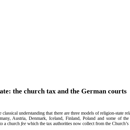
ate: the church tax and the German courts
e classical understanding that there are three models of religion-state r
ermany, Austria, Denmark, Iceland, Finland, Poland and some of the
nto a church
fee
which the tax authorities now collect from the Church’s