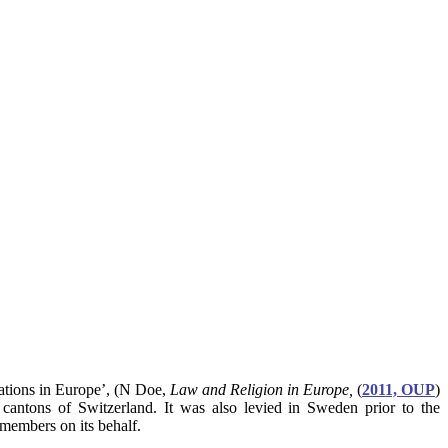
elations in Europe’, (N Doe,
Law and Religion in Europe,
(
2011, OUP
)
 cantons of Switzerland. It was also levied in Sweden prior to the
 members on its behalf.