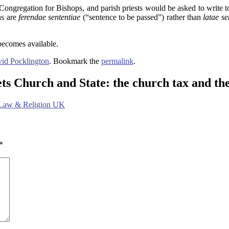
ongregation for Bishops, and parish priests would be asked to write to
ns are
ferendae sententiae
(“sentence to be passed”) rather than
latae s
 becomes available.
id Pocklington
. Bookmark the
permalink
.
ts Church and State: the church tax and t
 Law & Religion UK
*