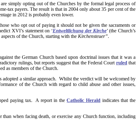
re simply opting out of the Churches by the formal legal process of
-tax payers. The result is that in 2004 only about 35 per cent of the
ntage in 2012 is probably even lower.
those who opt out of paying it should not be given the sacraments or
edict XVI’s statement on ‘
Entweltlichung der Kirche
’ (the Church’s
aspects of the Church, starting with the
Kirchensteuer”
.
against the German Church based upon doctrinal issues that it was a
adictory rulings, but reports suggest that the Federal Court
ruled
that
garded as members of the Church.
 has adopted a similar approach. Whilst the verdict will be welcomed by
rformance of the Church with regard to child abuse and other issues,
opped paying tax. A report in the
Catholic Herald
indicates that the
r than when facing death, or exercise any Church function, including