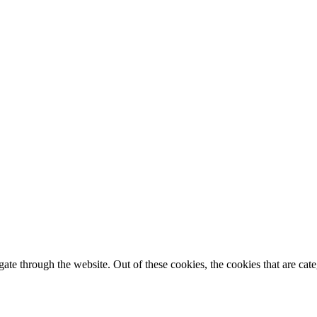
te through the website. Out of these cookies, the cookies that are cate