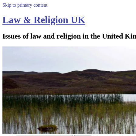
Skip to primary content
Law & Religion UK
Issues of law and religion in the United Ki