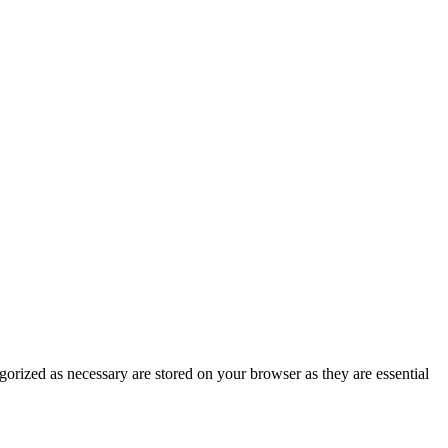
gorized as necessary are stored on your browser as they are essential