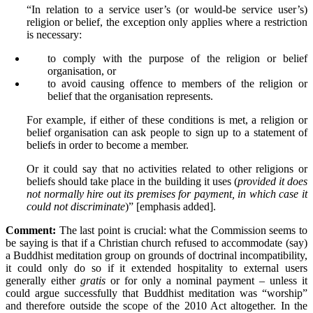
“In relation to a service user’s (or would-be service user’s)
religion or belief, the exception only applies where a restriction
is necessary:
to comply with the purpose of the religion or belief
organisation, or
to avoid causing offence to members of the religion or
belief that the organisation represents.
For example, if either of these conditions is met, a religion or
belief organisation can ask people to sign up to a statement of
beliefs in order to become a member.
Or it could say that no activities related to other religions or
beliefs should take place in the building it uses (
provided it does
not normally hire out its premises for payment, in which case it
could not discriminate
)” [emphasis added].
Comment:
The last point is crucial: what the Commission seems to
be saying is that if a Christian church refused to accommodate (say)
a Buddhist meditation group on grounds of doctrinal incompatibility,
it could only do so if it extended hospitality to external users
generally either
gratis
or for only a nominal payment – unless it
could argue successfully that Buddhist meditation was “worship”
and therefore outside the scope of the 2010 Act altogether. In the