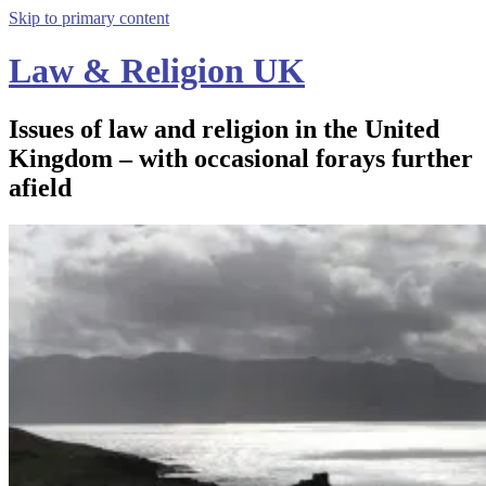
Skip to primary content
Law & Religion UK
Issues of law and religion in the United
Kingdom – with occasional forays further
afield