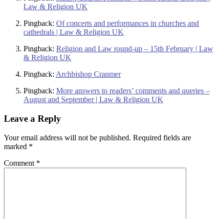
Law & Religion UK
Pingback:
Of concerts and performances in churches and
cathedrals | Law & Religion UK
Pingback:
Religion and Law round-up – 15th February | Law
& Religion UK
Pingback:
Archbishop Cranmer
Pingback:
More answers to readers’ comments and queries –
August and September | Law & Religion UK
Leave a Reply
Your email address will not be published.
Required fields are
marked
*
Comment
*