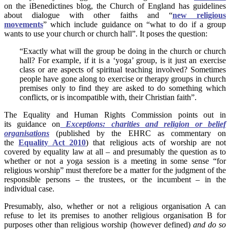
on the iBenedictines blog, the Church of England has guidelines
about dialogue with other faiths and “
new religious
movements
” which include guidance on “what to do if a group
wants to use your church or church hall”. It poses the question:
“Exactly what will the group be doing in the church or church
hall? For example, if it is a ‘yoga’ group, is it just an exercise
class or are aspects of spiritual teaching involved? Sometimes
people have gone along to exercise or therapy groups in church
premises only to find they are asked to do something which
conflicts, or is incompatible with, their Christian faith”.
The Equality and Human Rights Commission points out in
its guidance on
Exceptions: charities and religion or belief
organisations
(published by the EHRC as commentary on
the
Equality Act 2010
) that religious acts of worship are not
covered by equality law at all – and presumably the question as to
whether or not a yoga session is a meeting in some sense “for
religious worship” must therefore be a matter for the judgment of the
responsible persons – the trustees, or the incumbent – in the
individual case.
Presumably, also, whether or not a religious organisation A can
refuse to let its premises to another religious organisation B for
purposes other than religious worship (however defined)
and do so