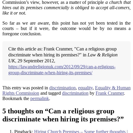
Commission’s view, however, as a matter of principle
a church that
hires out its premises commercially is obliged to accept all-comers,
like it or not
.
So far as we are aware, this point has not yet been tested in the
courts – but if it were, the outcome would be by no means a
foregone conclusion.
Cite this article as: Frank Cranmer, "Can a religious group
discriminate when hiring its premises?" in
Law & Religion
UK
, 29 September 2012,
https://lawandreligionuk.com/2012/09/29/can-a-religious-
group-discriminate-when-hiring-its-premises/
This entry was posted in
discrimination
,
equality
,
Equality & Human
Rights Commission
and tagged
discrimination
by
Frank Cranmer
.
Bookmark the
permalink
.
5 thoughts on “
Can a religious group
discriminate when hiring its premises?
”
Pingback:
Hiring Church Premises – Some further thoughts |