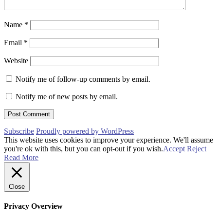
Name
*
Email
*
Website
Notify me of follow-up comments by email.
Notify me of new posts by email.
Subscribe
Proudly powered by WordPress
This website uses cookies to improve your experience. We'll assume
you're ok with this, but you can opt-out if you wish.
Accept
Reject
Read More
Close
Privacy Overview