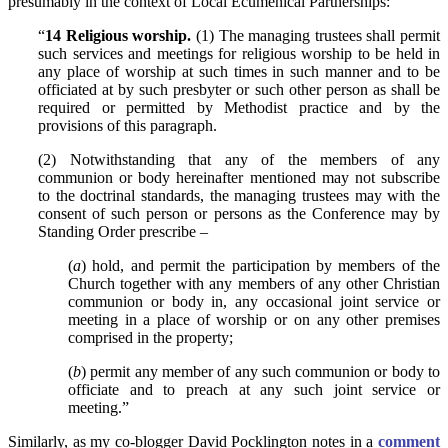
presumably in the context of Local Ecumenical Partnerships:
“
14 Religious worship.
(1) The managing trustees shall permit
such services and meetings for religious worship to be held in
any place of worship at such times in such manner and to be
officiated at by such presbyter or such other person as shall be
required or permitted by Methodist practice and by the
provisions of this paragraph.
(2) Notwithstanding that any of the members of any
communion or body hereinafter mentioned may not subscribe
to the doctrinal standards, the managing trustees may with the
consent of such person or persons as the Conference may by
Standing Order prescribe –
(
a
) hold, and permit the participation by members of the
Church together with any members of any other Christian
communion or body in, any occasional joint service or
meeting in a place of worship or on any other premises
comprised in the property;
(
b
) permit any member of any such communion or body to
officiate and to preach at any such joint service or
meeting.”
Similarly, as my co-blogger David Pocklington notes in a
comment