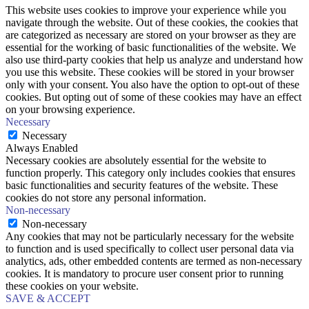
This website uses cookies to improve your experience while you
navigate through the website. Out of these cookies, the cookies that
are categorized as necessary are stored on your browser as they are
essential for the working of basic functionalities of the website. We
also use third-party cookies that help us analyze and understand how
you use this website. These cookies will be stored in your browser
only with your consent. You also have the option to opt-out of these
cookies. But opting out of some of these cookies may have an effect
on your browsing experience.
Necessary
Necessary
Always Enabled
Necessary cookies are absolutely essential for the website to
function properly. This category only includes cookies that ensures
basic functionalities and security features of the website. These
cookies do not store any personal information.
Non-necessary
Non-necessary
Any cookies that may not be particularly necessary for the website
to function and is used specifically to collect user personal data via
analytics, ads, other embedded contents are termed as non-necessary
cookies. It is mandatory to procure user consent prior to running
these cookies on your website.
SAVE & ACCEPT