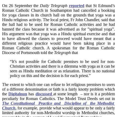
On 26 September the
Daily Telegraph
reported
that St Edmund’s
Roman Catholic Church in Southampton had cancelled a booking
for yoga classes in its church hall on the grounds that yoga was a
Hindu religious activity. The local priest, Fr John Chandler, said that
the hall had to be used for Roman Catholic activities and he had
banned the class because it was advertised as for ”spiritual yoga”.
His argument was that yoga was a Hindu spiritual exercise and that
to have allowed the classes to proceed would have meant that a
different religious practice would have been taking place in a
Roman Catholic church. A spokesman for the Roman Catholic
Diocese of Portsmouth told the
Telegraph
that
“It’s not possible for Catholic premises to be used for non-
Christian activities and there is a dilemma with yoga as it can be
seen as Hindu meditation or as relaxation. There is no national
policy on this and the decision is for each priest.”
The extent to which one can refuse to let religious premises to users
of a different denomination or faith is a fairly knotty problem which
the
Digitalnun
has
discussed
at some length – nor is it a problem
peculiarly for Roman Catholics. The Model Trust Deeds set out in
The Constitutional Practice and Discipline of the Methodist
Church
, for example, provide what would appear to be only a fairly
limited authority for non-Methodist worship in Methodist churches,