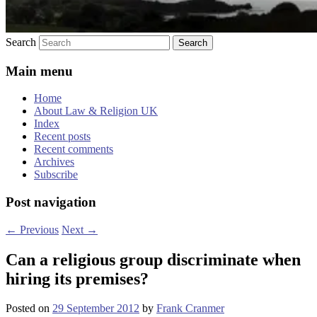
Search
Main menu
Home
About Law & Religion UK
Index
Recent posts
Recent comments
Archives
Subscribe
Post navigation
←
Previous
Next
→
Can a religious group discriminate when
hiring its premises?
Posted on
29 September 2012
by
Frank Cranmer