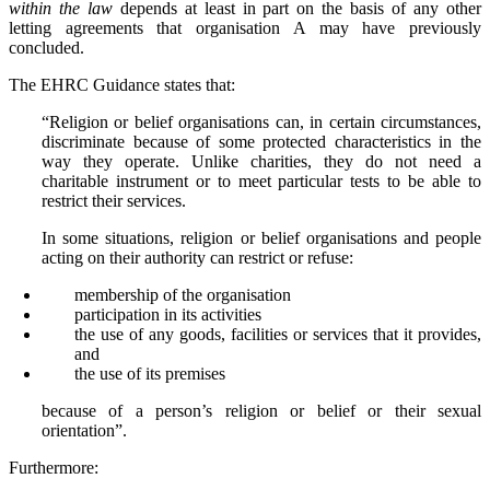
within the law
depends at least in part on the basis of any other
letting agreements that organisation A may have previously
concluded.
The EHRC Guidance states that:
“Religion or belief organisations can, in certain circumstances,
discriminate because of some protected characteristics in the
way they operate. Unlike charities, they do not need a
charitable instrument or to meet particular tests to be able to
restrict their services.
In some situations, religion or belief organisations and people
acting on their authority can restrict or refuse:
membership of the organisation
participation in its activities
the use of any goods, facilities or services that it provides,
and
the use of its premises
because of a person’s religion or belief or their sexual
orientation”.
Furthermore: