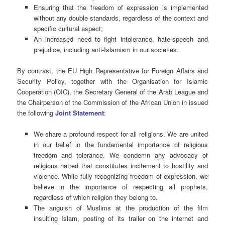
Ensuring that the freedom of expression is implemented
without any double standards, regardless of the context and
specific cultural aspect;
An increased need to fight intolerance, hate-speech and
prejudice, including anti-Islamism in our societies.
By contrast, the EU High Representative for Foreign Affairs and
Security Policy, together with the Organisation for Islamic
Cooperation (OIC), the Secretary General of the Arab League and
the Chairperson of the Commission of the African Union in issued
the following
Joint Statement
:
We share a profound respect for all religions. We are united
in our belief in the fundamental importance of religious
freedom and tolerance. We condemn any advocacy of
religious hatred that constitutes incitement to hostility and
violence. While fully recognizing freedom of expression, we
believe in the importance of respecting all prophets,
regardless of which religion they belong to.
The anguish of Muslims at the production of the film
insulting Islam, posting of its trailer on the internet and