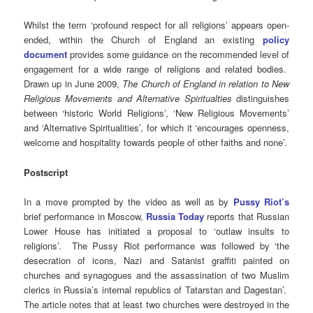
Whilst the term ‘profound respect for all religions’ appears open-
ended, within the Church of England an existing
policy
document
provides some guidance on the recommended level of
engagement for a wide range of religions and related bodies.
Drawn up in June 2009,
The Church of England in relation to New
Religious Movements and Alternative Spiritualties
distinguishes
between ‘historic World Religions’, ‘New Religious Movements’
and ‘Alternative Spiritualities’, for which it ‘encourages openness,
welcome and hospitality towards people of other faiths and none’.
Postscript
In a move prompted by the video as well as by
Pussy Riot’s
brief performance in Moscow,
Russia Today
reports that Russian
Lower House has initiated a proposal to ‘outlaw insults to
religions’. The Pussy Riot performance was followed by ‘the
desecration of icons, Nazi and Satanist graffiti painted on
churches and synagogues and the assassination of two Muslim
clerics in Russia’s internal republics of Tatarstan and Dagestan’.
The article notes that at least two churches were destroyed in the