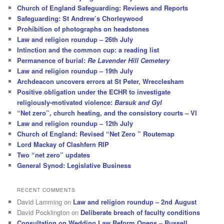
Church of England Safeguarding: Reviews and Reports
Safeguarding: St Andrew’s Chorleywood
Prohibition of photographs on headstones
Law and religion roundup – 26th July
Intinction and the common cup: a reading list
Permanence of burial:
Re Lavender Hill Cemetery
Law and religion roundup – 19th July
Archdeacon uncovers errors at St Peter, Wrecclesham
Positive obligation under the ECHR to investigate
religiously-motivated violence:
Barsuk and Gyl
“Net zero”, church heating, and the consistory courts – VI
Law and religion roundup – 12th July
Church of England: Revised “Net Zero ” Routemap
Lord Mackay of Clashfern RIP
Two “net zero” updates
General Synod: Legislative Business
RECENT COMMENTS
David Lamming
on
Law and religion roundup – 2nd August
David Pocklington
on
Deliberate breach of faculty conditions
Consultation on Wedding Law Reform Opens – Russell