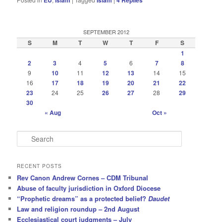
EU
Islam
Islam
4
Replies
SEPTEMBER 2012
S
M
T
W
T
F
S
1
2
3
4
5
6
7
8
9
10
11
12
13
14
15
16
17
18
19
20
21
22
23
24
25
26
27
28
29
30
« Aug
Oct »
S
e
a
r
RECENT POSTS
c
Rev Canon Andrew Cornes – CDM Tribunal
h
Abuse of faculty jurisdiction in Oxford Diocese
“Prophetic dreams” as a protected belief?
Daudet
Law and religion roundup – 2nd August
Ecclesiastical court judgments – July