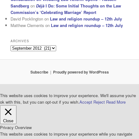
Sandberg
on
Déjà
I Do: Some Initial Thoughts on the Law
Commission’s ‘Celebrating Marriage’ Report
David Pocklington
on
Law and religion roundup – 12th July
Matthew Clements
on
Law and religion roundup – 12th July
ARCHIVES
Archives
Subscribe
Proudly powered by WordPress
This website uses cookies to improve your experience. We'll assume you're
ok with this, but you can opt-out if you wish.
Accept
Reject
Read More
Close
Privacy Overview
This website uses cookies to improve your experience while you navigate