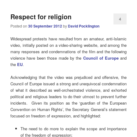
Respect for religion
4
Posted on
30 September 2012
by
David Pocklington
Widespread protests have resulted from an amateur, anti-Islamic
video, initially posted on a video-sharing website, and among the
many responses and condemnations of the film and the following
violence have been those made by the
Council of Europe
and
the
EU
.
Acknowledging that the video was prejudiced and offensive, the
Council of Europe issued a strong and unequivocal condemnation
of what it described as well-orchestrated violence, and exhorted
political and religious leaders to do their utmost to prevent further
incidents. Given its position as the ‘guardian of the European
Convention on Human Rights’, the Secretary General’s statement
focused on freedom of expression, and highlighted:
The need to do more to explain the scope and importance
of the freedom of expression;