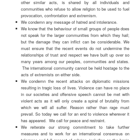
other similar acts, is shared by all individuals and
communities who refuse to allow religion to be used to fuel
provocation, confrontation and extremism.
We condemn any message of hatred and intolerance.
We know that the behaviour of small groups of people does
not speak for the larger communities from which they hail;
but the damage they can inflict can be considerable. We
must ensure that the recent events do not undermine the
relationships of trust and respect we have built up over so
many years among our peoples, communities and states.
The international community cannot be held hostage to the
acts of extremists on either side.
We condemn the recent attacks on diplomatic missions
resulting in tragic loss of lives. Violence can have no place
in our societies and offensive speech cannot be met with
violent acts as it will only create a spiral of brutality from
which we will all suffer. Reason rather than rage must
prevail. So today we call for an end to violence wherever it
has appeared. We call for peace and restraint.
We reiterate our strong commitment to take further
measures and to work for an international consensus on