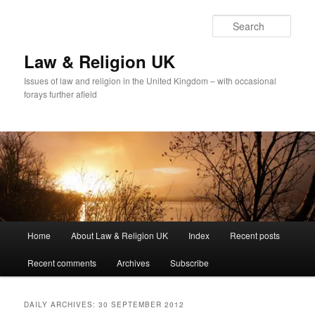
Skip
Skip
to
to
Sear
primary
secondary
content
content
Law & Religion UK
Issues of law and religion in the United Kingdom – with occasional
forays further afield
Main
Home
About Law & Religion UK
Index
Recent posts
menu
Recent comments
Archives
Subscribe
DAILY ARCHIVES:
30 SEPTEMBER 2012