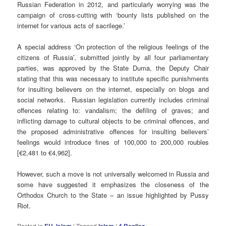
Russian Federation in 2012, and particularly worrying was the
campaign of cross-cutting with ‘bounty lists published on the
internet for various acts of sacrilege.’
A special address ‘On protection of the religious feelings of the
citizens of Russia’, submitted jointly by all four parliamentary
parties, was approved by the State Duma, the Deputy Chair
stating that this was necessary to institute specific punishments
for insulting believers on the internet, especially on blogs and
social networks. Russian legislation currently includes criminal
offences relating to: vandalism; the defiling of graves; and
inflicting damage to cultural objects to be criminal offences, and
the proposed administrative offences for insulting believers’
feelings would introduce fines of 100,000 to 200,000 roubles
[€2,481 to €4,962].
However, such a move is not universally welcomed in Russia and
some have suggested it emphasizes the closeness of the
Orthodox Church to the State – an issue highlighted by Pussy
Riot.
Posted in
,
|
Tagged
|