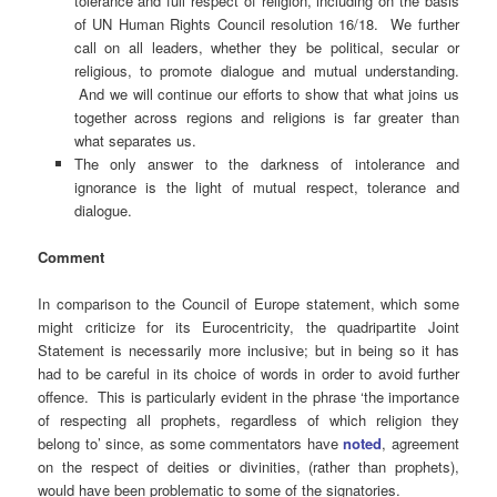
tolerance and full respect of religion, including on the basis
of UN Human Rights Council resolution 16/18. We further
call on all leaders, whether they be political, secular or
religious, to promote dialogue and mutual understanding.
And we will continue our efforts to show that what joins us
together across regions and religions is far greater than
what separates us.
The only answer to the darkness of intolerance and
ignorance is the light of mutual respect, tolerance and
dialogue.
Comment
In comparison to the Council of Europe statement, which some
might criticize for its Eurocentricity, the quadripartite Joint
Statement is necessarily more inclusive; but in being so it has
had to be careful in its choice of words in order to avoid further
offence. This is particularly evident in the phrase ‘the importance
of respecting all prophets, regardless of which religion they
belong to’ since, as some commentators have
noted
, agreement
on the respect of deities or divinities, (rather than prophets),
would have been problematic to some of the signatories.