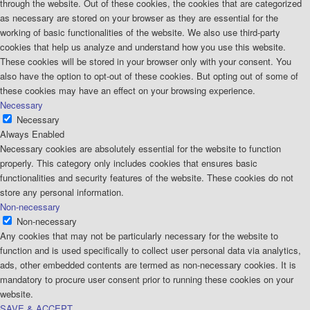
through the website. Out of these cookies, the cookies that are categorized
as necessary are stored on your browser as they are essential for the
working of basic functionalities of the website. We also use third-party
cookies that help us analyze and understand how you use this website.
These cookies will be stored in your browser only with your consent. You
also have the option to opt-out of these cookies. But opting out of some of
these cookies may have an effect on your browsing experience.
Necessary
Necessary
Always Enabled
Necessary cookies are absolutely essential for the website to function
properly. This category only includes cookies that ensures basic
functionalities and security features of the website. These cookies do not
store any personal information.
Non-necessary
Non-necessary
Any cookies that may not be particularly necessary for the website to
function and is used specifically to collect user personal data via analytics,
ads, other embedded contents are termed as non-necessary cookies. It is
mandatory to procure user consent prior to running these cookies on your
website.
SAVE & ACCEPT