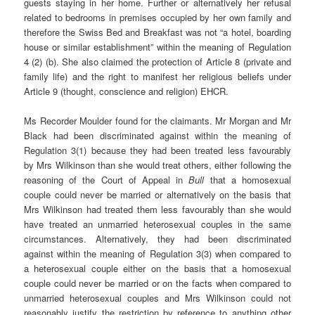
guests staying in her home. Further or alternatively her refusal
related to bedrooms in premises occupied by her own family and
therefore the Swiss Bed and Breakfast was not “a hotel, boarding
house or similar establishment” within the meaning of Regulation
4 (2) (b). She also claimed the protection of Article 8 (private and
family life) and the right to manifest her religious beliefs under
Article 9 (thought, conscience and religion) EHCR.
Ms Recorder Moulder found for the claimants. Mr Morgan and Mr
Black had been discriminated against within the meaning of
Regulation 3(1) because they had been treated less favourably
by Mrs Wilkinson than she would treat others, either following the
reasoning of the Court of Appeal in
Bull
that a homosexual
couple could never be married or alternatively on the basis that
Mrs Wilkinson had treated them less favourably than she would
have treated an unmarried heterosexual couples in the same
circumstances. Alternatively, they had been discriminated
against within the meaning of Regulation 3(3) when compared to
a heterosexual couple either on the basis that a homosexual
couple could never be married or on the facts when compared to
unmarried heterosexual couples and Mrs Wilkinson could not
reasonably justify the restriction by reference to anything other