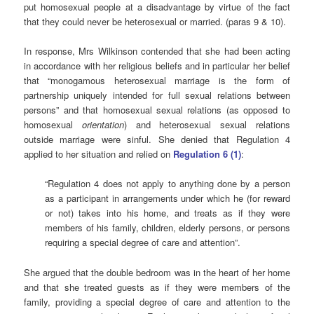
put homosexual people at a disadvantage by virtue of the fact
that they could never be heterosexual or married. (paras 9 & 10).
In response, Mrs Wilkinson contended that she had been acting
in accordance with her religious beliefs and in particular her belief
that “monogamous heterosexual marriage is the form of
partnership uniquely intended for full sexual relations between
persons” and that homosexual sexual relations (as opposed to
homosexual
orientation
) and heterosexual sexual relations
outside marriage were sinful. She denied that Regulation 4
applied to her situation and relied on
Regulation 6 (1)
:
“Regulation 4 does not apply to anything done by a person
as a participant in arrangements under which he (for reward
or not) takes into his home, and treats as if they were
members of his family, children, elderly persons, or persons
requiring a special degree of care and attention”.
She argued that the double bedroom was in the heart of her home
and that she treated guests as if they were members of the
family, providing a special degree of care and attention to the