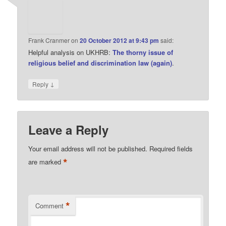
Frank Cranmer
on
20 October 2012 at 9:43 pm
said:
Helpful analysis on UKHRB:
The thorny issue of
religious belief and discrimination law (again)
.
↓
Reply
Leave a Reply
Your email address will not be published.
Required fields
*
are marked
*
Comment