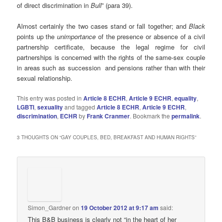
of direct discrimination in
Bull
” (para 39).
Almost certainly the two cases stand or fall together; and
Black
points up the
unimportance
of the presence or absence of a civil
partnership certificate, because the legal regime for civil
partnerships is concerned with the rights of the same-sex couple
in areas such as succession and pensions rather than with their
sexual relationship.
This entry was posted in
Article 8 ECHR
,
Article 9 ECHR
,
equality
,
LGBTI
,
sexuality
and tagged
Article 8 ECHR
,
Article 9 ECHR
,
discrimination
,
ECHR
by
Frank Cranmer
. Bookmark the
permalink
.
3 THOUGHTS ON “
GAY COUPLES, BED, BREAKFAST AND HUMAN RIGHTS
”
Simon_Gardner
on
19 October 2012 at 9:17 am
said:
This B&B business is clearly not “in the heart of her