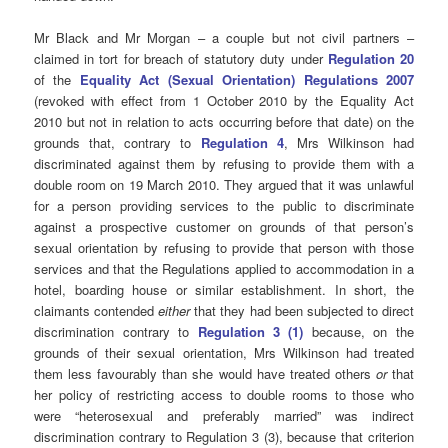
Mr Black and Mr Morgan – a couple but not civil partners –
claimed in tort for breach of statutory duty under
Regulation 20
of the
Equality Act (Sexual Orientation) Regulations 2007
(revoked with effect from 1 October 2010 by the Equality Act
2010 but not in relation to acts occurring before that date) on the
grounds that, contrary to
Regulation 4
, Mrs Wilkinson had
discriminated against them by refusing to provide them with a
double room on 19 March 2010. They argued that it was unlawful
for a person providing services to the public to discriminate
against a prospective customer on grounds of that person’s
sexual orientation by refusing to provide that person with those
services and that the Regulations applied to accommodation in a
hotel, boarding house or similar establishment. In short, the
claimants contended
either
that they had been subjected to direct
discrimination contrary to
Regulation 3 (1)
because, on the
grounds of their sexual orientation, Mrs Wilkinson had treated
them less favourably than she would have treated others
or
that
her policy of restricting access to double rooms to those who
were “heterosexual and preferably married” was indirect
discrimination contrary to Regulation 3 (3), because that criterion