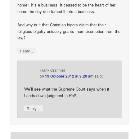
home”. It’s a business. It ceased to be the heart of her
home the day she turned it into a business.
And why is it that Christian bigots claim that their
religious bigotry uniquely grants them exemption from the
law?
↓
Reply
Frank Cranmer
on
19 October 2012 at 9:20 am
said:
We’ll see what the Supreme Court says when it
hands down judgment in
Bull
.
↓
Reply