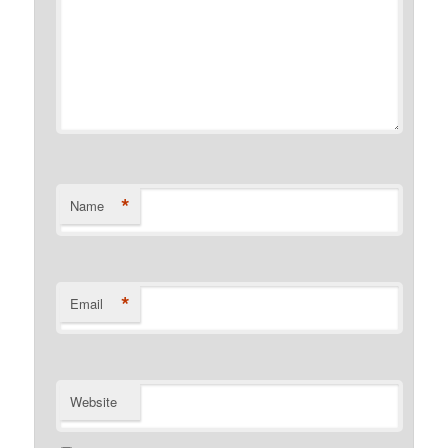
*
Name
*
Email
Website