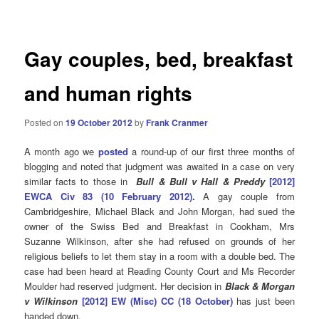
navigation
Gay couples, bed, breakfast
and human rights
Posted on
19 October 2012
by
Frank Cranmer
A month ago we
posted
a round-up of our first three months of
blogging and noted that judgment was awaited in a case on very
similar facts to those in
Bull & Bull v Hall & Preddy
[2012]
EWCA Civ 83 (10 February 2012)
.
A gay couple from
Cambridgeshire, Michael Black and John Morgan, had sued the
owner of the Swiss Bed and Breakfast in Cookham, Mrs
Suzanne Wilkinson, after she had refused on grounds of her
religious beliefs to let them stay in a room with a double bed. The
case had been heard at Reading County Court and Ms Recorder
Moulder had reserved judgment. Her decision in
Black & Morgan
v Wilkinson
[2012] EW (Misc) CC (18 October)
has just been
handed down.