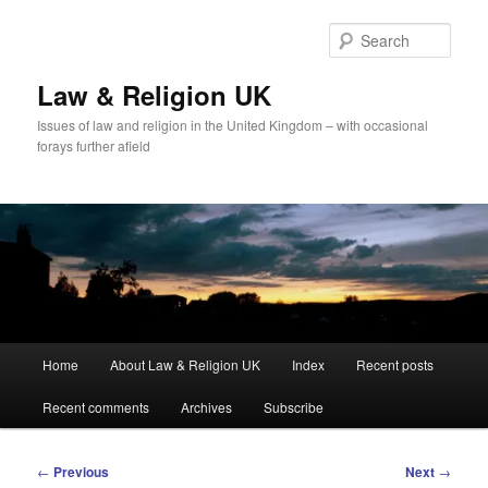
Skip
to
Sear
primary
content
Law & Religion UK
Issues of law and religion in the United Kingdom – with occasional
forays further afield
Main
Home
About Law & Religion UK
Index
Recent posts
menu
Recent comments
Archives
Subscribe
Post
←
Previous
Next
→