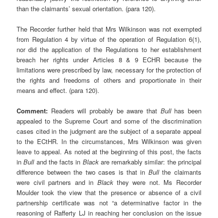
than the claimants’ sexual orientation. (para 120).
The Recorder further held that Mrs Wilkinson was not exempted
from Regulation 4 by virtue of the operation of Regulation 6(1),
nor did the application of the Regulations to her establishment
breach her rights under Articles 8 & 9 ECHR because the
limitations were prescribed by law, necessary for the protection of
the rights and freedoms of others and proportionate in their
means and effect. (para 120).
Comment:
Readers will probably be aware that
Bull
has been
appealed to the Supreme Court and some of the discrimination
cases cited in the judgment are the subject of a separate appeal
to the ECtHR. In the circumstances, Mrs Wilkinson was given
leave to appeal. As noted at the beginning of this post, the facts
in
Bull
and the facts in
Black
are remarkably similar: the principal
difference between the two cases is that in
Bull
the claimants
were civil partners and in
Black
they were not. Ms Recorder
Moulder took the view that the presence or absence of a civil
partnership certificate was not “a determinative factor in the
reasoning of Rafferty LJ in reaching her conclusion on the issue