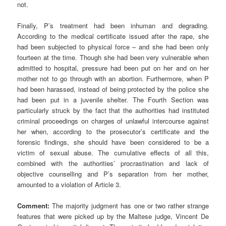
not.
Finally, P’s treatment had been inhuman and degrading.
According to the medical certificate issued after the rape, she
had been subjected to physical force – and she had been only
fourteen at the time. Though she had been very vulnerable when
admitted to hospital, pressure had been put on her and on her
mother not to go through with an abortion. Furthermore, when P
had been harassed, instead of being protected by the police she
had been put in a juvenile shelter. The Fourth Section was
particularly struck by the fact that the authorities had instituted
criminal proceedings on charges of unlawful intercourse against
her when, according to the prosecutor’s certificate and the
forensic findings, she should have been considered to be a
victim of sexual abuse. The cumulative effects of all this,
combined with the authorities’ procrastination and lack of
objective counselling and P’s separation from her mother,
amounted to a violation of Article 3.
Comment:
The majority judgment has one or two rather strange
features that were picked up by the Maltese judge, Vincent De