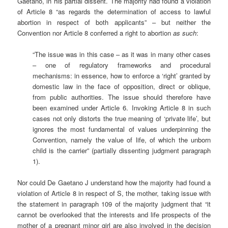
Gaetano, in his partial dissent. The majority had found a violation
of Article 8 “as regards the determination of access to lawful
abortion in respect of both applicants” – but neither the
Convention nor Article 8 conferred a right to abortion
as such
:
“The issue was in this case – as it was in many other cases
– one of regulatory frameworks and procedural
mechanisms: in essence, how to enforce a ‘right’ granted by
domestic law in the face of opposition, direct or oblique,
from public authorities. The issue should therefore have
been examined under Article 6. Invoking Article 8 in such
cases not only distorts the true meaning of ‘private life’, but
ignores the most fundamental of values underpinning the
Convention, namely the value of life, of which the unborn
child is the carrier” (partially dissenting judgment paragraph
1).
Nor could De Gaetano J understand how the majority had found a
violation of Article 8 in respect of S, the mother, taking issue with
the statement in paragraph 109 of the majority judgment that “it
cannot be overlooked that the interests and life prospects of the
mother of a pregnant minor girl are also involved
in the decision