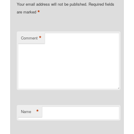
Your email address will not be published.
Required fields
*
are marked
*
Comment
*
Name