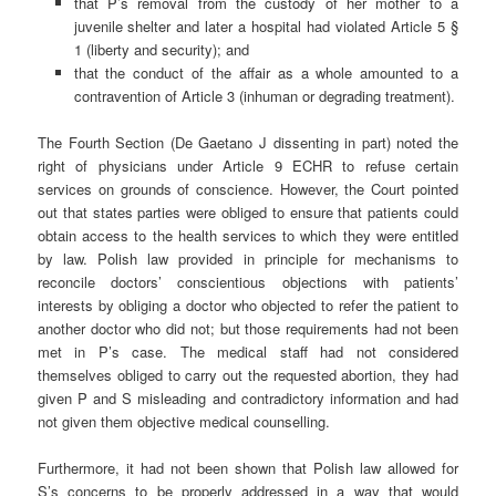
that P’s removal from the custody of her mother to a
juvenile shelter and later a hospital had violated Article 5 §
1 (liberty and security); and
that the conduct of the affair as a whole amounted to a
contravention of Article 3 (inhuman or degrading treatment).
The Fourth Section (De Gaetano J dissenting in part) noted the
right of physicians under Article 9 ECHR to refuse certain
services on grounds of conscience. However, the Court pointed
out that states parties were obliged to ensure that patients could
obtain access to the health services to which they were entitled
by law. Polish law provided in principle for mechanisms to
reconcile doctors’ conscientious objections with patients’
interests by obliging a doctor who objected to refer the patient to
another doctor who did not; but those requirements had not been
met in P’s case. The medical staff had not considered
themselves obliged to carry out the requested abortion, they had
given P and S misleading and contradictory information and had
not given them objective medical counselling.
Furthermore, it had not been shown that Polish law allowed for
S’s concerns to be properly addressed in a way that would