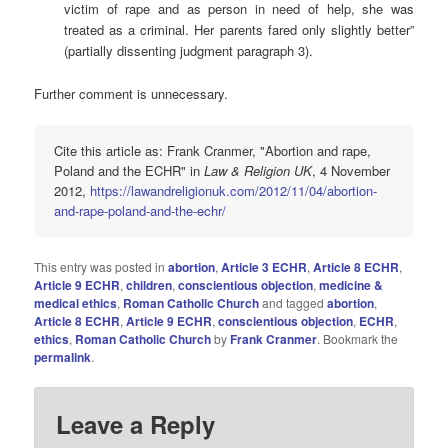
victim of rape and as person in need of help, she was
treated as a criminal. Her parents fared only slightly better”
(partially dissenting judgment paragraph 3).
Further comment is unnecessary.
Cite this article as: Frank Cranmer, "Abortion and rape,
Poland and the ECHR" in
Law & Religion UK
, 4 November
2012,
https://lawandreligionuk.com/2012/11/04/abortion-
and-rape-poland-and-the-echr/
This entry was posted in
abortion
,
Article 3 ECHR
,
Article 8 ECHR
,
Article 9 ECHR
,
children
,
conscientious objection
,
medicine &
medical ethics
,
Roman Catholic Church
and tagged
abortion
,
Article 8 ECHR
,
Article 9 ECHR
,
conscientious objection
,
ECHR
,
ethics
,
Roman Catholic Church
by
Frank Cranmer
. Bookmark the
permalink
.
Leave a Reply