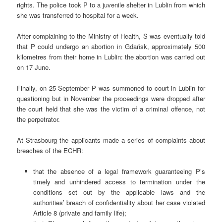
rights. The police took P to a juvenile shelter in Lublin from which
she was transferred to hospital for a week.
After complaining to the Ministry of Health, S was eventually told
that P could undergo an abortion in Gdańsk, approximately 500
kilometres from their home in Lublin: the abortion was carried out
on 17 June.
Finally, on 25 September P was summoned to court in Lublin for
questioning but in November the proceedings were dropped after
the court held that she was the victim of a criminal offence, not
the perpetrator.
At Strasbourg the applicants made a series of complaints about
breaches of the ECHR:
that the absence of a legal framework guaranteeing P’s
timely and unhindered access to termination under the
conditions set out by the applicable laws and the
authorities’ breach of confidentiality about her case violated
Article 8 (private and family life);