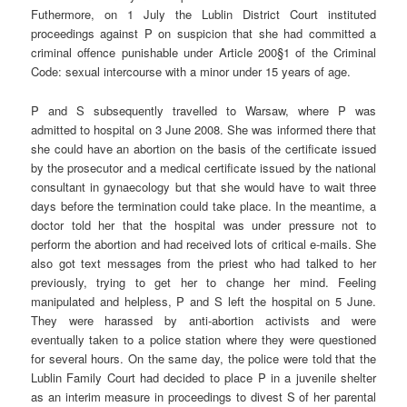
Futhermore, on 1 July the Lublin District Court instituted
proceedings against P on suspicion that she had committed a
criminal offence punishable under Article 200§1 of the Criminal
Code: sexual intercourse with a minor under 15 years of age.
P and S subsequently travelled to Warsaw, where P was
admitted to hospital on 3 June 2008. She was informed there that
she could have an abortion on the basis of the certificate issued
by the prosecutor and a medical certificate issued by the national
consultant in gynaecology but that she would have to wait three
days before the termination could take place. In the meantime, a
doctor told her that the hospital was under pressure not to
perform the abortion and had received lots of critical e-mails. She
also got text messages from the priest who had talked to her
previously, trying to get her to change her mind. Feeling
manipulated and helpless, P and S left the hospital on 5 June.
They were harassed by anti-abortion activists and were
eventually taken to a police station where they were questioned
for several hours. On the same day, the police were told that the
Lublin Family Court had decided to place P in a juvenile shelter
as an interim measure in proceedings to divest S of her parental