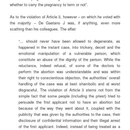
whether to carry the pregnancy to term or not”.
As to the violation of Article 3, however – on which he voted with
the majority – De Gaetano J was, if anything, even more
scathing than his colleagues. The affair
“… should never have been allowed to degenerate, as
happened in the instant case, into trickery, deceit and the
emotional manipulation of a vulnerable person, which
constitute an abuse of the dignity of the person. While the
reluctance, indeed refusal, of some of the doctors to
perform the abortion was understandable and was within
their right to conscientious objection, the authorities’ overall
handling of the case was at best shambolic and at worst
disgraceful. The violation of Article 3 stems not from the
simple fact that some people (including the priest) tried to
persuade the first applicant not to have an abortion but
because of the way they went about it, coupled with the
publicity that was given by the authorities to the case, their
disclosure of confidential information and their illegal arrest
of the first applicant. Indeed, instead of being treated as a