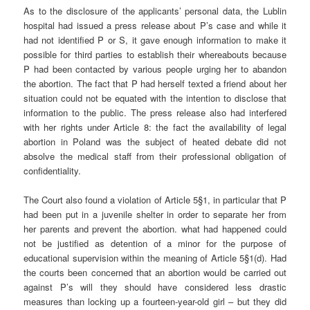
As to the disclosure of the applicants’ personal data, the Lublin
hospital had issued a press release about P’s case and while it
had not identified P or S, it gave enough information to make it
possible for third parties to establish their whereabouts because
P had been contacted by various people urging her to abandon
the abortion. The fact that P had herself texted a friend about her
situation could not be equated with the intention to disclose that
information to the public. The press release also had interfered
with her rights under Article 8: the fact the availability of legal
abortion in Poland was the subject of heated debate did not
absolve the medical staff from their professional obligation of
confidentiality.
The Court also found a violation of Article 5§1, in particular that P
had been put in a juvenile shelter in order to separate her from
her parents and prevent the abortion. what had happened could
not be justified as detention of a minor for the purpose of
educational supervision within the meaning of Article 5§1(d). Had
the courts been concerned that an abortion would be carried out
against P’s will they should have considered less drastic
measures than locking up a fourteen-year-old girl – but they did