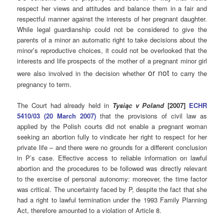
respect her views and attitudes and balance them in a fair and
respectful manner against the interests of her pregnant daughter.
While legal guardianship could not be considered to give the
parents of a minor an automatic right to take decisions about the
minor’s reproductive choices, it could not be overlooked that the
interests and life prospects of the mother of a pregnant minor girl
or not
were also involved in the decision whether
to carry the
pregnancy to term.
The Court had already held in
Tysiąc v Poland
[2007]
ECHR
5410/03 (20 March 2007)
that the provisions of civil law as
applied by the Polish courts did not enable a pregnant woman
seeking an abortion fully to vindicate her right to respect for her
private life – and there were no grounds for a different conclusion
in P’s case. Effective access to reliable information on lawful
abortion and the procedures to be followed was directly relevant
to the exercise of personal autonomy: moreover, the time factor
was critical. The uncertainty faced by P, despite the fact that she
had a right to lawful termination under the 1993 Family Planning
Act, therefore amounted to a violation of Article 8.