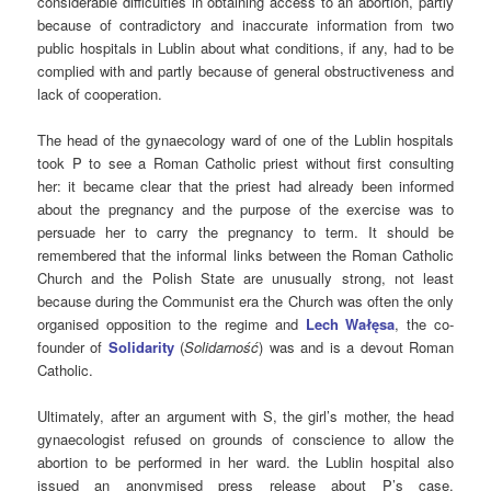
considerable difficulties in obtaining access to an abortion, partly
because of contradictory and inaccurate information from two
public hospitals in Lublin about what conditions, if any, had to be
complied with and partly because of general obstructiveness and
lack of cooperation.
The head of the gynaecology ward of one of the Lublin hospitals
took P to see a Roman Catholic priest without first consulting
her: it became clear that the priest had already been informed
about the pregnancy and the purpose of the exercise was to
persuade her to carry the pregnancy to term. It should be
remembered that the informal links between the Roman Catholic
Church and the Polish State are unusually strong, not least
because during the Communist era the Church was often the only
organised opposition to the regime and
Lech Wałęsa
, the co-
founder of
Solidarity
(
Solidarność
) was and is a devout Roman
Catholic.
Ultimately, after an argument with S, the girl’s mother, the head
gynaecologist refused on grounds of conscience to allow the
abortion to be performed in her ward. the Lublin hospital also
issued an anonymised press release about P’s case.