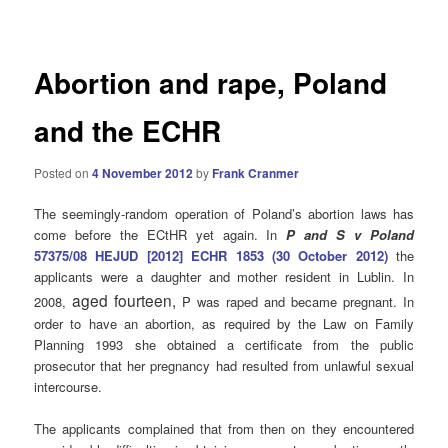
navigation
Abortion and rape, Poland
and the ECHR
Posted on
4 November 2012
by
Frank Cranmer
The seemingly-random operation of Poland’s abortion laws has
come before the ECtHR yet again. In
P and S v Poland
57375/08 HEJUD [2012] ECHR 1853 (30 October 2012)
the
applicants were a daughter and mother resident in Lublin. In
aged fourteen,
2008,
P was raped and became pregnant. In
order to have an abortion, as required by the Law on Family
Planning 1993 she obtained a certificate from the public
prosecutor that her pregnancy had resulted from unlawful sexual
intercourse.
The applicants complained that from then on they encountered