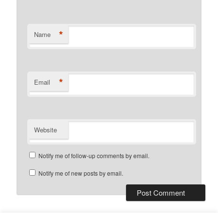
*
Name
*
Email
Website
Notify me of follow-up comments by email.
Notify me of new posts by email.