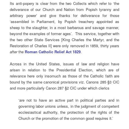
Its anti-popery is clear from the two Collects which refer to ‘the
deliverance of our Church and Nation from Popish tyranny and
arbitrary power’ and give thanks for deliverance for those
‘assembled in Parliament, by Popish treachery appointed as
sheep to the slaughter, in a most barbarous and savage manner,
beyond the examples of former ages’. This service, together with
the two other State Services [King Charles the Martyr, and the
Restoration of Charles II] were only removed in 1859, thirty years
after
the
Roman Catholic Relief Act 1829
.
Across in the United States, issues of law and religion have
arisen in relation to the Presidential Election, which are of
relevance here only insomuch as those of the Catholic faith are
bound by the same canonical provisions viz. Canons 285 §3 CIC
and more particularly Canon 287 §2 CIC under which clerics
‘are not to have an active part in political parties and in
governing labor unions unless, in the judgment of competent
ecclesiastical authority, the protection of the rights of the
Church or the promotion of the common good requires it.’