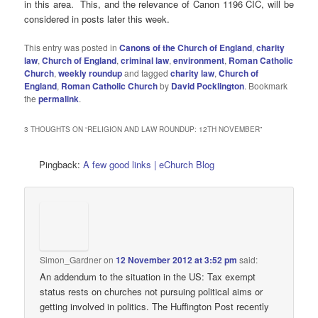
in this area. This, and the relevance of Canon 1196 CIC, will be
considered in posts later this week.
This entry was posted in
Canons of the Church of England
,
charity
law
,
Church of England
,
criminal law
,
environment
,
Roman Catholic
Church
,
weekly roundup
and tagged
charity law
,
Church of
England
,
Roman Catholic Church
by
David Pocklington
. Bookmark
the
permalink
.
3 THOUGHTS ON “
RELIGION AND LAW ROUNDUP: 12TH NOVEMBER
”
Pingback:
A few good links | eChurch Blog
Simon_Gardner
on
12 November 2012 at 3:52 pm
said:
An addendum to the situation in the US: Tax exempt
status rests on churches not pursuing political aims or
getting involved in politics. The Huffington Post recently