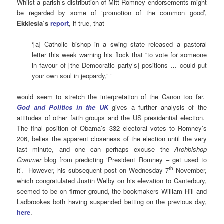
Whilst a parish’s distribution of Mitt Romney endorsements might
be regarded by some of ‘promotion of the common good’,
Ekklesia’s
report
, if true, that
‘[a] Catholic bishop in a swing state released a pastoral
letter this week warning his flock that “to vote for someone
in favour of [the Democratic party’s] positions … could put
your own soul in jeopardy,” ‘
would seem to stretch the interpretation of the Canon too far.
God and Politics in the UK
gives a further analysis of the
attitudes of other faith groups and the US presidential election.
The final position of Obama’s 332 electoral votes to Romney’s
206, belies the apparent closeness of the election until the very
last minute, and one can perhaps excuse the
Archbishop
Cranmer
blog from predicting ‘President Romney – get used to
th
it’. However, his subsequent post on Wednesday 7
November,
which congratulated Justin Welby on his elevation to Canterbury,
seemed to be on firmer ground, the bookmakers William Hill and
Ladbrookes both having suspended betting on the previous day,
here
.