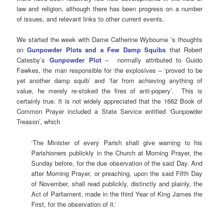
law and religion, although there has been progress on a number
of issues, and relevant links to other current events.
We started the week with Dame Catherine Wybourne ’s thoughts
on
Gunpowder Plots and a Few Damp Squibs
that Robert
Catesby’s
Gunpowder Plot
– normally attributed to Guido
Fawkes, the man responsible for the explosives – ‘proved to be
yet another damp squib’ and ‘far from achieving anything of
value, he merely re-stoked the fires of anti-popery’. This is
certainly true. It is not widely appreciated that the 1662 Book of
Common Prayer included a State Service entitled ‘Gunpowder
Treason’, which
‘The Minister of every Parish shall give warning to his
Parishioners publickly in the Church at Morning Prayer, the
Sunday before, for the due observation of the said Day. And
after Morning Prayer, or preaching, upon the said Fifth Day
of November, shall read publickly, distinctly and plainly, the
Act of Parliament, made in the third Year of King James the
First, for the observation of it.’