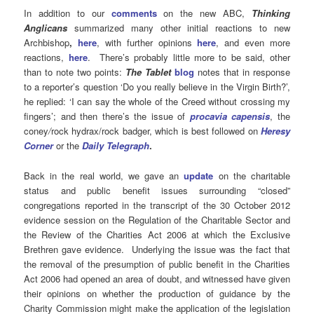
In addition to our
comments
on the new ABC,
Thinking
Anglicans
summarized many other initial reactions to new
Archbishop
,
here
, with further opinions
here
, and even more
reactions,
here
. There’s probably little more to be said, other
than to note two points:
The Tablet
blog
notes that in response
to a reporter’s question ‘Do you really believe in the Virgin Birth?’,
he replied: ‘I can say the whole of the Creed without crossing my
fingers’; and then there’s the issue of
procavia capensis
, the
coney
/
rock hydrax/rock badger, which is best followed on
Heresy
Corner
or the
Daily Telegraph
.
Back in the real world, we gave an
update
on the charitable
status and public benefit issues surrounding “closed”
congregations reported in the transcript of the 30 October 2012
evidence session on the Regulation of the Charitable Sector and
the Review of the Charities Act 2006 at which the Exclusive
Brethren gave evidence. Underlying the issue was the fact that
the removal of the presumption of public benefit in the Charities
Act 2006 had opened an area of doubt, and witnessed have given
their opinions on whether the production of guidance by the
Charity Commission might make the application of the legislation