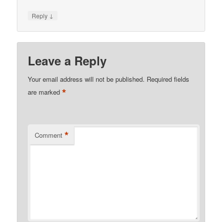
↓
Reply
Leave a Reply
Your email address will not be published.
Required fields
*
are marked
*
Comment