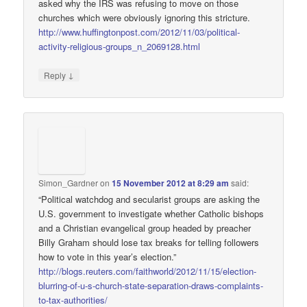
asked why the IRS was refusing to move on those
churches which were obviously ignoring this stricture.
http://www.huffingtonpost.com/2012/11/03/political-
activity-religious-groups_n_2069128.html
↓
Reply
Simon_Gardner
on
15 November 2012 at 8:29 am
said:
“Political watchdog and secularist groups are asking the
U.S. government to investigate whether Catholic bishops
and a Christian evangelical group headed by preacher
Billy Graham should lose tax breaks for telling followers
how to vote in this year’s election.”
http://blogs.reuters.com/faithworld/2012/11/15/election-
blurring-of-u-s-church-state-separation-draws-complaints-
to-tax-authorities/