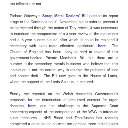
too inflexible or not.
Richard Ottaway’s
Scrap Metal Dealers’ Bill
passed its report
th
stage in the Commons on 9
November, but in order to prevent it
being rejected through the action of Tory rebels, it was necessary
to introduce the compromise of a 3-year review of the regulations
and a ‘5-year sunset clause’ after which “it could be replaced if
necessary with even more effective legislation”,
here
. The
Church of England has been lobbying hard in favour of this
government-backed Private Member’s Bill, but there are a
number in the secondary metals business who believe that this
legislation is not the correct way to resolve the problems of lead
and copper theft. The Bill now goes to the House of Lords,
where the support of the Lords Spiritual is assured.
Finally, we reported on the Welsh Assembly Government’s
proposals for the introduction of presumed consent for organ
donation,
here
, and the challenge in the Supreme Court
concerning aspects of the competence of the WAG to introduce
such measures. NHS Blood and Transfusion has recently
completed a consultation on what are perhaps more radical plans