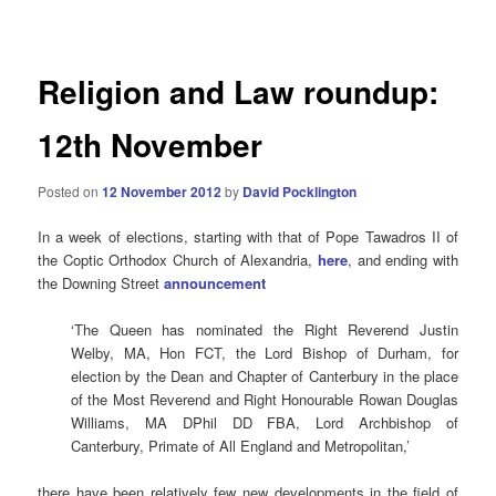
navigation
Religion and Law roundup:
12th November
Posted on
12 November 2012
by
David Pocklington
In a week of elections, starting with that of Pope Tawadros II of
the Coptic Orthodox Church of Alexandria,
here
, and ending with
the Downing Street
announcement
‘The Queen has nominated the Right Reverend Justin
Welby, MA, Hon FCT, the Lord Bishop of Durham, for
election by the Dean and Chapter of Canterbury in the place
of the Most Reverend and Right Honourable Rowan Douglas
Williams, MA DPhil DD FBA, Lord Archbishop of
Canterbury, Primate of All England and Metropolitan,’
there have been relatively few new developments in the field of