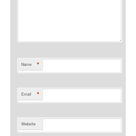
*
Name
*
Email
Website