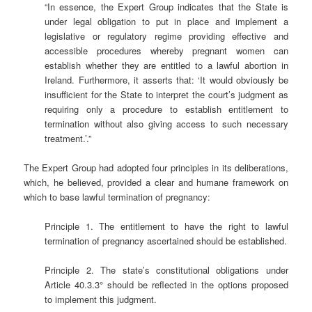
“In essence, the Expert Group indicates that the State is
under legal obligation to put in place and implement a
legislative or regulatory regime providing effective and
accessible procedures whereby pregnant women can
establish whether they are entitled to a lawful abortion in
Ireland. Furthermore, it asserts that: ‘It would obviously be
insufficient for the State to interpret the court’s judgment as
requiring only a procedure to establish entitlement to
termination without also giving access to such necessary
treatment.’.”
The Expert Group had adopted four principles in its deliberations,
which, he believed, provided a clear and humane framework on
which to base lawful termination of pregnancy:
Principle 1. The entitlement to have the right to lawful
termination of pregnancy ascertained should be established.
Principle 2. The state’s constitutional obligations under
Article 40.3.3° should be reflected in the options proposed
to implement this judgment.