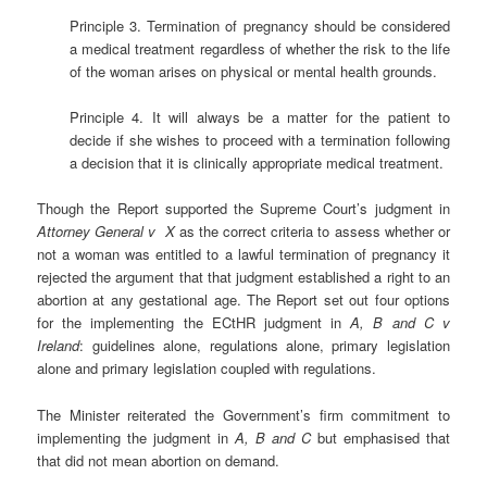
Principle 3. Termination of pregnancy should be considered
a medical treatment regardless of whether the risk to the life
of the woman arises on physical or mental health grounds.
Principle 4. It will always be a matter for the patient to
decide if she wishes to proceed with a termination following
a decision that it is clinically appropriate medical treatment.
Though the Report supported the Supreme Court’s judgment in
Attorney General v X
as the correct criteria to assess whether or
not a woman was entitled to a lawful termination of pregnancy it
rejected the argument that that judgment established a right to an
abortion at any gestational age. The Report set out four options
for the implementing the ECtHR judgment in
A, B and C v
Ireland
: guidelines alone, regulations alone, primary legislation
alone and primary legislation coupled with regulations.
The Minister reiterated the Government’s firm commitment to
implementing the judgment in
A, B and C
but emphasised that
that did not mean abortion on demand.