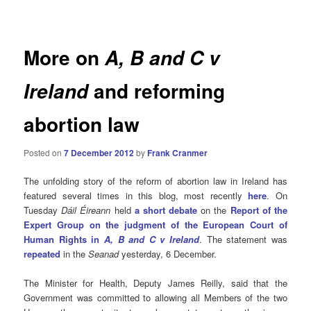
navigation
More on
A, B and C v
and reforming
Ireland
abortion law
Posted on
7 December 2012
by
Frank Cranmer
The unfolding story of the reform of abortion law in Ireland has
featured several times in this blog, most recently
here
. On
Tuesday
Dáil Éireann
held
a short debate
on the
Report of the
Expert Group on the judgment of the European Court of
Human Rights in
A, B and C v Ireland
. The statement was
repeated
in the
Seanad
yesterday, 6 December.
The Minister for Health, Deputy James Reilly, said that the
Government was committed to allowing all Members of the two