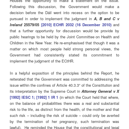
Houses the opportunity to make a statement on the issue.
Following this discussion, the Government would make a
decision before the Dáil went into recess on the option to be
pursued in order to implement the judgment in
A, B and C v
Ireland
25579/05
[2010] ECHR 2032 (16 December 2010)
and
that a further opportunity for discussion would be provide by
public hearings to be held by the Joint Committee on Health and
Children in the New Year. He re-emphasised that though it was a
matter on which most people held strong personal views, the
Government had consistently stated its commitment to
implement the judgment of the ECtHR.
In a helpful exposition of the principles behind the Report, he
reiterated that the Government was committed to addressing the
issue within the confines of Article 40.3.3° of the Constitution and
its interpretation by the Supreme Court in
Attorney General v X
[1992] IESC 1; [1992] 1 IR 1
(in which the Court held that where,
on the balance of probabilities there was a real and substantial
risk to the life, as distinct from the health, of the mother and that
such risk – including the risk of suicide – could only be averted
by the termination of her pregnancy, such termination was
lawful). He reminded the House that the constitutional and legal