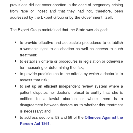
provisions did not cover abortion in the case of pregnancy arising
from rape or incest and that they had not, therefore, been
addressed by the Expert Group or by the Government itself.
The Expert Group maintained that the State was obliged:
to provide effective and accessible procedures to establish
a woman’s right to an abortion as well as access to such
treatment;
to establish criteria or procedures in legislation or otherwise
for measuring or determining the risk;
to provide precision as to the criteria by which a doctor is to
assess that risk;
to set up an efficient independent review system where a
patient disputes her doctor’s refusal to certify that she is
entitled to a lawful abortion or where there is a
disagreement between doctors as to whether this treatment
is necessary; and
to address sections 58 and 59 of the
Offences Against the
Person Act 1861
.