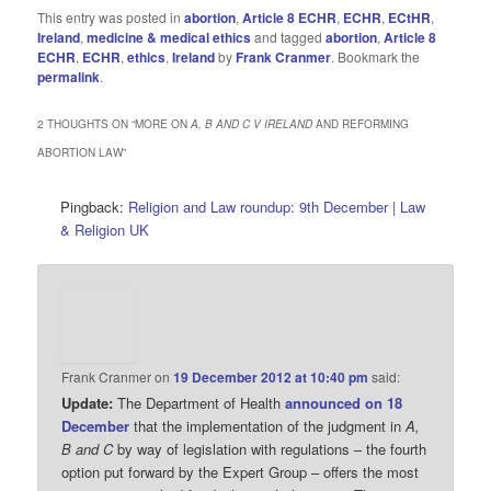
This entry was posted in
abortion
,
Article 8 ECHR
,
ECHR
,
ECtHR
,
Ireland
,
medicine & medical ethics
and tagged
abortion
,
Article 8
ECHR
,
ECHR
,
ethics
,
Ireland
by
Frank Cranmer
. Bookmark the
permalink
.
2 THOUGHTS ON “
MORE ON
A, B AND C V IRELAND
AND REFORMING
ABORTION LAW
”
Pingback:
Religion and Law roundup: 9th December | Law
& Religion UK
Frank Cranmer
on
19 December 2012 at 10:40 pm
said:
Update:
The Department of Health
announced on 18
December
that the implementation of the judgment in
A,
B and C
by way of legislation with regulations – the fourth
option put forward by the Expert Group – offers the most