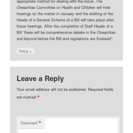
appropriate method for dealing with the issue. The
Oireachtas
Committee on Health and Children will hold
hearings on the matter in January and the drafting of the
Heads of a General Scheme of a Bill will take place after
those hearings. After the completion of Draft Heads of a
Bill “there will be comprehensive debate in the
Oireachtas
and beyond before the Bill and regulations are finalised”.
↓
Reply
Leave a Reply
Your email address will not be published.
Required fields
*
are marked
*
Comment