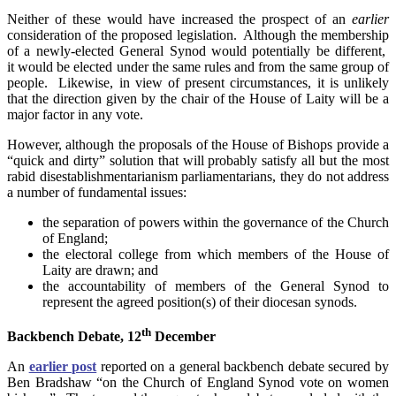
Neither of these would have increased the prospect of an
earlier
consideration of the proposed legislation. Although the membership
of a newly-elected General Synod would potentially be different,
it would be elected under the same rules and from the same group of
people. Likewise, in view of present circumstances, it is unlikely
that the direction given by the chair of the House of Laity will be a
major factor in any vote.
However, although the proposals of the House of Bishops provide a
“quick and dirty” solution that will probably satisfy all but the most
rabid disestablishmentarianism parliamentarians, they do not address
a number of fundamental issues:
the separation of powers within the governance of the Church
of England;
the electoral college from which members of the House of
Laity are drawn; and
the accountability of members of the General Synod to
represent the agreed position(s) of their diocesan synods.
th
Backbench Debate, 12
December
An
earlier post
reported on a general backbench debate secured by
Ben Bradshaw “on the Church of England Synod vote on women