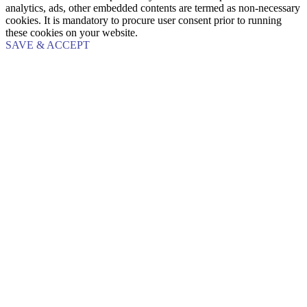
analytics, ads, other embedded contents are termed as non-necessary
cookies. It is mandatory to procure user consent prior to running
these cookies on your website.
SAVE & ACCEPT