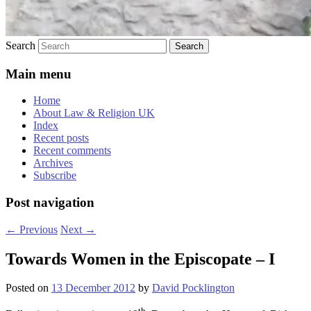
Search
Main menu
Home
About Law & Religion UK
Index
Recent posts
Recent comments
Archives
Subscribe
Post navigation
←
Previous
Next
→
Towards Women in the Episcopate – I
Posted on
13 December 2012
by
David Pocklington
th