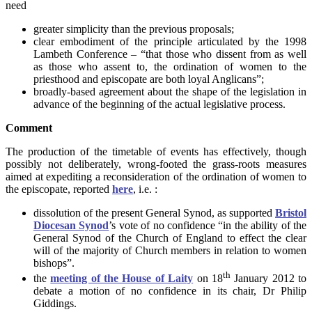
need
greater simplicity than the previous proposals;
clear embodiment of the principle articulated by the 1998
Lambeth Conference – “that those who dissent from as well
as those who assent to, the ordination of women to the
priesthood and episcopate are both loyal Anglicans”;
broadly-based agreement about the shape of the legislation in
advance of the beginning of the actual legislative process.
Comment
The production of the timetable of events has effectively, though
possibly not deliberately, wrong-footed the grass-roots measures
aimed at expediting a reconsideration of the ordination of women to
the episcopate, reported
here
, i.e. :
dissolution of the present General Synod, as supported
Bristol
Diocesan Synod
’s vote of no confidence “in the ability of the
General Synod of the Church of England to effect the clear
will of the majority of Church members in relation to women
bishops”.
th
the
meeting of the House of Laity
on 18
January 2012 to
debate a motion of no confidence in its chair, Dr Philip
Giddings.