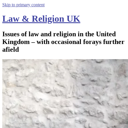
Skip to primary content
Law & Religion UK
Issues of law and religion in the United
Kingdom – with occasional forays further
afield