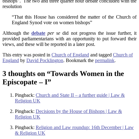
bishops”. The two and three quarter hour debate concluded with the
resolution
“That this House has considered the matter of the Church of
England Synod vote on women bishops”
Although the
debate
per se
did not progress the issue further, it
provided parliamentarians with an opportunity to put forward their
views, and these will be reported in a later post.
This entry was posted in
Church of England
and tagged
Church of
England
by
David Pocklington
. Bookmark the
permalink
.
3 thoughts on “
Towards Women in the
Episcopate – I
”
Pingback:
Church and State II – a further guide | Law &
Religion UK
Pingback:
Decisions by the House of Bishops | Law &
Religion UK
Pingback:
Religion and Law roundup: 16th December | Law
& Religion UK