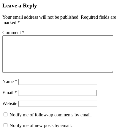
Leave a Reply
Your email address will not be published.
Required fields are
marked
*
Comment
*
Name
*
Email
*
Website
Notify me of follow-up comments by email.
Notify me of new posts by email.