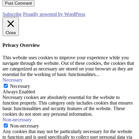
Subscribe
Proudly powered by WordPress
Close
Privacy Overview
This website uses cookies to improve your experience while you
navigate through the website. Out of these cookies, the cookies that
are categorized as necessary are stored on your browser as they are
essential for the working of basic functionalities
...
Necessary
Necessary
Always Enabled
Necessary cookies are absolutely essential for the website to
function properly. This category only includes cookies that ensures
basic functionalities and security features of the website. These
cookies do not store any personal information.
Non-necessary
Non-necessary
Any cookies that may not be particularly necessary for the website
to function and is used specifically to collect user personal data via