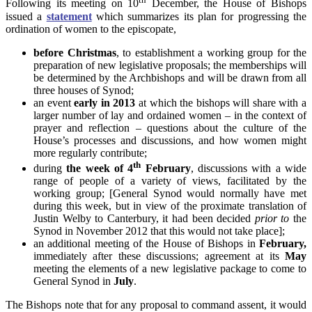
Following its meeting on 10
December, the House of Bishops
issued a
statement
which summarizes its plan for progressing the
ordination of women to the episcopate,
before Christmas
, to establishment a working group for the
preparation of new legislative proposals; the memberships will
be determined by the Archbishops and will be drawn from all
three houses of Synod;
an event
early in 2013
at which the bishops will share with a
larger number of lay and ordained women – in the context of
prayer and reflection – questions about the culture of the
House’s processes and discussions, and how women might
more regularly contribute;
th
during
the week of 4
February
, discussions with a wide
range of people of a variety of views, facilitated by the
working group; [General Synod would normally have met
during this week, but in view of the proximate translation of
Justin Welby to Canterbury, it had been decided
prior to
the
Synod in November 2012 that this would not take place];
an additional meeting of the House of Bishops in
February
,
immediately after these discussions; agreement at its
May
meeting the elements of a new legislative package to come to
General Synod in
July
.
The Bishops note that for any proposal to command assent, it would