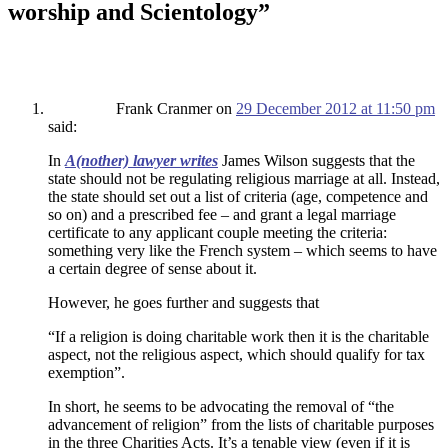
worship and Scientology
”
Frank Cranmer
on
29 December 2012 at 11:50 pm
said:
In
A(nother) lawyer writes
James Wilson suggests that the
state should not be regulating religious marriage at all. Instead,
the state should set out a list of criteria (age, competence and
so on) and a prescribed fee – and grant a legal marriage
certificate to any applicant couple meeting the criteria:
something very like the French system – which seems to have
a certain degree of sense about it.
However, he goes further and suggests that
“If a religion is doing charitable work then it is the charitable
aspect, not the religious aspect, which should qualify for tax
exemption”.
In short, he seems to be advocating the removal of “the
advancement of religion” from the lists of charitable purposes
in the three Charities Acts. It’s a tenable view (even if it is