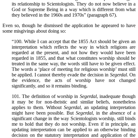
its relationship to Scientologists. They do not now believe in a
God or Supreme Being in a way which is different from what
they believed in the 1960s and 1970s” (paragraph 67).
Even so, though he dismissed the application he appeared to have
some misgivings about doing so:
“100. While I can accept that the 1855 Act should be given an
interpretation which reflects the way in which religions are
regarded at the present, and not how they would have been
regarded in 1855, and that what constitutes worship should be
treated in the same way, the words still have to be given effect.
The words a ‘place of meeting for religious worship’ must still
be applied. I cannot thereby evade the decision in
Segerdal
. On
the evidence, the acts of worship have not changed
significantly, and so it remains binding.
101. The definition of worship in
Segerdal
, inadequate though
it may be for non-theistic and similar beliefs, nonetheless
applies to them. Without
Segerdal
, an updating interpretation
might have been possible. But
Segerdal
, in the absence of a
significant change in the way Scientologists worship, still binds
me to hold that they do not worship. Even if in principle, an
updating interpretation can be applied to an otherwise binding
decision on the statutory interpretation and application of the