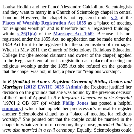
Louisa Hodkin and her fiancé Alessandro Calcioli are Scientologists
and they want to marry in a Church of Scientology chapel in central
London. However, the chapel is not registered under
s 2
of the
Places of Worship Registration Act 1855
as a “place of meeting
for religious worship” and is therefore not a “registered building”
within
s 26(1)(a)
of the
Marriage Act 1949
. Because it is not
registered under the 1855 Act, no application can be made under the
1949 Act for it to be registered for the solemnisation of marriages.
When in May 2011 the Church of Scientology Religious Education
College Inc (the second claimant and owner of the chapel) applied
to the Registrar General for its registration as a place of meeting for
religious worship under the 1855 Act she refused on the grounds
that the chapel was not, in fact, a place for “religious worship”.
In
R (Hodkin) & Anor v Registrar General of Births, Deaths and
Marriages
[2012] EWHC 3635 (Admin)
the Registrar justified her
decision on the grounds that she was bound by the previous decision
of the Court of Appeal in
R v Registrar General ex parte Segerdal
[1970] 2 QB 697 (of which
Philip Jones
has posted a helpful
summary
) which had upheld her predecessor’s refusal to register
another Scientologist chapel as a “place of meeting for religious
worship.” She pointed out that the couple could be married in the
chapel in whatever form of ceremony they chose,
provided that they
were also married in a civil ceremony
. Equally, Scientologists could