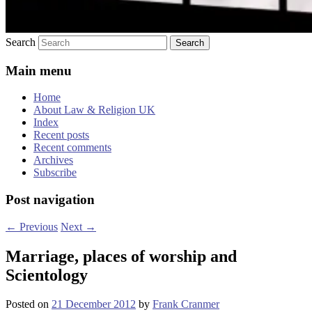
Search
Main menu
Home
About Law & Religion UK
Index
Recent posts
Recent comments
Archives
Subscribe
Post navigation
←
Previous
Next
→
Marriage, places of worship and
Scientology
Posted on
21 December 2012
by
Frank Cranmer