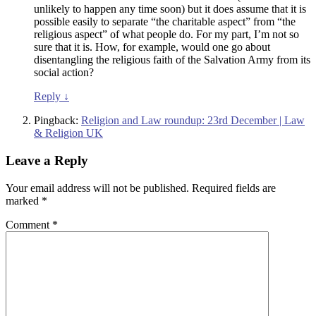
unlikely to happen any time soon) but it does assume that it is
possible easily to separate “the charitable aspect” from “the
religious aspect” of what people do. For my part, I’m not so
sure that it is. How, for example, would one go about
disentangling the religious faith of the Salvation Army from its
social action?
Reply
↓
Pingback:
Religion and Law roundup: 23rd December | Law
& Religion UK
Leave a Reply
Your email address will not be published.
Required fields are
marked
*
Comment
*