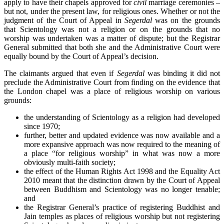
apply to have their chapels approved for
civil
marriage ceremonies –
but not, under the present law, for religious ones. Whether or not the
judgment of the Court of Appeal in
Segerdal
was on the grounds
that Scientology was not a religion or on the grounds that no
worship was undertaken was a matter of dispute; but the Registrar
General submitted that both she and the Administrative Court were
equally bound by the Court of Appeal’s decision.
The claimants argued that even if
Segerdal
was binding it did not
preclude the Administrative Court from finding on the evidence that
the London chapel was a place of religious worship on various
grounds:
the understanding of Scientology as a religion had developed
since 1970;
further, better and updated evidence was now available and a
more expansive approach was now required to the meaning of
a place “for religious worship” in what was now a more
obviously multi-faith society;
the effect of the Human Rights Act 1998 and the Equality Act
2010 meant that the distinction drawn by the Court of Appeal
between Buddhism and Scientology was no longer tenable;
and
the Registrar General’s practice of registering Buddhist and
Jain temples as places of religious worship but not registering