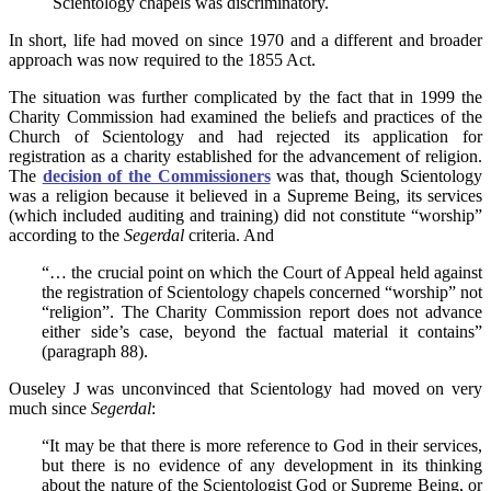
Scientology chapels was discriminatory.
In short, life had moved on since 1970 and a different and broader
approach was now required to the 1855 Act.
The situation was further complicated by the fact that in 1999 the
Charity Commission had examined the beliefs and practices of the
Church of Scientology and had rejected its application for
registration as a charity established for the advancement of religion.
The
decision of the Commissioners
was that, though Scientology
was a religion because it believed in a Supreme Being, its services
(which included auditing and training) did not constitute “worship”
according to the
Segerdal
criteria. And
“… the crucial point on which the Court of Appeal held against
the registration of Scientology chapels concerned “worship” not
“religion”. The Charity Commission report does not advance
either side’s case, beyond the factual material it contains”
(paragraph 88).
Ouseley J was unconvinced that Scientology had moved on very
much since
Segerdal
:
“It may be that there is more reference to God in their services,
but there is no evidence of any development in its thinking
about the nature of the Scientologist God or Supreme Being, or