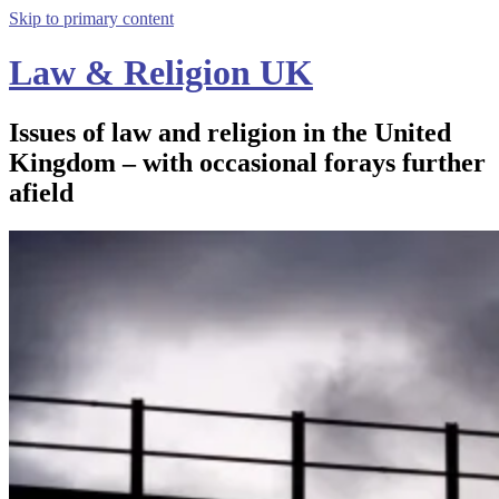
Skip to primary content
Law & Religion UK
Issues of law and religion in the United
Kingdom – with occasional forays further
afield