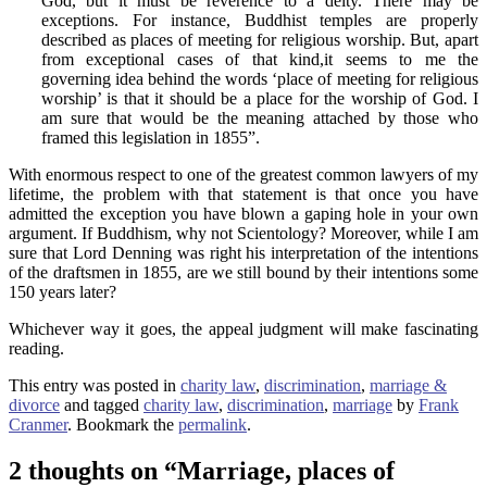
God, but it must be reverence to a deity. There may be
exceptions. For instance, Buddhist temples are properly
described as places of meeting for religious worship. But, apart
from exceptional cases of that kind,it seems to me the
governing idea behind the words ‘place of meeting for religious
worship’ is that it should be a place for the worship of God. I
am sure that would be the meaning attached by those who
framed this legislation in 1855”.
With enormous respect to one of the greatest common lawyers of my
lifetime, the problem with that statement is that once you have
admitted the exception you have blown a gaping hole in your own
argument. If Buddhism, why not Scientology? Moreover, while I am
sure that Lord Denning was right his interpretation of the intentions
of the draftsmen in 1855, are we still bound by their intentions some
150 years later?
Whichever way it goes, the appeal judgment will make fascinating
reading.
This entry was posted in
charity law
,
discrimination
,
marriage &
divorce
and tagged
charity law
,
discrimination
,
marriage
by
Frank
Cranmer
. Bookmark the
permalink
.
2 thoughts on “
Marriage, places of