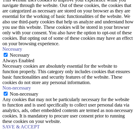
navigate through the website. Out of these cookies, the cookies that
are categorized as necessary are stored on your browser as they are
essential for the working of basic functionalities of the website. We
also use third-party cookies that help us analyze and understand how
you use this website. These cookies will be stored in your browser
only with your consent. You also have the option to opt-out of these
cookies. But opting out of some of these cookies may have an effect
on your browsing experience.
Necessary
Necessary
Always Enabled
Necessary cookies are absolutely essential for the website to
function properly. This category only includes cookies that ensures
basic functionalities and security features of the website. These
cookies do not store any personal information.
Non-necessary
Non-necessary
Any cookies that may not be particularly necessary for the website
to function and is used specifically to collect user personal data via
analytics, ads, other embedded contents are termed as non-necessary
cookies. It is mandatory to procure user consent prior to running
these cookies on your website.
SAVE & ACCEPT