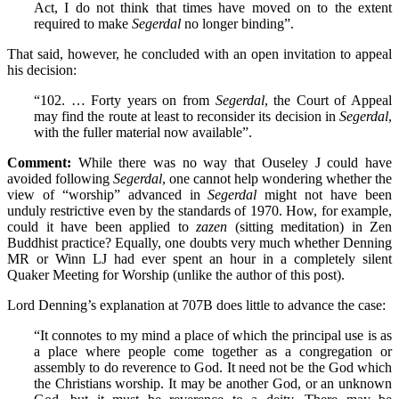
Act, I do not think that times have moved on to the extent
required to make
Segerdal
no longer binding”.
That said, however, he concluded with an open invitation to appeal
his decision:
“102. … Forty years on from
Segerdal
, the Court of Appeal
may find the route at least to reconsider its decision in
Segerdal
,
with the fuller material now available”.
Comment:
While there was no way that Ouseley J could have
avoided following
Segerdal
, one cannot help wondering whether the
view of “worship” advanced in
Segerdal
might not have been
unduly restrictive even by the standards of 1970. How, for example,
could it have been applied to
zazen
(sitting meditation) in Zen
Buddhist practice? Equally, one doubts very much whether Denning
MR or Winn LJ had ever spent an hour in a completely silent
Quaker Meeting for Worship (unlike the author of this post).
Lord Denning’s explanation at 707B does little to advance the case:
“It connotes to my mind a place of which the principal use is as
a place where people come together as a congregation or
assembly to do reverence to God. It need not be the God which
the Christians worship. It may be another God, or an unknown