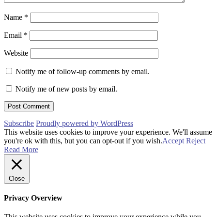
Name
*
Email
*
Website
Notify me of follow-up comments by email.
Notify me of new posts by email.
Subscribe
Proudly powered by WordPress
This website uses cookies to improve your experience. We'll assume
you're ok with this, but you can opt-out if you wish.
Accept
Reject
Read More
Close
Privacy Overview
This website uses cookies to improve your experience while you