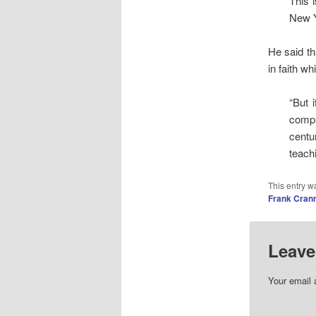
This 
New Y
He said th
in faith w
“But 
compl
centu
teachi
This entry w
Frank Cran
Leave
Your email 