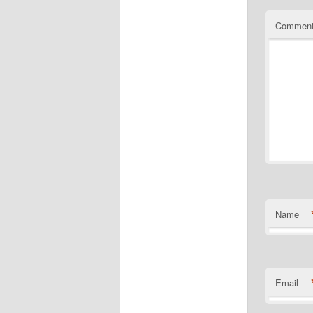
Commen
Name
Email