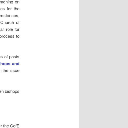
teaching on
tes for the
umstances,
e Church of
ar role for
 process to
es of posts
shops and
n the issue
men bishops
her the CofE