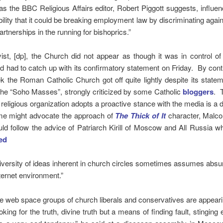
as the BBC Religious Affairs editor, Robert Piggott suggests, influe
bility that it could be breaking employment law by discriminating again
partnerships in the running for bishoprics.”
ist, [dp], the Church did not appear as though it was in control o
 had to catch up with its confirmatory statement on Friday. By contr
the Roman Catholic Church got off quite lightly despite its state
the “Soho Masses”, strongly criticized by some Catholic
bloggers
. 
religious organization adopts a proactive stance with the media is a dif
me might advocate the approach of
The Thick of It
character, Malco
ld follow the advice of Patriarch Kirill of Moscow and All Russia w
ed
diversity of ideas inherent in church circles sometimes assumes absu
ternet environment.”
he web space groups of church liberals and conservatives are appeari
oking for the truth, divine truth but a means of finding fault, stinging