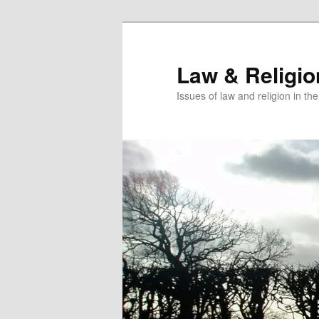
Skip
to
primary
Law & Religi
content
Issues of law and religion in th