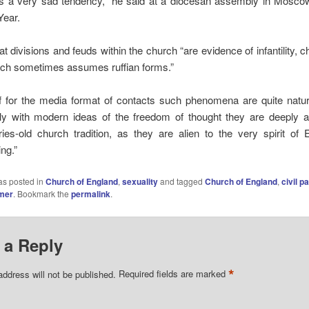
is a very sad tendency,” he said at a diocesan assembly in Mosco
ear.
at divisions and feuds within the church “are evidence of infantility, c
hich sometimes assumes ruffian forms.”
if for the media format of contacts such phenomena are quite natur
y with modern ideas of the freedom of thought they are deeply al
ries-old church tradition, as they are alien to the very spirit of 
ng.”
as posted in
Church of England
,
sexuality
and tagged
Church of England
,
civil p
mer
. Bookmark the
permalink
.
 a Reply
*
address will not be published.
Required fields are marked