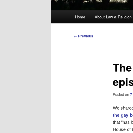
Main
Home
About Law & Religion
menu
Post
←
Previous
navigation
The 
epi
Posted on
7
We shared 
the gay b
that “has 
House of