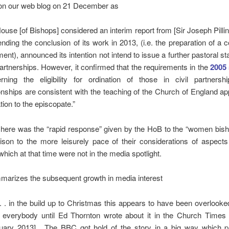
n our web blog on 21 December as
House [of Bishops] considered an interim report from [Sir Joseph Pillin
ending the conclusion of its work in 2013, (i.e. the preparation of a c
ent), announced its intention not intend to issue a further pastoral s
 partnerships. However, it confirmed that the requirements in the
2005
rning the eligibility for ordination of those in civil partners
ionships are consistent with the teaching of the Church of England ap
ation to the episcopate.”
here was the “rapid response” given by the HoB to the “women bish
ison to the more leisurely pace of their considerations of aspect
which at that time were not in the media spotlight.
marizes the subsequent growth in media interest
 . . . in the build up to Christmas this appears to have been overlooke
everybody until Ed Thornton wrote about it in the Church Times 
uary 2013]. The BBC got hold of the story in a big way which 