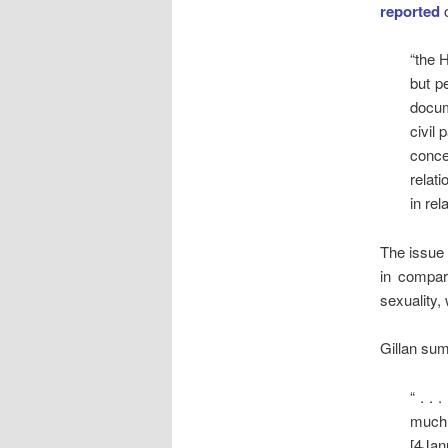
reported
o
“the 
but p
docum
civil
conce
relat
in rel
The issue 
in compar
sexuality, 
Gillan sum
“ . .
much 
[4Jan