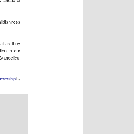
w ahead of
hildishness
al as they
ien to our
Evangelical
artnership
by