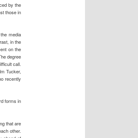
nced by the
st those in
f the media
ast, in the
ment on the
The degree
ficult call.
lm Tucker,
ho recently
rd forms in
ng that are
 each other.