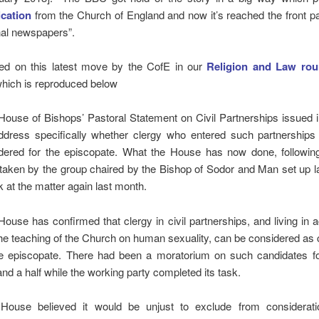
ication
from the Church of England and now it’s reached the front p
nal newspapers”.
ed on this latest move by the CofE in our
Religion and Law rou
hich is reproduced below
House of Bishops’ Pastoral Statement on Civil Partnerships issued 
ddress specifically whether clergy who entered such partnerships
dered for the episcopate. What the House has now done, followin
taken by the group chaired by the Bishop of Sodor and Man set up la
k at the matter again last month.
House has confirmed that clergy in civil partnerships, and living in
the teaching of the Church on human sexuality, can be considered as
he episcopate. There had been a moratorium on such candidates fo
and a half while the working party completed its task.
House believed it would be unjust to exclude from considerati