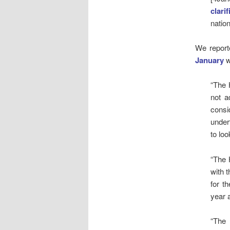
clarif
natio
We report
January
w
“The 
not a
consi
under
to loo
“The 
with 
for t
year 
“The 