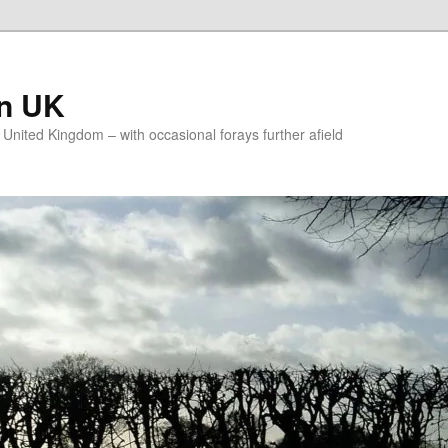
on UK
e United Kingdom – with occasional forays further afield