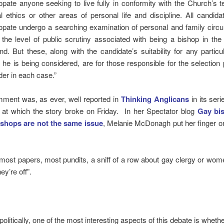
opate anyone seeking to live fully in conformity with the Church’s 
l ethics or other areas of personal life and discipline. All candida
opate undergo a searching examination of personal and family circ
 the level of public scrutiny associated with being a bishop in th
nd. But these, along with the candidate’s suitability for any particul
 he is being considered, are for those responsible for the selection
der in each case.”
ment was, as ever, well reported in
Thinking Anglicans
in its seri
 at which the story broke on Friday. In her Spectator blog
Gay bi
shops are not the same issue
, Melanie McDonagh put her finger o
 most papers, most pundits, a sniff of a row about gay clergy or wo
ey’re off”.
 politically, one of the most interesting aspects of this debate is whet