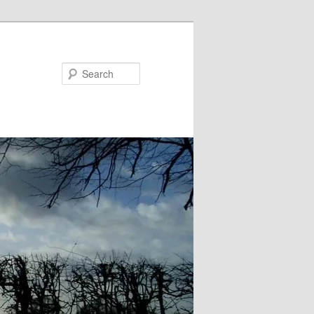
Search