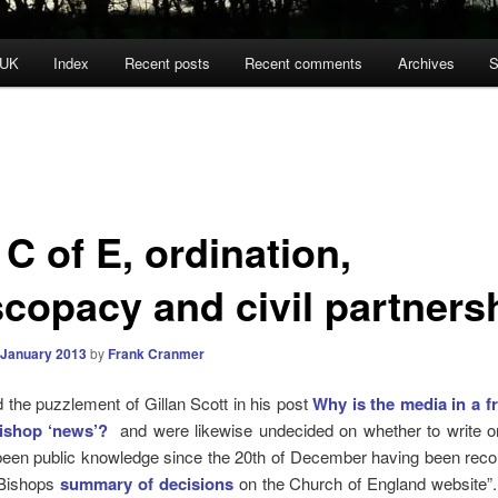
 UK
Index
Recent posts
Recent comments
Archives
S
C of E, ordination,
scopacy and civil partners
 January 2013
by
Frank Cranmer
the puzzlement of Gillan Scott in his post
Why is the media in a f
ishop ‘news’?
and were likewise undecided on whether to write o
been public knowledge since the 20th of December having been reco
 Bishops
summary of decisions
on the Church of England website”