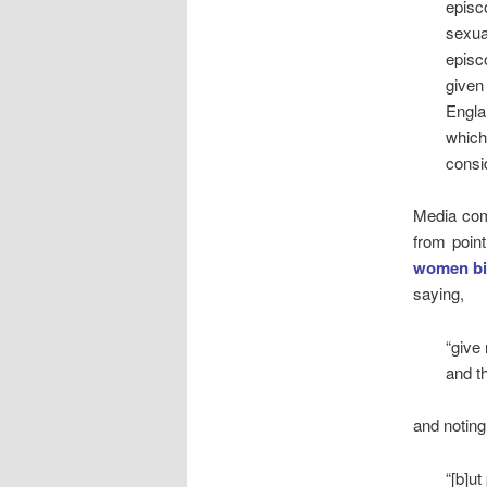
episc
sexua
episc
given
Engla
which
consi
Media com
from point
women bi
saying,
“give
and th
and noting
“[b]ut