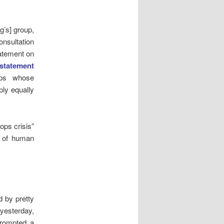
g’s] group,
onsultation
tatement on
 statement
hips whose
ply equally
ops crisis”
s of human
d by pretty
yesterday,
prompted a