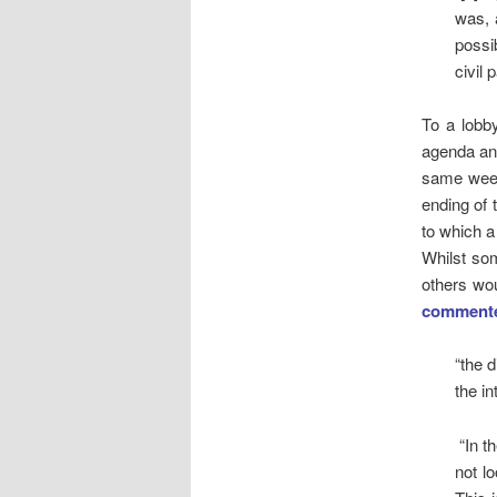
was, 
possi
civil 
To a lobby
agenda and
same week 
ending of 
to which a 
Whilst so
others wou
comment
“the 
the in
“In t
not lo