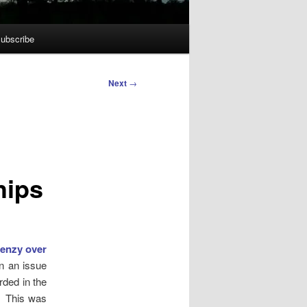
ubscribe
Next
→
hips
renzy over
n an issue
rded in the
. This was