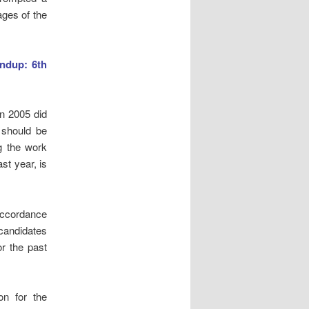
ages of the
ndup: 6th
in 2005 did
 should be
g the work
st year, is
 accordance
 candidates
r the past
on for the