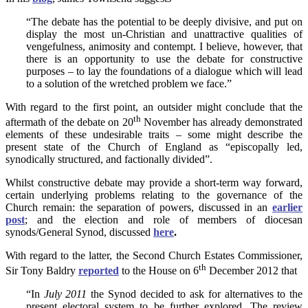
“The debate has the potential to be deeply divisive, and put on
display the most un-Christian and unattractive qualities of
vengefulness, animosity and contempt. I believe, however, that
there is an opportunity to use the debate for constructive
purposes – to lay the foundations of a dialogue which will lead
to a solution of the wretched problem we face.”
With regard to the first point, an outsider might conclude that the
th
aftermath of the debate on 20
November has already demonstrated
elements of these undesirable traits – some might describe the
present state of the Church of England as “episcopally led,
synodically structured, and factionally divided”.
Whilst constructive debate may provide a short-term way forward,
certain underlying problems relating to the governance of the
Church remain: the separation of powers, discussed in an
earlier
post
; and the election and role of members of diocesan
synods/General Synod, discussed
here
.
With regard to the latter, the Second Church Estates Commissioner,
th
Sir Tony Baldry
reported
to the House on 6
December 2012 that
“In
July 2011
the Synod decided to ask for alternatives to the
present electoral system to be further explored. The review