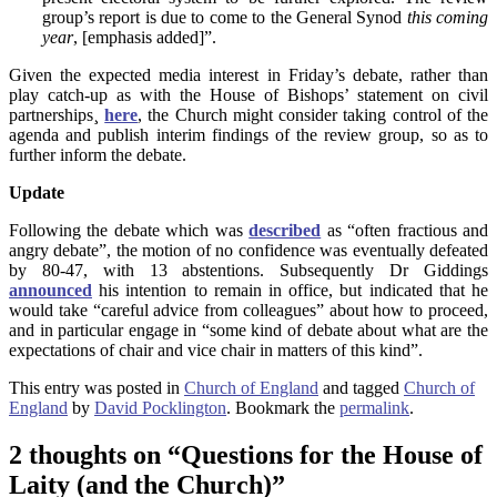
group’s report is due to come to the General Synod
this coming
year
, [emphasis added]”.
Given the expected media interest in Friday’s debate, rather than
play catch-up as with the House of Bishops’ statement on civil
partnerships¸
here
, the Church might consider taking control of the
agenda and publish interim findings of the review group, so as to
further inform the debate.
Update
Following the debate which was
described
as “often fractious and
angry debate”, the motion of no confidence was eventually defeated
by 80-47, with 13 abstentions. Subsequently Dr Giddings
announced
his intention to remain in office, but indicated that he
would take “careful advice from colleagues” about how to proceed,
and in particular engage in “some kind of debate about what are the
expectations of chair and vice chair in matters of this kind”.
This entry was posted in
Church of England
and tagged
Church of
England
by
David Pocklington
. Bookmark the
permalink
.
2 thoughts on “
Questions for the House of
Laity (and the Church)
”