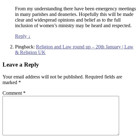
From my understanding there have been emergency meetings
in many parishes and deaneries. Hopefully this will be made
clear and widespread opinions and belief as to the full
inclusion of women’s ministry may be heard and respected.
Reply
↓
Pingback:
Religion and Law round up – 20th January | Law
& Religion UK
Leave a Reply
Your email address will not be published.
Required fields are
marked
*
Comment
*