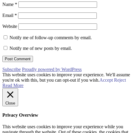
Name
*
Email
*
Website
Notify me of follow-up comments by email.
Notify me of new posts by email.
Subscribe
Proudly powered by WordPress
This website uses cookies to improve your experience. We'll assume
you're ok with this, but you can opt-out if you wish.
Accept
Reject
Read More
Close
Privacy Overview
This website uses cookies to improve your experience while you
navigate through the website. Out of these cookies, the cookies that