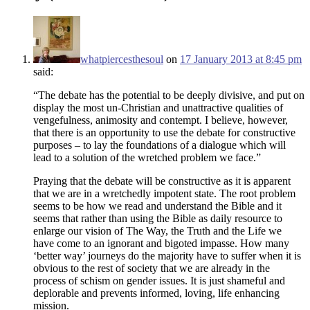
whatpiercesthesoul
on
17 January 2013 at 8:45 pm
said:
“The debate has the potential to be deeply divisive, and put on
display the most un-Christian and unattractive qualities of
vengefulness, animosity and contempt. I believe, however,
that there is an opportunity to use the debate for constructive
purposes – to lay the foundations of a dialogue which will
lead to a solution of the wretched problem we face.”
Praying that the debate will be constructive as it is apparent
that we are in a wretchedly impotent state. The root problem
seems to be how we read and understand the Bible and it
seems that rather than using the Bible as daily resource to
enlarge our vision of The Way, the Truth and the Life we
have come to an ignorant and bigoted impasse. How many
‘better way’ journeys do the majority have to suffer when it is
obvious to the rest of society that we are already in the
process of schism on gender issues. It is just shameful and
deplorable and prevents informed, loving, life enhancing
mission.