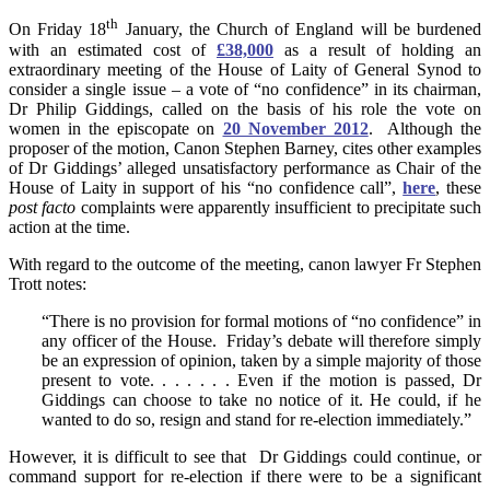
th
On Friday 18
January, the Church of England will be burdened
with an estimated cost of
£38,000
as a result of holding an
extraordinary meeting of the House of Laity of General Synod to
consider a single issue – a vote of “no confidence” in its chairman,
Dr Philip Giddings, called on the basis of his role the vote on
women in the episcopate on
20 November 2012
. Although the
proposer of the motion, Canon Stephen Barney, cites other examples
of Dr Giddings’ alleged unsatisfactory performance as Chair of the
House of Laity in support of his “no confidence call”,
here
, these
post facto
complaints were apparently insufficient to precipitate such
action at the time.
With regard to the outcome of the meeting, canon lawyer Fr Stephen
Trott notes:
“There is no provision for formal motions of “no confidence” in
any officer of the House. Friday’s debate will therefore simply
be an expression of opinion, taken by a simple majority of those
present to vote. . . . . . . Even if the motion is passed, Dr
Giddings can choose to take no notice of it. He could, if he
wanted to do so, resign and stand for re-election immediately.”
However, it is difficult to see that Dr Giddings could continue, or
command support for re-election if there were to be a significant