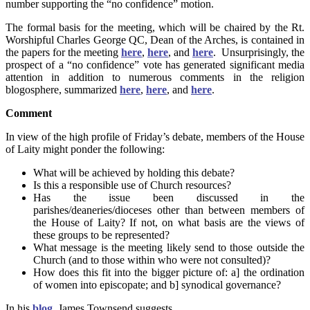
number supporting the “no confidence” motion.
The formal basis for the meeting, which will be chaired by the Rt.
Worshipful Charles George QC, Dean of the Arches, is contained in
the papers for the meeting
here
,
here
, and
here
. Unsurprisingly, the
prospect of a “no confidence” vote has generated significant media
attention in addition to numerous comments in the religion
blogosphere, summarized
here
,
here
, and
here
.
Comment
In view of the high profile of Friday’s debate, members of the House
of Laity might ponder the following:
What will be achieved by holding this debate?
Is this a responsible use of Church resources?
Has the issue been discussed in the
parishes/deaneries/dioceses other than between members of
the House of Laity? If not, on what basis are the views of
these groups to be represented?
What message is the meeting likely send to those outside the
Church (and to those within who were not consulted)?
How does this fit into the bigger picture of: a] the ordination
of women into episcopate; and b] synodical governance?
In his
blog
, James Townsend suggests