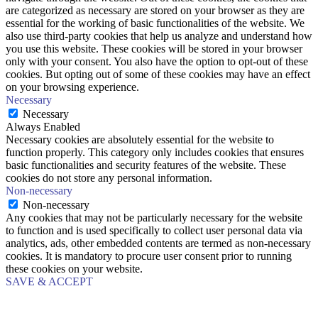
are categorized as necessary are stored on your browser as they are
essential for the working of basic functionalities of the website. We
also use third-party cookies that help us analyze and understand how
you use this website. These cookies will be stored in your browser
only with your consent. You also have the option to opt-out of these
cookies. But opting out of some of these cookies may have an effect
on your browsing experience.
Necessary
Necessary
Always Enabled
Necessary cookies are absolutely essential for the website to
function properly. This category only includes cookies that ensures
basic functionalities and security features of the website. These
cookies do not store any personal information.
Non-necessary
Non-necessary
Any cookies that may not be particularly necessary for the website
to function and is used specifically to collect user personal data via
analytics, ads, other embedded contents are termed as non-necessary
cookies. It is mandatory to procure user consent prior to running
these cookies on your website.
SAVE & ACCEPT