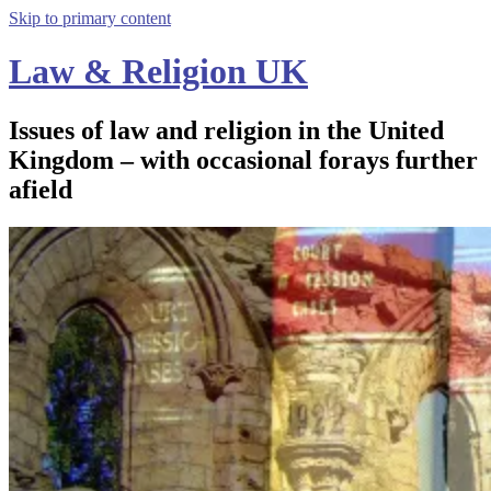
Skip to primary content
Law & Religion UK
Issues of law and religion in the United
Kingdom – with occasional forays further
afield