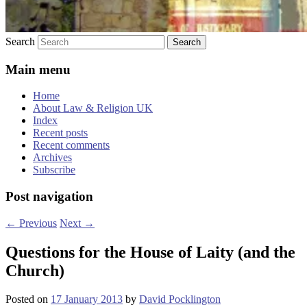
Search
Main menu
Home
About Law & Religion UK
Index
Recent posts
Recent comments
Archives
Subscribe
Post navigation
←
Previous
Next
→
Questions for the House of Laity (and the
Church)
Posted on
17 January 2013
by
David Pocklington