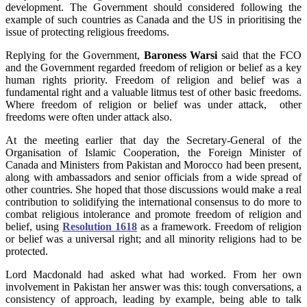
development. The Government should considered following the
example of such countries as Canada and the US in prioritising the
issue of protecting religious freedoms.
Replying for the Government,
Baroness Warsi
said that the FCO
and the Government regarded freedom of religion or belief as a key
human rights priority. Freedom of religion and belief was a
fundamental right and a valuable litmus test of other basic freedoms.
Where freedom of religion or belief was under attack, other
freedoms were often under attack also.
At the meeting earlier that day the Secretary-General of the
Organisation of Islamic Cooperation, the Foreign Minister of
Canada and Ministers from Pakistan and Morocco had been present,
along with ambassadors and senior officials from a wide spread of
other countries. She hoped that those discussions would make a real
contribution to solidifying the international consensus to do more to
combat religious intolerance and promote freedom of religion and
belief, using
Resolution 1618
as a framework. Freedom of religion
or belief was a universal right; and all minority religions had to be
protected.
Lord Macdonald had asked what had worked. From her own
involvement in Pakistan her answer was this: tough conversations, a
consistency of approach, leading by example, being able to talk