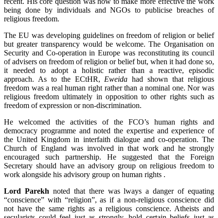
recent. His core question was how to make more effective the work
being done by individuals and NGOs to publicise breaches of
religious freedom.
The EU was developing guidelines on freedom of religion or belief
but greater transparency would be welcome. The Organisation on
Security and Co-operation in Europe was reconstituting its council
of advisers on freedom of religion or belief but, when it had done so,
it needed to adopt a holistic rather than a reactive, episodic
approach. As to the ECtHR,
Eweida
had shown that religious
freedom was a real human right rather than a nominal one. Nor was
religious freedom ultimately in opposition to other rights such as
freedom of expression or non-discrimination.
He welcomed the activities of the FCO’s human rights and
democracy programme and noted the expertise and experience of
the United Kingdom in interfaith dialogue and co-operation. The
Church of England was involved in that work and he strongly
encouraged such partnership. He suggested that the Foreign
Secretary should have an advisory group on religious freedom to
work alongside his advisory group on human rights .
Lord Parekh
noted that there was lways a danger of equating
“conscience” with “religion”, as if a non-religious conscience did
not have the same rights as a religious conscience. Atheists and
secularists could feel just as strongly, hold certain beliefs just as