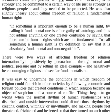
strongly and be committed to a certain way of life just as strongly as
religious people – and they needed to be protected. He was also
slightly uneasy about calling freedom of religion a fundamental
human right:
“If something is important enough to be a human right, by
calling it fundamental one is either guilty of tautology and thus
not adding anything or one creates confusion by saying that
there can be human rights which are not fundamental. To call
something a human right is by definition to say that it is
absolutely fundamental and non-negotiable”.
There were two ways of affecting freedom of religion
internationally: positively by persuasion – through moral and
political pressure and by setting an ideal example – and negatively
be encouraging religious and secular fundamentalism.
It was easy to undermine the conditions in which freedom of
religion could flourish in other societies by following economic and
foreign policies that created conditions in which religion became an
object of suspicion and a source of conflict. Things began to go
wrong when the normal rhythm of human relationships was
disturbed; and outside intervention could disturb those rhythms by
creating conflict, wittingly or unwittingly, and making people feel
threatened, frightened and besieged so that they turned on each other