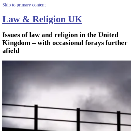
Skip to primary content
Law & Religion UK
Issues of law and religion in the United
Kingdom – with occasional forays further
afield