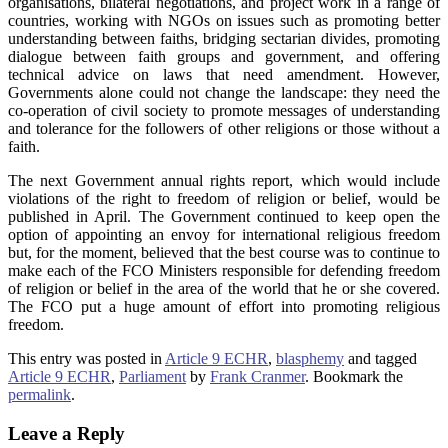
organisations, bilateral negotiations, and project work in a range of
countries, working with NGOs on issues such as promoting better
understanding between faiths, bridging sectarian divides, promoting
dialogue between faith groups and government, and offering
technical advice on laws that need amendment. However,
Governments alone could not change the landscape: they need the
co-operation of civil society to promote messages of understanding
and tolerance for the followers of other religions or those without a
faith.
The next Government annual rights report, which would include
violations of the right to freedom of religion or belief, would be
published in April. The Government continued to keep open the
option of appointing an envoy for international religious freedom
but, for the moment, believed that the best course was to continue to
make each of the FCO Ministers responsible for defending freedom
of religion or belief in the area of the world that he or she covered.
The FCO put a huge amount of effort into promoting religious
freedom.
This entry was posted in
Article 9 ECHR
,
blasphemy
and tagged
Article 9 ECHR
,
Parliament
by
Frank Cranmer
. Bookmark the
permalink
.
Leave a Reply