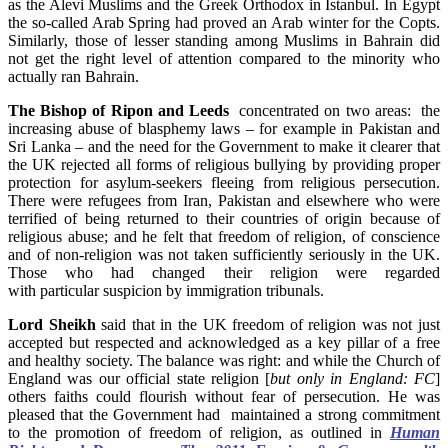
as the Alevi Muslims and the Greek Orthodox in Istanbul. In Egypt
the so-called Arab Spring had proved an Arab winter for the Copts.
Similarly, those of lesser standing among Muslims in Bahrain did
not get the right level of attention compared to the minority who
actually ran Bahrain.
The Bishop of Ripon and Leeds
concentrated on two areas: the
increasing abuse of blasphemy laws – for example in Pakistan and
Sri Lanka – and the need for the Government to make it clearer that
the UK rejected all forms of religious bullying by providing proper
protection for asylum-seekers fleeing from religious persecution.
There were refugees from Iran, Pakistan and elsewhere who were
terrified of being returned to their countries of origin because of
religious abuse; and he felt that freedom of religion, of conscience
and of non-religion was not taken sufficiently seriously in the UK.
Those who had changed their religion were regarded
with particular suspicion by immigration tribunals.
Lord Sheikh
said that in the UK freedom of religion was not just
accepted but respected and acknowledged as a key pillar of a free
and healthy society. The balance was right: and while the Church of
England was our official state religion [
but only in England: FC
]
others faiths could flourish without fear of persecution. He was
pleased that the Government had maintained a strong commitment
to the promotion of freedom of religion, as outlined in
Human