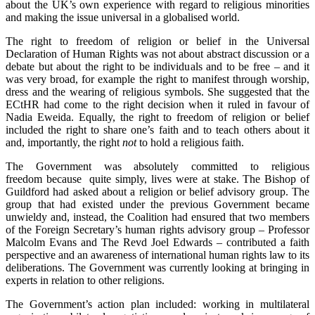
about the UK’s own experience with regard to religious minorities
and making the issue universal in a globalised world.
The right to freedom of religion or belief in the Universal
Declaration of Human Rights was not about abstract discussion or a
debate but about the right to be individuals and to be free – and it
was very broad, for example the right to manifest through worship,
dress and the wearing of religious symbols. She suggested that the
ECtHR had come to the right decision when it ruled in favour of
Nadia Eweida. Equally, the right to freedom of religion or belief
included the right to share one’s faith and to teach others about it
and, importantly, the right
not
to hold a religious faith.
The Government was absolutely committed to religious
freedom because quite simply, lives were at stake. The Bishop of
Guildford had asked about a religion or belief advisory group. The
group that had existed under the previous Government became
unwieldy and, instead, the Coalition had ensured that two members
of the Foreign Secretary’s human rights advisory group – Professor
Malcolm Evans and The Revd Joel Edwards – contributed a faith
perspective and an awareness of international human rights law to its
deliberations. The Government was currently looking at bringing in
experts in relation to other religions.
The Government’s action plan included: working in multilateral