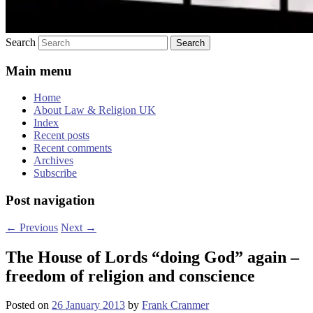
Search
Main menu
Home
About Law & Religion UK
Index
Recent posts
Recent comments
Archives
Subscribe
Post navigation
←
Previous
Next
→
The House of Lords “doing God” again –
freedom of religion and conscience
Posted on
26 January 2013
by
Frank Cranmer