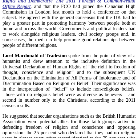
Rights and Democracy: The 2011 Foreign & Commonwealth
Office Report
, and that the FCO had joined the Canadian High
Commission in London last month to hold a conference on that
subject. He agreed with the general consensus that the UK had to
play a greater part in promoting harmony between people both at
home and across the world. Governments and political leaders had
to work alongside religious leaders, civil society groups and, in
some cases, the media to help promote good relationships between
people of different religions.
Lord Macdonald of Tradeston
spoke from the point of view of a
humanist and drew attention to the inclusive definition in the
Universal Declaration of Human Rights of “the right to freedom of
thought, conscience and religion” and to the subsequent UN
Declaration on the Elimination of All Forms of Intolerance and of
Discrimination Based on Religion or Belief. Their significance was
in the interpretation of “belief” to include non-religious beliefs.
Those with no religious belief were as diverse as believers – and
second in number only to the Christians, according to the 2011
census results.
He suggested that secular organisations such as the British Humanist
Association were potential allies for those faith groups active in
defending freedom of religion and conscience and opposing
oppression: the 25 per cent who declared that they had no religion