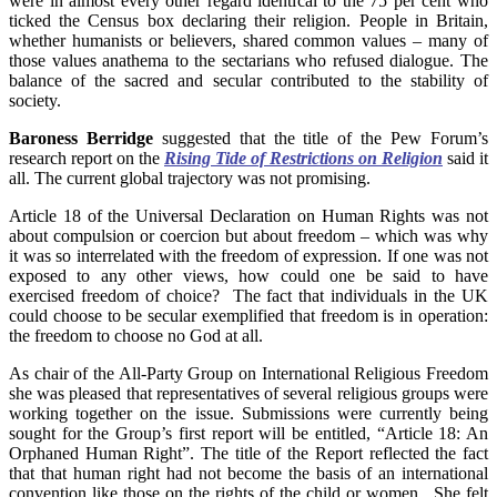
were in almost every other regard identical to the 75 per cent who
ticked the Census box declaring their religion. People in Britain,
whether humanists or believers, shared common values – many of
those values anathema to the sectarians who refused dialogue. The
balance of the sacred and secular contributed to the stability of
society.
Baroness Berridge
suggested that the title of the Pew Forum’s
research report on the
Rising Tide of Restrictions on Religion
said it
all. The current global trajectory was not promising.
Article 18 of the Universal Declaration on Human Rights was not
about compulsion or coercion but about freedom – which was why
it was so interrelated with the freedom of expression. If one was not
exposed to any other views, how could one be said to have
exercised freedom of choice? The fact that individuals in the UK
could choose to be secular exemplified that freedom is in operation:
the freedom to choose no God at all.
As chair of the All-Party Group on International Religious Freedom
she was pleased that representatives of several religious groups were
working together on the issue. Submissions were currently being
sought for the Group’s first report will be entitled, “Article 18: An
Orphaned Human Right”. The title of the Report reflected the fact
that that human right had not become the basis of an international
convention like those on the rights of the child or women. She felt