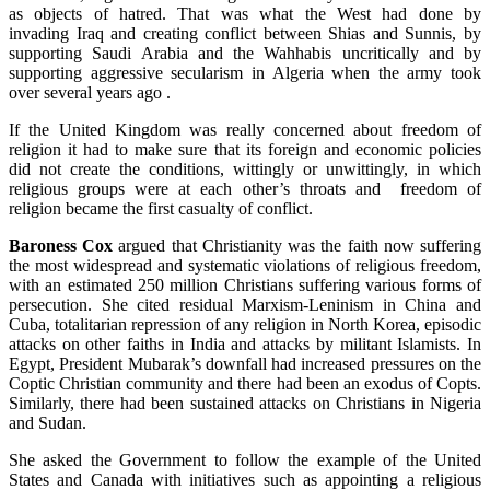
as objects of hatred. That was what the West had done by
invading Iraq and creating conflict between Shias and Sunnis, by
supporting Saudi Arabia and the Wahhabis uncritically and by
supporting aggressive secularism in Algeria when the army took
over several years ago .
If the United Kingdom was really concerned about freedom of
religion it had to make sure that its foreign and economic policies
did not create the conditions, wittingly or unwittingly, in which
religious groups were at each other’s throats and freedom of
religion became the first casualty of conflict.
Baroness Cox
argued that Christianity was the faith now suffering
the most widespread and systematic violations of religious freedom,
with an estimated 250 million Christians suffering various forms of
persecution. She cited residual Marxism-Leninism in China and
Cuba, totalitarian repression of any religion in North Korea, episodic
attacks on other faiths in India and attacks by militant Islamists. In
Egypt, President Mubarak’s downfall had increased pressures on the
Coptic Christian community and there had been an exodus of Copts.
Similarly, there had been sustained attacks on Christians in Nigeria
and Sudan.
She asked the Government to follow the example of the United
States and Canada with initiatives such as appointing a religious