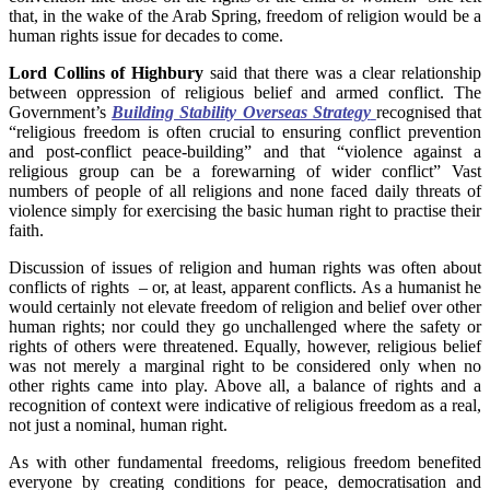
that, in the wake of the Arab Spring, freedom of religion would be a
human rights issue for decades to come.
Lord Collins of Highbury
said that there was a clear relationship
between oppression of religious belief and armed conflict. The
Government’s
Building Stability Overseas Strategy
recognised that
“religious freedom is often crucial to ensuring conflict prevention
and post-conflict peace-building” and that “violence against a
religious group can be a forewarning of wider conflict” Vast
numbers of people of all religions and none faced daily threats of
violence simply for exercising the basic human right to practise their
faith.
Discussion of issues of religion and human rights was often about
conflicts of rights – or, at least, apparent conflicts. As a humanist he
would certainly not elevate freedom of religion and belief over other
human rights; nor could they go unchallenged where the safety or
rights of others were threatened. Equally, however, religious belief
was not merely a marginal right to be considered only when no
other rights came into play. Above all, a balance of rights and a
recognition of context were indicative of religious freedom as a real,
not just a nominal, human right.
As with other fundamental freedoms, religious freedom benefited
everyone by creating conditions for peace, democratisation and