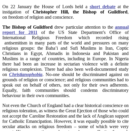
On 22 January the House of Lords held a
short debate
at the
instigation of
Christopher Hill,
the Bishop of Guildford
,
on freedom of religion and conscience.
The Bishop of Guildford
drew particular attention to the
annual
report for 2011
of the US State Department’s Office of
International Religious Freedom which recorded rising
antisemitism in many parts of the world and pressures on many
religious groups: the Baha’i and Sufi Muslims in Iran, Coptic
Christians in Egypt, Ahmadis in Indonesia and Pakistan and
Muslims in a range of countries, including in Europe. In Nigeria
there had been an increase in sectarian violence with a definite
religious complexion. There had also been well-documented study
on
Christianophobia
. No-one should be discriminated against on
grounds of religion or conscience; and religious communities had to
speak out on behalf of others, not only for their own adherents.
Equally, faith communities should condemn discriminatory
behaviour in their own communities.
Not even the Church of England had a clear historical conscience on
religious toleration, as witness the Great Ejection of those who could
not accept the Caroline Restoration and the lack of Anglican support
for Catholic Emancipation. However, it was equally possible to cite
secular attacks on religious freedom – some of which were very