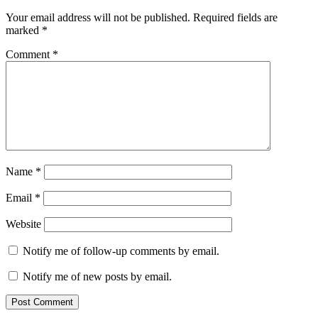
Your email address will not be published.
Required fields are
marked
*
Comment
*
Name
*
Email
*
Website
Notify me of follow-up comments by email.
Notify me of new posts by email.