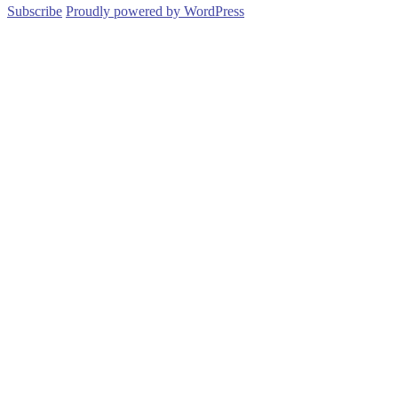
Subscribe
Proudly powered by WordPress