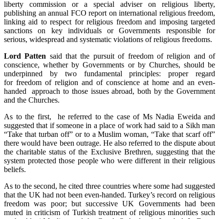
liberty commission or a special adviser on religious liberty,
publishing an annual FCO report on international religious freedom,
linking aid to respect for religious freedom and imposing targeted
sanctions on key individuals or Governments responsible for
serious, widespread and systematic violations of religious freedoms.
Lord Patten
said that the pursuit of freedom of religion and of
conscience, whether by Governments or by Churches, should be
underpinned by two fundamental principles: proper regard
for freedom of religion and of conscience at home and an even-
handed approach to those issues abroad, both by the Government
and the Churches.
As to the first, he referred to the case of Ms Nadia Eweida and
suggested that if someone in a place of work had said to a Sikh man
“Take that turban off” or to a Muslim woman, “Take that scarf off”
there would have been outrage. He also referred to the dispute about
the charitable status of the Exclusive Brethren, suggesting that the
system protected those people who were different in their religious
beliefs.
As to the second, he cited three countries where some had suggested
that the UK had not been even-handed. Turkey’s record on religious
freedom was poor; but successive UK Governments had been
muted in criticism of Turkish treatment of religious minorities such