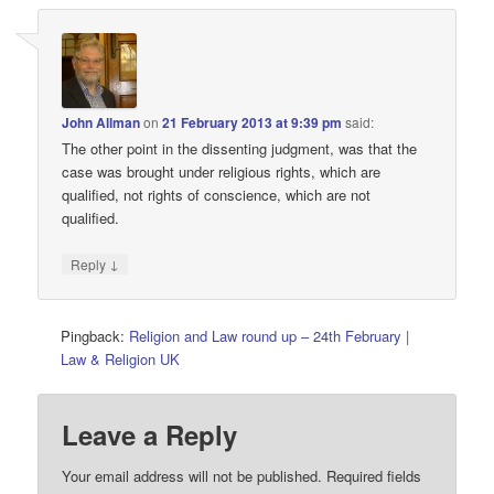
John Allman
on
21 February 2013 at 9:39 pm
said:
The other point in the dissenting judgment, was that the
case was brought under religious rights, which are
qualified, not rights of conscience, which are not
qualified.
↓
Reply
Pingback:
Religion and Law round up – 24th February |
Law & Religion UK
Leave a Reply
Your email address will not be published.
Required fields