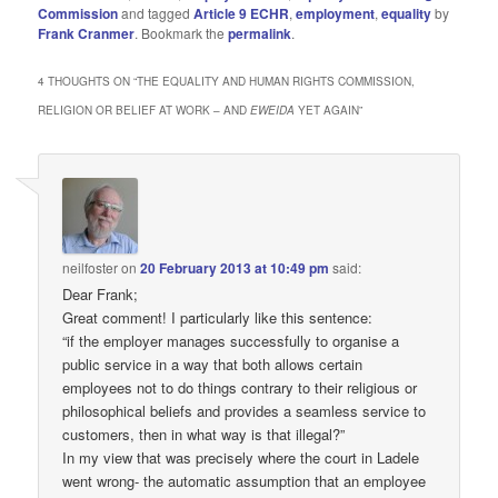
Commission
and tagged
Article 9 ECHR
,
employment
,
equality
by
Frank Cranmer
. Bookmark the
permalink
.
4 THOUGHTS ON “
THE EQUALITY AND HUMAN RIGHTS COMMISSION,
RELIGION OR BELIEF AT WORK – AND
EWEIDA
YET AGAIN
”
neilfoster
on
20 February 2013 at 10:49 pm
said:
Dear Frank;
Great comment! I particularly like this sentence:
“if the employer manages successfully to organise a
public service in a way that both allows certain
employees not to do things contrary to their religious or
philosophical beliefs and provides a seamless service to
customers, then in what way is that illegal?”
In my view that was precisely where the court in Ladele
went wrong- the automatic assumption that an employee