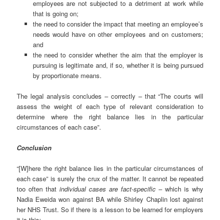
employees are not subjected to a detriment at work while
that is going on;
the need to consider the impact that meeting an employee’s
needs would have on other employees and on customers;
and
the need to consider whether the aim that the employer is
pursuing is legitimate and, if so, whether it is being pursued
by proportionate means.
The legal analysis concludes – correctly – that “The courts will
assess the weight of each type of relevant consideration to
determine where the right balance lies in the particular
circumstances of each case”.
Conclusion
“[W]here the right balance lies in the particular circumstances of
each case” is surely the crux of the matter. It cannot be repeated
too often that
i
ndividual cases are fact-specific
– which is why
Nadia Eweida won against BA while Shirley Chaplin lost against
her NHS Trust. So if there is a lesson to be learned for employers
it is this: