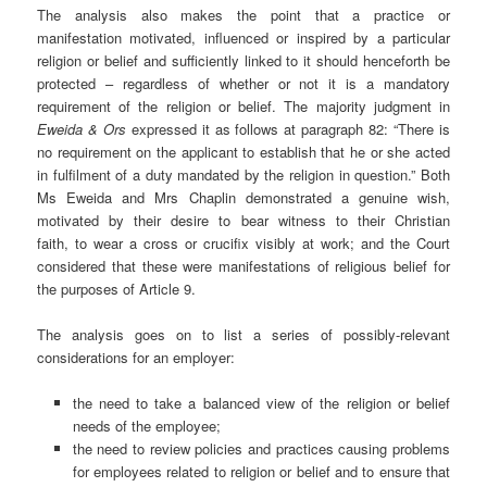
The analysis also makes the point that a practice or
manifestation motivated, influenced or inspired by a particular
religion or belief and sufficiently linked to it should henceforth be
protected – regardless of whether or not it is a mandatory
requirement of the religion or belief. The majority judgment in
Eweida & Ors
expressed it as follows at paragraph 82: “There is
no requirement on the applicant to establish that he or she acted
in fulfilment of a duty mandated by the religion in question.” Both
Ms Eweida and Mrs Chaplin demonstrated a genuine wish,
motivated by their desire to bear witness to their Christian
faith, to wear a cross or crucifix visibly at work; and the Court
considered that these were manifestations of religious belief for
the purposes of Article 9.
The analysis goes on to list a series of possibly-relevant
considerations for an employer:
the need to take a balanced view of the religion or belief
needs of the employee;
the need to review policies and practices causing problems
for employees related to religion or belief and to ensure that