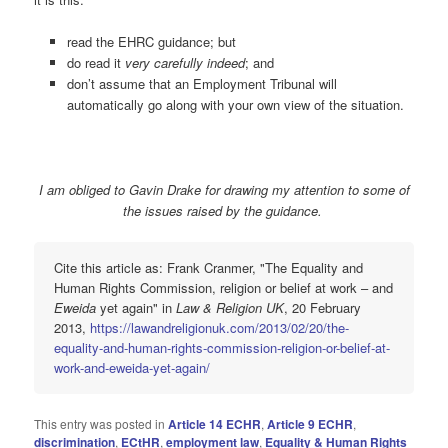
read the EHRC guidance; but
do read it
very carefully indeed
; and
don’t assume that an Employment Tribunal will
automatically go along with your own view of the situation.
I am obliged to Gavin Drake for drawing my attention to some of
the issues raised by the guidance.
Cite this article as: Frank Cranmer, "The Equality and
Human Rights Commission, religion or belief at work – and
Eweida
yet again" in
Law & Religion UK
, 20 February
2013,
https://lawandreligionuk.com/2013/02/20/the-
equality-and-human-rights-commission-religion-or-belief-at-
work-and-eweida-yet-again/
This entry was posted in
Article 14 ECHR
,
Article 9 ECHR
,
discrimination
,
ECtHR
,
employment law
,
Equality & Human Rights