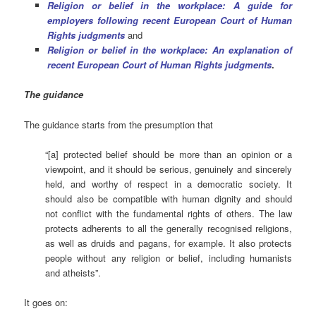
Religion or belief in the workplace: A guide for
employers following recent European Court of Human
Rights judgments
and
Religion or belief in the workplace: An explanation of
recent European Court of Human Rights judgments
.
The guidance
The guidance starts from the presumption that
“[a] protected belief should be more than an opinion or a
viewpoint, and it should be serious, genuinely and sincerely
held, and worthy of respect in a democratic society. It
should also be compatible with human dignity and should
not conflict with the fundamental rights of others. The law
protects adherents to all the generally recognised religions,
as well as druids and pagans, for example. It also protects
people without any religion or belief, including humanists
and atheists”.
It goes on: