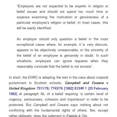
“Employers are not expected to be experts in religion or
belief issues and should not spend too much time or
expense examining the motivation or genuineness of a
particular employee’s religion or belief. In most cases, this
will be easily identified.
An employer should only question a belief in the most
exceptional cases where, for example, it is very obscure,
appears to be objectively unreasonable, or the sincerity of
the belief of an employee is genuinely in doubt. In such
situations, employers can ignore requests when they
reasonably conclude that the belief is not sincere”.
In short, the EHRC is adopting the test in the case about corporal
punishment in Scottish schools,
Campbell and Cosans v
United Kingdom
7511/76; 7743/76 [1982] ECHR 1 (25 February
1982)
at paragraph 36, of a belief requiring “a certain level of
cogency, seriousness, cohesion and importance” in order to be
protected. But
Campbell and Cosans
says nothing about not
conflicting with the fundamental rights of others. Nor, except
rather obliquely, does the judgment in
Eweida & Ors
.