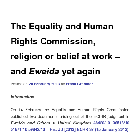
navigation
The Equality and Human
Rights Commission,
religion or belief at work –
and
yet again
Eweida
Posted on
20 February 2013
by
Frank Cranmer
Introduction
On 14 February the Equality and Human Rights Commission
published two documents arising out of the ECtHR judgment in
Eweida and Others v United Kingdom
48420/10 36516/10
51671/10 59842/10 – HEJUD [2013] ECHR 37 (15 January 2013)