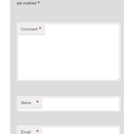
*
are marked
*
Comment
*
Name
*
Email