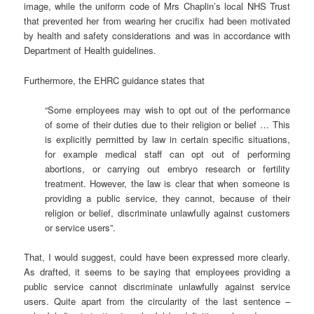
image, while the uniform code of Mrs Chaplin’s local NHS Trust
that prevented her from wearing her crucifix had been motivated
by health and safety considerations and was in accordance with
Department of Health guidelines.
Furthermore, the EHRC guidance states that
“Some employees may wish to opt out of the performance
of some of their duties due to their religion or belief … This
is explicitly permitted by law in certain specific situations,
for example medical staff can opt out of performing
abortions, or carrying out embryo research or fertility
treatment. However, the law is clear that when someone is
providing a public service, they cannot, because of their
religion or belief, discriminate unlawfully against customers
or service users”.
That, I would suggest, could have been expressed more clearly.
As drafted, it seems to be saying that employees providing a
public service cannot discriminate unlawfully against service
users. Quite apart from the circularity of the last sentence –