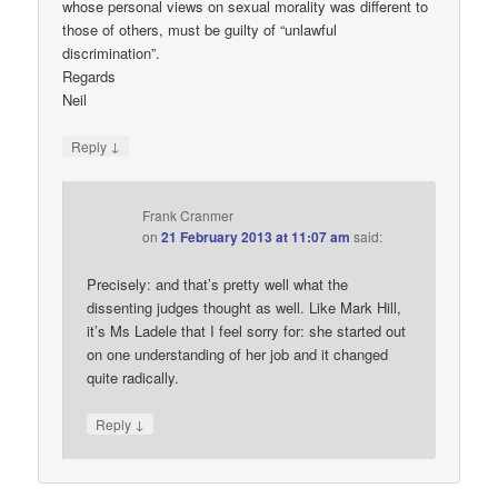
whose personal views on sexual morality was different to
those of others, must be guilty of “unlawful
discrimination”.
Regards
Neil
↓
Reply
Frank Cranmer
on
21 February 2013 at 11:07 am
said:
Precisely: and that’s pretty well what the
dissenting judges thought as well. Like Mark Hill,
it’s Ms Ladele that I feel sorry for: she started out
on one understanding of her job and it changed
quite radically.
↓
Reply