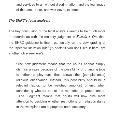
and services to all without discrimination, and the legitimacy
of this aim, is not, and was never, in issue”.
The EHRC’s legal analysis
The key conclusion of the legal analysis seems to be much more
in accordance
with the majority judgment in
Eweida & Ors
than
the EHRC guidance is itself, particularly on the downgrading of
the ”specific situation rule” (in brief: “if you don’t like it here, get
another job elsewhere”):
“The new judgment means that the courts cannot simply
dismiss a case because of the possibility of changing jobs
to other employment that allows the [complainant’s]
religious observance. Instead, this possibility should be a
relevant factor, to be weighed amongst others, when
considering whether or not the restriction is proportionate.
The judgment means that courts will now give more
attention to deciding whether restrictions on religious rights
in the workplace are appropriate and necessary”.