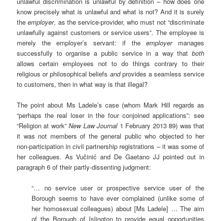
unlawful discrimination is unlawful by definition – how does one
know precisely what is unlawful and what is not? And it is surely
the
employer
, as the service-provider, who must not “discriminate
unlawfully against customers or service users”. The employee is
merely the employer’s servant: if the
employer
manages
successfully to organise a public service in a way that
both
allows certain employees not to do things contrary to their
religious or philosophical beliefs
and
provides a seamless service
to customers, then in what way is that illegal?
The point about Ms Ladele’s case (whom Mark Hill regards as
“perhaps the real loser in the four conjoined applications”: see
“Religion at work”
New Law Journal
1 February 2013 89) was that
it was not members of the general public who objected to her
non-participation in civil partnership registrations – it was some of
her colleagues. As Vučinić and De Gaetano JJ pointed out in
paragraph 6 of their partly-dissenting judgment:
“… no service user or prospective service user of the
Borough seems to have ever complained (unlike some of
her homosexual colleagues) about [Ms Ladele] … The aim
of the Borough of Islington to provide equal opportunities