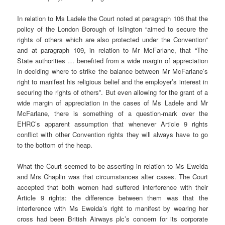
In relation to Ms Ladele the Court noted at paragraph 106 that the
policy of the London Borough of Islington “aimed to secure the
rights of others which are also protected under the Convention”
and at paragraph 109, in relation to Mr McFarlane, that “The
State authorities … benefited from a wide margin of appreciation
in deciding where to strike the balance between Mr McFarlane’s
right to manifest his religious belief and the employer’s interest in
securing the rights of others”. But even allowing for the grant of a
wide margin of appreciation in the cases of Ms Ladele and Mr
McFarlane, there is something of a question-mark over the
EHRC’s apparent assumption that whenever Article 9 rights
conflict with other Convention rights they will always have to go
to the bottom of the heap.
What the Court seemed to be asserting in relation to Ms Eweida
and Mrs Chaplin was that circumstances alter cases. The Court
accepted that both women had suffered interference with their
Article 9 rights: the difference between them was that the
interference with Ms Eweida’s right to manifest by wearing her
cross had been British Airways plc’s concern for its corporate