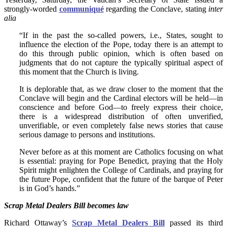
strongly-worded
communiqué
regarding the Conclave, stating
inter
alia
“If in the past the so-called powers, i.e., States, sought to
influence the election of the Pope, today there is an attempt to
do this through public opinion, which is often based on
judgments that do not capture the typically spiritual aspect of
this moment that the Church is living.
It is deplorable that, as we draw closer to the moment that the
Conclave will begin and the Cardinal electors will be held—in
conscience and before God—to freely express their choice,
there is a widespread distribution of often unverified,
unverifiable, or even completely false news stories that cause
serious damage to persons and institutions.
Never before as at this moment are Catholics focusing on what
is essential: praying for Pope Benedict, praying that the Holy
Spirit might enlighten the College of Cardinals, and praying for
the future Pope, confident that the future of the barque of Peter
is in God’s hands.”
Scrap Metal Dealers Bill becomes law
Richard Ottaway’s
Scrap Metal Dealers Bill
passed its third