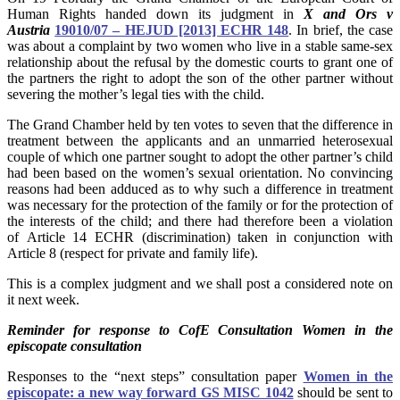
Human Rights handed down its judgment in
X and Ors v
Austria
19010/07 – HEJUD [2013] ECHR 148
. In brief, the case
was about a complaint by two women who live in a stable same-sex
relationship about the refusal by the domestic courts to grant one of
the partners the right to adopt the son of the other partner without
severing the mother’s legal ties with the child.
The Grand Chamber held by ten votes to seven
that the difference in
treatment between the applicants and an unmarried heterosexual
couple of which one partner sought to adopt the other partner’s child
had been based on the women’s sexual orientation. No convincing
reasons had been adduced as to why such a difference in treatment
was necessary for the protection of the family or for the protection of
the interests of the child; and there had therefore been a violation
of Article 14 ECHR (discrimination) taken in conjunction with
Article 8 (respect for private and family life).
This is a complex judgment and we shall post a considered note on
it next week.
Reminder for response to CofE Consultation Women in the
episcopate consultation
Responses to the “next steps” consultation paper
Women in the
episcopate: a new way forward GS MISC 1042
should be sent to