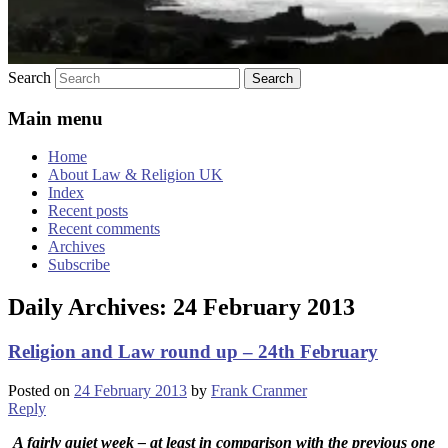
Search
Main menu
Home
About Law & Religion UK
Index
Recent posts
Recent comments
Archives
Subscribe
Daily Archives:
24 February 2013
Religion and Law round up – 24th February
Posted on
24 February 2013
by
Frank Cranmer
Reply
A fairly quiet week – at least in comparison with the previous one