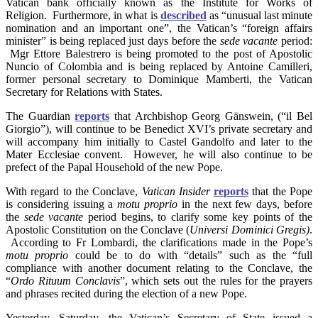
Vatican bank officially known as the Institute for Works of
Religion. Furthermore, in what is
described
as “unusual last minute
nomination and an important one”, the Vatican’s “foreign affairs
minister” is being replaced just days before the
sede vacante
period:
Mgr Ettore Balestrero is being promoted to the post of Apostolic
Nuncio of Colombia and is being replaced by Antoine Camilleri,
former personal secretary to Dominique Mamberti, the Vatican
Secretary for Relations with States.
The Guardian
reports
that Archbishop Georg Gänswein, (“il Bel
Giorgio”), will continue to be Benedict XVI’s private secretary and
will accompany him initially to Castel Gandolfo and later to the
Mater Ecclesiae convent. However, he will also continue to be
prefect of the Papal Household of the new Pope.
With regard to the Conclave,
Vatican Insider
reports
that the Pope
is considering issuing a
motu proprio
in the next few days, before
the
sede vacante
period begins, to clarify some key points of the
Apostolic Constitution on the Conclave (
Universi Dominici Gregis)
.
According to Fr Lombardi, the clarifications made in the Pope’s
motu proprio
could be to do with “details” such as the “full
compliance with another document relating to the Conclave, the
“
Ordo Rituum Conclavis
”, which sets out the rules for the prayers
and phrases recited during the election of a new Pope.
Yesterday, Saturday, the Vatican’s Secretary of State issued a