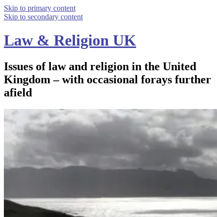
Skip to primary content
Skip to secondary content
Law & Religion UK
Issues of law and religion in the United
Kingdom – with occasional forays further
afield