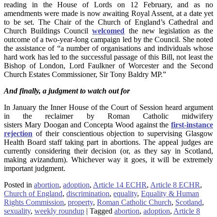
reading in the House of Lords on 12 February, and as no
amendments were made is now awaiting Royal Assent, at a date yet
to be set. The Chair of the Church of England’s Cathedral and
Church Buildings Council
welcomed
the new legislation as the
outcome of a two-year-long campaign led by the Council. She noted
the assistance of “a number of organisations and individuals whose
hard work has led to the successful passage of this Bill, not least the
Bishop of London, Lord Faulkner of Worcester and the Second
Church Estates Commissioner, Sir Tony Baldry MP.”
And finally, a judgment to watch out for
In January the Inner House of the Court of Session heard argument
in the reclaimer by Roman Catholic midwifery
sisters Mary Doogan and Concepta Wood against the
first-instance
rejection
of their conscientious objection to supervising Glasgow
Health Board staff taking part in abortions. The appeal judges are
currently considering their decision (or, as they say in Scotland,
making avizandum). Whichever way it goes, it will be extremely
important judgment.
Posted in
abortion
,
adoption
,
Article 14 ECHR
,
Article 8 ECHR
,
Church of England
,
discrimination
,
equality
,
Equality & Human
Rights Commission
,
property
,
Roman Catholic Church
,
Scotland
,
sexuality
,
weekly roundup
|
Tagged
abortion
,
adoption
,
Article 8