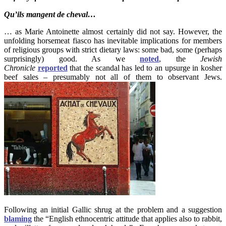
Qu’ils mangent de cheval…
… as Marie Antoinette almost certainly did not say. However, the
unfolding horsemeat fiasco has inevitable implications for members
of religious groups with strict dietary laws: some bad, some (perhaps
surprisingly) good. As we
noted
, the
Jewish
Chronicle
reported
that the scandal has led to an upsurge in kosher
beef sales – presumably not all of them to observant Jews.
Following an initial Gallic shrug at the problem and a suggestion
blaming
the “English ethnocentric attitude that applies also to rabbit,