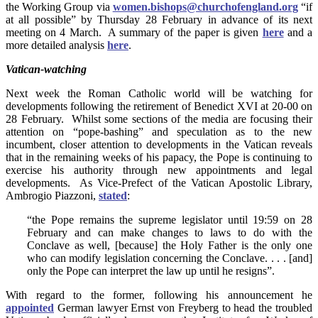
the Working Group via
women.bishops@churchofengland.org
“if
at all possible” by Thursday 28 February in advance of its next
meeting on 4 March. A summary of the paper is given
here
and a
more detailed analysis
here
.
Vatican-watching
Next week the Roman Catholic world will be watching for
developments following the retirement of Benedict XVI at 20-00 on
28 February. Whilst some sections of the media are focusing their
attention on “pope-bashing” and speculation as to the new
incumbent, closer attention to developments in the Vatican reveals
that in the remaining weeks of his papacy, the Pope is continuing to
exercise his authority through new appointments and legal
developments. As Vice-Prefect of the Vatican Apostolic Library,
Ambrogio Piazzoni,
stated
:
“the Pope remains the supreme legislator until 19:59 on 28
February and can make changes to laws to do with the
Conclave as well, [because] the Holy Father is the only one
who can modify legislation concerning the Conclave. . . . [and]
only the Pope can interpret the law up until he resigns”.
With regard to the former, following his announcement he
appointed
German lawyer Ernst von Freyberg to head the troubled