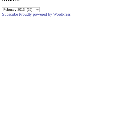
Archives
Subscribe
Proudly powered by WordPress