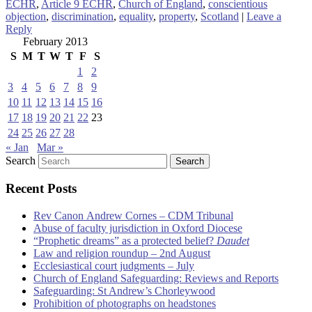
ECHR
,
Article 9 ECHR
,
Church of England
,
conscientious
objection
,
discrimination
,
equality
,
property
,
Scotland
|
Leave a
Reply
February 2013
S
M
T
W
T
F
S
1
2
3
4
5
6
7
8
9
10
11
12
13
14
15
16
17
18
19
20
21
22
23
24
25
26
27
28
« Jan
Mar »
Search
Recent Posts
Rev Canon Andrew Cornes – CDM Tribunal
Abuse of faculty jurisdiction in Oxford Diocese
“Prophetic dreams” as a protected belief?
Daudet
Law and religion roundup – 2nd August
Ecclesiastical court judgments – July
Church of England Safeguarding: Reviews and Reports
Safeguarding: St Andrew’s Chorleywood
Prohibition of photographs on headstones