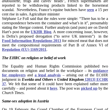
andouillette
, frogs and calves’ heads”, French supermarkets are
reported to be withdrawing products linked to the horsemeat
scandal. Nevertheless, France’s equine butchers have
seen
a 15 per
cent rise in sales. Agriculture minister
Stéphane Le Foll said that the rules were simple: “There has to be a
correspondence between the container and what’s in it”, presumably
stating the Shergar content. Further analysis (and puns) are on David
Hart’s post on the
UKHR Blog
. A more concerning issue, however,
is Defra’s proposed derogation (“to serve UK interests”) in the
Food Information Regulations 2013
for minced meat that does not
meet the compositional requirements of Part B of Annex VI of
Regulation (EU) 1169/2011
.
The EHRC on religion or belief at work
The Equality and Human Rights Commission published two
documents on religion and belief in the workplace – its
guidance
for employers
and
a legal analysis
– arising out of the ECtHR
judgment in
Eweida and Others v United Kingdom
[2013] ECHR
37
.
We felt that some of it could have been explained rather more
carefully – and posted about it
here
. The post was
picked up
by the
Church Times
.
Same-sex adoption in Austria
On 19 February the Grand Chamber of the European Court of