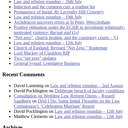
Law and religion roundup – 26th July
Intinction and the common cup: a reading list
Permanence of burial:
Re Lavender Hill Cemetery
Law and religion roundup – 19th July
Archdeacon uncovers errors at St Peter, Wrecclesham
Positive obligation under the ECHR to investigate religiously-
motivated violence:
Barsuk and Gyl
“Net zero”, church heating, and the consistory courts – VI
Law and religion roundup – 12th July
Church of England: Revised “Net Zero ” Routemap
Lord Mackay of Clashfern RIP
Two “net zero” updates
General Synod: Legislative Business
Recent Comments
David Lamming
on
Law and religion roundup – 2nd August
David Pocklington
on
Deliberate breach of faculty conditions
Consultation on Wedding Law Reform Opens – Russell
Sandberg
on
Déjà
I Do: Some Initial Thoughts on the Law
Commission’s ‘Celebrating Marriage’ Report
David Pocklington
on
Law and religion roundup – 12th July
Matthew Clements
on
Law and religion roundup – 12th July
Archives