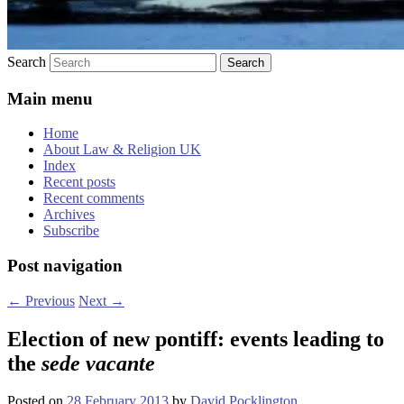
Search
Main menu
Home
About Law & Religion UK
Index
Recent posts
Recent comments
Archives
Subscribe
Post navigation
←
Previous
Next
→
Election of new pontiff: events leading to
the
sede vacante
Posted on
28 February 2013
by
David Pocklington