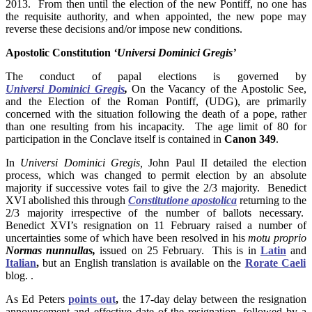
2013. From then until the election of the new Pontiff, no one has
the requisite authority, and when appointed, the new pope may
reverse these decisions and/or impose new conditions.
Apostolic Constitution
‘Universi Dominici Gregis’
The conduct of papal elections is governed by
Universi Dominici Gregis
,
On the Vacancy of the Apostolic See,
and the Election of the Roman Pontiff, (UDG), are primarily
concerned with the situation following the death of a pope, rather
than one resulting from his incapacity. The age limit of 80 for
participation in the Conclave itself is contained in
Canon 349
.
In
Universi Dominici Gregis,
John Paul II detailed the election
process, which was changed to permit election by an absolute
majority if successive votes fail to give the 2/3 majority. Benedict
XVI abolished this through
Constitutione apostolica
returning to the
2/3 majority irrespective of the number of ballots necessary.
Benedict XVI’s resignation on 11 February raised a number of
uncertainties some of which have been resolved in his
motu proprio
Normas nunnullas,
issued on 25 February. This is in
Latin
and
Italian
,
but an English translation is available on the
Rorate Caeli
blog. .
As Ed Peters
points out
,
the 17-day delay between the resignation
announcement and effective date of the resignation, followed by a