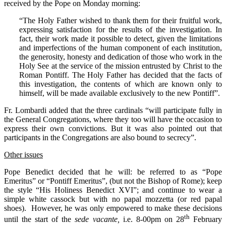
received by the Pope on Monday morning:
“The Holy Father wished to thank them for their fruitful work,
expressing satisfaction for the results of the investigation. In
fact, their work made it possible to detect, given the limitations
and imperfections of the human component of each institution,
the generosity, honesty and dedication of those who work in the
Holy See at the service of the mission entrusted by Christ to the
Roman Pontiff. The Holy Father has decided that the facts of
this investigation, the contents of which are known only to
himself, will be made available exclusively to the new Pontiff”.
Fr. Lombardi added that the three cardinals “will participate fully in
the General Congregations, where they too will have the occasion to
express their own convictions. But it was also pointed out that
participants in the Congregations are also bound to secrecy”.
Other issues
Pope Benedict decided that he will: be referred to as “Pope
Emeritus” or “Pontiff Emeritus”, (but not the Bishop of Rome); keep
the style “His Holiness Benedict XVI”; and continue to wear a
simple white cassock but with no papal mozzetta (or red papal
shoes). However, he was only empowered to make these decisions
th
until the start of the
sede vacante,
i.e. 8-00pm on 28
February