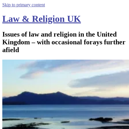
Skip to primary content
Law & Religion UK
Issues of law and religion in the United
Kingdom – with occasional forays further
afield