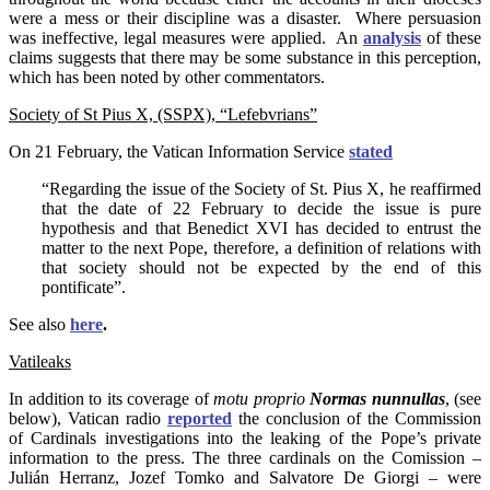
were a mess or their discipline was a disaster. Where persuasion
was ineffective, legal measures were applied. An
analysis
of these
claims suggests that there may be some substance in this perception,
which has been noted by other commentators.
Society of St Pius X, (SSPX), “Lefebvrians”
On 21 February, the Vatican Information Service
s
tated
“Regarding the issue of the Society of St. Pius X, he reaffirmed
that the date of 22 February to decide the issue is pure
hypothesis and that Benedict XVI has decided to entrust the
matter to the next Pope, therefore, a definition of relations with
that society should not be expected by the end of this
pontificate”.
See also
here
.
Vatileaks
In addition to its coverage of
motu proprio
Normas nunnullas
, (see
below), Vatican radio
reported
the conclusion of the Commission
of Cardinals investigations into the leaking of the Pope’s private
information to the press. The three cardinals on the Comission –
Julián Herranz, Jozef Tomko and Salvatore De Giorgi – were