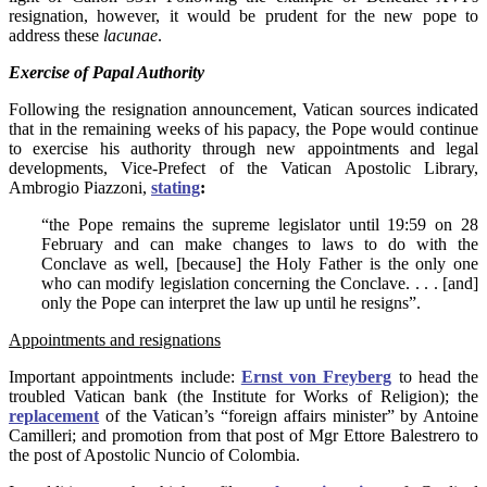
resignation, however, it would be prudent for the new pope to
address these
lacunae
.
Exercise of Papal Authority
Following the resignation announcement, Vatican sources indicated
that in the remaining weeks of his papacy, the Pope would continue
to exercise his authority through new appointments and legal
developments, Vice-Prefect of the Vatican Apostolic Library,
Ambrogio Piazzoni,
stating
:
“the Pope remains the supreme legislator until 19:59 on 28
February and can make changes to laws to do with the
Conclave as well, [because] the Holy Father is the only one
who can modify legislation concerning the Conclave. . . . [and]
only the Pope can interpret the law up until he resigns”.
Appointments and resignations
Important appointments include:
Ernst von Freyberg
to head the
troubled Vatican bank (the Institute for Works of Religion); the
replacement
of the Vatican’s “foreign affairs minister” by Antoine
Camilleri; and promotion from that post of Mgr Ettore Balestrero to
the post of Apostolic Nuncio of Colombia.