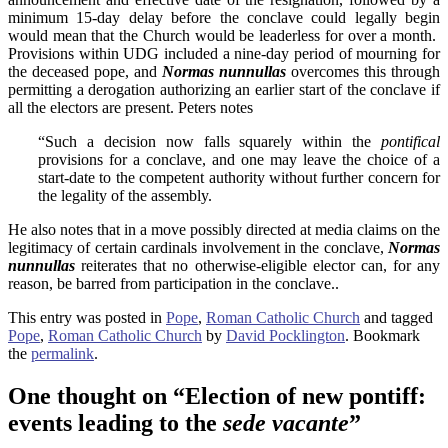
minimum 15-day delay before the conclave could legally begin
would mean that the Church would be leaderless for over a month.
Provisions within UDG included a nine-day period of mourning for
the deceased pope, and
Normas nunnullas
overcomes this through
permitting a derogation authorizing an earlier start of the conclave if
all the electors are present. Peters notes
“Such a decision now falls squarely within the
pontifical
provisions for a conclave, and one may leave the choice of a
start-date to the competent authority without further concern for
the legality of the assembly.
He also notes that in a move possibly directed at media claims on the
legitimacy of certain cardinals involvement in the conclave,
Normas
nunnullas
reiterates that no otherwise-eligible elector can, for any
reason, be barred from participation in the conclave..
This entry was posted in
Pope
,
Roman Catholic Church
and tagged
Pope
,
Roman Catholic Church
by
David Pocklington
. Bookmark
the
permalink
.
One thought on “
Election of new pontiff:
events leading to the
sede vacante
”