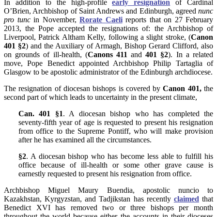
In addition to the high-profile
early resignation
of Cardinal
O’Brien, Archbishop of Saint Andrews and Edinburgh, agreed
nunc
pro tunc
in November,
Rorate Caeli
reports that on 27 February
2013, the Pope accepted the resignations of: the Archbishop of
Liverpool, Patrick Altham Kelly, following a slight stroke, (
Canon
401 §2
) and the Auxiliary of Armagh, Bishop Gerard Clifford, also
on grounds of ill-health, (
Canons 411
and
401 §2
). In a related
move, Pope Benedict appointed Archbishop Philip Tartaglia of
Glasgow to be apostolic administrator of the Edinburgh archdiocese.
The resignation of diocesan bishops is covered by
Canon 401
,
the
second part of which leads to uncertainty in the present climate,
Can. 401 §1
. A diocesan bishop who has completed the
seventy-fifth year of age is requested to present his resignation
from office to the Supreme Pontiff, who will make provision
after he has examined all the circumstances.
§2
. A diocesan bishop who has become less able to fulfill his
office because of ill-health or some other grave cause is
earnestly requested to present his resignation from office.
Archbishop Miguel Maury Buendia, apostolic nuncio to
Kazakhstan, Kyrgyzstan, and Tadjikstan has recently
claimed
that
Benedict XVI has removed two or three bishops per month
throughout the world because either the accounts in their dioceses