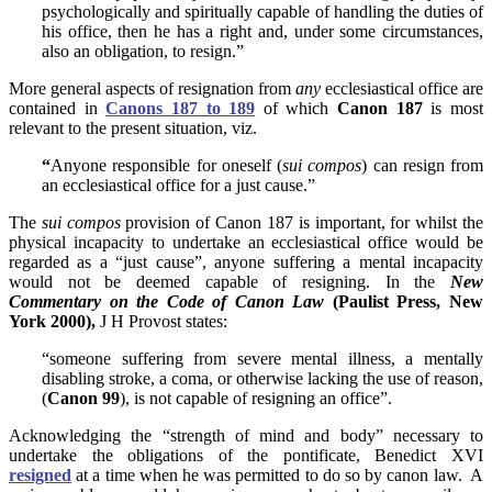
psychologically and spiritually capable of handling the duties of
his office, then he has a right and, under some circumstances,
also an obligation, to resign.”
More general aspects of resignation from
any
ecclesiastical office are
contained in
Canons 187 to 189
of which
Canon 187
is most
relevant to the present situation, viz.
“
Anyone responsible for oneself (
sui compos
) can resign from
an ecclesiastical office for a just cause.”
The
sui compos
provision of Canon 187 is important, for whilst the
physical incapacity to undertake an ecclesiastical office would be
regarded as a “just cause”, anyone suffering a mental incapacity
would not be deemed capable of resigning. In the
New
Commentary on the Code of Canon Law
(Paulist Press, New
York 2000),
J H Provost states:
“someone suffering from severe
mental illness, a mentally
disabling stroke, a coma, or otherwise lacking the use of reason,
(
Canon 99
), is not capable of resigning an office”.
Acknowledging the “strength of mind and body” necessary to
undertake the obligations of the pontificate, Benedict XVI
resigned
at a time when he was permitted to do so by canon law. A