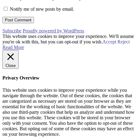
Notify me of new posts by email.
Subscribe
Proudly powered by WordPress
This website uses cookies to improve your experience. We'll assume
you're ok with this, but you can opt-out if you wish.
Accept
Reject
Read More
Close
Privacy Overview
This website uses cookies to improve your experience while you
navigate through the website. Out of these cookies, the cookies that
are categorized as necessary are stored on your browser as they are
essential for the working of basic functionalities of the website. We
also use third-party cookies that help us analyze and understand how
you use this website. These cookies will be stored in your browser
only with your consent. You also have the option to opt-out of these
cookies. But opting out of some of these cookies may have an effect
on your browsing experience.