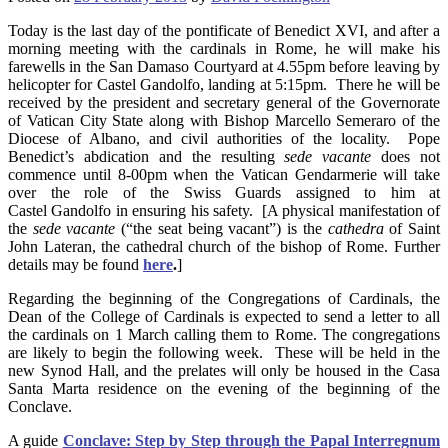
Today is the last day of the pontificate of Benedict XVI, and after a
morning meeting with the cardinals in Rome, he will make his
farewells in the San Damaso Courtyard at 4.55pm before leaving by
helicopter for Castel Gandolfo, landing at 5:15pm. There he will be
received by the president and secretary general of the Governorate
of Vatican City State along with Bishop Marcello Semeraro of the
Diocese of Albano, and civil authorities of the locality. Pope
Benedict’s abdication and the resulting
sede vacante
does not
commence until 8-00pm when the Vatican Gendarmerie will take
over the role of the Swiss Guards assigned to him at
Castel Gandolfo in ensuring his safety. [A physical manifestation of
the
sede vacante
(“the seat being vacant”) is the
cathedra
of Saint
John Lateran, the cathedral church of the bishop of Rome. Further
details may be found
here
.
]
Regarding the beginning of the Congregations of Cardinals, the
Dean of the College of Cardinals is expected to send a letter to all
the cardinals on 1 March calling them to Rome. The congregations
are likely to begin the following week. These will be held in the
new Synod Hall, and the prelates will only be housed in the Casa
Santa Marta residence on the evening of the beginning of the
Conclave.
A guide
Conclave: Step by Step through the Papal Interregnum