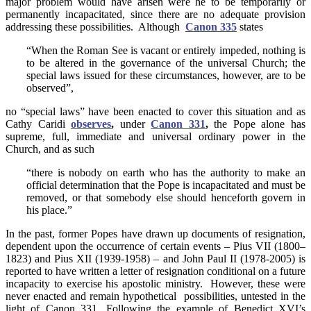
major problem would have arisen were he to be temporarily or
permanently incapacitated, since there are no adequate provision
addressing these possibilities. Although
Canon 335
states
“When the Roman See is vacant or entirely impeded, nothing is
to be altered in the governance of the universal Church; the
special laws issued for these circumstances, however, are to be
observed”,
no “special laws” have been enacted to cover this situation and as
Cathy Caridi
observes
,
under
Canon 331
,
the Pope alone has
supreme, full, immediate and universal ordinary power in the
Church, and as such
“there is nobody on earth who has the authority to make an
official determination that the Pope is incapacitated and must be
removed, or that somebody else should henceforth govern in
his place.”
In the past, former Popes have drawn up documents of resignation,
dependent upon the occurrence of certain events – Pius VII (1800–
1823) and Pius XII (1939-1958) – and John Paul II (1978-2005) is
reported to have written a letter of resignation conditional on a future
incapacity to exercise his apostolic ministry. However, these were
never enacted and remain hypothetical possibilities, untested in the
light of Canon 331. Following the example of Benedict XVI’s