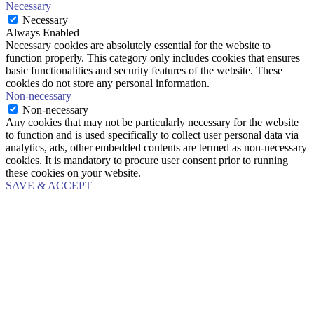
Necessary
Necessary
Always Enabled
Necessary cookies are absolutely essential for the website to
function properly. This category only includes cookies that ensures
basic functionalities and security features of the website. These
cookies do not store any personal information.
Non-necessary
Non-necessary
Any cookies that may not be particularly necessary for the website
to function and is used specifically to collect user personal data via
analytics, ads, other embedded contents are termed as non-necessary
cookies. It is mandatory to procure user consent prior to running
these cookies on your website.
SAVE & ACCEPT