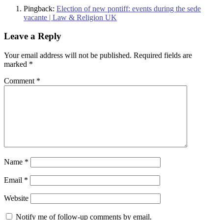
Pingback:
Election of new pontiff: events during the sede
vacante | Law & Religion UK
Leave a Reply
Your email address will not be published.
Required fields are
marked
*
Comment
*
Name
*
Email
*
Website
Notify me of follow-up comments by email.