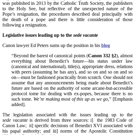
was published in 2013 by the Catholic Truth Society, the publishers
to the Holy See, but reflective of the unexpected nature of the
Pope’s resignation, the procedures described deal principally with
the death of a pope and there is little consideration of those
following a resignation.
Legislative issues leading up to the
sede vacante
Canon lawyer Ed Peters sums up the position in his
blog
“Beyond the barest of canonical points (
Canon 332 §2
), almost
everything about Benedict’s future—his status under law
(canonical and international), title(s), appropriate dress, relations
with peers (assuming he has any), and so on and so on and so
on—must be fashioned practically from scratch. One should not
assume that any announcements being made about Benedict’s
future are based on the authority of some arcane-but-accessible
protocol tome for dealing with ex-popes, because there is no
such tome.
We’re making most of this up as we go
,” [Emphasis
added].
The legislation associated with the issues leading up to the
sede vacante
is derived from three sources: i] the 1983 Code of
Canon Law; ii] specific decisions of Benedict XVI associated with
his papal authority; and iii] norms of the Apostolic Constitution