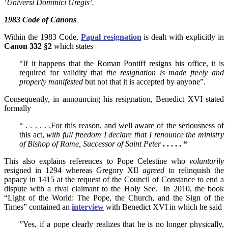
‘Universi Dominici Gregis’.
1983 Code of Canons
Within the 1983 Code,
Papal resignation
is dealt with explicitly in
Canon 332 §2
which states
“If it happens that the Roman Pontiff resigns his office, it is
required for validity that
the resignation is made freely and
properly manifested
but not that it is accepted by anyone”.
Consequently, in announcing his resignation, Benedict XVI stated
formally
“ . . . . . .For this reason, and well aware of the seriousness of
this act,
with full freedom I declare that I renounce the ministry
of Bishop of Rome, Successor of Saint Peter
. . . . . “
This also explains references to Pope Celestine who
voluntarily
resigned in 1294 whereas Gregory XII
agreed
to relinquish the
papacy in 1415 at the request of the Council of Constance to end a
dispute with a rival claimant to the Holy See. In 2010, the book
“Light of the World: The Pope, the Church, and the Sign of the
Times” contained an
interview
with Benedict XVI in which he said
”Yes, if a pope clearly realizes that he is no longer physically,