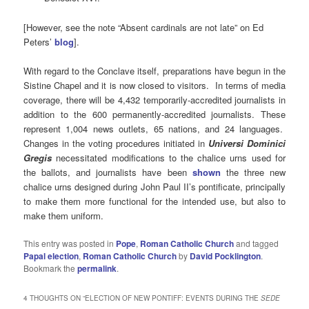
[However, see the note “Absent cardinals are not late” on Ed
Peters’
blog
].
With regard to the Conclave itself, preparations have begun in the
Sistine Chapel and it is now closed to visitors. In terms of media
coverage, there will be 4,432 temporarily-accredited journalists in
addition to the 600 permanently-accredited journalists. These
represent 1,004 news outlets, 65 nations, and 24 languages.
Changes in the voting procedures initiated in
Universi Dominici
Gregis
necessitated modifications to the chalice urns used for
the ballots, and journalists have been
shown
the three new
chalice urns designed during John Paul II’s pontificate, principally
to make them more functional for the intended use, but also to
make them uniform.
This entry was posted in
Pope
,
Roman Catholic Church
and tagged
Papal election
,
Roman Catholic Church
by
David Pocklington
.
Bookmark the
permalink
.
4 THOUGHTS ON “
ELECTION OF NEW PONTIFF: EVENTS DURING THE
SEDE