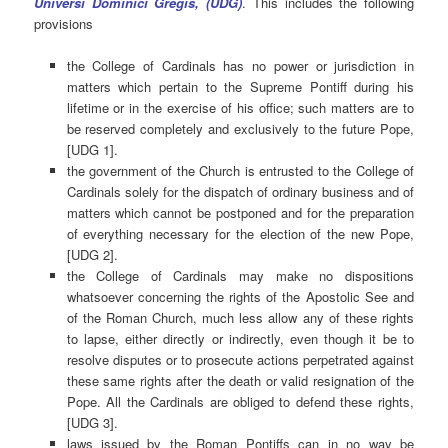
Universi Dominici Gregis, (UDG)
. This includes the following
provisions
the College of Cardinals has no power or jurisdiction in
matters which pertain to the Supreme Pontiff during his
lifetime or in the exercise of his office; such matters are to
be reserved completely and exclusively to the future Pope,
[UDG 1].
the government of the Church is entrusted to the College of
Cardinals solely for the dispatch of ordinary business and of
matters which cannot be postponed and for the preparation
of everything necessary for the election of the new Pope,
[UDG 2].
the College of Cardinals may make no dispositions
whatsoever concerning the rights of the Apostolic See and
of the Roman Church, much less allow any of these rights
to lapse, either directly or indirectly, even though it be to
resolve disputes or to prosecute actions perpetrated against
these same rights after the death or valid resignation of the
Pope. All the Cardinals are obliged to defend these rights,
[UDG 3].
laws issued by the Roman Pontiffs can in no way be