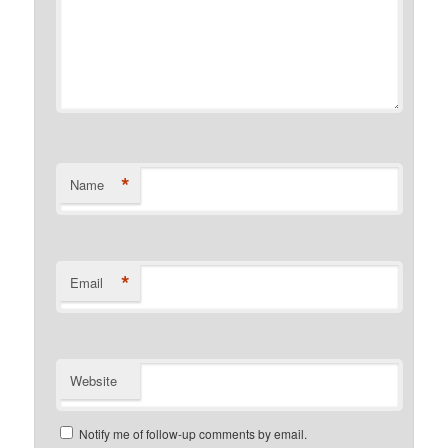
*
Name
*
Email
Website
Notify me of follow-up comments by email.