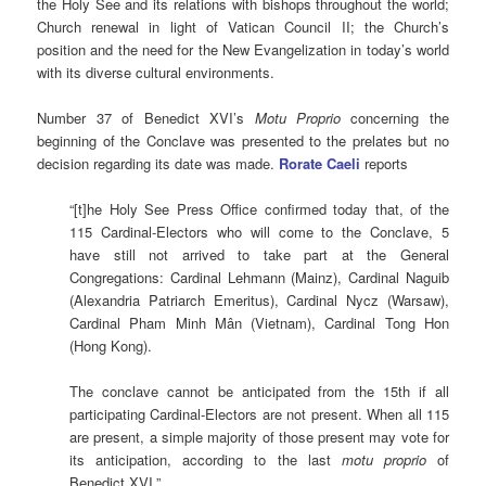
the Holy See and its relations with bishops throughout the world;
Church renewal in light of Vatican Council II; the Church’s
position and the need for the New Evangelization in today’s world
with its diverse cultural environments.
Number 37 of Benedict XVI’s
Motu Proprio
concerning the
beginning of the Conclave was presented to the prelates but no
decision regarding its date was made.
Rorate Caeli
reports
“[t]he Holy See Press Office confirmed today that, of the
115 Cardinal-Electors who will come to the Conclave, 5
have still not arrived to take part at the General
Congregations: Cardinal Lehmann (Mainz), Cardinal Naguib
(Alexandria Patriarch Emeritus), Cardinal Nycz (Warsaw),
Cardinal Pham Minh Mân (Vietnam), Cardinal Tong Hon
(Hong Kong).
The conclave cannot be anticipated from the 15th if all
participating Cardinal-Electors are not present. When all 115
are present, a simple majority of those present may vote for
its anticipation, according to the last
motu proprio
of
Benedict XVI.”