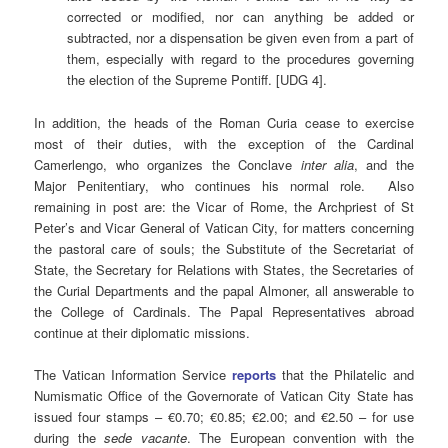
corrected or modified, nor can anything be added or
subtracted, nor a dispensation be given even from a part of
them, especially with regard to the procedures governing
the election of the Supreme Pontiff. [UDG 4].
In addition, the heads of the Roman Curia cease to exercise
most of their duties, with the exception of the Cardinal
Camerlengo, who organizes the Conclave
inter alia
, and the
Major Penitentiary, who continues his normal role. Also
remaining in post are: the Vicar of Rome, the Archpriest of St
Peter’s and Vicar General of Vatican City, for matters concerning
the pastoral care of souls; the Substitute of the Secretariat of
State, the Secretary for Relations with States, the Secretaries of
the Curial Departments and the papal Almoner, all answerable to
the College of Cardinals. The Papal Representatives abroad
continue at their diplomatic missions.
The Vatican Information Service
reports
that the Philatelic and
Numismatic Office of the Governorate of Vatican City State has
issued four stamps – €0.70; €0.85; €2.00; and €2.50 – for use
during the
sede vacante
. The European convention with the