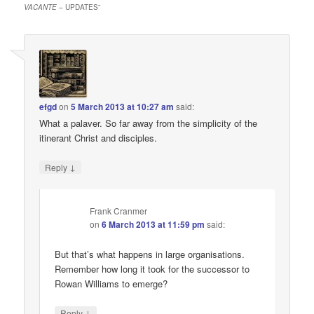
VACANTE
– UPDATES
”
efgd
on
5 March 2013 at 10:27 am
said:
What a palaver. So far away from the simplicity of the
itinerant Christ and disciples.
↓
Reply
Frank Cranmer
on
6 March 2013 at 11:59 pm
said:
But that’s what happens in large organisations.
Remember how long it took for the successor to
Rowan Williams to emerge?
↓
Reply