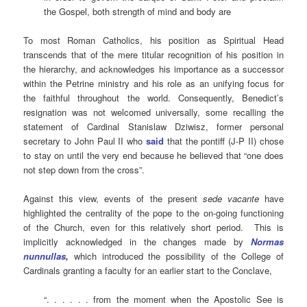
the Gospel, both strength of mind and body are
To most Roman Catholics, his position as Spiritual Head
transcends that of the mere titular recognition of his position in
the hierarchy, and acknowledges his importance as a successor
within the Petrine ministry and his role as an unifying focus for
the faithful throughout the world. Consequently, Benedict’s
resignation was not welcomed universally, some recalling the
statement of Cardinal Stanislaw Dziwisz, former personal
secretary to John Paul II who
sa
id
that the pontiff (J-P II) chose
to stay on until the very end because he believed that “one does
not step down from the cross”.
Against this view, events of the present
sede vacante
have
highlighted the centrality of the pope to the on-going functioning
of the Church, even for this relatively short period. This is
implicitly acknowledged in the changes made by
Normas
nunnullas
,
which introduced the possibility of the College of
Cardinals granting a faculty for an earlier start to the Conclave,
“. . . . . . from the moment when the Apostolic See is