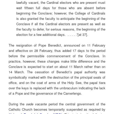
lawfully vacant, the Cardinal electors who are present must
wait fifteen full days for those who are absent before
beginning the Conclave; however, the College of Cardinals
is also granted the faculty to anticipate the beginning of the
Conclave if all the Cardinal electors are present as well as
the faculty to defer, for serious reasons, the beginning of the
election for a few additional days. . . . . .”[at 37].
The resignation of Pope Benedict, announced on 11 February
and effective on 28 February, thus added 17 days to the period
before the permissible commencement of the Conclave. In
practice, however, these changes make little difference and the
Conclave is expected to start on about 11 March rather than on
14 March. The cessation of Benedict’s papal authority was
symbolically marked with the destruction of the principal seals of
office, and on the coat of arms of the Holy See, the papal tiara
over the keys is replaced with the umbraculum indicating the lack
of a Pope and the governance of the Camerlengo.
During the
sede vacante
period the central government of the
Catholic Church becomes temporarily suspended as required by