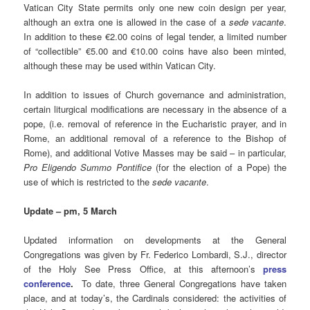
Vatican City State permits only one new coin design per year,
although an extra one is allowed in the case of a
sede vacante
.
In addition to these €2.00 coins of legal tender, a limited number
of “collectible” €5.00 and €10.00 coins have also been minted,
although these may be used within Vatican City.
In addition to issues of Church governance and administration,
certain liturgical modifications are necessary in the absence of a
pope, (i.e. removal of reference in the Eucharistic prayer, and in
Rome, an additional removal of a reference to the Bishop of
Rome), and additional Votive Masses may be said – in particular,
Pro Eligendo Summo Pontifice
(for the election of a Pope) the
use of which is restricted to the
sede vacante
.
Update – pm, 5 March
Updated information on developments at the General
Congregations was given by Fr. Federico Lombardi, S.J., director
of the Holy See Press Office, at this afternoon’s
press
conference
.
To date, three General Congregations have taken
place, and at today’s, the Cardinals considered: the activities of