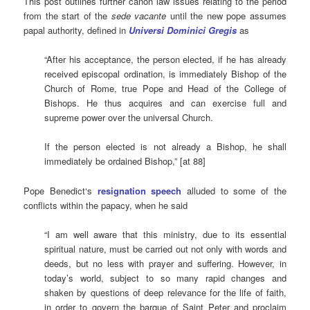
This post outlines further canon law issues relating to the period
from the start of the
sede vacante
until the new pope assumes
papal authority, defined in
Universi Dominici Gregis
as
“After his acceptance, the person elected, if he has already
received episcopal ordination, is immediately Bishop of the
Church of Rome, true Pope and Head of the College of
Bishops. He thus acquires and can exercise full and
supreme power over the universal Church.
If the person elected is not already a Bishop, he shall
immediately be ordained Bishop,” [at 88]
Pope Benedict‘s
resignation speech
alluded to some of the
conflicts within the papacy, when he said
“I am well aware that this ministry, due to its essential
spiritual nature, must be carried out not only with words and
deeds, but no less with prayer and suffering. However, in
today’s world, subject to so many rapid changes and
shaken by questions of deep relevance for the life of faith,
in order to govern the barque of Saint Peter and proclaim