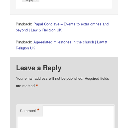
Pingback:
Papal Conclave – Events to extra omnes and
beyond | Law & Religion UK
Pingback:
Age-related milestones in the church | Law &
Religion UK
Leave a Reply
Your email address will not be published.
Required fields
*
are marked
*
Comment