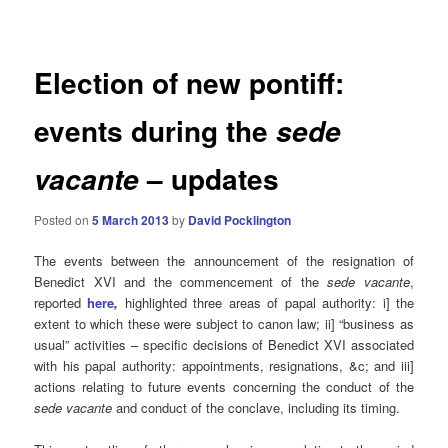
navigation
Election of new pontiff:
events during the
sede
– updates
vacante
Posted on
5 March 2013
by
David Pocklington
The events between the announcement of the resignation of
Benedict XVI and the commencement of the
sede
vacante
,
reported
here
,
highlighted three areas of papal authority: i] the
extent to which these were subject to canon law; ii] “business as
usual” activities – specific decisions of Benedict XVI associated
with his papal authority: appointments, resignations, &c; and iii]
actions relating to future events concerning the conduct of the
sede vacante
and conduct of the conclave, including its timing.