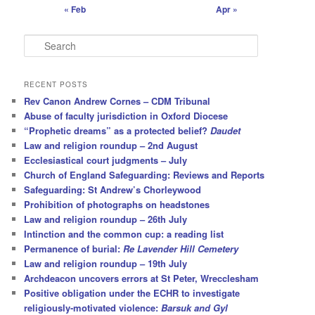
« Feb
Apr »
S
e
a
r
RECENT POSTS
c
Rev Canon Andrew Cornes – CDM Tribunal
h
Abuse of faculty jurisdiction in Oxford Diocese
“Prophetic dreams” as a protected belief?
Daudet
Law and religion roundup – 2nd August
Ecclesiastical court judgments – July
Church of England Safeguarding: Reviews and Reports
Safeguarding: St Andrew’s Chorleywood
Prohibition of photographs on headstones
Law and religion roundup – 26th July
Intinction and the common cup: a reading list
Permanence of burial:
Re Lavender Hill Cemetery
Law and religion roundup – 19th July
Archdeacon uncovers errors at St Peter, Wrecclesham
Positive obligation under the ECHR to investigate
religiously-motivated violence:
Barsuk and Gyl