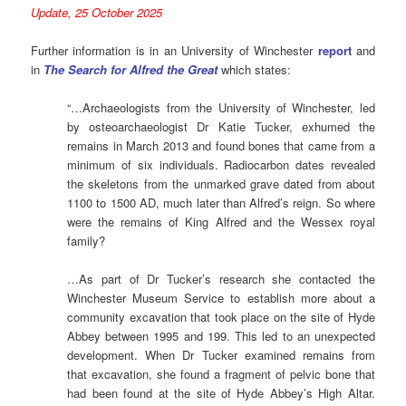
Update, 25 October 2025
Further information is in an University of Winchester
report
and
in
The Search for Alfred the Great
which states:
“…Archaeologists from the University of Winchester, led
by osteoarchaeologist Dr Katie Tucker, exhumed the
remains in March 2013 and found bones that came from a
minimum of six individuals. Radiocarbon dates revealed
the skeletons from the unmarked grave dated from about
1100 to 1500 AD, much later than Alfred’s reign. So where
were the remains of King Alfred and the Wessex royal
family?
…As part of Dr Tucker’s research she contacted the
Winchester Museum Service to establish more about a
community excavation that took place on the site of Hyde
Abbey between 1995 and 199. This led to an unexpected
development. When Dr Tucker examined remains from
that excavation, she found a fragment of pelvic bone that
had been found at the site of Hyde Abbey’s High Altar.