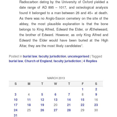
Radiocarbon dating by the University of Oxford yielded a
date range of AD 895 – 1017, and osteological analysis
found it belonged to a man between 26 and 45+ at death.
As there was no Anglo-Saxon cemetery on the site of the
abbey, the most plausible explanation is that the bone
belongs to King Alfred, Edward the Elder, or Æthelweard,
the brother of Edward. However, as only King Alfred and
Edward the Elder would have been buried at the High
Altar, they are the most likely candidates”.
Posted in
burial law
,
faculty jurisdiction
,
uncategorised
|
Tagged
burial law
,
Church of England
,
faculty jurisdiction
|
4
Replies
MARCH 2013
S
M
T
W
T
F
S
1
2
3
4
5
6
7
8
9
10
11
12
13
14
15
16
17
18
19
20
21
22
23
24
25
26
27
28
29
30
31