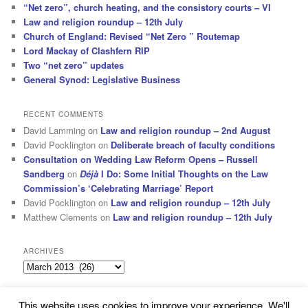
“Net zero”, church heating, and the consistory courts – VI
Law and religion roundup – 12th July
Church of England: Revised “Net Zero ” Routemap
Lord Mackay of Clashfern RIP
Two “net zero” updates
General Synod: Legislative Business
RECENT COMMENTS
David Lamming
on
Law and religion roundup – 2nd August
David Pocklington
on
Deliberate breach of faculty conditions
Consultation on Wedding Law Reform Opens – Russell
Sandberg
on
Déjà
I Do: Some Initial Thoughts on the Law
Commission’s ‘Celebrating Marriage’ Report
David Pocklington
on
Law and religion roundup – 12th July
Matthew Clements
on
Law and religion roundup – 12th July
ARCHIVES
Archives
This website uses cookies to improve your experience. We'll