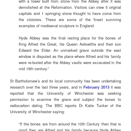
with a tower built from stone from the Abbey after it was
demolished at the Reformation. Visitors can view 5 original
capitals and 1 springing stone thought to have come from
the cloisters. These are some of the finest surviving
examples of mediaeval sculpture in England.
Hyde Abbey was the final resting place for the bones of
King Alfred the Great, his Queen Aelswitha and their son
Edward the Elder. An unmarked grave outside the east
window is disputed as the place where Alfred and his family
were re-buried after the Abbey vaults were excavated in the
mid 19th century.”
St Bartholomew’s and its local community has been undertaking
research over the last three years, and in
February 2013
it was
reported that the University of Winchester was seeking
permission to examine the grave and subject the bones to
radiocarbon dating. The BBC reports Dr Katie Tucker of the
University of Winchester saying:
“If the bones are from around the 10th Century then that is
proof they are Alfred and his family because Hyde Abbey