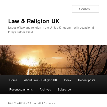
Skip
Skip
to
to
Sear
primary
secondary
content
content
Law & Religion UK
Issues of law and religion in the United Kingdom – with occasional
forays further afield
Main
Home
About Law & Religion UK
Index
Recent posts
menu
Recent comments
Archives
Subscribe
DAILY ARCHIVES:
28 MARCH 2013