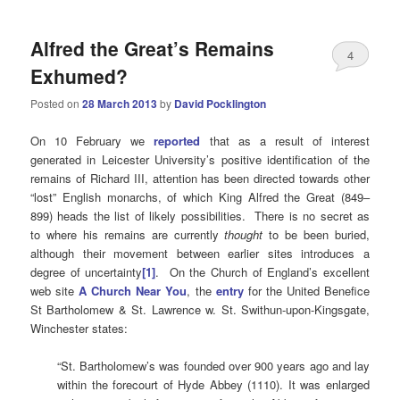
Alfred the Great’s Remains
4
Exhumed?
Posted on
28 March 2013
by
David Pocklington
On 10 February we
reported
that as a result of interest
generated in Leicester University’s positive identification of the
remains of Richard III, attention has been directed towards other
“lost” English monarchs, of which King Alfred the Great (849–
899) heads the list of likely possibilities. There is no secret as
to where his remains are currently
thought
to be been buried,
although their movement between earlier sites introduces a
degree of uncertainty
[1]
. On the Church of England’s excellent
web site
A Church Near You
, the
entry
for the United Benefice
St Bartholomew & St. Lawrence w. St. Swithun-upon-Kingsgate,
Winchester states:
“St. Bartholomew’s was founded over 900 years ago and lay
within the forecourt of Hyde Abbey (1110). It was enlarged