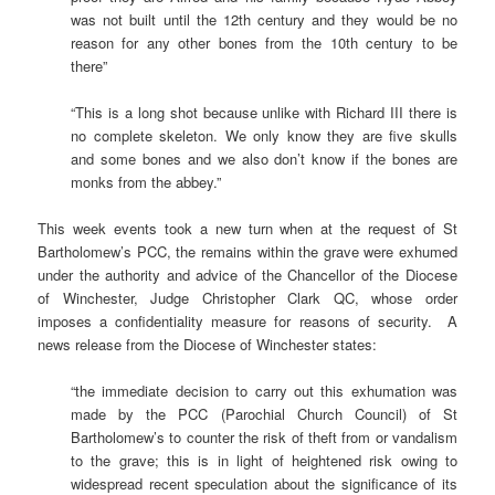
was not built until the 12th century and they would be no
reason for any other bones from the 10th century to be
there”
“This is a long shot because unlike with Richard III there is
no complete skeleton. We only know they are five skulls
and some bones and we also don’t know if the bones are
monks from the abbey.”
This week events took a new turn when at the request of St
Bartholomew’s PCC, the remains within the grave were exhumed
under the authority and advice of the Chancellor of the Diocese
of Winchester, Judge Christopher Clark QC, whose order
imposes a confidentiality measure for reasons of security. A
news release from the Diocese of Winchester states:
“the immediate decision to carry out this exhumation was
made by the PCC (Parochial Church Council) of St
Bartholomew’s to counter the risk of theft from or vandalism
to the grave; this is in light of heightened risk owing to
widespread recent speculation about the significance of its