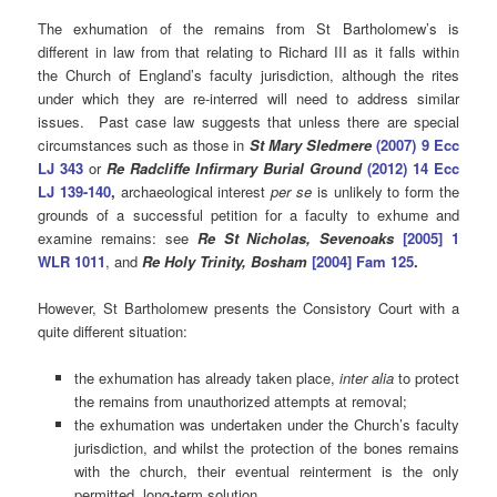
The exhumation of the remains from St Bartholomew’s is
different in law from that relating to Richard III as it falls within
the Church of England’s faculty jurisdiction, although the rites
under which they are re-interred will need to address similar
issues. Past case law suggests that unless there are special
circumstances such as those in
St Mary Sledmere
(2007) 9 Ecc
LJ 343
or
Re Radcliffe Infirmary Burial Ground
(2012) 14 Ecc
LJ 139-140
,
archaeological interest
per se
is unlikely to form the
grounds of a successful petition for a faculty to exhume and
examine remains: see
Re St Nicholas, Sevenoaks
[2005] 1
WLR 1011
, and
Re Holy Trinity, Bosham
[
2004] Fam 125
.
However, St Bartholomew presents the Consistory Court with a
quite different situation:
the exhumation has already taken place,
inter alia
to protect
the remains from unauthorized attempts at removal;
the exhumation was undertaken under the Church’s faculty
jurisdiction, and whilst the protection of the bones remains
with the church, their eventual reinterment is the only
permitted long-term solution.