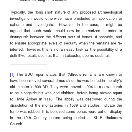
Typically, the “long shot” nature of any proposed archaeological
investigation would otherwise have precluded an application to
exhume and investigate. However, in the case, it might be
argued that such work should now be authorized in order to
distinguish between the different sets of bones, if possible, and
to ensure appropriate levels of security when the remains are re-
interred. However, this is not an easy task as the possibility of a
definitive result, such as that in Leicester, seems doubtful.
[1]
The BBC report states that “Alfred’s remains are known to
have been moved several times since he was buried in the city’s
old minster in 899 AD. They were moved in 904 to a new church
to be alongside his wife and children, before being moved again
to Hyde Abbey in 1110. The abbey was destroyed during the
dissolution of the monasteries in 1539 and studies indicate the
tomb was robbed. It is believed some bones were put on display
in the 19th Century before being buried at St Bartholomew
Church”.