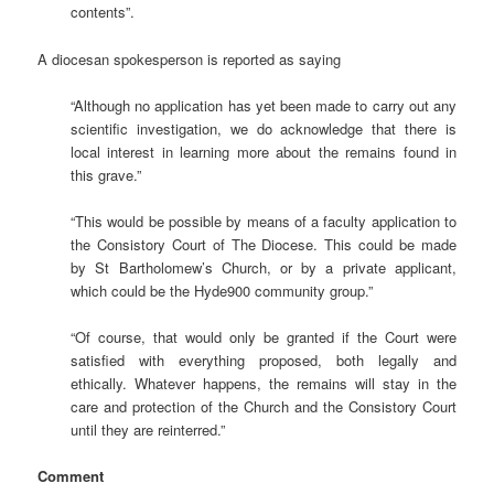
contents”.
A diocesan spokesperson is reported as saying
“Although no application has yet been made to carry out any
scientific investigation, we do acknowledge that there is
local interest in learning more about the remains found in
this grave.”
“This would be possible by means of a faculty application to
the Consistory Court of The Diocese. This could be made
by St Bartholomew’s Church, or by a private applicant,
which could be the Hyde900 community group.”
“Of course, that would only be granted if the Court were
satisfied with everything proposed, both legally and
ethically. Whatever happens, the remains will stay in the
care and protection of the Church and the Consistory Court
until they are reinterred.”
Comment