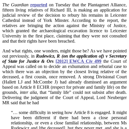
The
Guardian
r
eported
on Tuesday that the Plantagenet Alliance,
fifteen living relatives of Richard III, is making an application for
judicial review of the decision to rebury his remains in Leicester
Cathedral instead of York Minster. According to the report, the
relatives are bringing the action against the Ministry of Justice,
which granted the archaeological excavation licence to Leicester
University in the first place, claiming that they were not consulted
and that their rights have been breached.
And what rights, one wonders, might those be? As we have pointed
out previously, in
Rudewicz, R (on the application of) v Secretary
of State for Justice & Ors
[2012] EWCA Civ 499
the Court of
Appeal was called on to decide an exhumation and reburial case to
which there was an objection by the closest living relative of the
deceased, a first cousin, once removed. A strong Divisional Court
(Hallett LJ and McCombe J) had already dismissed an argument
based on Article 8 ECHR (respect for private and family life) on the
grounds,
inter alia
, that “family life” could not subsist after death.
Delivering the judgment of the Court of Appeal, Lord Neuberger
MR said that he had
“… some difficulty in seeing how Article 8 is engaged. It might
have been different if there had been a close personal
relationship, or even a close familial relationship, between Ms
Rudewicz and [the deceased], but they never met, and she is a