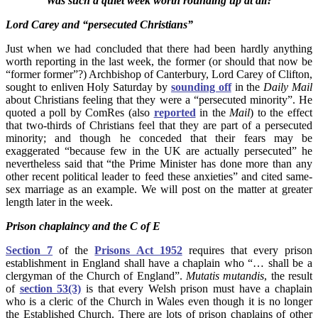
Was such a quiet week worth rounding up at all?
Lord Carey and “persecuted Christians”
Just when we had concluded that there had been hardly anything
worth reporting in the last week, the former (or should that now be
“former former”?) Archbishop of Canterbury, Lord Carey of Clifton,
sought to enliven Holy Saturday by
sounding off
in the
Daily Mail
about Christians feeling that they were a “persecuted minority”. He
quoted a poll by ComRes (also
reported
in the
Mail
) to the effect
that two-thirds of Christians feel that they are part of a persecuted
minority; and though he conceded that their fears may be
exaggerated “because few in the UK are actually persecuted” he
nevertheless said that “the Prime Minister has done more than any
other recent political leader to feed these anxieties” and cited same-
sex marriage as an example. We will post on the matter at greater
length later in the week.
Prison chaplaincy and the C of E
Section 7
of the
Prisons Act 1952
requires that every prison
establishment in England shall have a chaplain who “… shall be a
clergyman of the Church of England”.
Mutatis mutandis
, the result
of
section 53(3)
is that every Welsh prison must have a chaplain
who is a cleric of the Church in Wales even though it is no longer
the Established Church. There are lots of prison chaplains of other