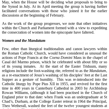
May, when the House will be deciding what proposals to bring to
the Synod in July. At its April meeting the group is having further
facilitated conversations with those who joined it for the earlier
discussions at the beginning of February.
As the work of the group progresses, we note that other initiatives
within the Church and Parliament formed with a view to expediting
the consecration of women into the episcopate have faltered.
Women and the Mandatum
Few, other than liturgical traditionalists and canon lawyers within
the Roman Catholic Church, would have considered as unusual the
actions of Pope Francis at the
Coena Domini
Mass in the chapel of
Casal del Marmo prison, which he celebrated with about fifty or so
of its young inmates. At the start of the Easter Triduum, many
religions include the foot-washing rite, referred to as the
Mandatum
,
as a re-enactment of Jesus’s washing of his disciples’ feet at the Last
Supper as a gesture of humility. This was re-introduced into the
Catholic liturgy by Pope Pius XII in 1955, and revived for the first
time in 400 years in Canterbury Cathedral in 2003 by Archbishop
Rowan Williams, (although it had been practised in the Church of
England prior to that date: when Frank was an undergraduate at St
Chad’s, Durham, at the College Easter retreat in 1964 the Principal,
Theo Wetherall, washed the feet of the twelve youngest students at