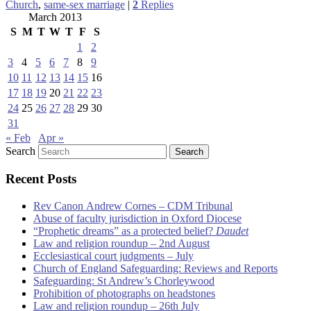
Church
,
same-sex marriage
|
2
Replies
March 2013
S
M
T
W
T
F
S
1
2
3
4
5
6
7
8
9
10
11
12
13
14
15
16
17
18
19
20
21
22
23
24
25
26
27
28
29
30
31
« Feb
Apr »
Search
Recent Posts
Rev Canon Andrew Cornes – CDM Tribunal
Abuse of faculty jurisdiction in Oxford Diocese
“Prophetic dreams” as a protected belief?
Daudet
Law and religion roundup – 2nd August
Ecclesiastical court judgments – July
Church of England Safeguarding: Reviews and Reports
Safeguarding: St Andrew’s Chorleywood
Prohibition of photographs on headstones
Law and religion roundup – 26th July