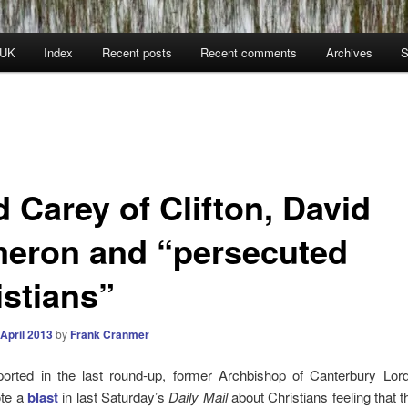
 UK
Index
Recent posts
Recent comments
Archives
S
 Carey of Clifton, David
eron and “persecuted
istians”
 April 2013
by
Frank Cranmer
orted in the last round-up, former Archbishop of Canterbury Lor
ote a
blast
in last Saturday’s
Daily Mail
about Christians feeling that 