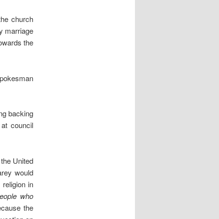
 the church
ty marriage
towards the
 spokesman
ing backing
at council
 the United
arey would
religion in
eople who
ecause the