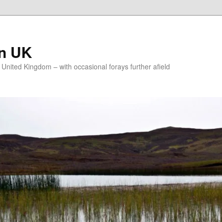
on UK
e United Kingdom – with occasional forays further afield