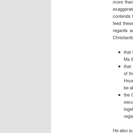
more than 
exaggerat
contends t
feed these
regards a
Christiani
that
Ms 
that
of t
Hous
be a
the 
secu
toge
regi
He also su