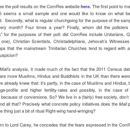
ee the poll results on the ComRes website
here
.
The first point to ma
35 seems a small sample and one would like to know on what ba
. Secondly, what is regular churchgoing for the purpose of the sam
ry month? Four times a year? Finally, whom did the pollsters
s” for the purposes of their poll: did ComRes include Unitarians, 
one), Christian Scientists, Christadelphians, Jehovah’s Witnesses
ups that the mainstream Trinitarian Churches tend to regard with 
suspicion?
Mail’s
analysis, it made much of the fact that the 2011 Census dat
e are more Muslims, Hindus and Buddhists in the UK than there were
e already knew that: it’s partly, in the case of Muslims and Hindus,
ge-profile and higher fertility-rates and possibly, in the case of
, because of conversions. So? We live in a (fairly) free society, don’t 
 all that? Precisely what concrete policy initiatives does
the
Mail
p
e thing just a bit of ritual Right-wing hand-wringing?
urn to Lord Carey, he concedes that the fears expressed in the Com