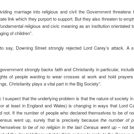
ividing marriage into religious and civil the Government threatens
tate link which they purport to support. But they also threaten to emp
s fundamental religious and civic meaning as an institution orientated 
ging of children”.
to say, Downing Street strongly rejected Lord Carey’s attack. A
 government strongly backs faith and Christianity in particular, includ
ights of people wanting to wear crosses at work and hold prayers 
gs. Christianity plays a vital part in the Big Society”.
:
I suspect that the underlying problem is that the nature of society in
or at least in England and Wales) is changing in ways that Lord C
did not. If the number of people who declared themselves to be of no 
Census went up, surely that is precisely because
the number of p
themselves to be of no religion in the last Census went up
– not b