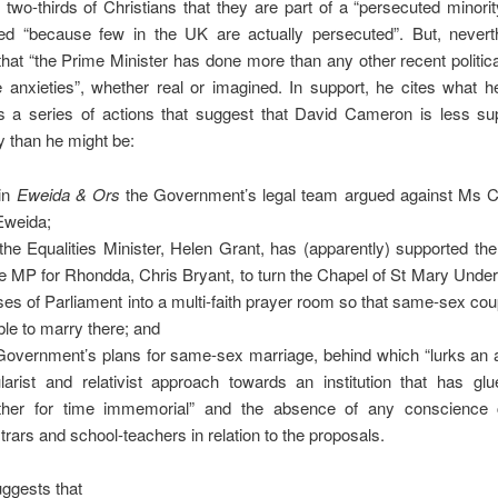
two-thirds of Christians that they are part of a “persecuted minor
ed “because few in the UK are actually persecuted”. But, nevert
hat “the Prime Minister has done more than any other recent politica
 anxieties”, whether real or imagined. In support, he cites what h
s a series of actions that suggest that David Cameron is less sup
ty than he might be:
 in
Eweida & Ors
the Government’s legal team argued against Ms C
Eweida;
 the Equalities Minister, Helen Grant, has (apparently) supported t
he MP for Rhondda, Chris Bryant, to turn the Chapel of St Mary Underc
es of Parliament into a multi-faith prayer room so that same-sex co
ble to marry there; and
Government’s plans for same-sex marriage, behind which “lurks an 
larist and relativist approach towards an institution that has glu
ther for time immemorial” and the absence of any conscience 
strars and school-teachers in relation to the proposals.
ggests that