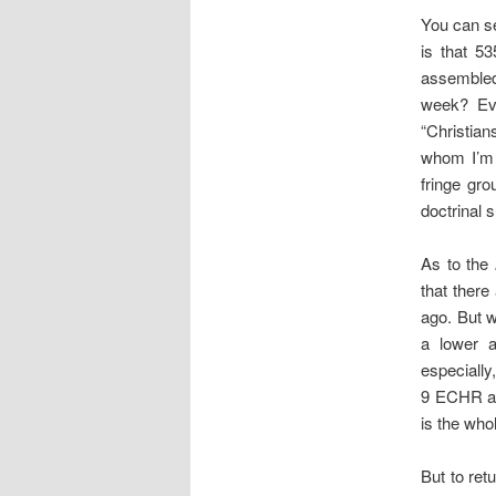
You can s
is that 5
assembled
week? Eve
“Christian
whom I’m 
fringe gro
doctrinal 
As to the
that ther
ago. But w
a lower a
especially
9 ECHR and
is the whol
But to ret