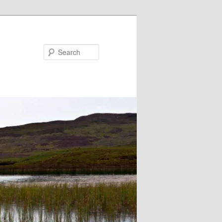
Search