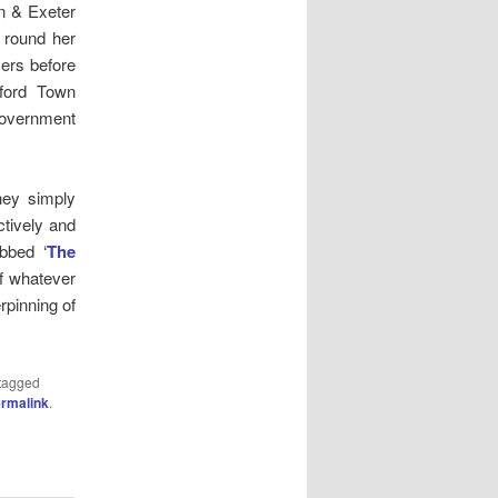
n & Exeter
n round her
yers before
eford Town
Government
hey simply
ctively and
ubbed ‘
The
f whatever
rpinning of
tagged
rmalink
.