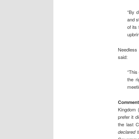
“By d
and s
of it
upbrin
Needless 
said:
“This
the r
meetin
Comment
Kingdom (
prefer it 
the last 
declared 