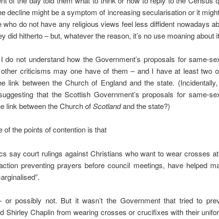
 of the day told them what to think or how to reply to the Census 
The decline might be a symptom of increasing secularisation or it migh
e who do not have any religious views feel less diffident nowadays a
ey did hitherto – but, whatever the reason, it’s no use moaning about it
 I do not understand how the Government’s proposals for same-se
 other criticisms may one have of them – and I have at least two 
he link between the Church of England and the state. (Incidentally
 suggesting that the Scottish Government’s proposals for same-se
he link between the Church of
Scotland
and the state?)
e of the points of contention is that
itics say court rulings against Christians who want to wear crosses a
 action preventing prayers before council meetings, have helped m
arginalised”.
– or possibly not. But it wasn’t the Government that tried to pre
 Shirley Chaplin from wearing crosses or crucifixes with their unifo