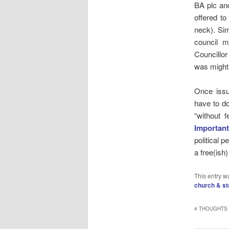
BA plc an
offered to
neck). Sim
council m
Councillor
was mighti
Once issu
have to do
“without f
Important
political 
a free(ish)
This entry w
church & st
4 THOUGHTS 