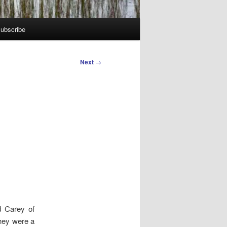
ubscribe
Next
→
d Carey of
they were a