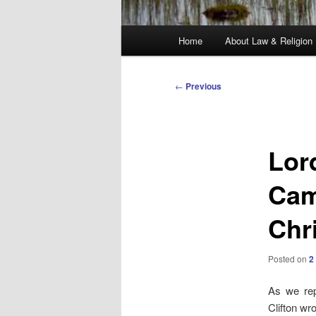
Main
Home
About Law & Religion
menu
Post
←
Previous
navigation
Lord
Cam
Chr
Posted on
2
As we rep
Clifton wr