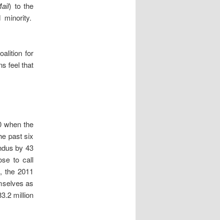
ail
) to the
d minority.
lition for
s feel that
30 when the
he past six
indus by 43
se to call
1, the 2011
emselves as
3.2 million