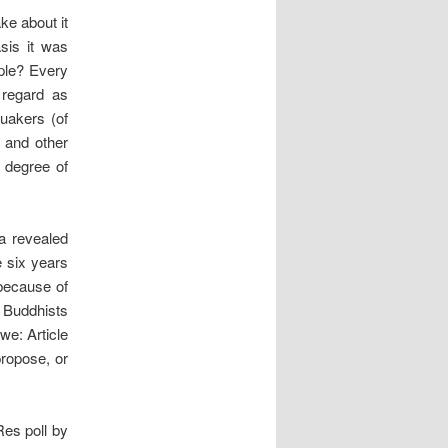
ke about it
sis it was
ple? Every
 regard as
Quakers (of
 and other
a degree of
a revealed
 six years
 because of
 Buddhists
we: Article
ropose, or
Res poll by