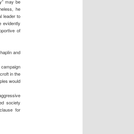
ity” may be
heless, he
l leader to
e evidently
portive of
haplin and
he campaign
roft in the
uples would
aggressive
ed society
clause for