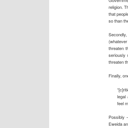
Government
religion. 
that peopl
so than th
Secondly,
(whatever
threaten t
seriously
threaten t
Finally, on
“[c]r
legal
feel m
Possibly 
Eweida and