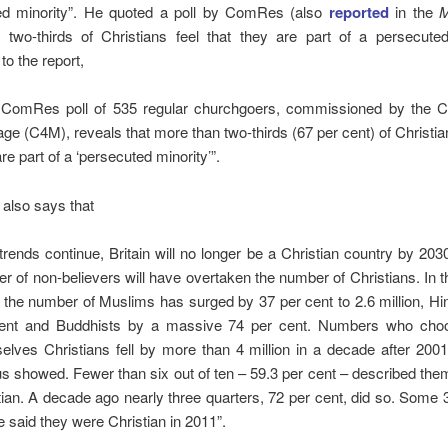
ed minority”. He quoted a poll by ComRes (also
reported
in the
M
t two-thirds of Christians feel that they are part of a persecute
to the report,
e ComRes poll of 535 regular churchgoers, commissioned by the Coa
age (C4M), reveals that more than two-thirds (67 per cent) of Christian
re part of a ‘persecuted minority’”.
 also says that
 trends continue, Britain will no longer be a Christian country by 20
r of non-believers will have overtaken the number of Christians. In t
 the number of Muslims has surged by 37 per cent to 2.6 million, H
ent and Buddhists by a massive 74 per cent. Numbers who choo
elves Christians fell by more than 4 million in a decade after 200
s showed. Fewer than six out of ten – 59.3 per cent – described th
tian. A decade ago nearly three quarters, 72 per cent, did so. Some 3
e said they were Christian in 2011”.