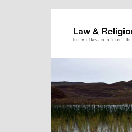
Skip
to
primary
Law & Religi
content
Issues of law and religion in th