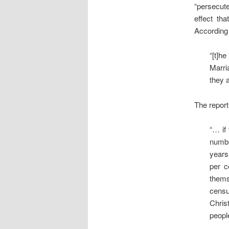
“persecut
effect tha
According 
“[t]h
Marri
they a
The report
“… if
numbe
years
per c
thems
censu
Chris
peopl