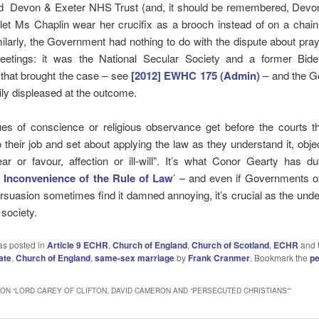
d Devon & Exeter NHS Trust (and, it should be remembered, Devo
 let Ms Chaplin wear her crucifix as a brooch instead of on a chai
ilarly, the Government had nothing to do with the dispute about pra
eetings: it was the National Secular Society and a former Bid
 that brought the case – see
[2012] EWHC 175 (Admin)
– and the 
ly displeased at the outcome.
es of conscience or religious observance get before the courts t
 their job and set about applying the law as they understand it, obje
ear or favour, affection or ill-will”. It’s what Conor Gearty has d
 Inconvenience of the Rule of Law
’ – and even if Governments o
persuasion sometimes find it damned annoying, it’s crucial as the unde
 society.
as posted in
Article 9 ECHR
,
Church of England
,
Church of Scotland
,
ECHR
and 
ate
,
Church of England
,
same-sex marriage
by
Frank Cranmer
. Bookmark the
pe
ON “
LORD CAREY OF CLIFTON, DAVID CAMERON AND “PERSECUTED CHRISTIANS”
”