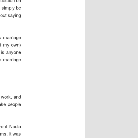
question on
t simply be
bout saying
.
x marriage
of my own)
, is anyone
x marriage
t work, and
ake people
vent Nadia
rms, it was