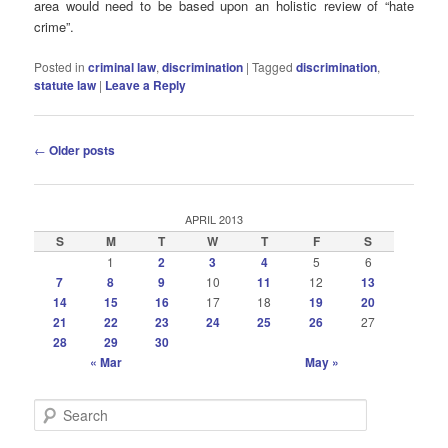
area would need to be based upon an holistic review of “hate
crime”.
Posted in
criminal law
,
discrimination
|
Tagged
discrimination
,
statute law
|
Leave a Reply
Post
←
Older posts
navigation
APRIL 2013
S
M
T
W
T
F
S
1
2
3
4
5
6
7
8
9
10
11
12
13
14
15
16
17
18
19
20
21
22
23
24
25
26
27
28
29
30
« Mar
May »
S
e
a