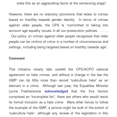
state this as an aggravating factor at the sentencing stage”.
However, there are no statutory provisions that relate to crimes
based on hostility towards gender identity. In terms of crimes
against older people, the CPS is “committed to taking into
account age equality issues in all our prosecution policies. . . . .
. Our policy on crimes against older people recognises that older
people can be victims of crime in a number of circumstances and
settings, including being targeted based on hostility towards age”.
Comment
This initiative clearly falls outwith the CPS/ACPO national
agreement on hate crimes, and without a change in the law the
GMP can do little more than
record
“subculture hate” as an
element in a crime. Although last year, the Equalities Minister
Lynne Featherstone
acknowledged
that the five factors
comprised an “incomplete list”, there are others who would resist
its formal inclusion as a hate crime. Were other forces to follow
the example of the GMP, a picture might be built of the extent of
“subculture hate”, although any review of the legislation in this