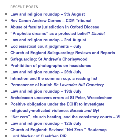
r
RECENT POSTS
c
Law and religion roundup – 9th August
h
Rev Canon Andrew Cornes – CDM Tribunal
Abuse of faculty jurisdiction in Oxford Diocese
“Prophetic dreams” as a protected belief?
Daudet
Law and religion roundup – 2nd August
Ecclesiastical court judgments – July
Church of England Safeguarding: Reviews and Reports
Safeguarding: St Andrew’s Chorleywood
Prohibition of photographs on headstones
Law and religion roundup – 26th July
Intinction and the common cup: a reading list
Permanence of burial:
Re Lavender Hill Cemetery
Law and religion roundup – 19th July
Archdeacon uncovers errors at St Peter, Wrecclesham
Positive obligation under the ECHR to investigate
religiously-motivated violence:
Barsuk and Gyl
“Net zero”, church heating, and the consistory courts – VI
Law and religion roundup – 12th July
Church of England: Revised “Net Zero ” Routemap
Lord Mackay of Clashfern RIP