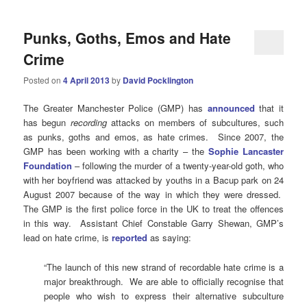
Punks, Goths, Emos and Hate
Crime
Posted on
4 April 2013
by
David Pocklington
The Greater Manchester Police (GMP) has
announced
that it
has begun
recording
attacks on members of subcultures, such
as punks, goths and emos, as hate crimes. Since 2007, the
GMP has been working with a charity – the
Sophie
Lancaster
Foundation
– following the murder of a twenty-year-old goth, who
with her boyfriend was attacked by youths in a Bacup park on 24
August 2007 because of the way in which they were dressed.
The GMP is the first police force in the UK to treat the offences
in this way. Assistant Chief Constable Garry Shewan, GMP’s
lead on hate crime, is
reported
as saying:
“The launch of this new strand of recordable hate crime is a
major breakthrough. We are able to officially recognise that
people who wish to express their alternative subculture