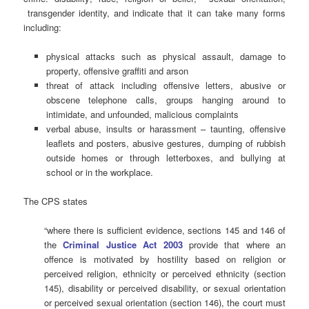
transgender identity, and indicate that it can take many forms
including:
physical attacks such as physical assault, damage to
property, offensive graffiti and arson
threat of attack including offensive letters, abusive or
obscene telephone calls, groups hanging around to
intimidate, and unfounded, malicious complaints
verbal abuse, insults or harassment – taunting, offensive
leaflets and posters, abusive gestures, dumping of rubbish
outside homes or through letterboxes, and bullying at
school or in the workplace.
The CPS states
“where there is sufficient evidence, sections 145 and 146 of
the
Criminal Justice Act 2003
provide that where an
offence is motivated by hostility based on religion or
perceived religion, ethnicity or perceived ethnicity (section
145), disability or perceived disability, or sexual orientation
or perceived sexual orientation (section 146), the court must