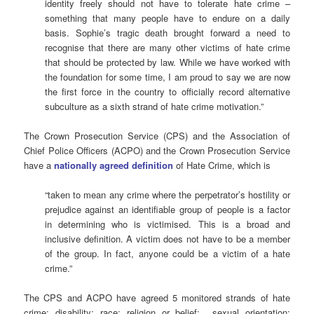
identity freely should not have to tolerate hate crime –
something that many people have to endure on a daily
basis. Sophie’s tragic death brought forward a need to
recognise that there are many other victims of hate crime
that should be protected by law. While we have worked with
the foundation for some time, I am proud to say we are now
the first force in the country to officially record alternative
subculture as a sixth strand of hate crime motivation.”
The Crown Prosecution Service (CPS) and the Association of
Chief Police Officers (ACPO) and the Crown Prosecution Service
have a
nationally agreed definition
of Hate Crime, which is
“taken to mean any crime where the perpetrator’s hostility or
prejudice against an identifiable group of people is a factor
in determining who is victimised. This is a broad and
inclusive definition. A victim does not have to be a member
of the group. In fact, anyone could be a victim of a hate
crime.”
The CPS and ACPO have agreed 5 monitored strands of hate
crime: disability; race; religion or belief; sexual orientation;