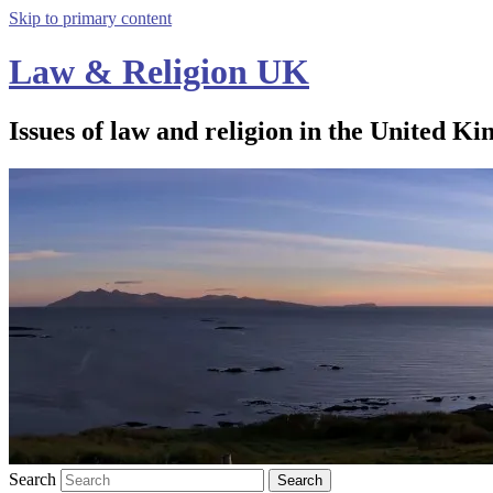
Skip to primary content
Law & Religion UK
Issues of law and religion in the United Ki
Search