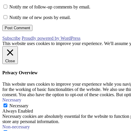
Notify me of follow-up comments by email.
Notify me of new posts by email.
Subscribe
Proudly powered by WordPress
This website uses cookies to improve your experience. We'll assume yo
Close
Privacy Overview
This website uses cookies to improve your experience while you naviga
for the working of basic functionalities of the website. We also use t
consent. You also have the option to opt-out of these cookies. But op
Necessary
Necessary
Always Enabled
Necessary cookies are absolutely essential for the website to function 
store any personal information.
Non-necessary