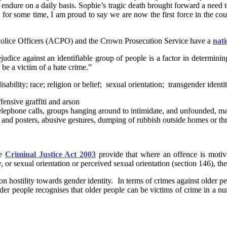
endure on a daily basis. Sophie’s tragic death brought forward a need t
 some time, I am proud to say we are now the first force in the country
Police Officers (ACPO) and the Crown Prosecution Service have a
nati
judice against an identifiable group of people is a factor in determinin
be a victim of a hate crime.”
lity; race; religion or belief; sexual orientation; transgender identit
fensive graffiti and arson
e telephone calls, groups hanging around to intimidate, and unfounded, m
ts and posters, abusive gestures, dumping of rubbish outside homes or th
he
Criminal Justice Act 2003
provide that where an offence is motivat
y, or sexual orientation or perceived sexual orientation (section 146), the
 on hostility towards gender identity. In terms of crimes against older p
t older people recognises that older people can be victims of crime in a 