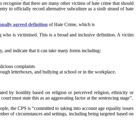
o recognise that there are many other victims of hate crime that should
 to officially record alternative subculture as a sixth strand of hate
onally agreed definition
of Hate Crime, which is
g who is victimised. This is a broad and inclusive definition. A victim
y, and indicate that it can take many forms including:
alicious complaints
rough letterboxes, and bullying at school or in the workplace.
ed by hostility based on religion or perceived religion, ethnicity or
 court must state this as an aggravating factor at the sentencing stage”.
eople, the CPS is “committed to taking into account age equality issues
number of circumstances and settings, including being targeted based on