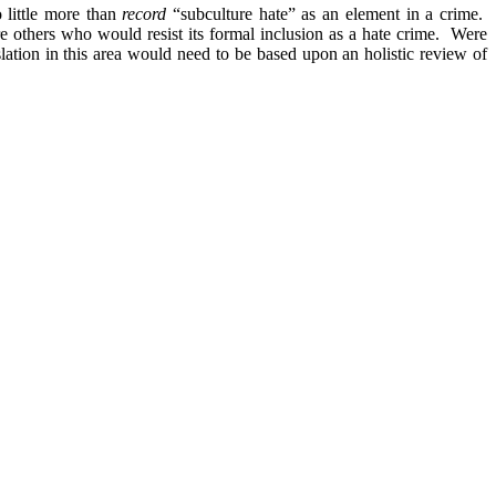
 little more than
record
“subculture hate” as an element in a crime.
are others who would resist its formal inclusion as a hate crime. Were
slation in this area would need to be based upon an holistic review of