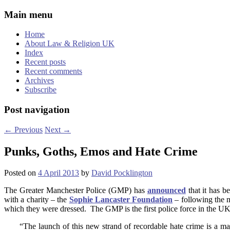
Main menu
Home
About Law & Religion UK
Index
Recent posts
Recent comments
Archives
Subscribe
Post navigation
←
Previous
Next
→
Punks, Goths, Emos and Hate Crime
Posted on
4 April 2013
by
David Pocklington
The Greater Manchester Police (GMP) has
announced
that it has 
with a charity – the
Sophie
Lancaster
Foundation
– following the 
which they were dressed. The GMP is the first police force in the UK
“The launch of this new strand of recordable hate crime is a maj