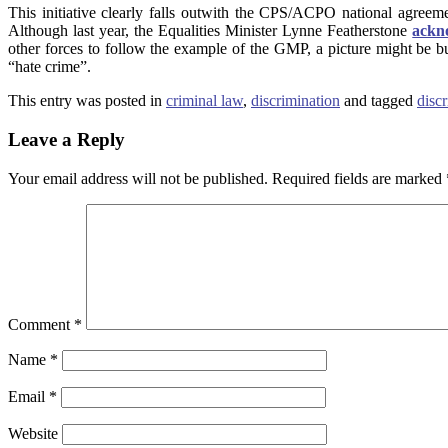
This initiative clearly falls outwith the CPS/ACPO national agree
Although last year, the Equalities Minister Lynne Featherstone
ackn
other forces to follow the example of the GMP, a picture might be bui
“hate crime”.
This entry was posted in
criminal law
,
discrimination
and tagged
disc
Leave a Reply
Your email address will not be published.
Required fields are marked
Comment
*
Name
*
Email
*
Website