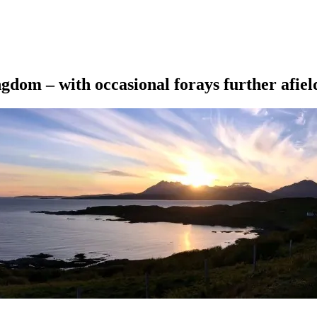
ngdom – with occasional forays further afiel