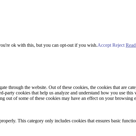
u're ok with this, but you can opt-out if you wish.
Accept
Reject
Read
te through the website. Out of these cookies, the cookies that are cate
hird-party cookies that help us analyze and understand how you use this
ting out of some of these cookies may have an effect on your browsing 
properly. This category only includes cookies that ensures basic functio