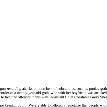
begun
recording
attacks on members of subcultures, such as punks, got
murder of a twenty-year-old goth, who with her boyfriend was attacke
 to treat the offences in this way. Assistant Chief Constable Garry Sh
or breakthrough. We are able to officially recognise that people who w