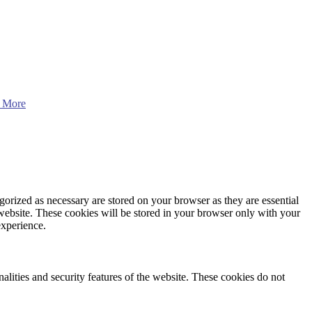
 More
gorized as necessary are stored on your browser as they are essential
 website. These cookies will be stored in your browser only with your
experience.
nalities and security features of the website. These cookies do not