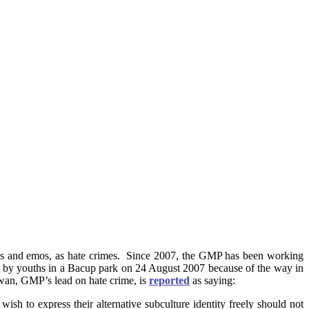
hs and emos, as hate crimes. Since 2007, the GMP has been working
d by youths in a Bacup park on 24 August 2007 because of the way in
ewan, GMP’s lead on hate crime, is
reported
as saying:
ish to express their alternative subculture identity freely should not