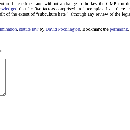
ment on hate crimes, and without a change in the law the GMP can do
owledged
that the five factors comprised an “incomplete list”, there 
lt of the extent of “subculture hate”, although any review of the legi
rimination
,
statute law
by
David Pocklington
. Bookmark the
permalink
.
*