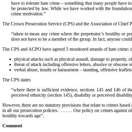
have to tolerate hate crime – something that many people have to 
be protected by law. While we have worked with the foundation for
crime motivation.”
The Crown Prosecution Service (CPS) and the Association of Chief 
“taken to mean any crime where the perpetrator’s hostility or pre
does not have to be a member of the group. In fact, anyone could 
The CPS and ACPO have agreed 5 monitored strands of hate crime: disabi
physical attacks such as physical assault, damage to property, of
threat of attack including offensive letters, abusive or obscen
verbal abuse, insults or harassment – taunting, offensive leafle
The CPS states
“where there is sufficient evidence, sections 145 and 146 of t
perceived ethnicity (section 145), disability or perceived disabilit
However, there are no statutory provisions that relate to crimes based
in all our prosecution policies. . . . . . Our policy on crimes agains
hostility towards age”.
Comment