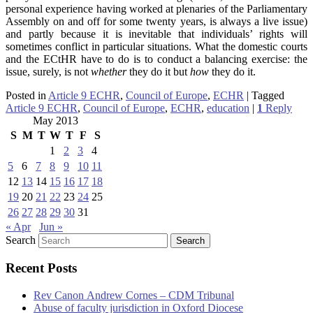
personal experience having worked at plenaries of the Parliamentary
Assembly on and off for some twenty years, is always a live issue)
and partly because it is inevitable that individuals’ rights will
sometimes conflict in particular situations. What the domestic courts
and the ECtHR have to do is to conduct a balancing exercise: the
issue, surely, is not
whether
they do it but
how
they do it.
Posted in
Article 9 ECHR
,
Council of Europe
,
ECHR
|
Tagged
Article 9 ECHR
,
Council of Europe
,
ECHR
,
education
|
1
Reply
May 2013
S
M
T
W
T
F
S
1
2
3
4
5
6
7
8
9
10
11
12
13
14
15
16
17
18
19
20
21
22
23
24
25
26
27
28
29
30
31
« Apr
Jun »
Search
Recent Posts
Rev Canon Andrew Cornes – CDM Tribunal
Abuse of faculty jurisdiction in Oxford Diocese