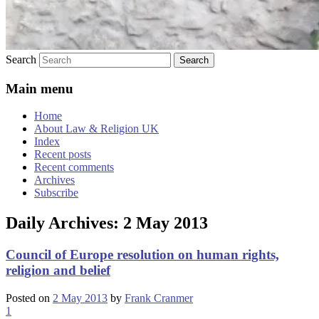
Search
Main menu
Home
About Law & Religion UK
Index
Recent posts
Recent comments
Archives
Subscribe
Daily Archives:
2 May 2013
Council of Europe resolution on human rights,
religion and belief
Posted on
2 May 2013
by
Frank Cranmer
1