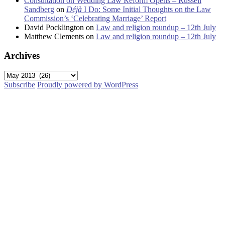
Consultation on Wedding Law Reform Opens – Russell
Sandberg
on
Déjà
I Do: Some Initial Thoughts on the Law
Commission’s ‘Celebrating Marriage’ Report
David Pocklington
on
Law and religion roundup – 12th July
Matthew Clements
on
Law and religion roundup – 12th July
Archives
Archives
Subscribe
Proudly powered by WordPress