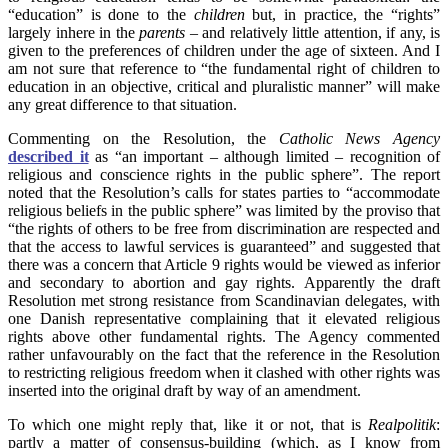
“education” is done to the
children
but, in practice, the “rights”
largely inhere in the
parents
– and relatively little attention, if any, is
given to the preferences of children under the age of sixteen. And I
am not sure that reference to “the fundamental right of children to
education in an objective, critical and pluralistic manner” will make
any great difference to that situation.
Commenting on the Resolution, the
Catholic News Agency
described it
as “an important – although limited – recognition of
religious and conscience rights in the public sphere”. The report
noted that the Resolution’s calls for states parties to “accommodate
religious beliefs in the public sphere” was limited by the proviso that
“the rights of others to be free from discrimination are respected and
that the access to lawful services is guaranteed” and suggested that
there was a concern that Article 9 rights would be viewed as inferior
and secondary to abortion and gay rights. Apparently the draft
Resolution met strong resistance from Scandinavian delegates, with
one Danish representative complaining that it elevated religious
rights above other fundamental rights. The Agency commented
rather unfavourably on the fact that the reference in the Resolution
to restricting religious freedom when it clashed with other rights was
inserted into the original draft by way of an amendment.
To which one might reply that, like it or not, that is
Realpolitik
:
partly a matter of consensus-building (which, as I know from