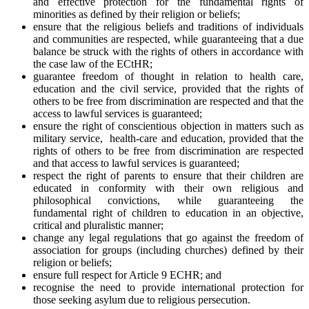
and effective protection for the fundamental rights of
minorities as defined by their religion or beliefs;
ensure that the religious beliefs and traditions of individuals
and communities are respected, while guaranteeing that a due
balance be struck with the rights of others in accordance with
the case law of the ECtHR;
guarantee freedom of thought in relation to health care,
education and the civil service, provided that the rights of
others to be free from discrimination are respected and that the
access to lawful services is guaranteed;
ensure the right of conscientious objection in matters such as
military service, health-care and education, provided that the
rights of others to be free from discrimination are respected
and that access to lawful services is guaranteed;
respect the right of parents to ensure that their children are
educated in conformity with their own religious and
philosophical convictions, while guaranteeing the
fundamental right of children to education in an objective,
critical and pluralistic manner;
change any legal regulations that go against the freedom of
association for groups (including churches) defined by their
religion or beliefs;
ensure full respect for Article 9 ECHR; and
recognise the need to provide international protection for
those seeking asylum due to religious persecution.