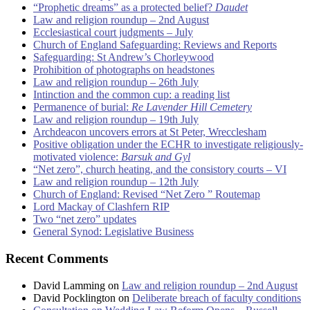
“Prophetic dreams” as a protected belief?
Daudet
Law and religion roundup – 2nd August
Ecclesiastical court judgments – July
Church of England Safeguarding: Reviews and Reports
Safeguarding: St Andrew’s Chorleywood
Prohibition of photographs on headstones
Law and religion roundup – 26th July
Intinction and the common cup: a reading list
Permanence of burial:
Re Lavender Hill Cemetery
Law and religion roundup – 19th July
Archdeacon uncovers errors at St Peter, Wrecclesham
Positive obligation under the ECHR to investigate religiously-
motivated violence:
Barsuk and Gyl
“Net zero”, church heating, and the consistory courts – VI
Law and religion roundup – 12th July
Church of England: Revised “Net Zero ” Routemap
Lord Mackay of Clashfern RIP
Two “net zero” updates
General Synod: Legislative Business
Recent Comments
David Lamming
on
Law and religion roundup – 2nd August
David Pocklington
on
Deliberate breach of faculty conditions