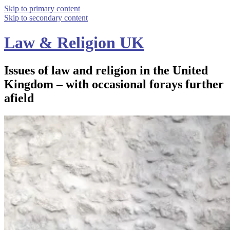
Skip to primary content
Skip to secondary content
Law & Religion UK
Issues of law and religion in the United
Kingdom – with occasional forays further
afield