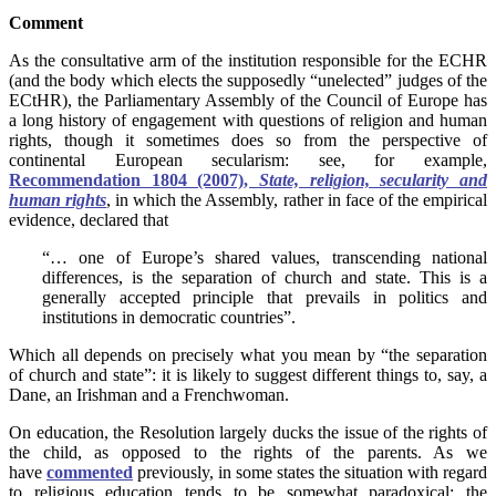
Comment
As the consultative arm of the institution responsible for the ECHR
(and the body which elects the supposedly “unelected” judges of the
ECtHR), the Parliamentary Assembly of the Council of Europe has
a long history of engagement with questions of religion and human
rights, though it sometimes does so from the perspective of
continental European secularism: see, for example,
Recommendation 1804 (2007),
State, religion, secularity and
human rights
, in which the Assembly, rather in face of the empirical
evidence, declared that
“… one of Europe’s shared values, transcending national
differences, is the separation of church and state. This is a
generally accepted principle that prevails in politics and
institutions in democratic countries”.
Which all depends on precisely what you mean by “the separation
of church and state”: it is likely to suggest different things to, say, a
Dane, an Irishman and a Frenchwoman.
On education, the Resolution largely ducks the issue of the rights of
the child, as opposed to the rights of the parents. As we
have
commented
previously, in some states the situation with regard
to religious education tends to be somewhat paradoxical: the