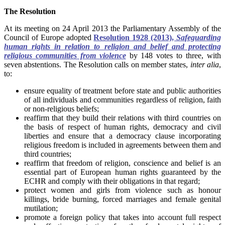
The Resolution
At its meeting on 24 April 2013 the Parliamentary Assembly of the
Council of Europe adopted
Resolution 1928 (2013),
Safeguarding
human rights in relation to religion and belief and protecting
religious communities from violence
by 148 votes to three, with
seven abstentions. The Resolution calls on member states,
inter alia
,
to:
ensure equality of treatment before state and public authorities
of all individuals and communities regardless of religion, faith
or non-religious beliefs;
reaffirm that they build their relations with third countries on
the basis of respect of human rights, democracy and civil
liberties and ensure that a democracy clause incorporating
religious freedom is included in agreements between them and
third countries;
reaffirm that freedom of religion, conscience and belief is an
essential part of European human rights guaranteed by the
ECHR and comply with their obligations in that regard;
protect women and girls from violence such as honour
killings, bride burning, forced marriages and female genital
mutilation;
promote a foreign policy that takes into account full respect