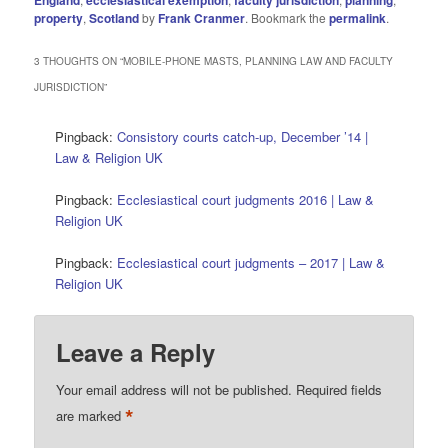
property
,
Scotland
by
Frank Cranmer
. Bookmark the
permalink
.
3 THOUGHTS ON “
MOBILE-PHONE MASTS, PLANNING LAW AND FACULTY
JURISDICTION
”
Pingback:
Consistory courts catch-up, December ’14 |
Law & Religion UK
Pingback:
Ecclesiastical court judgments 2016 | Law &
Religion UK
Pingback:
Ecclesiastical court judgments – 2017 | Law &
Religion UK
Leave a Reply
Your email address will not be published.
Required fields
*
are marked