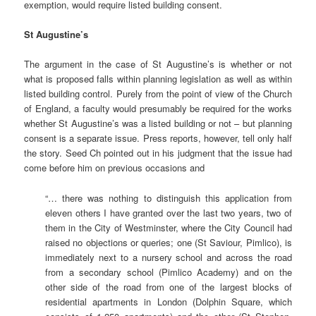
exemption, would require listed building consent.
St Augustine’s
The argument in the case of St Augustine’s is whether or not
what is proposed falls within planning legislation as well as within
listed building control. Purely from the point of view of the Church
of England, a faculty would presumably be required for the works
whether St Augustine’s was a listed building or not – but planning
consent is a separate issue. Press reports, however, tell only half
the story. Seed Ch pointed out in his judgment that the issue had
come before him on previous occasions and
“… there was nothing to distinguish this application from
eleven others I have granted over the last two years, two of
them in the City of Westminster, where the City Council had
raised no objections or queries; one (St Saviour, Pimlico), is
immediately next to a nursery school and across the road
from a secondary school (Pimlico Academy) and on the
other side of the road from one of the largest blocks of
residential apartments in London (Dolphin Square, which