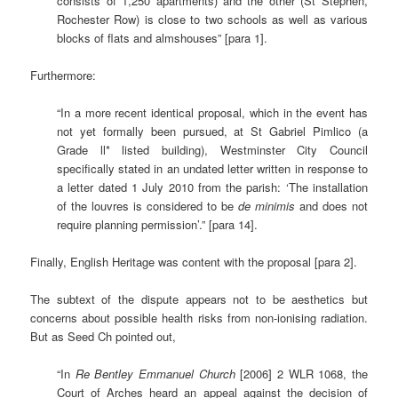
consists of 1,250 apartments) and the other (St Stephen,
Rochester Row) is close to two schools as well as various
blocks of flats and almshouses” [para 1].
Furthermore:
“In a more recent identical proposal, which in the event has
not yet formally been pursued, at St Gabriel Pimlico (a
Grade ll* listed building), Westminster City Council
specifically stated in an undated letter written in response to
a letter dated 1 July 2010 from the parish: ‘The installation
of the louvres is considered to be
de minimis
and does not
require planning permission’.” [para 14].
Finally, English Heritage was content with the proposal [para 2].
The subtext of the dispute appears not to be aesthetics but
concerns about possible health risks from non-ionising radiation.
But as Seed Ch pointed out,
“In
Re Bentley Emmanuel Church
[2006] 2 WLR 1068, the
Court of Arches heard an appeal against the decision of