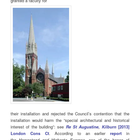
granted a faculty for
their installation and rejected the Council’s contention that the
installation would harm the “special architectural and historical
interest of the building”: see
Re St Augustine, Kilburn
[2013]
London Cons Ct
. According to an earlier
report
in
the
Hampstead and Highgate Express
, one of the bones of