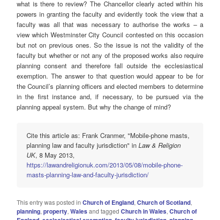
what is there to review? The Chancellor clearly acted within his
powers in granting the faculty and evidently took the view that a
faculty was all that was necessary to authorise the works – a
view which Westminster City Council contested on this occasion
but not on previous ones. So the issue is not the validity of the
faculty but whether or not any of the proposed works also require
planning consent and therefore fall outside the ecclesiastical
exemption. The answer to that question would appear to be for
the Council’s planning officers and elected members to determine
in the first instance and, if necessary, to be pursued via the
planning appeal system. But why the change of mind?
Cite this article as: Frank Cranmer, "Mobile-phone masts,
planning law and faculty jurisdiction" in
Law & Religion
UK
, 8 May 2013,
https://lawandreligionuk.com/2013/05/08/mobile-phone-
masts-planning-law-and-faculty-jurisdiction/
This entry was posted in
Church of England
,
Church of Scotland
,
planning
,
property
,
Wales
and tagged
Church in Wales
,
Church of
England
,
ecclesiastical exemption
,
faculty jurisdiction
,
planning
,