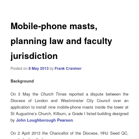
navigation
Mobile-phone masts,
planning law and faculty
jurisdiction
Posted on
8 May 2013
by
Frank Cranmer
Background
On 3 May the
Church Times
reported a dispute between the
Diocese of London and Westminster City Council over an
application to install nine mobile-phone masts inside the tower at
St Augustine’s Church, Kilburn, a Grade I listed building designed
by
John Loughborough Pearson
.
On 2 April 2013 the Chancellor of the Diocese, HHJ Seed QC,