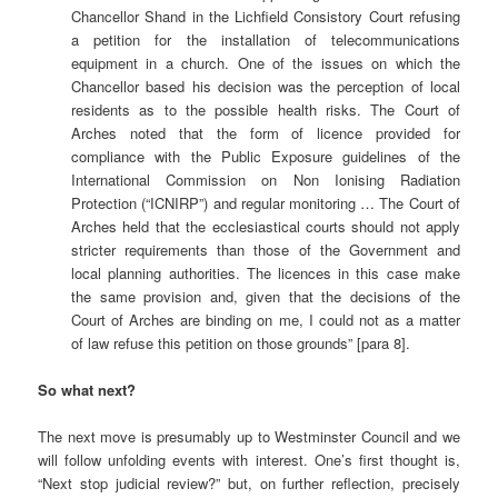
Chancellor Shand in the Lichfield Consistory Court refusing
a petition for the installation of telecommunications
equipment in a church. One of the issues on which the
Chancellor based his decision was the perception of local
residents as to the possible health risks. The Court of
Arches noted that the form of licence provided for
compliance with the Public Exposure guidelines of the
International Commission on Non Ionising Radiation
Protection (“ICNIRP”) and regular monitoring … The Court of
Arches held that the ecclesiastical courts should not apply
stricter requirements than those of the Government and
local planning authorities. The licences in this case make
the same provision and, given that the decisions of the
Court of Arches are binding on me, I could not as a matter
of law refuse this petition on those grounds” [para 8].
So what next?
The next move is presumably up to Westminster Council and we
will follow unfolding events with interest. One’s first thought is,
“Next stop judicial review?” but, on further reflection, precisely