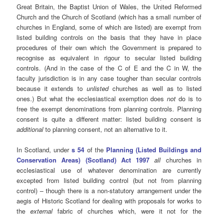
Great Britain, the Baptist Union of Wales, the United Reformed
Church and the Church of Scotland (which has a small number of
churches in England, some of which are listed) are exempt from
listed building controls on the basis that they have in place
procedures of their own which the Government is prepared to
recognise as equivalent in rigour to secular listed building
controls. (And in the case of the C of E and the C in W, the
faculty jurisdiction is in any case tougher than secular controls
because it extends to
unlisted
churches as well as to listed
ones.) But what the ecclesiastical exemption does
not
do is to
free the exempt denominations from planning controls. Planning
consent is quite a different matter: listed building consent is
additional
to planning consent, not an alternative to it.
In Scotland, under
s 54
of the
Planning (Listed Buildings and
Conservation Areas) (Scotland) Act 1997
all
churches in
ecclesiastical use of whatever denomination are currently
excepted from listed building control (but not from planning
control) – though there is a non-statutory arrangement under the
aegis of Historic Scotland for dealing with proposals for works to
the
external
fabric of churches which, were it not for the