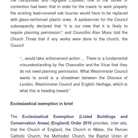
contention had been that in order for the masts to work properly
the existing lead-covered oak louvres would have to be replaced
with glass-reinforced plastic ones. A spokesman for the Council
subsequently declared that “it is our view that it is likely to
require planning permission”; and Councillor Alan Moss told the
Church Times
that if any works were done to the church, the
Council
“…would take enforcement action … There is a fundamental
misunderstanding by the Chancellor and the Vicar that they
do not need planning permission. What Westminster Council
wants to avoid is a showdown between the Diocese of
London, Westminster Council and English Heritage, which is
what this is heading toward.”
Ecclesiastical exemption in brief
The
Ecclesiastical Exemption (Listed Buildings and
Conservation Areas) (England) Order 2010
provides,
inter alia
,
that the Church of England, the Church in Wales, the Roman
Catholic Church, the Methodist Church, the Baptist Union of