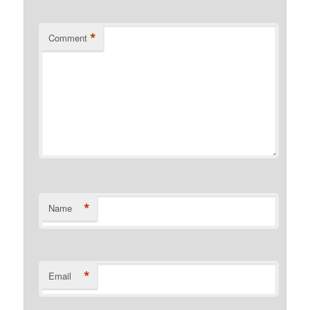
*
Comment
*
Name
*
Email