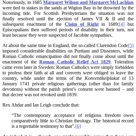
Notoriously, in 1685
Margaret Wilson and Margaret McLachlan
were tied to stakes in the sands at Wigton Bay to be drowned by the
incoming tide. For Scottish Presbyterians the situation was not
finally resolved until the ejection of James VII & II and the
subsequent enactment of the
Claim of Right
in 1689;
[4]
but
Episcopalians then suffered periods of disability in their turn, not
least because they were suspected of Jacobite sympathies.
At about the same time in England, the so-called Clarendon Code
[5]
imposed considerable disabilities on Puritans and Dissenters, while
Roman Catholic emancipation did not finally come about until the
enactment of the
Roman Catholic Relief Act 1829
. Toleration
came even later in Sweden: Roman Catholics were simply forbidden
to profess their faith at all and converts were obliged to leave the
country, while under the terms of the
Konventikelplakat
of 13
January 1741 private religious gatherings (other than for family
devotions) without the parish priest’s consent were banned – and
that decree was not revoked until 1839.
Rex Ahdar and Ian Leigh conclude that:
“The contemporary acceptance of religious freedom owes
comparatively little to Christian theology. The historical record
is a regrettable testimony to that”.
[6]