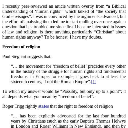
I recently peer-reviewed an article written overtly from “a Biblical
understanding of ‘human rights’” which talked of “the society that
God envisages”. I was unconvinced by the arguments advanced; but
the effort of analysing them led me to start mulling over once again a
question that has troubled me since first I became interested in issues
of law and religion: is there anything particularly “Christian” about
human rights anyway? To be honest, I have my doubts.
Freedom of religion
Paul Sieghart suggests that:
“… the movement for ‘freedom of belief’ precedes every other
in the history of the struggle for human rights and fundamental
freedoms: in Europe, for example, it goes back to at least the
sixteenth century, if not the Roman Empire”.
[1]
To which my answer would be “Possibly, but only up to a point”: it
all depends what you mean by “freedom of belief”.
Roger Trigg rightly
states
that the right to freedom of religion
“… has been explicitly advocated for the last four hundred
years by Christians (such as the early Baptists Thomas Helwys
in London and Roger Williams in New England), and then by