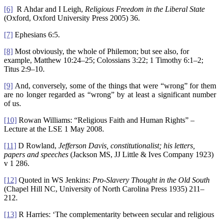
[6]
R Ahdar and I Leigh,
Religious Freedom in the Liberal State
(Oxford, Oxford University Press 2005) 36.
[7]
Ephesians 6:5.
[8]
Most obviously, the whole of Philemon; but see also, for
example, Matthew 10:24–25; Colossians 3:22; 1 Timothy 6:1–2;
Titus 2:9–10.
[9]
And, conversely, some of the things that were “wrong” for them
are no longer regarded as “wrong” by at least a significant number
of us.
[10]
Rowan Williams: “Religious Faith and Human Rights” –
Lecture at the LSE 1 May 2008.
[11]
D Rowland,
Jefferson Davis
, constitutionalist; his letters,
papers and speeches
(Jackson MS, JJ Little & Ives Company 1923)
v 1 286.
[12]
Quoted in WS Jenkins:
Pro-Slavery Thought in the Old South
(Chapel Hill NC, University of North Carolina Press 1935) 211–
212.
[13]
R Harries: ‘The complementarity between secular and religious