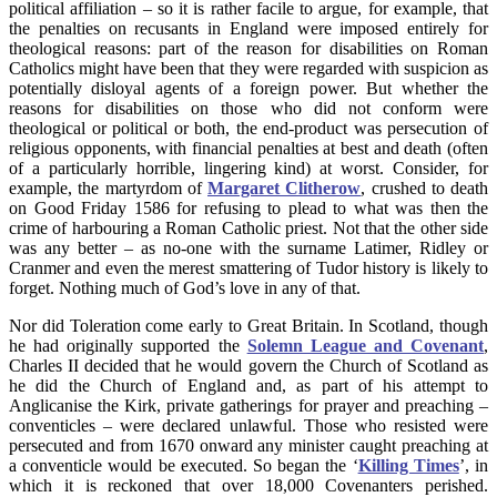
political affiliation – so it is rather facile to argue, for example, that
the penalties on recusants in England were imposed entirely for
theological reasons: part of the reason for disabilities on Roman
Catholics might have been that they were regarded with suspicion as
potentially disloyal agents of a foreign power. But whether the
reasons for disabilities on those who did not conform were
theological or political or both, the end-product was persecution of
religious opponents, with financial penalties at best and death (often
of a particularly horrible, lingering kind) at worst. Consider, for
example, the martyrdom of
Margaret Clitherow
, crushed to death
on Good Friday 1586 for refusing to plead to what was then the
crime of harbouring a Roman Catholic priest. Not that the other side
was any better – as no-one with the surname Latimer, Ridley or
Cranmer and even the merest smattering of Tudor history is likely to
forget. Nothing much of God’s love in any of that.
Nor did Toleration come early to Great Britain. In Scotland, though
he had originally supported the
Solemn League and Covenant
,
Charles II decided that he would govern the Church of Scotland as
he did the Church of England and, as part of his attempt to
Anglicanise the Kirk, private gatherings for prayer and preaching –
conventicles – were declared unlawful. Those who resisted were
persecuted and from 1670 onward any minister caught preaching at
a conventicle would be executed. So began the ‘
Killing Times
’, in
which it is reckoned that over 18,000 Covenanters perished.