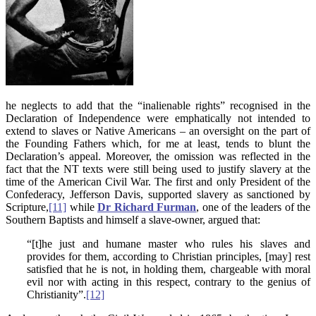
he neglects to add that the “inalienable rights” recognised in the
Declaration of Independence were emphatically not intended to
extend to slaves or Native Americans – an oversight on the part of
the Founding Fathers which, for me at least, tends to blunt the
Declaration’s appeal. Moreover, the omission was reflected in the
fact that the NT texts were still being used to justify slavery at the
time of the American Civil War. The first and only President of the
Confederacy, Jefferson Davis, supported slavery as sanctioned by
Scripture,
[11]
while
Dr Richard Furman
, one of the leaders of the
Southern Baptists and himself a slave-owner, argued that:
“[t]he just and humane master who rules his slaves and
provides for them, according to Christian principles, [may] rest
satisfied that he is not, in holding them, chargeable with moral
evil nor with acting in this respect, contrary to the genius of
Christianity”.
[12]