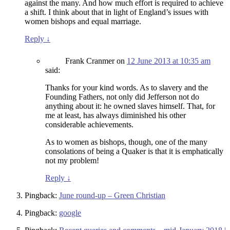
against the many. And how much effort is required to achieve
a shift. I think about that in light of England’s issues with
women bishops and equal marriage.
Reply
↓
Frank Cranmer
on
12 June 2013 at 10:35 am
said:
Thanks for your kind words. As to slavery and the
Founding Fathers, not only did Jefferson not do
anything about it: he owned slaves himself. That, for
me at least, has always diminished his other
considerable achievements.
As to women as bishops, though, one of the many
consolations of being a Quaker is that it is emphatically
not my problem!
Reply
↓
Pingback:
June round-up – Green Christian
Pingback:
google