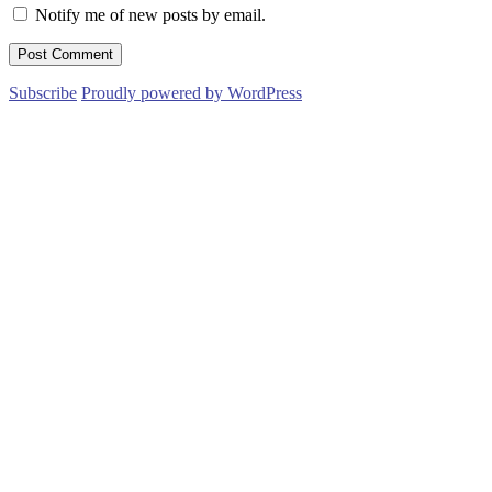
Notify me of new posts by email.
Subscribe
Proudly powered by WordPress