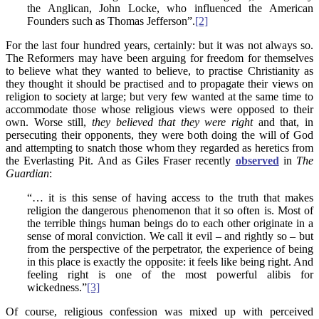
the Anglican, John Locke, who influenced the American
Founders such as Thomas Jefferson”.
[2]
For the last four hundred years, certainly: but it was not always so.
The Reformers may have been arguing for freedom for themselves
to believe what they wanted to believe, to practise Christianity as
they thought it should be practised and to propagate their views on
religion to society at large; but very few wanted at the same time to
accommodate those whose religious views were opposed to their
own. Worse still,
they believed that they were right
and that, in
persecuting their opponents, they were both doing the will of God
and attempting to snatch those whom they regarded as heretics from
the Everlasting Pit. And as Giles Fraser recently
observed
in
The
Guardian
:
“… it is this sense of having access to the truth that makes
religion the dangerous phenomenon that it so often is. Most of
the terrible things human beings do to each other originate in a
sense of moral conviction. We call it evil – and rightly so – but
from the perspective of the perpetrator, the experience of being
in this place is exactly the opposite: it feels like being right. And
feeling right is one of the most powerful alibis for
wickedness.”
[3]
Of course, religious confession was mixed up with perceived