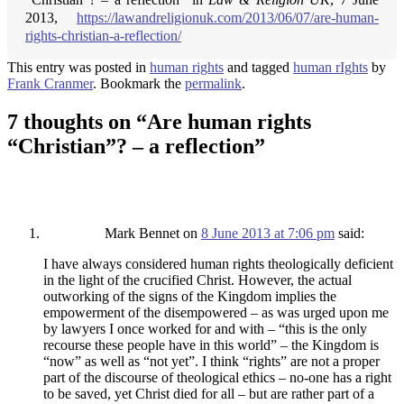
2013,
https://lawandreligionuk.com/2013/06/07/are-human-
rights-christian-a-reflection/
This entry was posted in
human rights
and tagged
human rIghts
by
Frank Cranmer
. Bookmark the
permalink
.
7 thoughts on “
Are human rights
“Christian”? – a reflection
”
Mark Bennet
on
8 June 2013 at 7:06 pm
said:
I have always considered human rights theologically deficient
in the light of the crucified Christ. However, the actual
outworking of the signs of the Kingdom implies the
empowerment of the disempowered – as was urged upon me
by lawyers I once worked for and with – “this is the only
recourse these people have in this world” – the Kingdom is
“now” as well as “not yet”. I think “rights” are not a proper
part of the discourse of theological ethics – no-one has a right
to be saved, yet Christ died for all – but are rather part of a