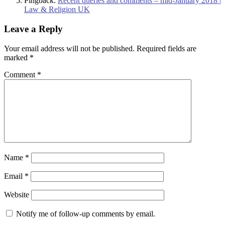
Pingback:
Recent queries and comments – mid-January 2018 |
Law & Religion UK
Leave a Reply
Your email address will not be published.
Required fields are
marked
*
Comment
*
Name
*
Email
*
Website
Notify me of follow-up comments by email.