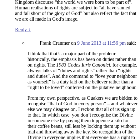
Kingdom discourse “the world we were born to be part of”.
Human realisations of rights are subject to “all have sinned
and fall short of the glory of God” but also reflect the fact that
we are all made in God’s image.
Reply
↓
Frank Cranmer
on
9 June 2013 at 11:56 pm
said:
I think that that’s a major part of the problem:
historically, the emphasis has been on duties rather than
on rights. The
1983 Codex Iuris Canonici
, for example,
always talks of “duties and rights” rather than “rights
and duties”. And the command to “love your neighbour
as yourself” is a duty laid on the believer rather than a
“right to be loved” conferred on the putative neighbour.
From my own perspective, as Quakers we are bidden to
recognise “that of God in every person” – and whatever
else we may disagree on, I reckon that all of us sign up
to that. In which case, you don’t recognise the Divine
in someone else by paying them tuppence a kilo for
their coffee beans, still less by locking them up without
trial and throwing away the key. So recognition of the
Divine in everyone implies that everyone has a right to