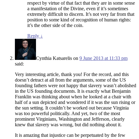
respect by virtue of that fact that they are in some sense
a manifestation of the Divine, even if it’s sometimes
extremely difficult to discern. It’s not very far from that
position to some kind of recognition of human rights:
it’s the other side of the coin.
Reply
↓
Cynthia Katsarelis
on
9 June 2013 at 11:33 pm
said:
Very interesting article, thank you! For the record, and this
doesn’t detract at all from the arguments, some of the US
founding fathers were not happy that slavery wasn’t abolished
in the US founding documents. It is exactly what Benjamin
Franklin was thinking about when he looked at a chair with
half of a sun depicted and wondered if it was the sun rising or
the sun setting. It couldn’t be worked out because Virginia
was too powerful politically. And yet, two of the most
prominent Virginians, Washington and Jefferson, clearly
knew that slavery was wrong, but did nothing about it.
It is amazing that injustice can be perpetuated by the few