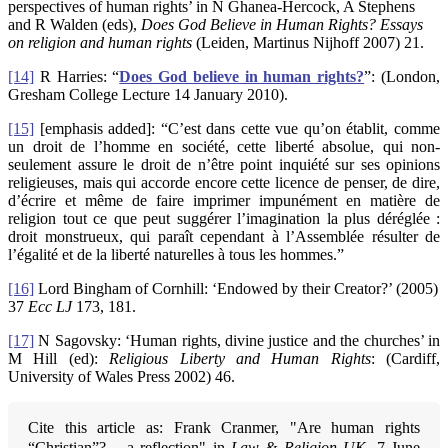
perspectives of human rights’ in N Ghanea-Hercock, A Stephens
and R Walden (eds),
Does God Believe in Human Rights? Essays
on religion and human rights
(Leiden, Martinus Nijhoff 2007) 21.
[14]
R Harries: “
Does God believe in human rights?
”: (London,
Gresham College Lecture 14 January 2010).
[15]
[emphasis added]: “C’est dans cette vue qu’on établit, comme
un droit de l’homme en société, cette liberté absolue, qui non-
seulement assure le droit de n’être point inquiété sur ses opinions
religieuses, mais qui accorde encore cette licence de penser, de dire,
d’écrire et même de faire imprimer impunément en matière de
religion tout ce que peut suggérer l’imagination la plus déréglée :
droit monstrueux, qui paraît cependant à l’Assemblée résulter de
l’égalité et de la liberté naturelles à tous les hommes.”
[16]
Lord Bingham of Cornhill: ‘Endowed by their Creator?’ (2005)
37
Ecc LJ
173, 181.
[17]
N Sagovsky: ‘Human rights, divine justice and the churches’ in
M Hill (ed):
Religious Liberty and Human Rights
: (Cardiff,
University of Wales Press 2002) 46.
Cite this article as: Frank Cranmer, "Are human rights
“Christian”? – a reflection" in
Law & Religion UK
, 7 June