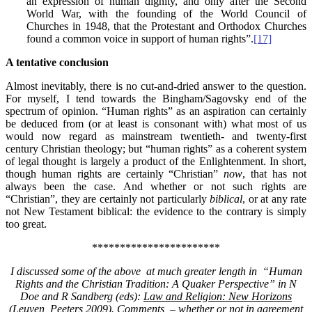
an expression of human dignity, and only after the Second
World War, with the founding of the World Council of
Churches in 1948, that the Protestant and Orthodox Churches
found a common voice in support of human rights”.
[17]
A tentative conclusion
Almost inevitably, there is no cut-and-dried answer to the question.
For myself, I tend towards the Bingham/Sagovsky end of the
spectrum of opinion. “Human rights” as an aspiration can certainly
be deduced from (or at least is consonant with) what most of us
would now regard as mainstream twentieth- and twenty-first
century Christian theology; but “human rights” as a coherent system
of legal thought is largely a product of the Enlightenment. In short,
though human rights are certainly “Christian”
now
, that has not
always been the case. And whether or not such rights are
“Christian”, they are certainly not particularly
biblical
, or at any rate
not New Testament biblical: the evidence to the contrary is simply
too great.
***********************
I discussed s
ome of the above at much greater length in “Human
Rights and the Christian Tradition: A Quaker Perspective” in N
Doe and R Sandberg (eds):
Law and Religion: New Horizons
(Leuven, Peeters 2009). Comments – whether or not in agreement