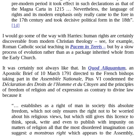
pre-modern period it took effect in such declarations as that of
the Magna Carta in 1215 … Nevertheless, the language of
rights and its modern emphasis only really came to the fore in
the 17th century and took decisive political form in the 18th”.
[14]
I would go some of the way with Harries: human rights are certainly
discoverable from modern Christian theology – see, for example,
Roman Catholic social teaching in
Pacem in Terris
–
but by a slow
process of evolution rather than as a package inherited whole from
the Early Church.
It was certainly not always like that. In
Quod Aliquantum
, an
Apostolic Brief of 10 March 1791 directed to the French bishops
taking part in the
Assemblée Nationale
, Pius VI condemned the
Déclaration des Droits de l’Homme et du Citoyen
and the principles
of freedom of religion and of expression as contrary to divine law
because it
“… establishes as a right of man in society this absolute
freedom, which not only ensures the right not to be worried
about his religious views, but which still gives this licence to
think, speak, write and even to publish with impunity on
matters of religion all that the most disordered imagination can
suggest:
a monstrous right
which appears to the Assembly,