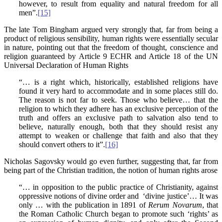
however, to result from equality and natural freedom for all
men”.
[15]
The late Tom Bingham argued very strongly that, far from being a
product of religious sensibility, human rights were essentially secular
in nature, pointing out that the freedom of thought, conscience and
religion guaranteed by Article 9 ECHR and Article 18 of the UN
Universal Declaration of Human Rights
“… is a right which, historically, established religions have
found it very hard to accommodate and in some places still do.
The reason is not far to seek. Those who believe… that the
religion to which they adhere has an exclusive perception of the
truth and offers an exclusive path to salvation also tend to
believe, naturally enough, both that they should resist any
attempt to weaken or challenge that faith and also that they
should convert others to it”.
[16]
Nicholas Sagovsky would go even further, suggesting that, far from
being part of the Christian tradition, the notion of human rights arose
“… in opposition to the public practice of Christianity, against
oppressive notions of divine order and ‘divine justice’… It was
only … with the publication in 1891 of
Rerum Novarum
, that
the Roman Catholic Church began to promote such ‘rights’ as