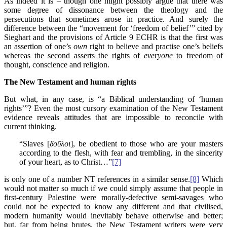
As indeed it is – though one might possibly argue that there was
some degree of dissonance between the theology and the
persecutions that sometimes arose in practice. And surely the
difference between the “movement for ‘freedom of belief’” cited by
Sieghart and the provisions of Article 9 ECHR is that the first was
an assertion of one’s
own
right to believe and practise one’s beliefs
whereas the second asserts the rights of
everyone
to freedom of
thought, conscience and religion.
The New Testament and human rights
But what, in any case, is “a Biblical understanding of ‘human
rights’”? Even the most cursory examination of the New Testament
evidence reveals attitudes that are impossible to reconcile with
current thinking.
“Slaves [
δοῦλοι
], be obedient to those who are your masters
according to the flesh, with fear and trembling, in the sincerity
of your heart, as to Christ…”
[7]
is only one of a number NT references in a similar sense.
[8]
Which
would not matter so much if we could simply assume that people in
first-century Palestine were morally-defective semi-savages who
could not be expected to know any different and that civilised,
modern humanity would inevitably behave otherwise and better;
but, far from being brutes, the New Testament writers were very