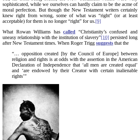
sophisticated, while we ourselves can hardly claim to be the acme of
moral perfection. But though the New Testament writers certainly
knew right from wrong, some of what was “right” (or at least
acceptable) for them is no longer “right” for us.
[9]
What Rowan Williams has
called
“Christianity’s confused and
uneasy relationship with the institution of slavery”
[10]
persisted long
after New Testament times. When Roger Trigg
suggests
that the
“… opposition created [by the Council of Europe] between
religion and rights is at odds with the assertion in the American
Declaration of Independence that ‘all men are created equal’
and ‘are endowed by their Creator with certain inalienable
rights’”