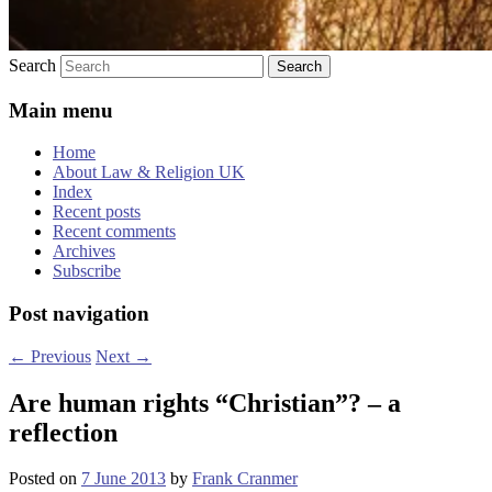
Search
Main menu
Home
About Law & Religion UK
Index
Recent posts
Recent comments
Archives
Subscribe
Post navigation
←
Previous
Next
→
Are human rights “Christian”? – a
reflection
Posted on
7 June 2013
by
Frank Cranmer