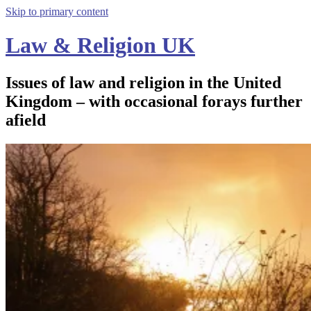
Skip to primary content
Law & Religion UK
Issues of law and religion in the United
Kingdom – with occasional forays further
afield