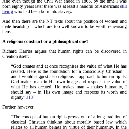
And even though the Civil War ended in 1865, by the time I was
born eighty years later there was at least a handful of Americans
still
living
who had been born into slavery.
And then there are the NT texts about the position of women and
male headship – which are too well-known to be worth rehearsing
here.
A religious construct or a philosophical one?
Richard Harries argues that human rights can be discovered in
Creation itself:
“God creates and at once recognises the value of what He has
created. Here is the foundation for a consciously Christian –
and I would suggest also religious – approach to human rights.
God makes man in His own image and respects the value of
what He has created. He makes man – makes humanity, I
should say – in His own image and respects its worth and
dignity”.
[13]
Further, however:
“The concept of human rights grows out of a long tradition of
classical Christian thinking about morally based law which
relates to all human beings by virtue of their humanity. In the