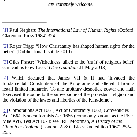
– are extremely welcome.
[1]
Paul Sieghart:
The International Law of Human Rights
(Oxford,
Clarendon Press 1984) 324.
[2]
Roger Trigg: “How Christianity has shaped human rights for the
better” (Dublin, Iona Institute 2010).
[3]
Giles Fraser: “Wickedness, allied to the ‘truth’ of religious belief,
can lead us to evil acts” (
The Guardian
31 May 2013).
[4]
Which declared that James VII & II had ‘Invaded the
fundamentall Constitution of the Kingdome and altered it from a
legall limited monarchy To ane arbitrary despotick power and hath
Exercised the same to the subversione of the protestant religion and
the violation of the lawes and liberties of the Kingdome’.
[5]
Corporations Act 1661, Act of Uniformity 1662, Conventicles
Act 1664, Nonconformists Act 1666 (commonly known as the Five
Mile Act), Test Act 1673: see JRH Moorman,
A History of the
Church in England
(London, A & C Black 2nd edition 1967) 252–
253.