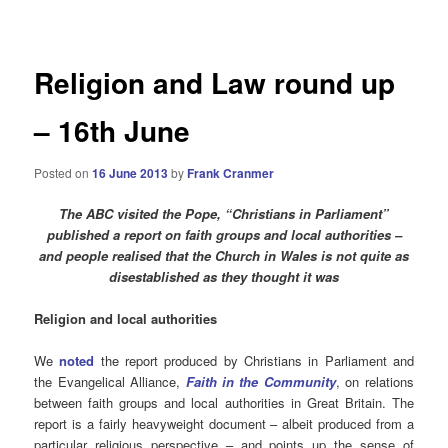
navigation
Religion and Law round up
– 16th June
Posted on
16 June 2013
by
Frank Cranmer
The ABC visited the Pope, “Christians in Parliament”
published a report on faith groups and local authorities –
and people realised that the Church in Wales is not quite as
disestablished as they thought it was
Religion and local authorities
We
noted
the report produced by Christians in Parliament and
the Evangelical Alliance,
Faith in the Community
, on relations
between faith groups and local authorities in Great Britain. The
report is a fairly heavyweight document – albeit produced from a
particular religious perspective – and points up the sense of