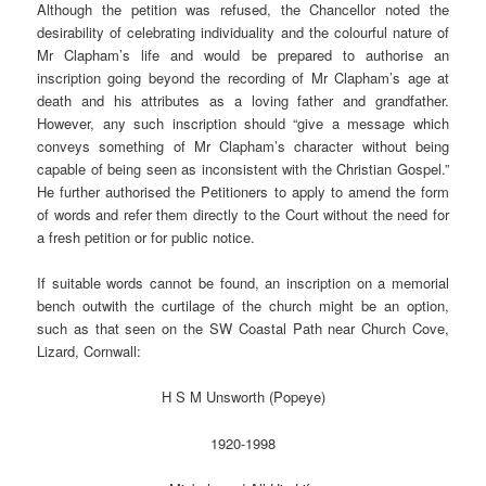
Although the petition was refused, the Chancellor noted the
desirability of celebrating individuality and the colourful nature of
Mr Clapham’s life and would be prepared to authorise an
inscription going beyond the recording of Mr Clapham’s age at
death and his attributes as a loving father and grandfather.
However, any such inscription should “give a message which
conveys something of Mr Clapham’s character without being
capable of being seen as inconsistent with the Christian Gospel.”
He further authorised the Petitioners to apply to amend the form
of words and refer them directly to the Court without the need for
a fresh petition or for public notice.
If suitable words cannot be found, an inscription on a memorial
bench outwith the curtilage of the church might be an option,
such as that seen on the SW Coastal Path near Church Cove,
Lizard, Cornwall:
H S M Unsworth (Popeye)
1920-1998