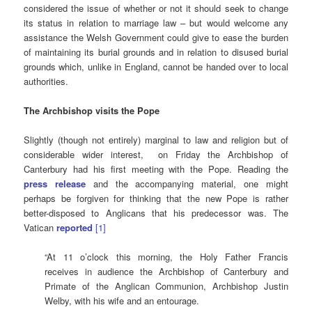
considered the issue of whether or not it should seek to change
its status in relation to marriage law – but would welcome any
assistance the Welsh Government could give to ease the burden
of maintaining its burial grounds and in relation to disused burial
grounds which, unlike in England, cannot be handed over to local
authorities.
The Archbishop visits the Pope
Slightly (though not entirely) marginal to law and religion but of
considerable wider interest, on Friday the Archbishop of
Canterbury had his first meeting with the Pope. Reading the
press release
and the accompanying material, one might
perhaps be forgiven for thinking that the new Pope is rather
better-disposed to Anglicans that his predecessor was. The
Vatican
reported
[1]
“At 11 o’clock this morning, the Holy Father Francis
receives in audience the Archbishop of Canterbury and
Primate of the Anglican Communion, Archbishop Justin
Welby, with his wife and an entourage.