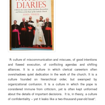
“A culture of miscommunication and miscues, of good intentions
and flawed execution, of conflicting agendas and shifting
alliances. It is a culture in which clerical careerism often
overshadows quiet dedication in the work of the church. It is a
culture founded on hierarchical order, but swamped by
organizational confusion. It is a culture in which the pope is
considered immune from criticism, yet is often kept uniformed
about the details of important decisions. It is, in theory, a culture
of confidentiality – yet it leaks like a two-thousand-year-old boat”.