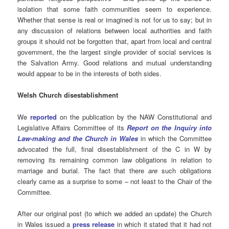
isolation that some faith communities seem to experience.
Whether that sense is real or imagined is not for us to say; but in
any discussion of relations between local authorities and faith
groups it should not be forgotten that, apart from local and central
government, the the largest single provider of social services is
the Salvation Army. Good relations and mutual understanding
would appear to be in the interests of both sides.
Welsh Church disestablishment
We
reported
on the publication by the NAW Constitutional and
Legislative Affairs Committee of its
Report on the Inquiry into
Law-making and the Church in Wales
in which the Committee
advocated the full, final disestablishment of the C in W by
removing its remaining common law obligations in relation to
marriage and burial. The fact that there
are
such obligations
clearly came as a surprise to some – not least to the Chair of the
Committee.
After our original post (to which we added an update) the Church
in Wales issued a
press release
in which it stated that it had not