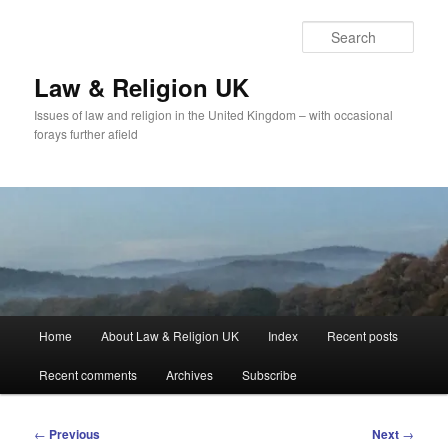
Skip
to
Sear
primary
content
Law & Religion UK
Issues of law and religion in the United Kingdom – with occasional
forays further afield
Main
Home
About Law & Religion UK
Index
Recent posts
menu
Recent comments
Archives
Subscribe
Post
←
Previous
Next
→