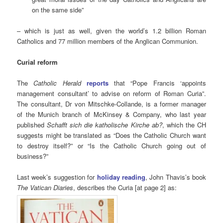
on the same side”
– which is just as well, given the world’s 1.2 billion Roman
Catholics and 77 million members of the Anglican Communion.
Curial reform
The
Catholic Herald
reports
that “Pope Francis ‘appoints
management consultant’ to advise on reform of Roman Curia”.
The consultant, Dr von Mitschke-Collande, is a former manager
of the Munich branch of McKinsey & Company, who last year
published
Schafft sich die katholische Kirche ab?
, which the CH
suggests might be translated as “Does the Catholic Church want
to destroy itself?” or “Is the Catholic Church going out of
business?”
Last week’s suggestion for
holiday reading
, John Thavis’s book
The Vatican Diaries
,
describes the Curia [at page 2] as: