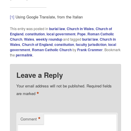
[1]
Using Google Translate, from the Italian
This entry was posted in
burial law
,
Church in Wales
,
Church of
England
,
constitution
,
local government
,
Pope
,
Roman Catholic
Church
,
Wales
,
weekly roundup
and tagged
burial law
,
Church in
Wales
,
Church of England
,
constitution
,
faculty jurisdiction
,
local
government
,
Roman Catholic Church
by
Frank Cranmer
. Bookmark
the
permalink
.
Leave a Reply
Your email address will not be published.
Required fields
*
are marked
*
Comment