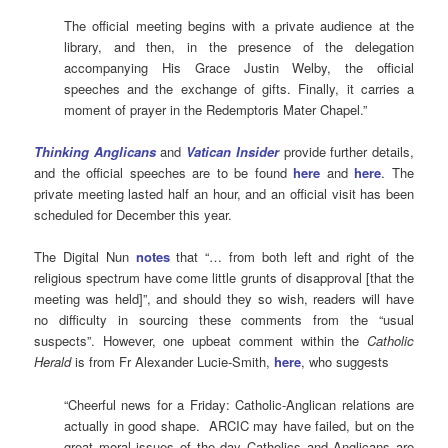
The official meeting begins with a private audience at the
library, and then, in the presence of the delegation
accompanying His Grace Justin Welby, the official
speeches and the exchange of gifts. Finally, it carries a
moment of prayer in the Redemptoris Mater Chapel.”
T
hinking
Anglicans
and
Vatican
Insider
provide further details,
and the official speeches are to be found
here
and
here
. The
private meeting lasted half an hour, and an official visit has been
scheduled for December this year.
The Digital Nun
notes
that “… from both left and right of the
religious spectrum have come little grunts of disapproval [that the
meeting was held]”, and should they so wish, readers will have
no difficulty in sourcing these comments from the “usual
suspects”. However, one upbeat comment within the
Catholic
Herald
is from Fr Alexander Lucie-Smith,
here
, who suggests
“Cheerful news for a Friday: Catholic-Anglican relations are
actually in good shape. ARCIC may have failed, but on the
great moral issues of the day Catholics and Anglicans are