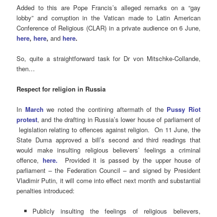
Added to this are Pope Francis’s alleged remarks on a “gay
lobby” and corruption in the Vatican made to Latin American
Conference of Religious (CLAR) in a private audience on 6 June,
here
,
here
,
and
here
.
So, quite a straightforward task for Dr von Mitschke-Collande,
then…
Respect for religion in Russia
In
March
we noted the contining aftermath of the
Pussy Riot
protest
, and the drafting in Russia’s lower house of parliament of
legislation relating to offences against religion. On 11 June, the
State Duma approved a bill’s second and third readings that
would make insulting religious believers’ feelings a criminal
offence,
here
.
Provided it is passed by the upper house of
parliament – the Federation Council – and signed by President
Vladimir Putin, it will come into effect next month and substantial
penalties introduced:
Publicly insulting the feelings of religious believers,