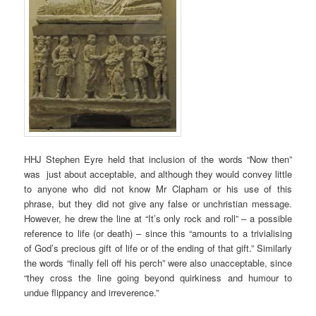
HHJ Stephen Eyre held that inclusion of the words “Now then”
was just about acceptable, and although they would convey little
to anyone who did not know Mr Clapham or his use of this
phrase, but they did not give any false or unchristian message.
However, he drew the line at “It’s only rock and roll” – a possible
reference to life (or death) – since this “amounts to a trivialising
of God’s precious gift of life or of the ending of that gift.” Similarly
the words “finally fell off his perch” were also unacceptable, since
“they cross the line going beyond quirkiness and humour to
undue flippancy and irreverence.”