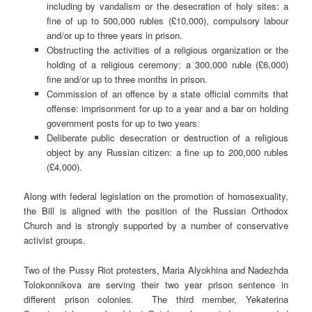
including by vandalism or the desecration of holy sites: a
fine of up to 500,000 rubles (£10,000), compulsory labour
and/or up to three years in prison.
Obstructing the activities of a religious organization or the
holding of a religious ceremony: a 300,000 ruble (£6,000)
fine and/or up to three months in prison.
Commission of an offence by a state official commits that
offense: imprisonment for up to a year and a bar on holding
government posts for up to two years.
Deliberate public desecration or destruction of a religious
object by any Russian citizen: a fine up to 200,000 rubles
(£4,000).
Along with federal legislation on the promotion of homosexuality,
the Bill is aligned with the position of the Russian Orthodox
Church and is strongly supported by a number of conservative
activist groups.
Two of the Pussy Riot protesters, Maria Alyokhina and Nadezhda
Tolokonnikova are serving their two year prison sentence in
different prison colonies. The third member, Yekaterina