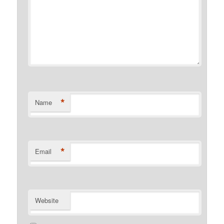
*
Name
*
Email
Website