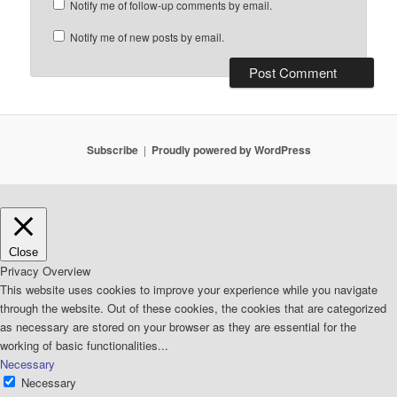
Notify me of follow-up comments by email.
Notify me of new posts by email.
Subscribe
Proudly powered by WordPress
Close
Privacy Overview
This website uses cookies to improve your experience while you navigate
through the website. Out of these cookies, the cookies that are categorized
as necessary are stored on your browser as they are essential for the
working of basic functionalities
...
Necessary
Necessary