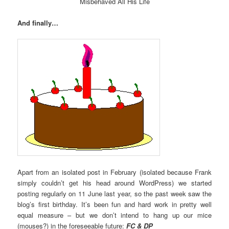
Misbehaved All His Life
And finally…
Apart from an isolated post in February (isolated because Frank
simply couldn’t get his head around WordPress) we started
posting regularly on 11 June last year, so the past week saw the
blog’s first birthday. It’s been fun and hard work in pretty well
equal measure – but we don’t intend to hang up our mice
(mouses?) in the foreseeable future:
FC & DP