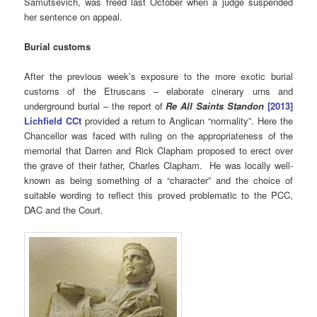
Samutsevich, was freed last October when a judge suspended
her sentence on appeal.
Burial customs
After the previous week’s exposure to the more exotic burial
customs of the Etruscans – elaborate cinerary urns and
underground burial – the report of
Re All Saints Standon
[2013]
Lichfield CCt
provided a return to Anglican “normality”. Here the
Chancellor was faced with ruling on the appropriateness of the
memorial that Darren and Rick Clapham proposed to erect over
the grave of their father, Charles Clapham. He was locally well-
known as being something of a “character” and the choice of
suitable wording to reflect this proved problematic to the PCC,
DAC and the Court.