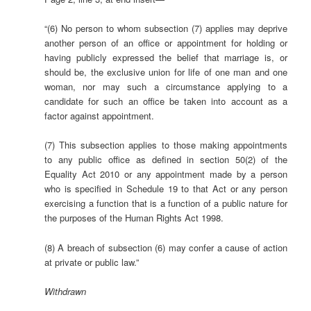
“(6) No person to whom subsection (7) applies may deprive
another person of an office or appointment for holding or
having publicly expressed the belief that marriage is, or
should be, the exclusive union for life of one man and one
woman, nor may such a circumstance applying to a
candidate for such an office be taken into account as a
factor against appointment.
(7) This subsection applies to those making appointments
to any public office as defined in section 50(2) of the
Equality Act 2010 or any appointment made by a person
who is specified in Schedule 19 to that Act or any person
exercising a function that is a function of a public nature for
the purposes of the Human Rights Act 1998.
(8) A breach of subsection (6) may confer a cause of action
at private or public law.”
Withdrawn