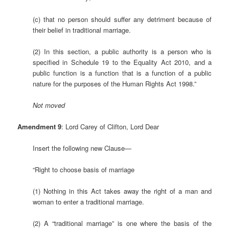
(c) that no person should suffer any detriment because of
their belief in traditional marriage.
(2) In this section, a public authority is a person who is
specified in Schedule 19 to the Equality Act 2010, and a
public function is a function that is a function of a public
nature for the purposes of the Human Rights Act 1998.”
Not moved
Amendment 9
: Lord Carey of Clifton, Lord Dear
Insert the following new Clause—
“Right to choose basis of marriage
(1) Nothing in this Act takes away the right of a man and
woman to enter a traditional marriage.
(2) A “traditional marriage” is one where the basis of the