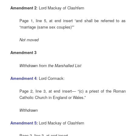
Amendment 2
: Lord Mackay of Clashfern
Page 1, line 5, at end insert “and shall be referred to as
“marriage (same sex couples)””
Not moved
Amendment 3
Withdrawn from the Marshalled List
Amendment 4
: Lord Cormack:
Page 2, line 3, at end insert— “(c) a priest of the Roman
Catholic Church in England or Wales.”
Withdrawn
Amendment 5
:
Lord Mackay of Clashfern
Page 2, line 3, at end insert—