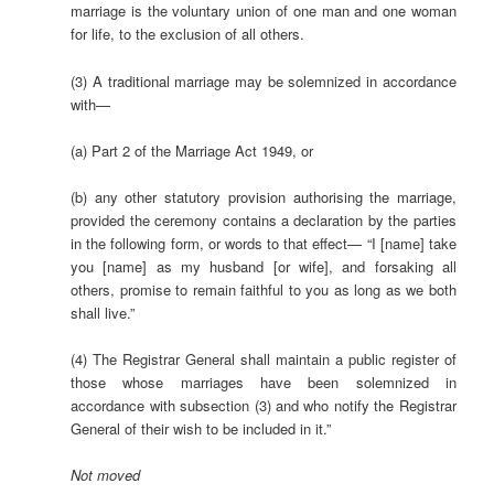
marriage is the voluntary union of one man and one woman
for life, to the exclusion of all others.
(3) A traditional marriage may be solemnized in accordance
with—
(a) Part 2 of the Marriage Act 1949, or
(b) any other statutory provision authorising the marriage,
provided the ceremony contains a declaration by the parties
in the following form, or words to that effect— “I [name] take
you [name] as my husband [or wife], and forsaking all
others, promise to remain faithful to you as long as we both
shall live.”
(4) The Registrar General shall maintain a public register of
those whose marriages have been solemnized in
accordance with subsection (3) and who notify the Registrar
General of their wish to be included in it.”
Not
moved