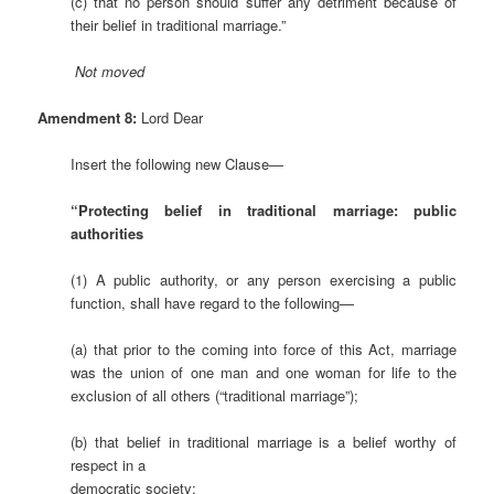
(c) that no person should suffer any detriment because of
their belief in traditional marriage.”
Not
moved
Amendment 8:
Lord Dear
Insert the following new Clause—
“Protecting belief in traditional marriage: public
authorities
(1) A public authority, or any person exercising a public
function, shall have regard to the following—
(a) that prior to the coming into force of this Act, marriage
was the union of one man and one woman for life to the
exclusion of all others (“traditional marriage”);
(b) that belief in traditional marriage is a belief worthy of
respect in a
democratic society;