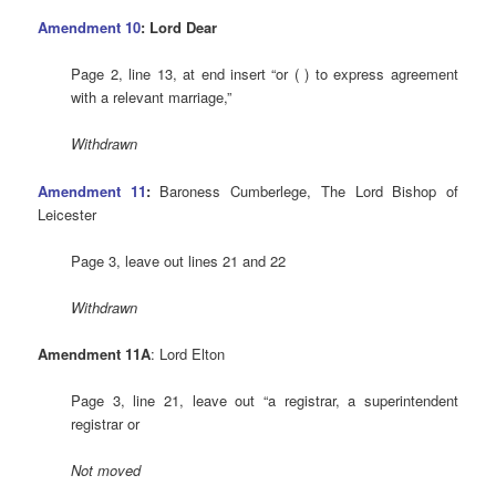
Amendment 10
: Lord Dear
Page 2, line 13, at end insert “or ( ) to express agreement
with a relevant marriage,”
Withdrawn
Amendment 11
:
Baroness Cumberlege, The Lord Bishop of
Leicester
Page 3, leave out lines 21 and 22
Withdrawn
Amendment 11A
: Lord Elton
Page 3, line 21, leave out “a registrar, a superintendent
registrar or
Not moved