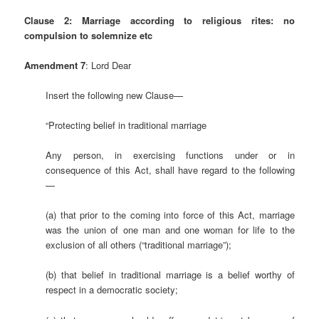
Clause 2:
Marriage according to religious rites: no
compulsion to solemnize etc
Amendment 7
: Lord Dear
Insert the following new Clause—
“Protecting belief in traditional marriage
Any person, in exercising functions under or in
consequence of this Act, shall have regard to the following
—
(a) that prior to the coming into force of this Act, marriage
was the union of one man and one woman for life to the
exclusion of all others (“traditional marriage”);
(b) that belief in traditional marriage is a belief worthy of
respect in a democratic society;