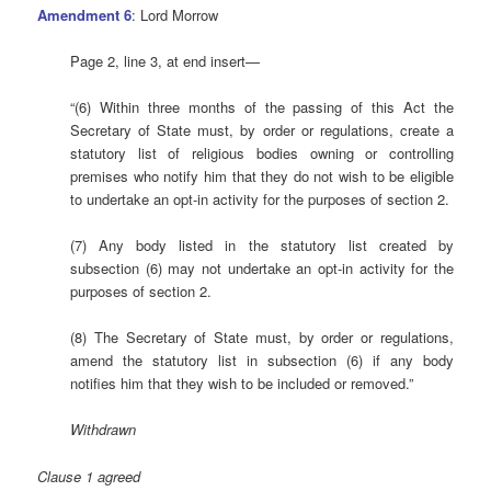
Amendment 6
: Lord Morrow
Page 2, line 3, at end insert—
“(6) Within three months of the passing of this Act the
Secretary of State must, by order or regulations, create a
statutory list of religious bodies owning or controlling
premises who notify him that they do not wish to be eligible
to undertake an opt-in activity for the purposes of section 2.
(7) Any body listed in the statutory list created by
subsection (6) may not undertake an opt-in activity for the
purposes of section 2.
(8) The Secretary of State must, by order or regulations,
amend the statutory list in subsection (6) if any body
notifies him that they wish to be included or removed.”
Withdrawn
Clause 1 agreed