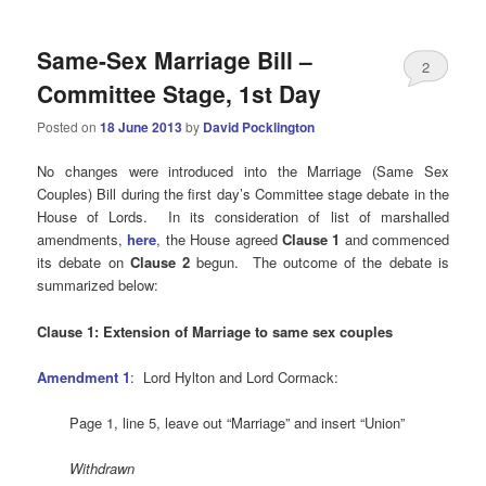
Same-Sex Marriage Bill –
2
Committee Stage, 1st Day
Posted on
18 June 2013
by
David Pocklington
No changes were introduced into the Marriage (Same Sex
Couples) Bill during the first day’s Committee stage debate in the
House of Lords. In its consideration of list of marshalled
amendments,
here
, the House agreed
Clause 1
and commenced
its debate on
Clause 2
begun. The outcome of the debate is
summarized below:
Clause 1: Extension of Marriage to same sex couples
Amendment 1
: Lord
Hylton and Lord Cormack:
Page 1, line 5, leave out “Marriage” and insert “Union”
Withdrawn