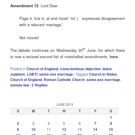
Amendment 12
: Lord Dear
Page 4, line 4, at end insert “or( ) expresses disagreement
with a relevant marriage,”
Not moved
th
The debate continues on Wednesday 20
June, for which there
is now a revised second list of marshalled amendments,
here
.
Posted in
Church of England
,
conscientious objection
,
Islam
,
Judaism
,
LGBTI
,
same-sex marriage
|
Tagged
Church in Wales
,
Church of England
,
Roman Catholic Church
,
same-sex marriage
,
statute law
|
2
Replies
JUNE 2013
S
M
T
W
T
F
S
1
2
3
4
5
6
7
8
9
10
11
12
13
14
15