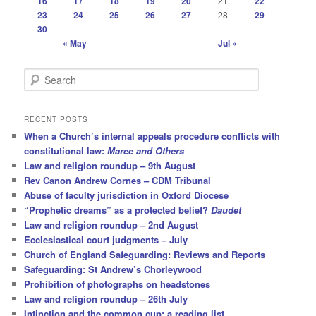
16
17
18
19
20
21
22
23
24
25
26
27
28
29
30
« May
Jul »
S
e
a
r
RECENT POSTS
c
When a Church’s internal appeals procedure conflicts with
h
constitutional law:
Maree and Others
Law and religion roundup – 9th August
Rev Canon Andrew Cornes – CDM Tribunal
Abuse of faculty jurisdiction in Oxford Diocese
“Prophetic dreams” as a protected belief?
Daudet
Law and religion roundup – 2nd August
Ecclesiastical court judgments – July
Church of England Safeguarding: Reviews and Reports
Safeguarding: St Andrew’s Chorleywood
Prohibition of photographs on headstones
Law and religion roundup – 26th July
Intinction and the common cup: a reading list