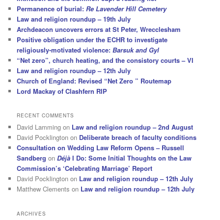
Permanence of burial:
Re Lavender Hill Cemetery
Law and religion roundup – 19th July
Archdeacon uncovers errors at St Peter, Wrecclesham
Positive obligation under the ECHR to investigate
religiously-motivated violence:
Barsuk and Gyl
“Net zero”, church heating, and the consistory courts – VI
Law and religion roundup – 12th July
Church of England: Revised “Net Zero ” Routemap
Lord Mackay of Clashfern RIP
RECENT COMMENTS
David Lamming
on
Law and religion roundup – 2nd August
David Pocklington
on
Deliberate breach of faculty conditions
Consultation on Wedding Law Reform Opens – Russell
Sandberg
on
Déjà
I Do: Some Initial Thoughts on the Law
Commission’s ‘Celebrating Marriage’ Report
David Pocklington
on
Law and religion roundup – 12th July
Matthew Clements
on
Law and religion roundup – 12th July
ARCHIVES