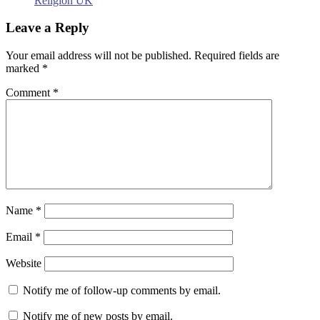
Religion UK
Leave a Reply
Your email address will not be published.
Required fields are
marked
*
Comment
*
Name
*
Email
*
Website
Notify me of follow-up comments by email.
Notify me of new posts by email.