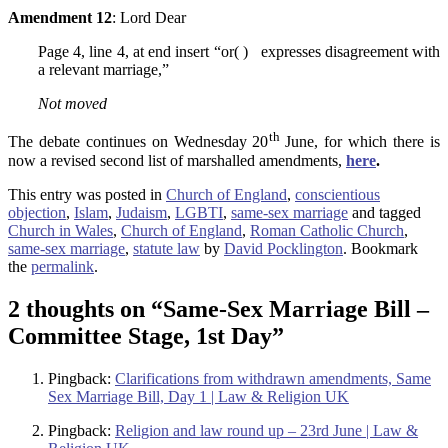
Amendment 12
: Lord Dear
Page 4, line 4, at end insert “or( ) expresses disagreement with
a relevant marriage,”
Not moved
th
The debate continues on Wednesday 20
June, for which there is
now a revised second list of marshalled amendments,
here
.
This entry was posted in
Church of England
,
conscientious
objection
,
Islam
,
Judaism
,
LGBTI
,
same-sex marriage
and tagged
Church in Wales
,
Church of England
,
Roman Catholic Church
,
same-sex marriage
,
statute law
by
David Pocklington
. Bookmark
the
permalink
.
2 thoughts on “
Same-Sex Marriage Bill –
Committee Stage, 1st Day
”
Pingback:
Clarifications from withdrawn amendments, Same
Sex Marriage Bill, Day 1 | Law & Religion UK
Pingback:
Religion and law round up – 23rd June | Law &