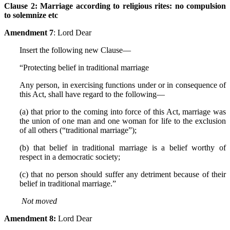
Clause 2:
Marriage according to religious rites: no compulsion
to solemnize etc
Amendment 7
: Lord Dear
Insert the following new Clause—
“Protecting belief in traditional marriage
Any person, in exercising functions under or in consequence of
this Act, shall have regard to the following—
(a) that prior to the coming into force of this Act, marriage was
the union of one man and one woman for life to the exclusion
of all others (“traditional marriage”);
(b) that belief in traditional marriage is a belief worthy of
respect in a democratic society;
(c) that no person should suffer any detriment because of their
belief in traditional marriage.”
Not
moved
Amendment 8:
Lord Dear