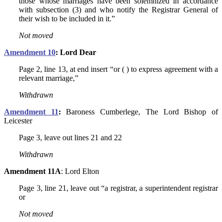
those whose marriages have been solemnized in accordance
with subsection (3) and who notify the Registrar General of
their wish to be included in it.”
Not
moved
Amendment 10
: Lord Dear
Page 2, line 13, at end insert “or ( ) to express agreement with a
relevant marriage,”
Withdrawn
Amendment 11
:
Baroness Cumberlege, The Lord Bishop of
Leicester
Page 3, leave out lines 21 and 22
Withdrawn
Amendment 11A
: Lord Elton
Page 3, line 21, leave out “a registrar, a superintendent registrar
or
Not moved