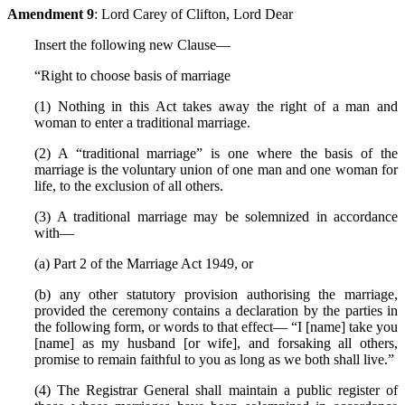
Amendment 9
: Lord Carey of Clifton, Lord Dear
Insert the following new Clause—
“Right to choose basis of marriage
(1) Nothing in this Act takes away the right of a man and
woman to enter a traditional marriage.
(2) A “traditional marriage” is one where the basis of the
marriage is the voluntary union of one man and one woman for
life, to the exclusion of all others.
(3) A traditional marriage may be solemnized in accordance
with—
(a) Part 2 of the Marriage Act 1949, or
(b) any other statutory provision authorising the marriage,
provided the ceremony contains a declaration by the parties in
the following form, or words to that effect— “I [name] take you
[name] as my husband [or wife], and forsaking all others,
promise to remain faithful to you as long as we both shall live.”
(4) The Registrar General shall maintain a public register of