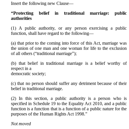
Insert the following new Clause—
“Protecting belief in traditional marriage: public
authorities
(1) A public authority, or any person exercising a public
function, shall have regard to the following—
(a) that prior to the coming into force of this Act, marriage was
the union of one man and one woman for life to the exclusion
of all others (“traditional marriage”);
(b) that belief in traditional marriage is a belief worthy of
respect in a
democratic society;
(c) that no person should suffer any detriment because of their
belief in traditional marriage.
(2) In this section, a public authority is a person who is
specified in Schedule 19 to the Equality Act 2010, and a public
function is a function that is a function of a public nature for the
purposes of the Human Rights Act 1998.”
Not moved