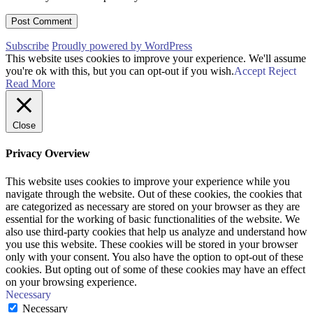
Subscribe
Proudly powered by WordPress
This website uses cookies to improve your experience. We'll assume
you're ok with this, but you can opt-out if you wish.
Accept
Reject
Read More
Close
Privacy Overview
This website uses cookies to improve your experience while you
navigate through the website. Out of these cookies, the cookies that
are categorized as necessary are stored on your browser as they are
essential for the working of basic functionalities of the website. We
also use third-party cookies that help us analyze and understand how
you use this website. These cookies will be stored in your browser
only with your consent. You also have the option to opt-out of these
cookies. But opting out of some of these cookies may have an effect
on your browsing experience.
Necessary
Necessary