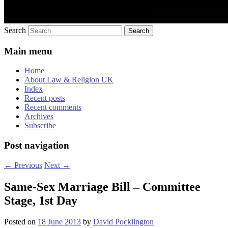
Search
Main menu
Home
About Law & Religion UK
Index
Recent posts
Recent comments
Archives
Subscribe
Post navigation
←
Previous
Next
→
Same-Sex Marriage Bill – Committee
Stage, 1st Day
Posted on
18 June 2013
by
David Pocklington