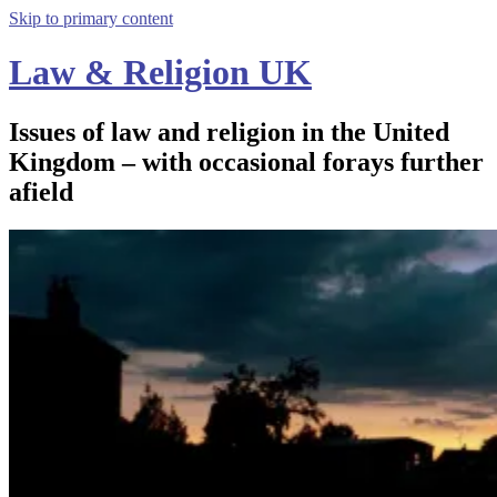
Skip to primary content
Law & Religion UK
Issues of law and religion in the United
Kingdom – with occasional forays further
afield