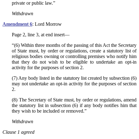
private or public law.”
Withdrawn
Amendment 6
: Lord Morrow
Page 2, line 3, at end insert—
“(6) Within three months of the passing of this Act the Secretary
of State must, by order or regulations, create a statutory list of
religious bodies owning or controlling premises who notify him
that they do not wish to be eligible to undertake an opt-in
activity for the purposes of section 2.
(7) Any body listed in the statutory list created by subsection (6)
may not undertake an opt-in activity for the purposes of section
2.
(8) The Secretary of State must, by order or regulations, amend
the statutory list in subsection (6) if any body notifies him that
they wish to be included or removed.”
Withdrawn
Clause 1 agreed