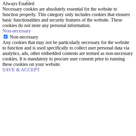
Always Enabled
Necessary cookies are absolutely essential for the website to
function properly. This category only includes cookies that ensures
basic functionalities and security features of the website. These
cookies do not store any personal information.
Non-necessary
Non-necessary
Any cookies that may not be particularly necessary for the website
to function and is used specifically to collect user personal data via
analytics, ads, other embedded contents are termed as non-necessary
cookies. It is mandatory to procure user consent prior to running
these cookies on your website.
SAVE & ACCEPT