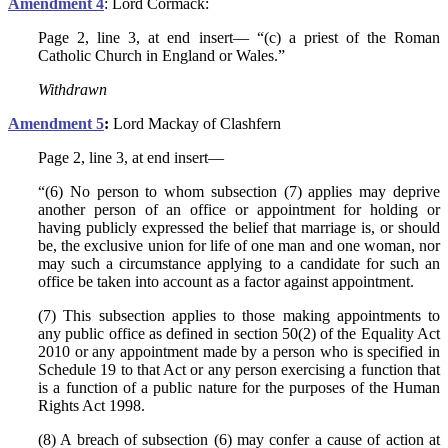
Amendment 4
: Lord Cormack:
Page 2, line 3, at end insert— “(c) a priest of the Roman
Catholic Church in England or Wales.”
Withdrawn
Amendment 5
:
Lord Mackay of Clashfern
Page 2, line 3, at end insert—
“(6) No person to whom subsection (7) applies may deprive
another person of an office or appointment for holding or
having publicly expressed the belief that marriage is, or should
be, the exclusive union for life of one man and one woman, nor
may such a circumstance applying to a candidate for such an
office be taken into account as a factor against appointment.
(7) This subsection applies to those making appointments to
any public office as defined in section 50(2) of the Equality Act
2010 or any appointment made by a person who is specified in
Schedule 19 to that Act or any person exercising a function that
is a function of a public nature for the purposes of the Human
Rights Act 1998.
(8) A breach of subsection (6) may confer a cause of action at