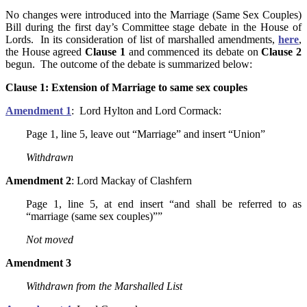
No changes were introduced into the Marriage (Same Sex Couples)
Bill during the first day’s Committee stage debate in the House of
Lords. In its consideration of list of marshalled amendments,
here
,
the House agreed
Clause 1
and commenced its debate on
Clause 2
begun. The outcome of the debate is summarized below:
Clause 1: Extension of Marriage to same sex couples
Amendment 1
: Lord
Hylton and Lord Cormack:
Page 1, line 5, leave out “Marriage” and insert “Union”
Withdrawn
Amendment 2
: Lord Mackay of Clashfern
Page 1, line 5, at end insert “and shall be referred to as
“marriage (same sex couples)””
Not moved
Amendment 3
Withdrawn from the Marshalled List