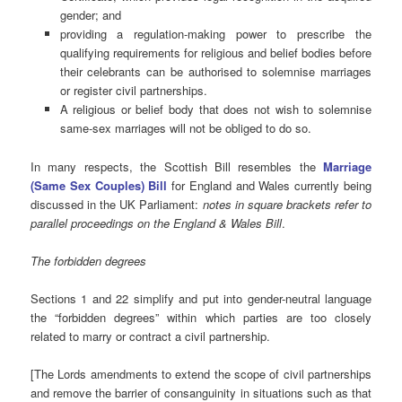
gender; and
providing a regulation-making power to prescribe the
qualifying requirements for religious and belief bodies before
their celebrants can be authorised to solemnise marriages
or register civil partnerships.
A religious or belief body that does not wish to solemnise
same-sex marriages will not be obliged to do so.
In many respects, the Scottish Bill resembles the
Marriage
(Same Sex Couples) Bill
for England and Wales currently being
discussed in the UK Parliament:
notes in square brackets refer to
parallel proceedings on the England & Wales Bill
.
The forbidden degrees
Sections 1 and 22 simplify and put into gender-neutral language
the “forbidden degrees” within which parties are too closely
related to marry or contract a civil partnership.
[The Lords amendments to extend the scope of civil partnerships
and remove the barrier of consanguinity in situations such as that