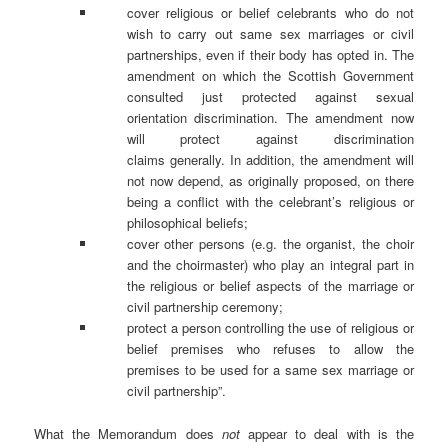
cover religious or belief celebrants who do not
wish to carry out same sex marriages or civil
partnerships, even if their body has opted in. The
amendment on which the Scottish Government
consulted just protected against sexual
orientation discrimination. The amendment now
will protect against discrimination
claims generally. In addition, the amendment will
not now depend, as originally proposed, on there
being a conflict with the celebrant’s religious or
philosophical beliefs;
cover other persons (e.g. the organist, the choir
and the choirmaster) who play an integral part in
the religious or belief aspects of the marriage or
civil partnership ceremony;
protect a person controlling the use of religious or
belief premises who refuses to allow the
premises to be used for a same sex marriage or
civil partnership”.
What the Memorandum does
not
appear to deal with is the