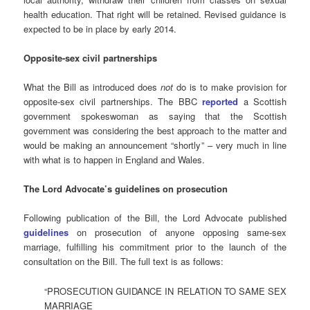
health education. That right will be retained. Revised guidance is
expected to be in place by early 2014.
Opposite-sex civil partnerships
What the Bill as introduced does
not
do is to make provision for
opposite-sex civil partnerships. The BBC
reported
a Scottish
government spokeswoman as saying that the Scottish
government was considering the best approach to the matter and
would be making an announcement “shortly” – very much in line
with what is to happen in England and Wales.
The Lord Advocate’s guidelines on prosecution
Following publication of the Bill, the Lord Advocate published
guidelines
on prosecution of anyone opposing same-sex
marriage, fulfilling his commitment prior to the launch of the
consultation on the Bill. The full text is as follows:
“PROSECUTION GUIDANCE IN RELATION TO SAME SEX
MARRIAGE