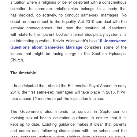
situation where a religious or belief celebrant with a conscientious
objection to same-sex relationships belongs to a body that
has decided, collectively, to conduct same-sex marriages. No
doubt an amendment to the Equality Act 2010 can deal with the
secular
consequences; but how the position of dissidents
will relate to their parent bodies’ internal disciplinary systems is
an interesting question. Kelvin Holdsworth’s blog
10 Unanswered
Questions about Same-Sex Marriage
considers some of the
issues that might be facing clergy in the Scottish Episcopal
Church.
The timetable
It is anticipated that, should the Bill receive Royal Assent in early
2014, the first same-sex marriages will take place in 2015. It will
take around 12 months to put the legislation in place.
The Government also intends to consult in September on
revising sexual health education guidance to ensure that it is
kept up to date. Existing guidance makes it clear that parents
and carers can, following discussions with the school and the
local authority, withdraw their children from classes on sexual