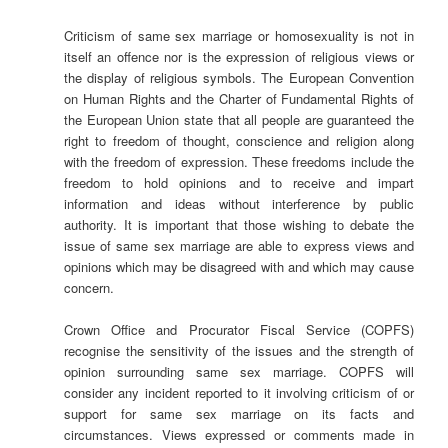
Criticism of same sex marriage or homosexuality is not in
itself an offence nor is the expression of religious views or
the display of religious symbols. The European Convention
on Human Rights and the Charter of Fundamental Rights of
the European Union state that all people are guaranteed the
right to freedom of thought, conscience and religion along
with the freedom of expression. These freedoms include the
freedom to hold opinions and to receive and impart
information and ideas without interference by public
authority. It is important that those wishing to debate the
issue of same sex marriage are able to express views and
opinions which may be disagreed with and which may cause
concern.
Crown Office and Procurator Fiscal Service (COPFS)
recognise the sensitivity of the issues and the strength of
opinion surrounding same sex marriage. COPFS will
consider any incident reported to it involving criticism of or
support for same sex marriage on its facts and
circumstances. Views expressed or comments made in