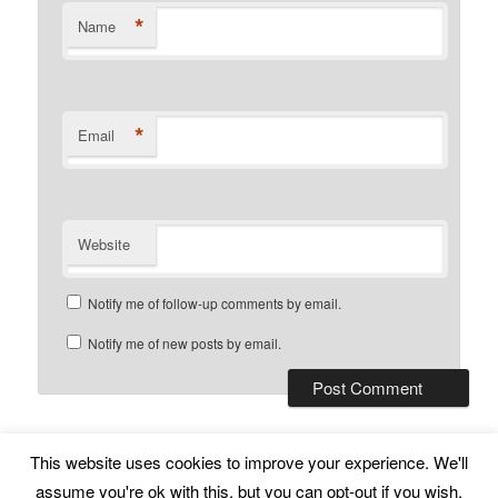
*
Name
*
Email
Website
Notify me of follow-up comments by email.
Notify me of new posts by email.
This website uses cookies to improve your experience. We'll
Subscribe
Proudly powered by WordPress
assume you're ok with this, but you can opt-out if you wish.