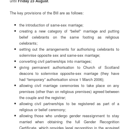
until
Friday 23 August
.
The key provisions of the Bill are as follows:
the introduction of same-sex marriage;
creating a new category of “belief” marriage and putting
belief celebrants on the same footing as religious
celebrants;
setting out the arrangements for authorising celebrants to
solemnise opposite sex and same-sex marriage;
converting civil partnerships into marriages;
giving permanent authorisation to Church of Scotland
deacons to solemnise opposite-sex marriage (they have
had “temporary” authorisation since 1 March 2006);
allowing civil marriage ceremonies to take place on any
premises (other than on religious premises) agreed between
the couple and the registrar;
allowing civil partnerships to be registered as part of a
religious or belief ceremony;
allowing those who undergo gender reassignment to stay
married when obtaining the full Gender Recognition
Certificate, which provides legal recognition in the acquired