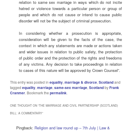
relation to same sex marriage in ways which do not incite
hatred or violence towards a particular person or group of
people and which do not cause or intend to cause public
disorder will not be the subject of criminal prosecution.
In considering whether a prosecution is appropriate,
consideration will be given to the facts of the case, the
context in which any statements are made or actions taken
and wider issues in relation to public safety, the protection
of public order and the protection of the rights and freedoms
of any victims. Any decision to take proceedings in relation
to cases of this nature will be approved by Crown Counsel”.
This entry was posted in
equality
,
marriage & divorce
,
Scotland
and
tagged
equality
,
marriage
,
same-sex marriage
,
Scotland
by
Frank
Cranmer
. Bookmark the
permalink
.
ONE THOUGHT ON “
THE MARRIAGE AND CIVIL PARTNERSHIP (SCOTLAND)
BILL: A COMMENTARY
”
Pingback:
Religion and law round up – 7th July | Law &