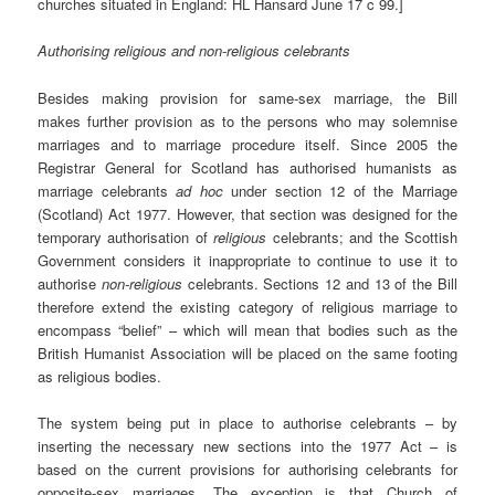
churches situated in England: HL Hansard June 17 c 99.]
Authorising religious and non-religious celebrants
Besides making provision for same-sex marriage, the Bill
makes further provision as to the persons who may solemnise
marriages and to marriage procedure itself. Since 2005 the
Registrar General for Scotland has authorised humanists as
marriage celebrants
ad hoc
under section 12 of the Marriage
(Scotland) Act 1977. However, that section was designed for the
temporary authorisation of
religious
celebrants; and the Scottish
Government considers it inappropriate to continue to use it to
authorise
non-religious
celebrants. Sections 12 and 13 of the Bill
therefore extend the existing category of religious marriage to
encompass “belief” – which will mean that bodies such as the
British Humanist Association will be placed on the same footing
as religious bodies.
The system being put in place to authorise celebrants – by
inserting the necessary new sections into the 1977 Act – is
based on the current provisions for authorising celebrants for
opposite-sex marriages. The exception is that Church of