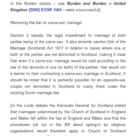
of the Burden sisters – see
Burden and Burden v United
Kingdom
[2006] ECHR 1064 –
were unsuccessful].
Removing the bar on same-sex marriage
Section 2 repeals the legal impediment to marriage of both
parties being of the same sex. It also amends section 5(4) of the
Marriage (Scotland) Act 1977 in relation to cases where one or
both of the parties are not domiciled in Scotland, making it clear
that even if a same-sex marriage would be void according to the
law of the domicile of one (or both) of the parties, that would not
a barrier to their contracting a same-sex marriage in Scotland. It
should be noted that it is perfectly possible for an opposite-sex
couple not domiciled in Scotland to marry there under the
existing Scots marriage law.
[In the Lords debate the Advocate General for Scotland stated
that marriages solemnised by the Church of Scotland in England
and Wales fall within the law of England and Wales and that the
procedures set out in the Bill about opting-in by religious
organisations would therefore apply to Church of Scotland