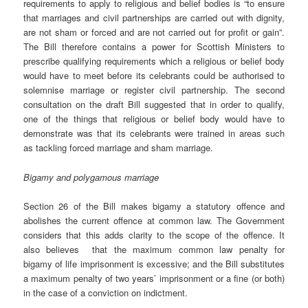
requirements to apply to religious and belief bodies is “to ensure
that marriages and civil partnerships are carried out with dignity,
are not sham or forced and are not carried out for profit or gain”.
The Bill therefore contains a power for Scottish Ministers to
prescribe qualifying requirements which a religious or belief body
would have to meet before its celebrants could be authorised to
solemnise marriage or register civil partnership. The second
consultation on the draft Bill suggested that in order to qualify,
one of the things that religious or belief body would have to
demonstrate was that its celebrants were trained in areas such
as tackling forced marriage and sham marriage.
Bigamy and polygamous marriage
Section 26 of the Bill makes bigamy a statutory offence and
abolishes the current offence at common law. The Government
considers that this adds clarity to the scope of the offence. It
also believes that the maximum common law penalty for
bigamy of life imprisonment is excessive; and the Bill substitutes
a maximum penalty of two years’ imprisonment or a fine (or both)
in the case of a conviction on indictment.