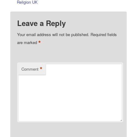
Religion UK
Leave a Reply
Your email address will not be published.
Required fields
*
are marked
*
Comment