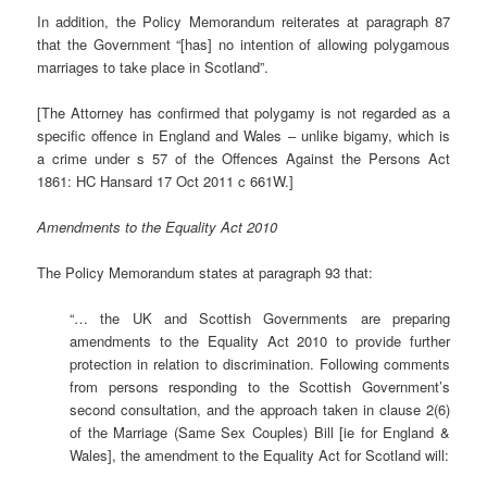
In addition, the Policy Memorandum reiterates at paragraph 87
that the Government “[has] no intention of allowing polygamous
marriages to take place in Scotland”.
[The Attorney has confirmed that polygamy is not regarded as a
specific offence in England and Wales – unlike bigamy, which is
a crime under s 57 of the Offences Against the Persons Act
1861: HC Hansard 17 Oct 2011 c 661W.]
Amendments to the Equality Act 2010
The Policy Memorandum states at paragraph 93 that:
“… the UK and Scottish Governments are preparing
amendments to the Equality Act 2010 to provide further
protection in relation to discrimination. Following comments
from persons responding to the Scottish Government’s
second consultation, and the approach taken in clause 2(6)
of the Marriage (Same Sex Couples) Bill [ie for England &
Wales], the amendment to the Equality Act for Scotland will: