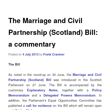
navigation
The Marriage and Civil
Partnership (Scotland) Bill:
a commentary
Posted on
4 July 2013
by
Frank Cranmer
The Bill
As noted in the round-up on 30 June, the
Marriage and Civil
Partnership (Scotland) Bill
was introduced in the Scottish
Parliament on 27 June. The Bill is accompanied by the
customary
Explanatory Notes
,
together with
a
Policy
Memorandum
and a
Delegated Powers Memorandum
. In
addition, the Parliament’s Equal Opportunities Committee has
published a
call for evidence
on the Bill which will remain open