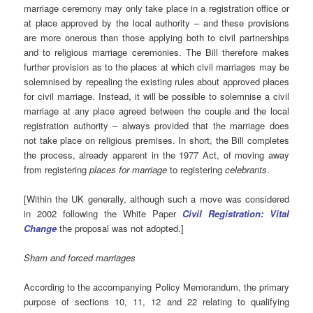
marriage ceremony may only take place in a registration office or
at place approved by the local authority – and these provisions
are more onerous than those applying both to civil partnerships
and to religious marriage ceremonies. The Bill therefore makes
further provision as to the places at which civil marriages may be
solemnised by repealing the existing rules about approved places
for civil marriage. Instead, it will be possible to solemnise a civil
marriage at any place agreed between the couple and the local
registration authority – always provided that the marriage does
not take place on religious premises. In short, the Bill completes
the process, already apparent in the 1977 Act, of moving away
from registering
places for marriage
to registering
celebrants
.
[Within the UK generally, although such a move was considered
in 2002 following the White Paper
Civil Registration: Vital
Change
the proposal was not adopted.]
Sham and forced marriages
According to the accompanying Policy Memorandum, the primary
purpose of sections 10, 11, 12 and 22 relating to qualifying