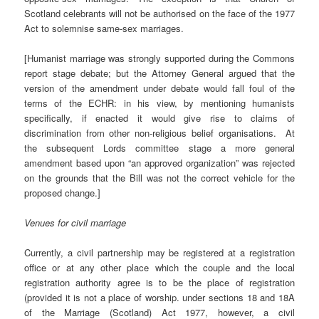
Scotland celebrants will not be authorised on the face of the 1977
Act to solemnise same-sex marriages.
[Humanist marriage was strongly supported during the Commons
report stage debate; but the Attorney General argued that the
version of the amendment under debate would fall foul of the
terms of the ECHR: in his view, by mentioning humanists
specifically, if enacted it would give rise to claims of
discrimination from other non-religious belief organisations. At
the subsequent Lords committee stage a more general
amendment based upon “an approved organization” was rejected
on the grounds that the Bill was not the correct vehicle for the
proposed change.]
Venues for civil marriage
Currently, a civil partnership may be registered at a registration
office or at any other place which the couple and the local
registration authority agree is to be the place of registration
(provided it is not a place of worship. under sections 18 and 18A
of the Marriage (Scotland) Act 1977, however, a civil