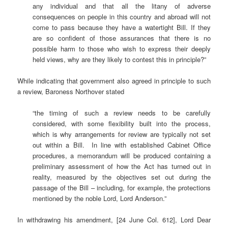
any individual and that all the litany of adverse
consequences on people in this country and abroad will not
come to pass because they have a watertight Bill. If they
are so confident of those assurances that there is no
possible harm to those who wish to express their deeply
held views, why are they likely to contest this in principle?”
While indicating that government also agreed in principle to such
a review, Baroness Northover stated
“the timing of such a review needs to be carefully
considered, with some flexibility built into the process,
which is why arrangements for review are typically not set
out within a Bill. In line with established Cabinet Office
procedures, a memorandum will be produced containing a
preliminary assessment of how the Act has turned out in
reality, measured by the objectives set out during the
passage of the Bill – including, for example, the protections
mentioned by the noble Lord, Lord Anderson.”
In withdrawing his amendment, [24 June Col. 612], Lord Dear