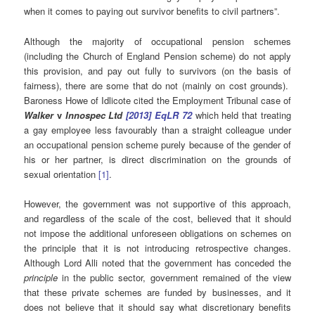
when it comes to paying out survivor benefits to civil partners”.
Although the majority of occupational pension schemes
(including the Church of England Pension scheme) do not apply
this provision, and pay out fully to survivors (on the basis of
fairness), there are some that do not (mainly on cost grounds).
Baroness Howe of Idlicote cited the Employment Tribunal case of
Walker
v
Innospec Ltd
[2013] EqLR 72
which held that treating
a gay employee less favourably than a straight colleague under
an occupational pension scheme purely because of the gender of
his or her partner, is direct discrimination on the grounds of
sexual orientation
[1]
.
However, the government was not supportive of this approach,
and regardless of the scale of the cost, believed that it should
not impose the additional unforeseen obligations on schemes on
the principle that it is not introducing retrospective changes.
Although Lord Alli noted that the government has conceded the
principle
in the public sector, government remained of the view
that these private schemes are funded by businesses, and it
does not believe that it should say what discretionary benefits