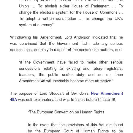
Union … To abolish either House of Parliament … To
change the electoral system for the House of Commons …
To adopt a written constitution … To change the UK’s
system of currency”.
Withdrawing his Amendment, Lord Anderson indicated that he
was convinced that the Government had made any serious
concessions, certainly in respect of the conscience matters, and
“if the Government have failed to make other serious
concessions relating to existing and future registrars,
teachers, the public sector duty and so on, then
Amendment 48 will inevitably become more attractive.”
The purpose of Lord Stoddart of Swindon’s
New Amendment
48A
was self-explanatory, and was to insert before Clause 15,
“The European Convention on Human Rights
In the event that the provisions of this Act are found
by the European Court of Human Rights to be