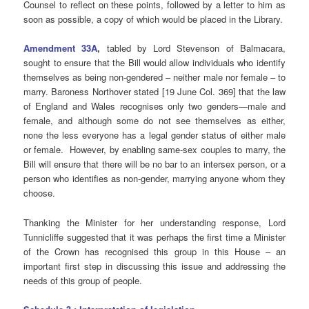
Counsel to reflect on these points, followed by a letter to him as
soon as possible, a copy of which would be placed in the Library.
Amendment 33A
,
tabled by Lord Stevenson of Balmacara,
sought to ensure that the Bill would allow individuals who identify
themselves as being non-gendered – neither male nor female – to
marry. Baroness Northover stated [19 June Col. 369] that the law
of England and Wales recognises only two genders—male and
female, and although some do not see themselves as either,
none the less everyone has a legal gender status of either male
or female. However, by enabling same-sex couples to marry, the
Bill will ensure that there will be no bar to an intersex person, or a
person who identifies as non-gender, marrying anyone whom they
choose.
Thanking the Minister for her understanding response, Lord
Tunnicliffe suggested that it was perhaps the first time a Minister
of the Crown has recognised this group in this House – an
important first step in discussing this issue and addressing the
needs of this group of people.