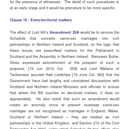
for the presence of witnesses. The detail of such procedures is
at an early stage and it would be premature to be more specific.
Clause 10 : Extra-territorial matters
The effect of Lord Alli’s
Amendment 26A
would be to remove the
Schedule that converts same-sex marriages into civil
partnerships in Northern Ireland and Scotland, on the logic that
these issues are prescribed matters for the Parliament in
Scotland and the Assembly in Northern Ireland. Baroness Butler-
Sloss expressed astonishment at the prospect of such a
proposal, [19 Jun 2013 Col. 359] and Lord Wallace of
Tankerness assured their Lordships [19 June Col. 360] that the
Government have had lengthy and considered discussions with
Scotland and Northern Ireland Ministers and officials to ensure
that where the Bill touches on devolved matters, it does so
appropriately. He also noted that such an amendment would
create an anomaly since at present overseas same-sex
marriages are
not
recognised as marriages in England, Wales,
Scotland or Northern Ireland – they are treated as civil
partnerships in the United Kingdom, and Section 213 of the Civil
Partnership Act 2004, under which Schedule 20 has effect, also