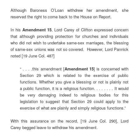
Although Baroness O’Loan withdrew her amendment, she
reserved the right to come back to the House on Report.
In his
Amendment 15
, Lord Carey of Clifton expressed concern
that although providing protection for churches and individuals
who did not wish to undertake same-sex marriages, the blessing
of same-sex unions was not so covered. However, Lord Pannick
noted [19 June Col. 487]
“ . . . .this amendment [
Amendment 15
] is concerned with
Section 29 which is related to the exercise of public
functions. Whether you give a blessing or not is plainly not
a public function, it is a religious function. . . . . . . . It would
be very damaging indeed to religious bodies for this
legislation to suggest that Section 29 could apply to the
exercise of what are plainly and simply religious functions.”
With this assurance on the record, [19 June Col. 290], Lord
Carey begged leave to withdraw his amendment.