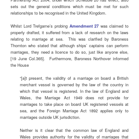
sets out the general conditions which must be met for such
relationships to be recognised in the United Kingdom.
Whilst Lord Trefgarne’s probing
Amendment
27
was claimed to
properly drafted, it suffered from a lack of research on the laws
relating to marriage at sea. This was clarified by Baroness
Thornton who stated that although ships’ captains can perform
marriages, they need a licence to do so, just like anyone else,
[19 June Col.365]. Furthermore, Baroness Northover informed
the House
“[a]t present, the validity of a marriage on board a British
merchant vessel is governed by the law of the country in
which that vessel is registered. In the law of England and
Wales, the Marriage Act 1949 does not provide for
marriages to take place on board UK registered vessels at
sea, and the Foreign Marriage Act 1892 applies only to
marriages outside UK jurisdiction.
Neither is it clear that the common law of England and
Wales provides authority for the validity of marriages that