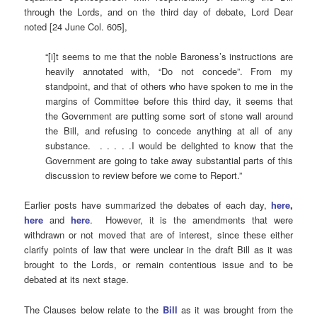
through the Lords, and on the third day of debate, Lord Dear
noted [24 June Col. 605],
“[i]t seems to me that the noble Baroness’s instructions are
heavily annotated with, “Do not concede”. From my
standpoint, and that of others who have spoken to me in the
margins of Committee before this third day, it seems that
the Government are putting some sort of stone wall around
the Bill, and refusing to concede anything at all of any
substance. . . . . .I would be delighted to know that the
Government are going to take away substantial parts of this
discussion to review before we come to Report.”
Earlier posts have summarized the debates of each day,
here
,
here
and
here
. However, it is the amendments that were
withdrawn or not moved that are of interest, since these either
clarify points of law that were unclear in the draft Bill as it was
brought to the Lords, or remain contentious issue and to be
debated at its next stage.
The Clauses below relate to the
Bill
as it was brought from the