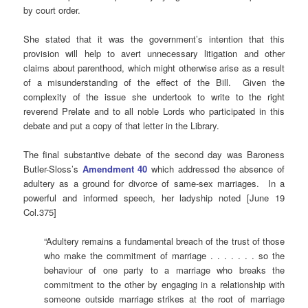
by court order.
She stated that it was the government’s intention that this
provision will help to avert unnecessary litigation and other
claims about parenthood, which might otherwise arise as a result
of a misunderstanding of the effect of the Bill. Given the
complexity of the issue she undertook to write to the right
reverend Prelate and to all noble Lords who participated in this
debate and put a copy of that letter in the Library.
The final substantive debate of the second day was Baroness
Butler-Sloss’s
Amendment 40
which addressed the absence of
adultery as a ground for divorce of same-sex marriages. In a
powerful and informed speech, her ladyship noted [June 19
Col.375]
“Adultery remains a fundamental breach of the trust of those
who make the commitment of marriage . . . . . . . so the
behaviour of one party to a marriage who breaks the
commitment to the other by engaging in a relationship with
someone outside marriage strikes at the root of marriage