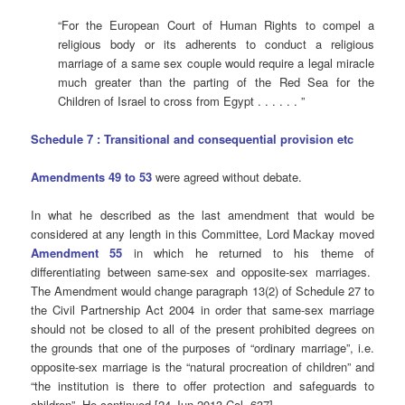
“For the European Court of Human Rights to compel a
religious body or its adherents to conduct a religious
marriage of a same sex couple would require a legal miracle
much greater than the parting of the Red Sea for the
Children of Israel to cross from Egypt . . . . . . ”
Schedule 7 : Transitional and consequential provision etc
Amendments 49 to 53
were agreed without debate.
In what he described as the last amendment that would be
considered at any length in this Committee, Lord Mackay moved
Amendment 55
in which he returned to his theme of
differentiating between same-sex and opposite-sex marriages.
The Amendment would change paragraph 13(2) of Schedule 27 to
the Civil Partnership Act 2004 in order that same-sex marriage
should not be closed to all of the present prohibited degrees on
the grounds that one of the purposes of “ordinary marriage”, i.e.
opposite-sex marriage is the “natural procreation of children” and
“the institution is there to offer protection and safeguards to
children”. He continued [24 Jun 2013 Col. 637]