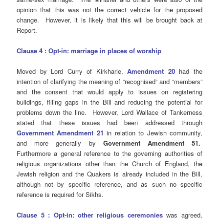
opinion that this was not the correct vehicle for the proposed
change. However, it is likely that this will be brought back at
Report.
Clause 4 : Opt-in: marriage in places of worship
Moved by Lord Curry of Kirkharle,
Amendment 20
had the
intention of clarifying the meaning of “recognised” and “members”
and the consent that would apply to issues on registering
buildings, filling gaps in the Bill and reducing the potential for
problems down the line. However, Lord Wallace of Tankerness
stated that these issues had been addressed through
Government Amendment 21
in relation to Jewish community,
and more generally by
Government Amendment 51.
Furthermore a general reference to the governing authorities of
religious organizations other than the Church of England, the
Jewish religion and the Quakers is already included in the Bill,
although not by specific reference, and as such no specific
reference is required for Sikhs.
Clause 5 : Opt-in: other religious ceremonies
was agreed,