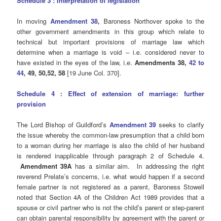
Schedule 3 : Interpretation of legislation
In moving
Amendment 38
,
Baroness Northover spoke to the
other government amendments in this group which relate to
technical but important provisions of marriage law which
determine when a marriage is void – i.e. considered never to
have existed in the eyes of the law, i.e.
Amendments 38,
42 to
44
, 49, 50,52, 58
[19 June Col. 370].
Schedule 4 : Effect of extension of marriage: further
provision
The Lord Bishop of Guildford’s
Amendment 39
seeks to clarify
the issue whereby the common-law presumption that a child born
to a woman during her marriage is also the child of her husband
is rendered inapplicable through paragraph 2 of Schedule 4.
Amendment 39A
has a similar aim. In addressing the right
reverend Prelate’s concerns, i.e. what would happen if a second
female partner is not registered as a parent, Baroness Stowell
noted that Section 4A of the Children Act 1989 provides that a
spouse or civil partner who is not the child’s parent or step-parent
can obtain parental responsibility by agreement with the parent or