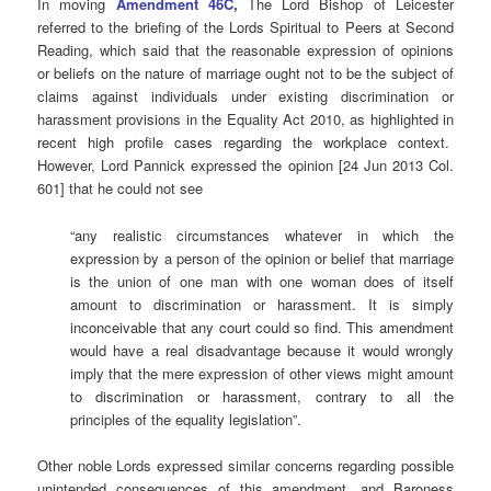
In moving
Amendment 46C
,
The Lord Bishop of Leicester
referred to the briefing of the Lords Spiritual to Peers at Second
Reading, which said that the reasonable expression of opinions
or beliefs on the nature of marriage ought not to be the subject of
claims against individuals under existing discrimination or
harassment provisions in the Equality Act 2010, as highlighted in
recent high profile cases regarding the workplace context.
However, Lord Pannick expressed the opinion [24 Jun 2013 Col.
601] that he could not see
“any realistic circumstances whatever in which the
expression by a person of the opinion or belief that marriage
is the union of one man with one woman does of itself
amount to discrimination or harassment. It is simply
inconceivable that any court could so find. This amendment
would have a real disadvantage because it would wrongly
imply that the mere expression of other views might amount
to discrimination or harassment, contrary to all the
principles of the equality legislation”.
Other noble Lords expressed similar concerns regarding possible
unintended consequences of this amendment, and Baroness