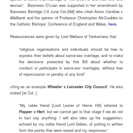
woman”. Baroness O’Loan was supported in her amendment by
Baroness Berridge [19 June Col.268] who cited
Aston Cantlow
v
Wallbank
and the opinion of Professor Christopher McCrudden to
the Catholic Bishops’ Conference of England and Wales,
here
.
Reassurances were given by Lord Wallace of Tankerness that
“religious organisations and individuals should be free to
express their beliefs about same-sex marriage, and to make
the decisions protected by this Bill about whether to
conduct or participate in same-sex marriages, without fear
of repercussion or penalty of any kind”
citing as an example
Wheeler v Leicester City Council
. He also
stated [at Col. ]
“My noble friend [Lord Lester of Herne Hill] referred to
Pepper v Hart
, but we cannot get to that stage if we do not
in fact say anything. I will also take up his suggestion,
echoed by my noble friend Lord Deben, of putting in written
form the points that were raised and my responses.”