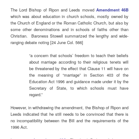
The Lord Bishop of Ripon and Leeds moved
Amendment 46B
which was about education in church schools, mostly owned by
the Church of England or the Roman Catholic Church, but also by
some other denominations and in schools of faiths other than
Christian. Baroness Stowell summarized the lengthy and wide-
ranging debate noting [24 June Col. 566]
“a concern that schools’ freedom to teach their beliefs
about marriage according to their religious tenets will
be threatened by the effect that Clause 11 will have on
the meaning of “marriage” in Section 403 of the
Education Act 1996 and guidance made under it by the
Secretary of State, to which schools must have
regard.”
However, in withdrawing the amendment, the Bishop of Ripon and
Leeds indicated that he still needs to be convinced that there is
no incompatibility between the Bill and the requirements of the
1996 Act.