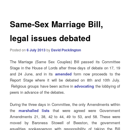
navigation
Same-Sex Marriage Bill,
legal issues debated
Posted on
6 July 2013
by
David Pocklington
The Marriage (Same Sex Couples) Bill passed its Committee
Stage in the House of Lords after three days of debate on 17, 19
and 24 June, and in its
amended
form
now proceeds to the
Report Stage where it will be debated on 8th and 10th July.
Religious groups have been active in
advocating
the lobbying of
peers in advance of the debates.
During the three days in Committee, the only Amendments within
the
marshalled lists
that were agreed were Government
Amendments 21, 38, 42 to 44, 49 to 53, and 58. These were
moved by Baroness Stowell of Beeston, the government
equalities spokesperson with responsibility of taking the Bill