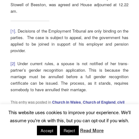
Stowell of Beeston, was agreed and House adjourned at 12.22
am.
[1]
. Decisions of the Employment Tribunal are only binding on the
parties. The case is subject to appeal, and the government has
applied to be joined in support of his employer and pension
provider.
[2]
Under current rules, a spouse is not notified of her trans-
partner’s gender recognition application. This is because the
marriage must be annulled before a full gender recognition
certificate can be issued. The process, as it stands, requires
somebody to have annulled their marriage.
This entry was posted in
Church in Wales
,
Church of England
,
civil
partnership
,
equality
,
Roman Catholic Church
,
same-sex marriage
This website uses cookies to improve your experience. We'll
and tagged
Church in Wales
,
equality
,
Roman Catholic Church
,
same-sex marriage
,
statute law
by
David Pocklington
. Bookmark
assume you're ok with this, but you can opt-out if you wish.
the
permalink
.
Read More
Accept
Reject
5 THOUGHTS ON “
SAME-SEX MARRIAGE BILL, LEGAL ISSUES DEBATED
”