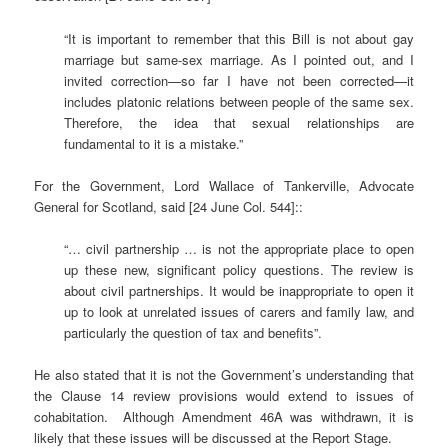
“It is important to remember that this Bill is not about gay
marriage but same-sex marriage. As I pointed out, and I
invited correction—so far I have not been corrected—it
includes platonic relations between people of the same sex.
Therefore, the idea that sexual relationships are
fundamental to it is a mistake.”
For the Government, Lord Wallace of Tankerville, Advocate
General for Scotland, said [24 June Col. 544]::
“… civil partnership … is not the appropriate place to open
up these new, significant policy questions. The review is
about civil partnerships. It would be inappropriate to open it
up to look at unrelated issues of carers and family law, and
particularly the question of tax and benefits”.
He also stated that it is not the Government’s understanding that
the Clause 14 review provisions would extend to issues of
cohabitation. Although Amendment 46A was withdrawn, it is
likely that these issues will be discussed at the Report Stage.