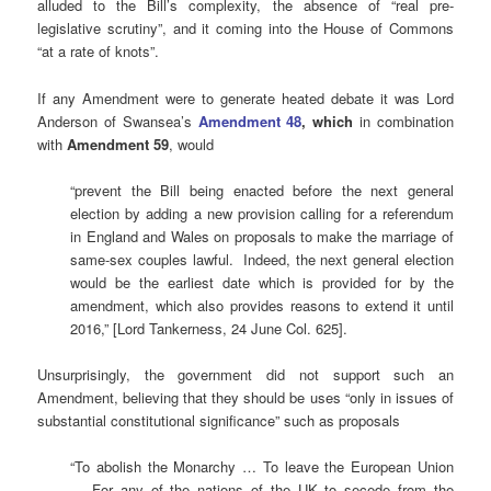
alluded to the Bill’s complexity, the absence of “real pre-
legislative scrutiny”, and it coming into the House of Commons
“at a rate of knots”.
If any Amendment were to generate heated debate it was Lord
Anderson of Swansea’s
Amendment 48
, which
in combination
with
Amendment 59
, would
“prevent the Bill being enacted before the next general
election by adding a new provision calling for a referendum
in England and Wales on proposals to make the marriage of
same-sex couples lawful. Indeed, the next general election
would be the earliest date which is provided for by the
amendment, which also provides reasons to extend it until
2016,” [Lord Tankerness, 24 June Col. 625].
Unsurprisingly, the government did not support such an
Amendment, believing that they should be uses “only in issues of
substantial constitutional significance” such as proposals
“To abolish the Monarchy … To leave the European Union
… For any of the nations of the UK to secede from the