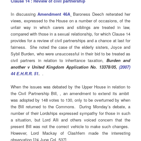
Clause 14 : Review of civil partnership
In discussing
Amendment 46A
¸ Baroness Deech reiterated her
views, expressed to the House on a number of occasions, of the
unfair way in which carers and siblings are treated in law,
compared with those in a sexual relationship, for which Clause 14
provides for a review of civil partnerships and a chance at last for
fairness. She noted the case of the elderly sisters, Joyce and
Sybil Burden, who were unsuccessful in their bid to be treated as
civil partners in relation to inheritance taxation,
Burden and
another v United Kingdom Application No. 13378/05,
(2007)
44 E.H.R.R. 51
.
.
When the issues was debated by the Upper House in relation to
the Civil Partnership Bill, , an amendment to extend its ambit
was adopted by 148 votes to 130, only to be overturned by when
the Bill returned to the Commons. During Monday’s debate, a
number of their Lordships expressed sympathy for those in such
a situation, but Lord Alli and others voiced concern that the
present Bill was not the correct vehicle to make such changes.
However, Lord Mackay of Clashfern made the interesting
observation [24 June Col. 537]