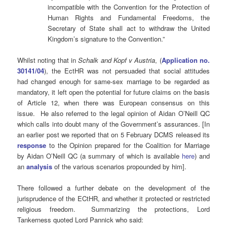
incompatible with the Convention for the Protection of
Human Rights and Fundamental Freedoms, the
Secretary of State shall act to withdraw the United
Kingdom’s signature to the Convention.”
Whilst noting that in
Schalk and Kopf v Austria
, (
Application no.
30141/04
), the EctHR was not persuaded that social attitudes
had changed enough for same-sex marriage to be regarded as
mandatory, it left open the potential for future claims on the basis
of Article 12, when there was European consensus on this
issue. He also referred to the legal opinion of Aidan O’Neill QC
which calls into doubt many of the Government’s assurances. [In
an earlier post we reported that on 5 February DCMS released its
response
to the Opinion prepared for the Coalition for Marriage
by Aidan O’Neill QC (a summary of which is available
here
) and
an
analysis
of the various scenarios propounded by him].
There followed a further debate on the development of the
jurisprudence of the ECtHR, and whether it protected or restricted
religious freedom. Summarizing the protections, Lord
Tankerness quoted Lord Pannick who said: