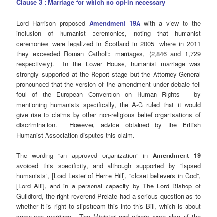
Clause 3 : Marriage for which no opt-in necessary
Lord Harrison proposed
Amendment 19A
with a view to the
inclusion of humanist ceremonies, noting that humanist
ceremonies were legalized in Scotland in 2005, where in 2011
they exceeded Roman Catholic marriages, (2,846 and 1,729
respectively). In the Lower House, humanist marriage was
strongly supported at the Report stage but the Attorney-General
pronounced that the version of the amendment under debate fell
foul of the European Convention on Human Rights – by
mentioning humanists specifically, the A-G ruled that it would
give rise to claims by other non-religious belief organisations of
discrimination. However, advice obtained by the British
Humanist Association disputes this claim.
The wording “an approved organization” in
Amendment 19
avoided this specificity, and although supported by “lapsed
humanists”, [Lord Lester of Herne Hill], “closet believers in God”,
[Lord Alli], and in a personal capacity by The Lord Bishop of
Guildford, the right reverend Prelate had a serious question as to
whether it is right to slipstream this into this Bill, which is about
same-sex marriage. The Minister and others were also of the