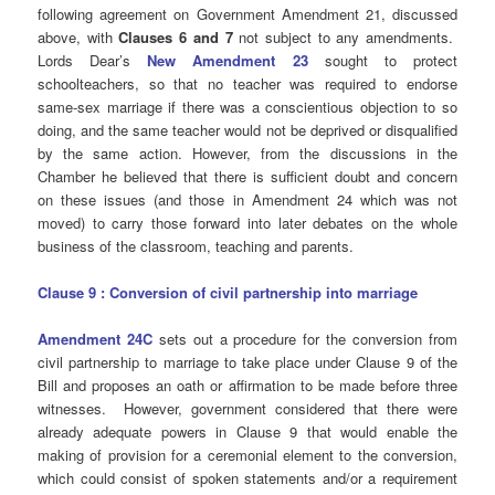
following agreement on Government Amendment 21, discussed
above, with
Clauses 6 and 7
not subject to any amendments.
Lords Dear’s
New Amendment 23
sought to protect
schoolteachers, so that no teacher was required to endorse
same-sex marriage if there was a conscientious objection to so
doing, and the same teacher would not be deprived or disqualified
by the same action. However, from the discussions in the
Chamber he believed that there is sufficient doubt and concern
on these issues (and those in Amendment 24 which was not
moved) to carry those forward into later debates on the whole
business of the classroom, teaching and parents.
Clause 9 : Conversion of civil partnership into marriage
Amendment 24C
sets out a procedure for the conversion from
civil partnership to marriage to take place under Clause 9 of the
Bill and proposes an oath or affirmation to be made before three
witnesses. However, government considered that there were
already adequate powers in Clause 9 that would enable the
making of provision for a ceremonial element to the conversion,
which could consist of spoken statements and/or a requirement