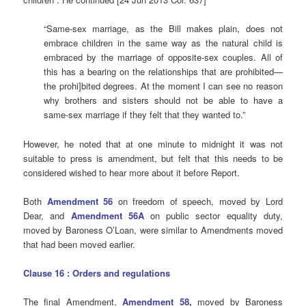
“Same-sex marriage, as the Bill makes plain, does not
embrace children in the same way as the natural child is
embraced by the marriage of opposite-sex couples. All of
this has a bearing on the relationships that are prohibited—
the prohi]bited degrees. At the moment I can see no reason
why brothers and sisters should not be able to have a
same-sex marriage if they felt that they wanted to.”
However, he noted that at one minute to midnight it was not
suitable to press is amendment, but felt that this needs to be
considered wished to hear more about it before Report.
Both
Amendment 56
on freedom of speech, moved by Lord
Dear, and
Amendment
56A
on public sector equality duty,
moved by Baroness O’Loan, were similar to Amendments moved
that had been moved earlier.
Clause 16 : Orders and regulations
The final Amendment,
Amendment 58
,
moved by Baroness