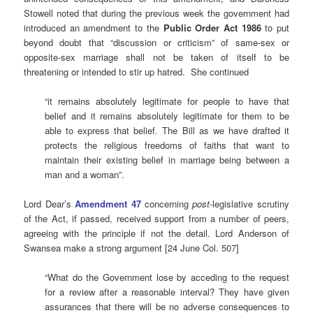
Stowell noted that during the previous week the government had
introduced an amendment to the
Public Order Act 1986
to put
beyond doubt that “discussion or criticism” of same-sex or
opposite-sex marriage shall not be taken of itself to be
threatening or intended to stir up hatred. She continued
“it remains absolutely legitimate for people to have that
belief and it remains absolutely legitimate for them to be
able to express that belief. The Bill as we have drafted it
protects the religious freedoms of faiths that want to
maintain their existing belief in marriage being between a
man and a woman”.
Lord Dear’s
Amendment 47
concerning
post
-legislative scrutiny
of the Act, if passed, received support from a number of peers,
agreeing with the principle if not the detail. Lord Anderson of
Swansea make a strong argument [24 June Col. 507]
“What do the Government lose by acceding to the request
for a review after a reasonable interval? They have given
assurances that there will be no adverse consequences to