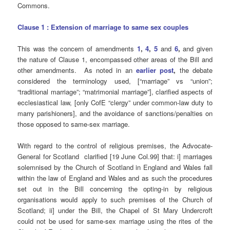
Commons.
Clause 1 : Extension of marriage to same sex couples
This was the concern of amendments
1
,
4
,
5
and
6
,
and given
the nature of Clause 1, encompassed other areas of the Bill and
other amendments. As noted in an
earlier post
,
the debate
considered the terminology used, [“marriage” vs “union”;
“traditional marriage”; “matrimonial marriage”], clarified aspects of
ecclesiastical law, [only CofE “clergy” under common-law duty to
marry parishioners], and the avoidance of sanctions/penalties on
those opposed to same-sex marriage.
With regard to the control of religious premises, the Advocate-
General for Scotland clarified [19 June Col.99] that: i] marriages
solemnised by the Church of Scotland in England and Wales fall
within the law of England and Wales and as such the procedures
set out in the Bill concerning the opting-in by religious
organisations would apply to such premises of the Church of
Scotland; ii] under the Bill, the Chapel of St Mary Undercroft
could not be used for same-sex marriage using the rites of the