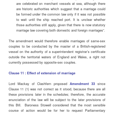
are celebrated on merchant vessels at sea, although there
are historic authorities which suggest that a marriage could
be formed under the common law only if it was not possible
to wait until the ship reached port. It is unclear whether
those authorities still apply, given that there is now statutory
marriage law covering both domestic and foreign marriages”.
The amendment would therefore enable marriages of same-sex
couples to be conducted by the master of a British-registered
vessel on the authority of a superintendent registrar’s certificate
outside the territorial waters of England and Wales, a right not
currently possessed by opposite-sex couples.
Clause 11 : Effect of extension of marriage
Lord Mackay of Clashfern proposed
Amendment 33
since
Clause 11 (1) was not correct as it stood, because there are all
these provisions later in the schedules; therefore, the accurate
enunciation of the law will be subject to the later provisions of
this Bill. Baroness Stowell considered that the most sensible
course of action would be for her to request Parliamentary