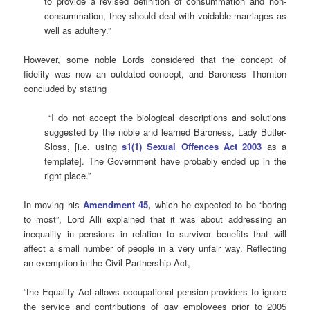
to provide a revised definition of consummation and non-
consummation, they should deal with voidable marriages as
well as adultery.”
However, some noble Lords considered that the concept of
fidelity was now an outdated concept, and Baroness Thornton
concluded by stating
“I do not accept the biological descriptions and solutions
suggested by the noble and learned Baroness, Lady Butler-
Sloss, [i.e. using
s1(1) Sexual Offences Act 2003
as a
template]. The Government have probably ended up in the
right place.”
In moving his
Amendment 45
,
which he expected to be “boring
to most”, Lord Alli explained that it was about addressing an
inequality in pensions in relation to survivor benefits that will
affect a small number of people in a very unfair way. Reflecting
an exemption in the Civil Partnership Act,
“the Equality Act allows occupational pension providers to ignore
the service and contributions of gay employees prior to 2005