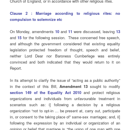
Church of England, or in accordance with other religious rites.
Clause 2 : Marriage according to religious rites: no
compulsion to solemnize etc
On Monday, amendments
10
and
11
were discussed, leaving
13
and
15
for the following session. These concerned free speech,
and although the government considered that existing equality
legislation protected freedom of thought, speech and belief,
neither Lord Dear nor Baroness Cumberlege was entirely
convinced and both indicated that they would return to it on
Report.
In its attempt to clarify the issue of “acting as a public authority”
in the context of this Bill,
Amendment 13
sought to modify
section 149 of the Equality Act 2010
and protect religious
organizations and individuals from unfavourable treatment in
scenarios such as: i] following a decision by a religious
organization “not to opt-in … be present at, carry out, participate
in, or consent to the taking place of” same-sex marriages; and, ii]
following the expression by an individual or organization of an
opinion or belief that marriage is “the union of one man with one