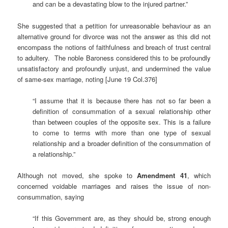
and can be a devastating blow to the injured partner.”
She suggested that a petition for unreasonable behaviour as an
alternative ground for divorce was not the answer as this did not
encompass the notions of faithfulness and breach of trust central
to adultery. The noble Baroness considered this to be profoundly
unsatisfactory and profoundly unjust, and undermined the value
of same-sex marriage, noting [June 19 Col.376]
“I assume that it is because there has not so far been a
definition of consummation of a sexual relationship other
than between couples of the opposite sex. This is a failure
to come to terms with more than one type of sexual
relationship and a broader definition of the consummation of
a relationship.”
Although not moved, she spoke to
Amendment 41
, which
concerned voidable marriages and raises the issue of non-
consummation, saying
“If this Government are, as they should be, strong enough