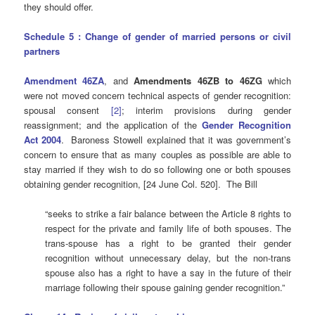
they should offer.
Schedule 5 : Change of gender of married persons or civil
partners
Amendment 46ZA
, and
Amendments 46ZB to 46ZG
which
were not moved concern technical aspects of gender recognition:
spousal consent
[2]
; interim provisions during gender
reassignment; and the application of the
Gender Recognition
Act 2004
. Baroness Stowell explained that it was government’s
concern to ensure that as many couples as possible are able to
stay married if they wish to do so following one or both spouses
obtaining gender recognition, [24 June Col. 520]. The Bill
“seeks to strike a fair balance between the Article 8 rights to
respect for the private and family life of both spouses. The
trans-spouse has a right to be granted their gender
recognition without unnecessary delay, but the non-trans
spouse also has a right to have a say in the future of their
marriage following their spouse gaining gender recognition.”