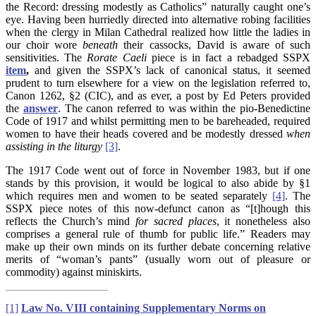
the Record: dressing modestly as Catholics” naturally caught one’s
eye. Having been hurriedly directed into alternative robing facilities
when the clergy in Milan Cathedral realized how little the ladies in
our choir wore
beneath
their cassocks, David is aware of such
sensitivities. The
Rorate
Caeli
piece is in fact a rebadged SSPX
item
,
and given the SSPX’s lack of canonical status, it seemed
prudent to turn elsewhere for a view on the legislation referred to,
Canon 1262, §2 (CIC), and as ever, a post by Ed Peters provided
the
answer
. The canon referred to was within the pio-Benedictine
Code of 1917 and whilst permitting men to be bareheaded, required
women to have their heads covered and be modestly dressed
when
assisting in the liturgy
[3]
.
The 1917 Code went out of force in November 1983, but if one
stands by this provision, it would be logical to also abide by §1
which requires men and women to be seated separately
[4]
. The
SSPX piece notes of this now-defunct canon as “[t]hough this
reflects the Church’s mind
for sacred places
, it nonetheless also
comprises a general rule of thumb for public life.” Readers may
make up their own minds on its further debate concerning relative
merits of “woman’s pants” (usually worn out of pleasure or
commodity) against miniskirts.
[1]
Law No. VIII containing Supplementary Norms on