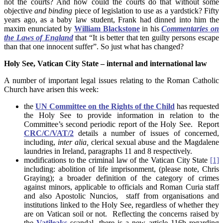
not the courts? And how could the courts do that without some
objective
and binding
piece of legislation to use as a yardstick? Fifty
years ago, as a baby law student, Frank had dinned into him the
maxim enunciated by
William Blackstone
in his
Commentaries on
the Laws of England
that “It is better that ten guilty persons escape
than that one innocent suffer”. So just what has changed?
Holy See, Vatican City State – internal and international law
A number of important legal issues relating to the Roman Catholic
Church have arisen this week:
the
UN Committee on the Rights of the Child
has requested
the Holy See to provide information in relation to the
Committee’s second periodic report of the Holy See. Report
CRC/C/VAT/2
details a number of issues of concerned,
including,
inter alia,
clerical sexual abuse and the Magdalene
laundries in Ireland, paragraphs 11 and 8 respectively.
modifications to the criminal law of the Vatican City State
[1]
including: abolition of life imprisonment, (please note, Chris
Graying); a broader definition of the category of crimes
against minors, applicable to officials and Roman Curia staff
and also Apostolic Nuncios, staff from organisations and
institutions linked to the Holy See, regardless of whether they
are on Vatican soil or not. Reflecting the concerns raised by
the
Vatileaks
scandal, there is a new article 116b regarding