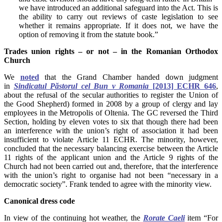
we have introduced an additional safeguard into the Act. This is
the ability to carry out reviews of caste legislation to see
whether it remains appropriate. If it does not, we have the
option of removing it from the statute book.”
Trades union rights – or not – in the Romanian Orthodox
Church
We
noted
that the Grand Chamber handed down judgment
in
Sindicatul Păstorul cel Bun v Romania
[2013] ECHR 646
,
about the refusal of the secular authorities to register the Union of
the Good Shepherd) formed in 2008 by a group of clergy and lay
employees in the Metropolis of Oltenia. The GC reversed the Third
Section, holding by eleven votes to six that though there had been
an interference with the union’s right of association it had been
insufficient to violate Article 11 ECHR. The minority, however,
concluded that the necessary balancing exercise between the Article
11 rights of the applicant union and the Article 9 rights of the
Church had not been carried out and, therefore, that the interference
with the union’s right to organise had not been “necessary in a
democratic society”. Frank tended to agree with the minority view.
Canonical dress code
In view of the continuing hot weather, the
Rorate Caeli
item “For