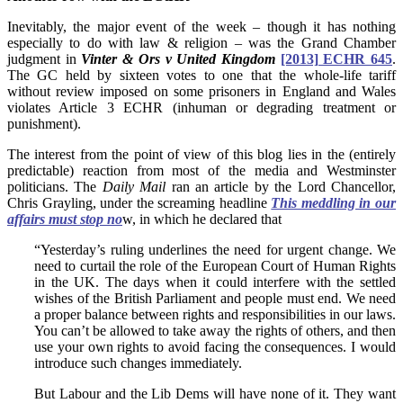
Inevitably, the major event of the week – though it has nothing
especially to do with law & religion – was the Grand Chamber
judgment in
Vinter & Ors v United Kingdom
[2013] ECHR 645
.
The GC held by sixteen votes to one that the whole-life tariff
without review imposed on some prisoners in England and Wales
violates Article 3 ECHR (inhuman or degrading treatment or
punishment).
The interest from the point of view of this blog lies in the (entirely
predictable) reaction from most of the media and Westminster
politicians. The
Daily Mail
ran an article by the Lord Chancellor,
Chris Grayling, under the screaming headline
This meddling in our
affairs must stop no
w, in which he declared that
“Yesterday’s ruling underlines the need for urgent change. We
need to curtail the role of the European Court of Human Rights
in the UK. The days when it could interfere with the settled
wishes of the British Parliament and people must end. We need
a proper balance between rights and responsibilities in our laws.
You can’t be allowed to take away the rights of others, and then
use your own rights to avoid facing the consequences. I would
introduce such changes immediately.
But Labour and the Lib Dems will have none of it. They want