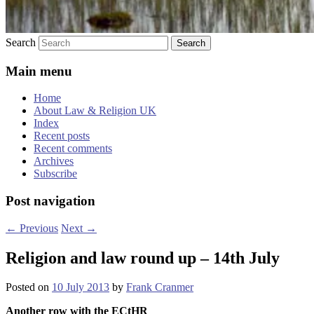
Search
Main menu
Home
About Law & Religion UK
Index
Recent posts
Recent comments
Archives
Subscribe
Post navigation
←
Previous
Next
→
Religion and law round up – 14th July
Posted on
10 July 2013
by
Frank Cranmer
Another row with the ECtHR