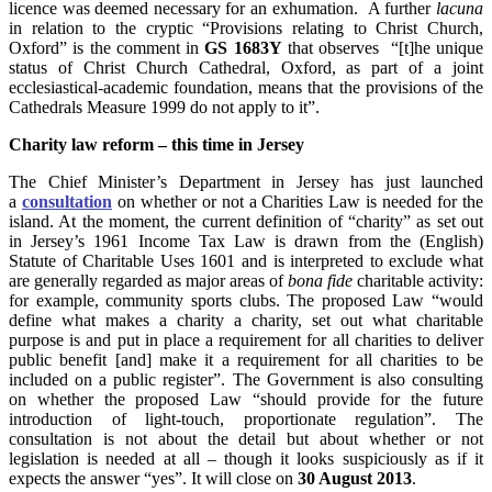
licence was deemed necessary for an exhumation. A further
lacuna
in relation to the cryptic “Provisions relating to Christ Church,
Oxford” is the comment in
GS 1683Y
that observes “[t]he unique
status of Christ Church Cathedral, Oxford, as part of a joint
ecclesiastical-academic foundation, means that the provisions of the
Cathedrals Measure 1999 do not apply to it”.
Charity law reform – this time in Jersey
The Chief Minister’s Department in Jersey has just launched
a
consultation
on whether or not a Charities Law is needed for the
island. At the moment, the current definition of “charity” as set out
in Jersey’s 1961 Income Tax Law is drawn from the (English)
Statute of Charitable Uses 1601 and is interpreted to exclude what
are generally regarded as major areas of
bona fide
charitable activity:
for example, community sports clubs. The proposed Law “would
define what makes a charity a charity, set out what charitable
purpose is and put in place a requirement for all charities to deliver
public benefit [and] make it a requirement for all charities to be
included on a public register”. The Government is also consulting
on whether the proposed Law “should provide for the future
introduction of light-touch, proportionate regulation”. The
consultation is not about the detail but about whether or not
legislation is needed at all – though it looks suspiciously as if it
expects the answer “yes”. It will close on
30 August 2013
.