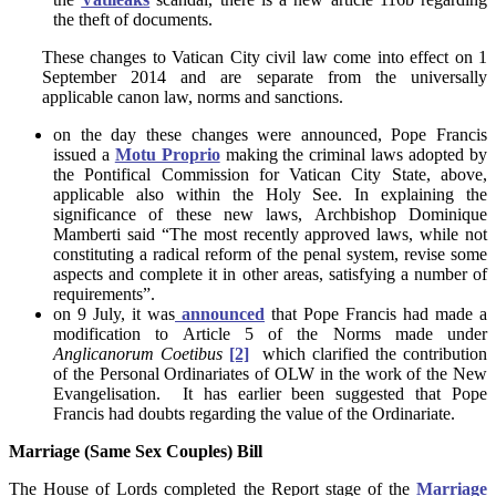
the theft of documents.
These changes to Vatican City civil law come into effect on 1
September 2014 and are separate from the universally
applicable canon law, norms and sanctions.
on the day these changes were announced, Pope Francis
issued a
Motu Proprio
making the criminal laws adopted by
the Pontifical Commission for Vatican City State, above,
applicable also within the Holy See. In explaining the
significance of these new laws, Archbishop Dominique
Mamberti said “The most recently approved laws, while not
constituting a radical reform of the penal system, revise some
aspects and complete it in other areas, satisfying a number of
requirements”.
on 9 July, it was
announced
that Pope Francis had made a
modification to Article 5 of the Norms made under
Anglicanorum Coetibus
[2]
which clarified the contribution
of the Personal Ordinariates of OLW in the work of the New
Evangelisation. It has earlier been suggested that Pope
Francis had doubts regarding the value of the Ordinariate.
Marriage (Same Sex Couples) Bill
The House of Lords completed the Report stage of the
Marriage