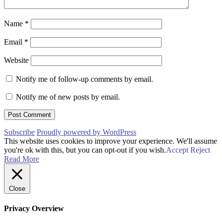
Name
*
Email
*
Website
Notify me of follow-up comments by email.
Notify me of new posts by email.
Subscribe
Proudly powered by WordPress
This website uses cookies to improve your experience. We'll assume
you're ok with this, but you can opt-out if you wish.
Accept
Reject
Read More
Close
Privacy Overview