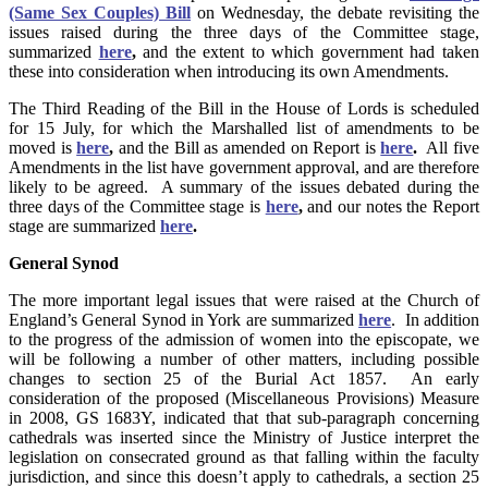
(Same Sex Couples) Bill
on Wednesday, the debate revisiting the
issues raised during the three days of the Committee stage,
summarized
here
,
and the extent to which government had taken
these into consideration when introducing its own Amendments.
The Third Reading of the Bill in the House of Lords is scheduled
for 15 July, for which the Marshalled list of amendments to be
moved is
here
,
and the Bill as amended on Report is
here
.
All five
Amendments in the list have government approval, and are therefore
likely to be agreed. A summary of the issues debated during the
three days of the Committee stage is
here
,
and our notes the Report
stage are summarized
here
.
General Synod
The more important legal issues that were raised at the Church of
England’s General Synod in York are summarized
here
. In addition
to the progress of the admission of women into the episcopate, we
will be following a number of other matters, including possible
changes to section 25 of the Burial Act 1857. An early
consideration of the proposed (Miscellaneous Provisions) Measure
in 2008, GS 1683Y, indicated that that sub-paragraph concerning
cathedrals was inserted since the Ministry of Justice interpret the
legislation on consecrated ground as that falling within the faculty
jurisdiction, and since this doesn’t apply to cathedrals, a section 25