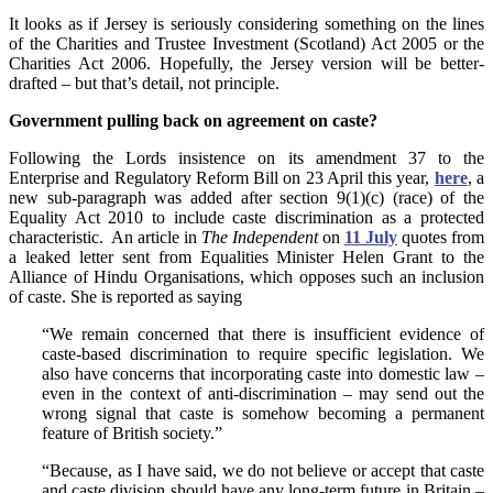
It looks as if Jersey is seriously considering something on the lines
of the Charities and Trustee Investment (Scotland) Act 2005 or the
Charities Act 2006. Hopefully, the Jersey version will be better-
drafted – but that’s detail, not principle.
Government pulling back on agreement on caste?
Following the Lords insistence on its amendment 37 to the
Enterprise and Regulatory Reform Bill on 23 April this year,
here
, a
new sub-paragraph was added after section 9(1)(c) (race) of the
Equality Act 2010 to include caste discrimination as a protected
characteristic. An article in
The Independent
on
11 July
quotes from
a leaked letter sent from Equalities Minister Helen Grant to the
Alliance of Hindu Organisations, which opposes such an inclusion
of caste. She is reported as saying
“We remain concerned that there is insufficient evidence of
caste-based discrimination to require specific legislation. We
also have concerns that incorporating caste into domestic law –
even in the context of anti-discrimination – may send out the
wrong signal that caste is somehow becoming a permanent
feature of British society.”
“Because, as I have said, we do not believe or accept that caste
and caste division should have any long-term future in Britain –