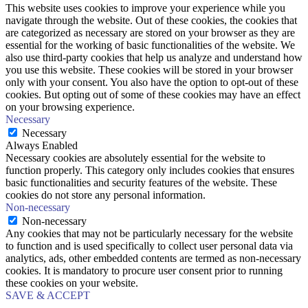
This website uses cookies to improve your experience while you
navigate through the website. Out of these cookies, the cookies that
are categorized as necessary are stored on your browser as they are
essential for the working of basic functionalities of the website. We
also use third-party cookies that help us analyze and understand how
you use this website. These cookies will be stored in your browser
only with your consent. You also have the option to opt-out of these
cookies. But opting out of some of these cookies may have an effect
on your browsing experience.
Necessary
Necessary
Always Enabled
Necessary cookies are absolutely essential for the website to
function properly. This category only includes cookies that ensures
basic functionalities and security features of the website. These
cookies do not store any personal information.
Non-necessary
Non-necessary
Any cookies that may not be particularly necessary for the website
to function and is used specifically to collect user personal data via
analytics, ads, other embedded contents are termed as non-necessary
cookies. It is mandatory to procure user consent prior to running
these cookies on your website.
SAVE & ACCEPT