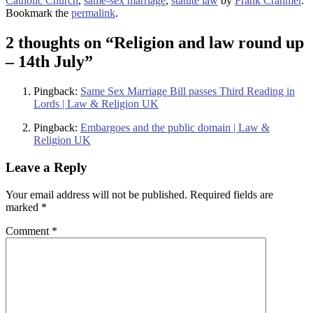
Catholic Church
,
same-sex marriage
,
statute law
by
Frank Cranmer
.
Bookmark the
permalink
.
2 thoughts on “
Religion and law round up
– 14th July
”
Pingback:
Same Sex Marriage Bill passes Third Reading in
Lords | Law & Religion UK
Pingback:
Embargoes and the public domain | Law &
Religion UK
Leave a Reply
Your email address will not be published.
Required fields are
marked
*
Comment
*