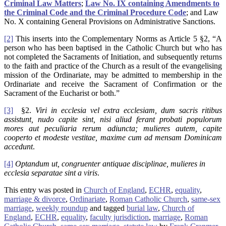
Criminal Law Matters
;
Law No. IX containing Amendments to
the Criminal Code and the Criminal Procedure Code
; and Law
No. X containing General Provisions on Administrative Sanctions.
[2]
This inserts into the Complementary Norms as Article 5 §2, “A
person who has been baptised in the Catholic Church but who has
not completed the Sacraments of Initiation, and subsequently returns
to the faith and practice of the Church as a result of the evangelising
mission of the Ordinariate, may be admitted to membership in the
Ordinariate and receive the Sacrament of Confirmation or the
Sacrament of the Eucharist or both.”
[3]
§2.
Viri in ecclesia vel extra ecclesiam, dum sacris ritibus
assistunt, nudo capite sint, nisi aliud ferant probati populorum
mores aut peculiaria rerum adiuncta; mulieres autem, capite
cooperto et modeste vestitae, maxime cum ad mensam Dominicam
accedunt
.
[4]
Optandum ut, congruenter antiquae disciplinae, mulieres in
ecclesia separatae sint a viris
.
This entry was posted in
Church of England
,
ECHR
,
equality
,
marriage & divorce
,
Ordinariate
,
Roman Catholic Church
,
same-sex
marriage
,
weekly roundup
and tagged
burial law
,
Church of
England
,
ECHR
,
equality
,
faculty jurisdiction
,
marriage
,
Roman