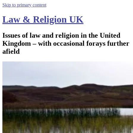
Skip to primary content
Law & Religion UK
Issues of law and religion in the United
Kingdom – with occasional forays further
afield