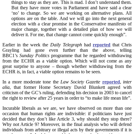
things to stay as they are. This is mad. I don’t understand them.
But they have more votes in Parliament and have said a clear
‘no’ to change. So we are working on alternative plans. All
options are on the table. And we will go into the next general
election with a clear promise in the Conservative manifesto of
major change, together with a detailed plan of how we will
deliver it. For me, that change cannot come quickly enough”.
Earlier in the week the
Daily Telegraph
had
reported
that Chris
Grayling had gone even further than the above, telling
BBC1’s
Sunday Politics
programme that he regarded withdrawing
from the ECHR as a viable option. Which will not come as any
great surprise to anyone – though whether withdrawing from the
ECHR
is
, in fact, a viable option remains to be seen.
In a more moderate tone the
Law Society Gazette
reported
,
inter
alia
, that former Home Secretary David Blunkett agreed with
criticism of the GC’s ruling, defending his decision in 2003 to cancel
the right to review after 25 years in order to “to make life mean life”.
Incurable liberals as we are, we have observed on more than one
occasion that human rights are indivisible: if politicians have just
decided that they don’t like Article 3, why should they stop there?
Why not Article 9? Moreover, in the final analysis who will defend
individuals from arbitrary or illegal acts by their governments if it is