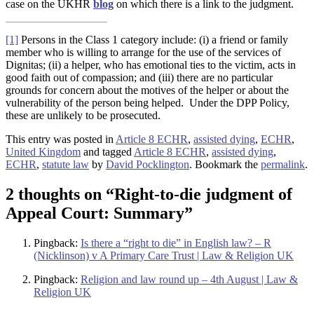
case on the UKHR
blog
on which there is a link to the judgment.
[1]
Persons in the Class 1 category include: (i) a friend or family
member who is willing to arrange for the use of the services of
Dignitas; (ii) a helper, who has emotional ties to the victim, acts in
good faith out of compassion; and (iii) there are no particular
grounds for concern about the motives of the helper or about the
vulnerability of the person being helped. Under the DPP Policy,
these are unlikely to be prosecuted.
This entry was posted in
Article 8 ECHR
,
assisted dying
,
ECHR
,
United Kingdom
and tagged
Article 8 ECHR
,
assisted dying
,
ECHR
,
statute law
by
David Pocklington
. Bookmark the
permalink
.
2 thoughts on “
Right-to-die judgment of
Appeal Court: Summary
”
Pingback:
Is there a “right to die” in English law? – R
(Nicklinson) v A Primary Care Trust | Law & Religion UK
Pingback:
Religion and law round up – 4th August | Law &
Religion UK