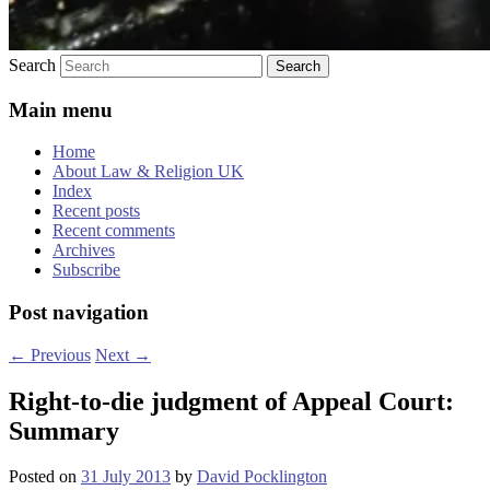
Search
Main menu
Home
About Law & Religion UK
Index
Recent posts
Recent comments
Archives
Subscribe
Post navigation
←
Previous
Next
→
Right-to-die judgment of Appeal Court:
Summary
Posted on
31 July 2013
by
David Pocklington