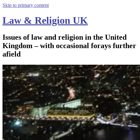
Skip to primary content
Law & Religion UK
Issues of law and religion in the United
Kingdom – with occasional forays further
afield