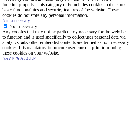
function properly. This category only includes cookies that ensures
basic functionalities and security features of the website. These
cookies do not store any personal information.
Non-necessary
Non-necessary
Any cookies that may not be particularly necessary for the website
to function and is used specifically to collect user personal data via
analytics, ads, other embedded contents are termed as non-necessary
cookies. It is mandatory to procure user consent prior to running
these cookies on your website.
SAVE & ACCEPT