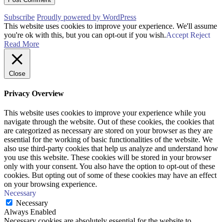
Subscribe
Proudly powered by WordPress
This website uses cookies to improve your experience. We'll assume
you're ok with this, but you can opt-out if you wish.
Accept
Reject
Read More
Close
Privacy Overview
This website uses cookies to improve your experience while you
navigate through the website. Out of these cookies, the cookies that
are categorized as necessary are stored on your browser as they are
essential for the working of basic functionalities of the website. We
also use third-party cookies that help us analyze and understand how
you use this website. These cookies will be stored in your browser
only with your consent. You also have the option to opt-out of these
cookies. But opting out of some of these cookies may have an effect
on your browsing experience.
Necessary
Necessary
Always Enabled
Necessary cookies are absolutely essential for the website to