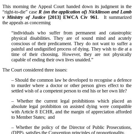
This morning the Appeal Court handed down its judgment in the
“right-to-die” case
R (on the application of) Nicklinson and Lamb
v Ministry of Justice
[2013] EWCA Civ 961
. It summarized
the appeals as concerning
“individuals who suffer from permanent and catastrophic
physical disabilities. They are of sound mind and acutely
conscious of their predicament. They do not want to suffer a
painful and undignified process of dying. They wish to die at a
time of their choosing. However, they are not physically
capable of ending their own lives unaided.”
The Court considered three issues:
– Should the common law be developed to recognise a defence
to murder where a doctor or other person gives effect to the
settled wish of a competent person to end his or her own life?
– Whether the current legal prohibitions which placed an
absolute legal prohibition on assisted dying were compatible
with Article 8 ECHR, and the margin of appreciation afforded
to Member States; and
– Whether the policy of the Director of Public Prosecutions,
(DPP), satisfies the Convention principles of proportionality.