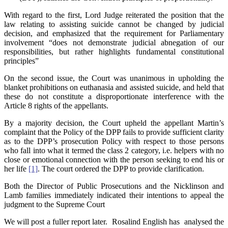
With regard to the first, Lord Judge reiterated the position that the
law relating to assisting suicide cannot be changed by judicial
decision, and emphasized that the requirement for Parliamentary
involvement “does not demonstrate judicial abnegation of our
responsibilities, but rather highlights fundamental constitutional
principles”
On the second issue, the Court was unanimous in upholding the
blanket prohibitions on euthanasia and assisted suicide, and held that
these do not constitute a disproportionate interference with the
Article 8 rights of the appellants.
By a majority decision, the Court upheld the appellant Martin’s
complaint that the Policy of the DPP fails to provide sufficient clarity
as to the DPP’s prosecution Policy with respect to those persons
who fall into what it termed the class 2 category, i.e. helpers with no
close or emotional connection with the person seeking to end his or
her life
[1]
. The court ordered the DPP to provide clarification.
Both the Director of Public Prosecutions and the Nicklinson and
Lamb families immediately indicated their intentions to appeal the
judgment to the Supreme Court
We will post a fuller report later. Rosalind English has analysed the