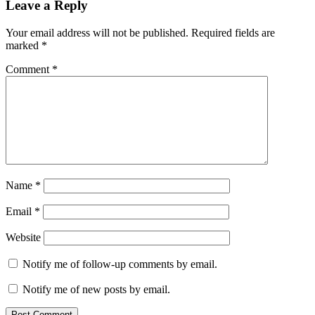
Leave a Reply
Your email address will not be published.
Required fields are
marked
*
Comment
*
Name
*
Email
*
Website
Notify me of follow-up comments by email.
Notify me of new posts by email.