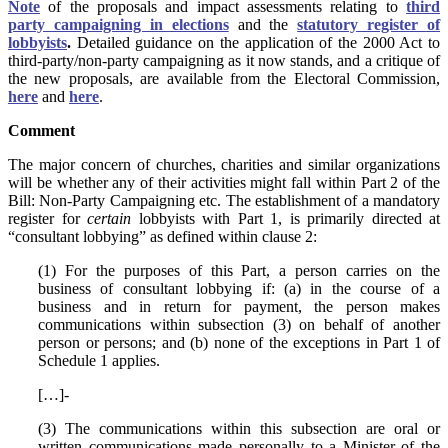
Note
of the proposals and impact assessments relating to
third
party campaigning in elections
and the
statutory register of
lobbyists
.
Detailed guidance on the application of the 2000 Act to
third-party/non-party campaigning as it now stands, and a critique of
the new proposals, are available from the Electoral Commission,
here
and
here
.
Comment
The major concern of churches, charities and similar organizations
will be whether any of their activities might fall within Part 2 of the
Bill: Non-Party Campaigning etc. The establishment of a mandatory
register for
certain
lobbyists with Part 1, is primarily directed at
“consultant lobbying” as defined within clause 2:
(1) For the purposes of this Part, a person carries on the
business of consultant lobbying if: (a) in the course of a
business and in return for payment, the person makes
communications within subsection (3) on behalf of another
person or persons; and (b) none of the exceptions in Part 1 of
Schedule 1 applies.
[…]-
(3) The communications within this subsection are oral or
written communications made personally to a Minister of the