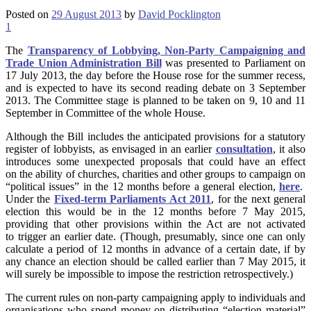
Posted on
29 August 2013
by
David Pocklington
1
The
Transparency of Lobbying, Non-Party Campaigning and
Trade Union Administration Bill
was presented to Parliament on
17 July 2013, the day before the House rose for the summer recess,
and is expected to have its second reading debate on 3 September
2013. The Committee stage is planned to be taken on 9, 10 and 11
September in Committee of the whole House.
Although the Bill includes the anticipated provisions for a statutory
register of lobbyists, as envisaged in an earlier
consultation
, it also
introduces some unexpected proposals that could have an effect
on the ability of churches, charities and other groups to campaign on
“political issues” in the 12 months before a general election,
here
.
Under the
Fixed-term Parliaments Act 2011
, for the next general
election this would be in the 12 months before 7 May 2015,
providing that other provisions within the Act are not activated
to trigger an earlier date. (Though, presumably, since one can only
calculate a period of 12 months in advance of a certain date, if by
any chance an election should be called earlier than 7 May 2015, it
will surely be impossible to impose the restriction retrospectively.)
The current rules on non-party campaigning apply to individuals and
organisations who spend money on distributing “election material”