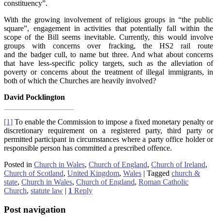
constituency”.
With the growing involvement of religious groups in “the public
square”, engagement in activities that potentially fall within the
scope of the Bill seems inevitable. Currently, this would involve
groups with concerns over fracking, the HS2 rail route
and the badger cull, to name but three. And what about concerns
that have less-specific policy targets, such as the alleviation of
poverty or concerns about the treatment of illegal immigrants, in
both of which the Churches are heavily involved?
David Pocklington
[1]
To enable the Commission to impose a fixed monetary penalty or
discretionary requirement on a registered party, third party or
permitted participant in circumstances where a party office holder or
responsible person has committed a prescribed offence.
Posted in
Church in Wales
,
Church of England
,
Church of Ireland
,
Church of Scotland
,
United Kingdom
,
Wales
|
Tagged
church &
state
,
Church in Wales
,
Church of England
,
Roman Catholic
Church
,
statute law
|
1
Reply
Post navigation