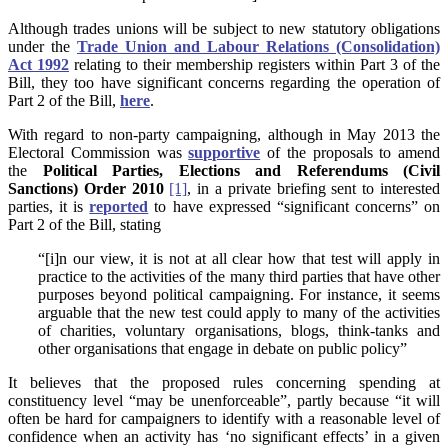
Although trades unions will be subject to new statutory obligations
under the
Trade Union and Labour Relations (Consolidation)
Act 1992
relating to their membership registers within Part 3 of the
Bill, they too have significant concerns regarding the operation of
Part 2 of the Bill,
here
.
With regard to non-party campaigning, although in May 2013 the
Electoral Commission was
supportive
of the proposals to amend
the
Political Parties, Elections and Referendums (Civil
Sanctions) Order 2010
[1]
, in a private briefing sent to interested
parties, it is
reported
to have expressed “significant concerns” on
Part 2 of the Bill, stating
“[i]n our view, it is not at all clear how that test will apply in
practice to the activities of the many third parties that have other
purposes beyond political campaigning. For instance, it seems
arguable that the new test could apply to many of the activities
of charities, voluntary organisations, blogs, think-tanks and
other organisations that engage in debate on public policy”
It believes that the proposed rules concerning spending at
constituency level “may be unenforceable”, partly because “it will
often be hard for campaigners to identify with a reasonable level of
confidence when an activity has ‘no significant effects’ in a given