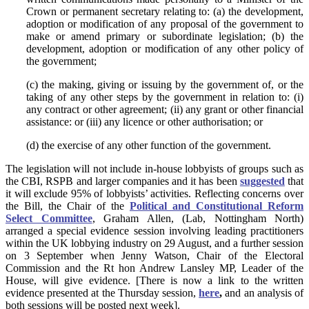
Crown or permanent secretary relating to: (a) the development,
adoption or modification of any proposal of the government to
make or amend primary or subordinate legislation; (b) the
development, adoption or modification of any other policy of
the government;
(c) the making, giving or issuing by the government of, or the
taking of any other steps by the government in relation to: (i)
any contract or other agreement; (ii) any grant or other financial
assistance: or (iii) any licence or other authorisation; or
(d) the exercise of any other function of the government.
The legislation will not include in-house lobbyists of groups such as
the CBI, RSPB and larger companies and it has been
suggested
that
it will exclude 95% of lobbyists’ activities. Reflecting concerns over
the Bill, the Chair of the
Political and Constitutional Reform
Select Committee
, Graham Allen, (Lab, Nottingham North)
arranged a special evidence session involving leading practitioners
within the UK lobbying industry on 29 August, and a further session
on 3 September when Jenny Watson, Chair of the Electoral
Commission and the Rt hon Andrew Lansley MP, Leader of the
House, will give evidence. [There is now a link to the written
evidence presented at the Thursday session,
here
,
and an analysis of
both sessions will be posted next week].