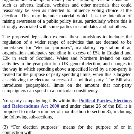
such as adverts, leaflets, websites and other materials that could
reasonably be seen as intended to influence voting choice at the
election. This may include material which has the intention of
raising awareness of a public policy issue, particularly where this is
strongly associated with some parties or candidates and not others.
The proposed legislation extends these provisions to include: the
regulation of a wider range of activities that are deemed to be
undertaken for “election purposes”; mandatory registration if an
organization anticipates spending in excess of £5k in England and
£2k in each of Scotland, Wales and Northern Ireland on such
activities in the year prior to a UK general election; and changes to
the way in which spending above a specified level by a non-party is
treated for the purpose of party spending limits, when this is targeted
at achieving the electoral success of a political party. The Bill also
introduces geographical limits on the amount that non-party
campaigners can spend in a particular constituency.
Non-party campaigning falls within the
Political Parties, Elections
and Referendums Act 2000
and under clause 26 of the Bill it is
proposed to make a number of modification to section 85, including
the following sub-sections,
(3) “For election purposes” means for the purpose of or in
connection with—