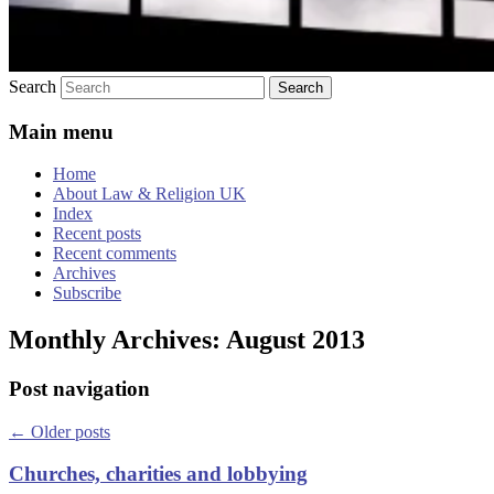
Search
Main menu
Home
About Law & Religion UK
Index
Recent posts
Recent comments
Archives
Subscribe
Monthly Archives:
August 2013
Post navigation
←
Older posts
Churches, charities and lobbying