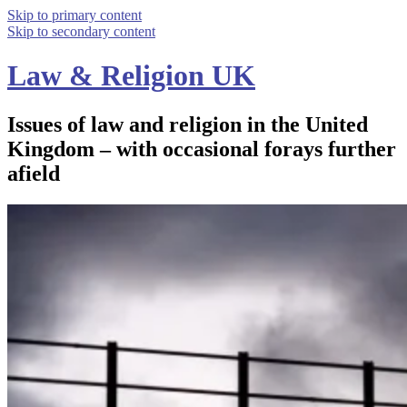
Skip to primary content
Skip to secondary content
Law & Religion UK
Issues of law and religion in the United
Kingdom – with occasional forays further
afield