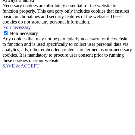
Always Enabled
Necessary cookies are absolutely essential for the website to
function properly. This category only includes cookies that ensures
basic functionalities and security features of the website. These
cookies do not store any personal information.
Non-necessary
Non-necessary
Any cookies that may not be particularly necessary for the website
to function and is used specifically to collect user personal data via
analytics, ads, other embedded contents are termed as non-necessary
cookies. It is mandatory to procure user consent prior to running
these cookies on your website.
SAVE & ACCEPT