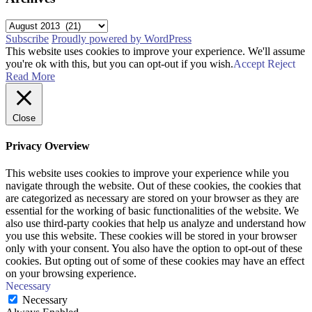
Archives
Subscribe
Proudly powered by WordPress
This website uses cookies to improve your experience. We'll assume
you're ok with this, but you can opt-out if you wish.
Accept
Reject
Read More
Close
Privacy Overview
This website uses cookies to improve your experience while you
navigate through the website. Out of these cookies, the cookies that
are categorized as necessary are stored on your browser as they are
essential for the working of basic functionalities of the website. We
also use third-party cookies that help us analyze and understand how
you use this website. These cookies will be stored in your browser
only with your consent. You also have the option to opt-out of these
cookies. But opting out of some of these cookies may have an effect
on your browsing experience.
Necessary
Necessary