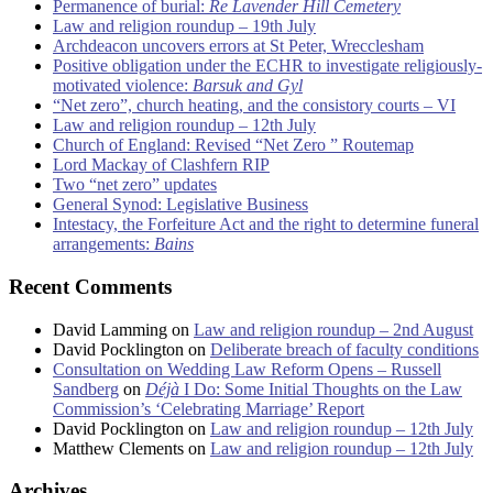
Permanence of burial:
Re Lavender Hill Cemetery
Law and religion roundup – 19th July
Archdeacon uncovers errors at St Peter, Wrecclesham
Positive obligation under the ECHR to investigate religiously-
motivated violence:
Barsuk and Gyl
“Net zero”, church heating, and the consistory courts – VI
Law and religion roundup – 12th July
Church of England: Revised “Net Zero ” Routemap
Lord Mackay of Clashfern RIP
Two “net zero” updates
General Synod: Legislative Business
Intestacy, the Forfeiture Act and the right to determine funeral
arrangements:
Bains
Recent Comments
David Lamming
on
Law and religion roundup – 2nd August
David Pocklington
on
Deliberate breach of faculty conditions
Consultation on Wedding Law Reform Opens – Russell
Sandberg
on
Déjà
I Do: Some Initial Thoughts on the Law
Commission’s ‘Celebrating Marriage’ Report
David Pocklington
on
Law and religion roundup – 12th July
Matthew Clements
on
Law and religion roundup – 12th July
Archives