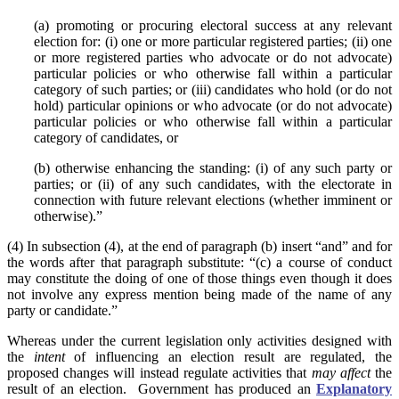
(a) promoting or procuring electoral success at any relevant
election for: (i) one or more particular registered parties; (ii) one
or more registered parties who advocate or do not advocate)
particular policies or who otherwise fall within a particular
category of such parties; or (iii) candidates who hold (or do not
hold) particular opinions or who advocate (or do not advocate)
particular policies or who otherwise fall within a particular
category of candidates, or
(b) otherwise enhancing the standing: (i) of any such party or
parties; or (ii) of any such candidates, with the electorate in
connection with future relevant elections (whether imminent or
otherwise).”
(4) In subsection (4), at the end of paragraph (b) insert “and” and for
the words after that paragraph substitute: “(c) a course of conduct
may constitute the doing of one of those things even though it does
not involve any express mention being made of the name of any
party or candidate.”
Whereas under the current legislation only activities designed with
the
intent
of influencing an election result are regulated, the
proposed changes will instead regulate activities that
may affect
the
result of an election. Government has produced an
Explanatory