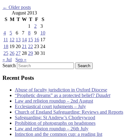
←
Older posts
August 2013
S
M
T
W
T
F
S
1
2
3
4
5
6
7
8
9
10
11
12
13
14
15
16
17
18
19
20
21
22
23
24
25
26
27
28
29
30
31
« Jul
Sep »
Search
Recent Posts
Abuse of faculty jurisdiction in Oxford Diocese
“Prophetic dreams” as a protected belief?
Daudet
Law and religion roundup – 2nd August
Ecclesiastical court judgments – July
Church of England Safeguarding: Reviews and Reports
Safeguarding: St Andrew’s Chorleywood
Prohibition of photographs on headstones
Law and religion roundup – 26th July
Intinction and the common cup: a reading list