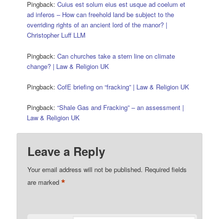
Pingback:
Cuius est solum eius est usque ad coelum et
ad inferos – How can freehold land be subject to the
overriding rights of an ancient lord of the manor? |
Christopher Luff LLM
Pingback:
Can churches take a stern line on climate
change? | Law & Religion UK
Pingback:
CofE briefing on “fracking” | Law & Religion UK
Pingback:
“Shale Gas and Fracking” – an assessment |
Law & Religion UK
Leave a Reply
Your email address will not be published.
Required fields
*
are marked