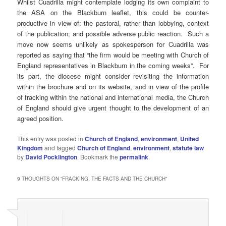
Whilst Cuadrilla might contemplate lodging its own complaint to
the ASA on the Blackburn leaflet, this could be counter-
productive in view of: the pastoral, rather than lobbying, context
of the publication; and possible adverse public reaction. Such a
move now seems unlikely as spokesperson for Cuadrilla was
reported as saying that “the firm would be meeting with Church of
England representatives in Blackburn in the coming weeks”. For
its part, the diocese might consider revisiting the information
within the brochure and on its website, and in view of the profile
of fracking within the national and international media, the Church
of England should give urgent thought to the development of an
agreed position.
This entry was posted in
Church of England
,
environment
,
United
Kingdom
and tagged
Church of England
,
environment
,
statute law
by
David Pocklington
. Bookmark the
permalink
.
9 THOUGHTS ON “
FRACKING, THE FACTS AND THE CHURCH
”