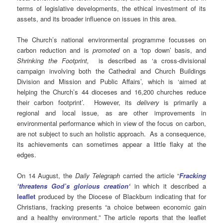
terms of legislative developments, the ethical investment of its
assets, and its broader influence on issues in this area.
The Church’s national environmental programme focusses on
carbon reduction and is
promoted
on a ‘top down’ basis, and
Shrinking the Footprint,
is described as ‘a cross-divisional
campaign involving both the Cathedral and Church Buildings
Division and Mission and Public Affairs’, which is ‘aimed at
helping the Church’s 44 dioceses and 16,200 churches reduce
their carbon footprint’. However, its
delivery
is primarily a
regional and local issue, as are other improvements in
environmental performance which in view of the focus on carbon,
are not subject to such an holistic approach. As a consequence,
its achievements can sometimes appear a little flaky at the
edges.
On 14 August, the
Daily Telegraph
carried the article “
Fracking
‘threatens God’s glorious creation
‘
in which it described a
leaflet
produced by the Diocese of Blackburn indicating that for
Christians, fracking presents “a choice between economic gain
and a healthy environment.” The article reports that the leaflet