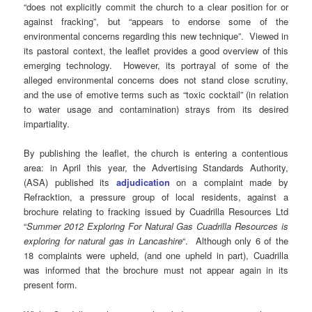
“does not explicitly commit the church to a clear position for or
against fracking”, but “appears to endorse some of the
environmental concerns regarding this new technique”. Viewed in
its pastoral context, the leaflet provides a good overview of this
emerging technology. However, its portrayal of some of the
alleged environmental concerns does not stand close scrutiny,
and the use of emotive terms such as “toxic cocktail” (in relation
to water usage and contamination) strays from its desired
impartiality.
By publishing the leaflet, the church is entering a contentious
area: in April this year, the Advertising Standards Authority,
(ASA) published its
adjudication
on a complaint made by
Refracktion, a pressure group of local residents, against a
brochure relating to fracking issued by Cuadrilla Resources Ltd
“
Summer 2012 Exploring For Natural Gas Cuadrilla Resources is
exploring for natural gas in Lancashire
“. Although only 6 of the
18 complaints were upheld, (and one upheld in part), Cuadrilla
was informed that the brochure must not appear again in its
present form.