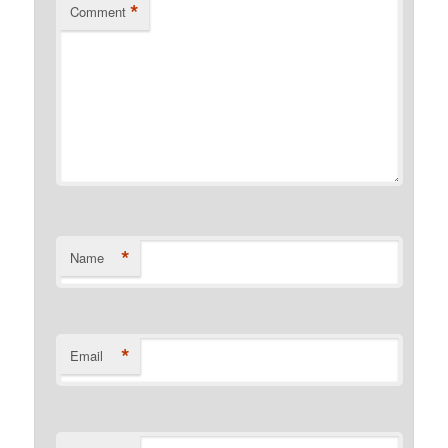
*
Comment
*
Name
*
Email