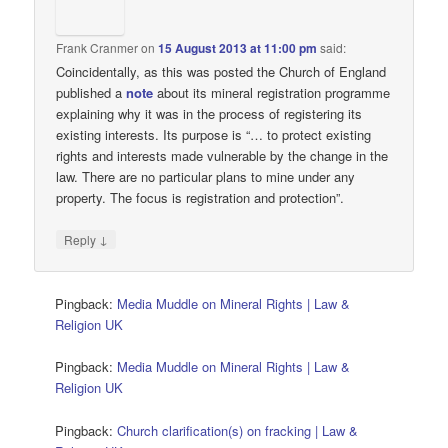
Frank Cranmer
on
15 August 2013 at 11:00 pm
said:
Coincidentally, as this was posted the Church of England
published a
note
about its mineral registration programme
explaining why it was in the process of registering its
existing interests. Its purpose is “… to protect existing
rights and interests made vulnerable by the change in the
law. There are no particular plans to mine under any
property. The focus is registration and protection”.
↓
Reply
Pingback:
Media Muddle on Mineral Rights | Law &
Religion UK
Pingback:
Media Muddle on Mineral Rights | Law &
Religion UK
Pingback:
Church clarification(s) on fracking | Law &