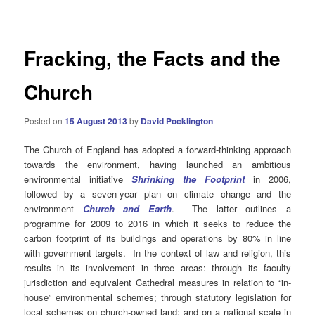
navigation
Fracking, the Facts and the
Church
Posted on
15 August 2013
by
David Pocklington
The Church of England has adopted a forward-thinking approach
towards the environment, having launched an ambitious
environmental initiative
Shrinking
the Footprint
in 2006,
followed by a seven-year plan on climate change and the
environment
Church and Earth
. The latter outlines a
programme for 2009 to 2016 in which it seeks to reduce the
carbon footprint of its buildings and operations by 80% in line
with government targets. In the context of law and religion, this
results in its involvement in three areas: through its faculty
jurisdiction and equivalent Cathedral measures in relation to “in-
house” environmental schemes; through statutory legislation for
local schemes on church-owned land; and on a national scale in