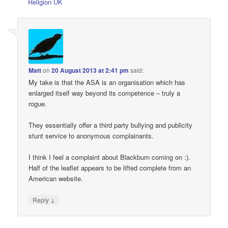
Religion UK
Matt
on
20 August 2013 at 2:41 pm
said:
My take is that the ASA is an organisation which has
enlarged itself way beyond its competence – truly a
rogue.
They essentially offer a third party bullying and publicity
stunt service to anonymous complainants.
I think I feel a complaint about Blackburn coming on :).
Half of the leaflet appears to be lifted complete from an
American website.
↓
Reply