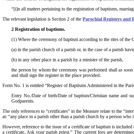
“[i]n all matters pertaining to the registration of baptisms, marria
The relevant legislation is Section 2 of the
Parochial Registers and 
2 Registration of baptisms.
(1) Where the ceremony of baptism according to the rites of the
(a) in the parish church of a parish or, in the case of a parish h
(b) in any other place in a parish by a minister of the parish,
the person by whom the ceremony was performed shall as soon as 
and shall sign the register in the place provided.
Form No. 1 is entitled “Register of Baptisms Administered in the Par
Entry No./Date of birth/Date of baptism/Christian name and s
Godparents.
The only references to “certificates” in the Measure relate to the “i
at: “any place in a parish other than a parish church by a person who is 
However, reference to the issue of a certificate of baptism is includ
a certificate. Ask your parish priest.” The current fees are determin