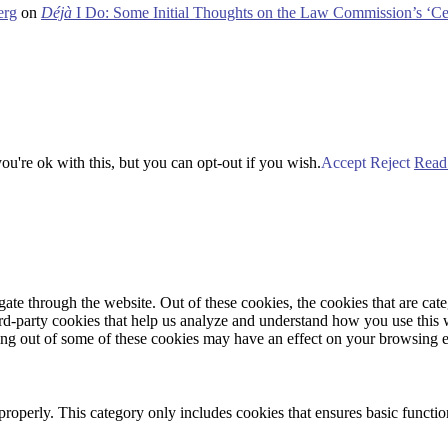
erg
on
Déjà
I Do: Some Initial Thoughts on the Law Commission’s ‘Ce
u're ok with this, but you can opt-out if you wish.
Accept
Reject
Read
te through the website. Out of these cookies, the cookies that are cate
hird-party cookies that help us analyze and understand how you use this
ting out of some of these cookies may have an effect on your browsing 
properly. This category only includes cookies that ensures basic functio