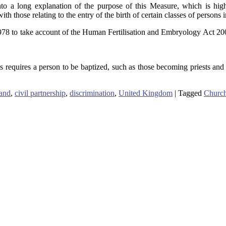
 a long explanation of the purpose of this Measure, which is highly t
th those relating to the entry of the birth of certain classes of persons in
978 to take account of the Human Fertilisation and Embryology Act 20
quires a person to be baptized, such as those becoming priests and de
and
,
civil partnership
,
discrimination
,
United Kingdom
|
Tagged
Church