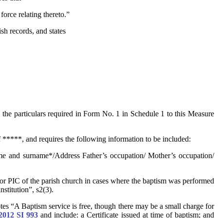
force relating thereto.”
sh records, and states
 the particulars required in Form No. 1 in Schedule 1 to this Measure
 *****, and requires the following information to be included:
me and surname*/Address Father’s occupation/ Mother’s occupation/
t or PIC of the parish church in cases where the baptism was performed
nstitution”, s2(3).
tes “A Baptism service is free, though there may be a small charge for
2012 SI 993
and include: a Certificate issued at time of baptism; and