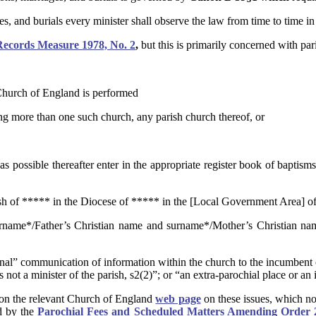
ges, and burials every minister shall observe the law from time to time in 
Records Measure 1978, No. 2
,
but this is primarily concerned with pari
 Church of England is performed
aving more than one such church, any parish church thereof, or
possible thereafter enter in the appropriate register book of baptisms
ish of ***** in the Diocese of ***** in the [Local Government Area] of
urname*/Father’s Christian name and surname*/Mother’s Christian na
nternal” communication of information within the church to the incumben
not a minister of the parish, s2(2)”; or “an extra-parochial place or an i
ed on the relevant Church of England
web page
on these issues, which no
ed by the
Parochial Fees and Scheduled Matters Amending Order 