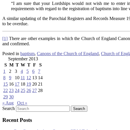
“I am sure that your Lordships would not wish me to enter into
requirements with regard to the registration of baptisms into line wi
A similar updating of the Parochial Registers and Records Measure 1
to be overdue.
[1]
There are other examples in which the Church of England Canons re
and confirmed.
Posted in
baptism
,
Canons of the Church of England
,
Church of Engl
September 2013
S
M
T
W
T
F
S
1
2
3
4
5
6
7
8
9
10
11
12
13
14
15
16
17
18
19
20
21
22
23
24
25
26
27
28
29
30
« Aug
Oct »
Search
Recent Posts