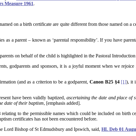
ers Measure 1961
.
nt named on a birth certificate are quite different from those named on a
ies as a parent – known as ‘parental responsibility’. If you have parent
ents on behalf of the child is highlighted in the Pastoral Introduction
 parents, godparents and sponsors, it is a joyful moment when we rejoi
irmation (and as a criterion to be a godparent,
Canon B25 §4
[1]
), it
present have been validly baptized,
ascertaining the date and place of 
he date of their baptism
, [emphasis added].
lating to the permissible names which could be included on birth cert
aptism certificates has not been encountered before.
the Lord Bishop of St Edmudsbury and Ipswich, said,
HL Deb 01 Augus