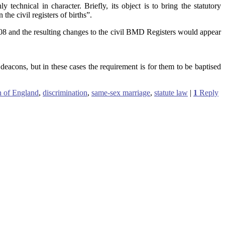
echnical in character. Briefly, its object is to bring the statutory
 the civil registers of births”.
08 and the resulting changes to the civil BMD Registers would appear
acons, but in these cases the requirement is for them to be baptised
 of England
,
discrimination
,
same-sex marriage
,
statute law
|
1
Reply