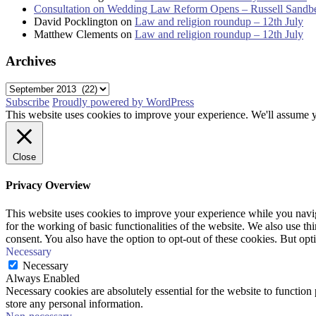
Consultation on Wedding Law Reform Opens – Russell Sandb
David Pocklington
on
Law and religion roundup – 12th July
Matthew Clements
on
Law and religion roundup – 12th July
Archives
Archives
Subscribe
Proudly powered by WordPress
This website uses cookies to improve your experience. We'll assume yo
Close
Privacy Overview
This website uses cookies to improve your experience while you naviga
for the working of basic functionalities of the website. We also use t
consent. You also have the option to opt-out of these cookies. But op
Necessary
Necessary
Always Enabled
Necessary cookies are absolutely essential for the website to function 
store any personal information.