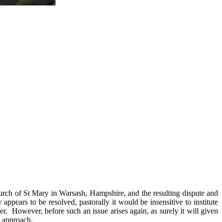
hurch of St Mary in Warsash, Hampshire, and the resulting dispute and
appears to be resolved, pastorally it would be insensitive to institute
ner. However, before such an issue arises again, as surely it will given
t approach.