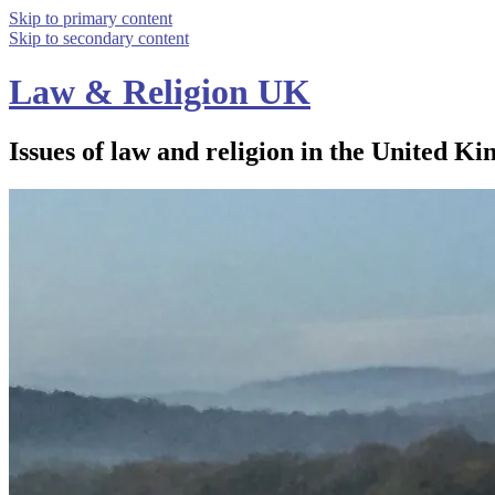
Skip to primary content
Skip to secondary content
Law & Religion UK
Issues of law and religion in the United Ki