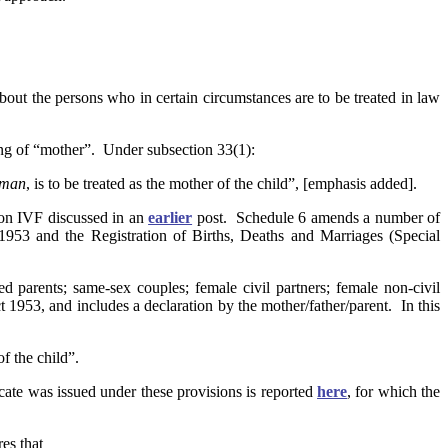
t the persons who in certain circumstances are to be treated in law
ing of “mother”. Under subsection 33(1):
oman
, is to be treated as the mother of the child”, [emphasis added].
rson IVF discussed in an
earlier
post. Schedule 6 amends a number of
 1953 and the Registration of Births, Deaths and Marriages (Special
ied parents; same-sex couples; female civil partners; female non-civil
 1953, and includes a declaration by the mother/father/parent. In this
f the child”.
icate was issued under these provisions is reported
here
, for which the
res that