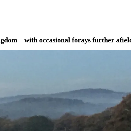
ngdom – with occasional forays further afiel