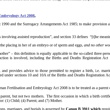
 Embryology Act 2008
,
1990 and the Surrogacy Arrangements Act 1985; to make provision abou
s involving assisted reproduction”, and section 33 defines “[t]he mean
f the placing in her of an embryo or of sperm and eggs,
and no other w
ther” – this definition is equally applicable to the so-called three-pe
duction is involved, including the Births and Deaths Registration Act
, and provides advice to those permitted to register a birth, i.e. marr
red under sections 10 and 10A of the Births and Deaths Registration Act
an Fertilisation and Embryology Act 2008 is to be treated as a parent o
parent, but not two mothers. The first occasion in which a birth certif
for: (1) Child; (4) Parent; and (7) Mother.
ions, marriages, and burials is governed by
Canon B 39§1 which
requi