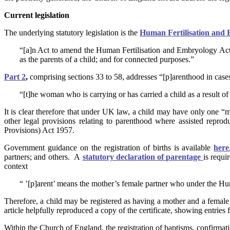
Current legislation
The underlying statutory legislation is the
Human Fertilisation and
“[a]n Act to amend the Human Fertilisation and Embryology Act 
as the parents of a child; and for connected purposes.”
Part 2
,
comprising sections 33 to 58, addresses “[p]arenthood in case
“[t]he woman who is carrying or has carried a child as a result o
It is clear therefore that under UK law, a child may have only one “mo
other legal provisions relating to parenthood where assisted repro
Provisions) Act 1957.
Government guidance on the registration of births is available
here
partners; and others. A
statutory declaration of parentage
is requi
context
“ ’[p]arent’ means the mother’s female partner who under the Hum
Therefore, a child may be registered as having a mother and a female 
article helpfully reproduced a copy of the certificate, showing entries 
Within the Church of England, the registration of baptisms, confirmat