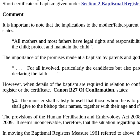
Short certificate of baptism given under
Section 2 Baptismal Regist
Comment
It is important to note that the implications to the mother/father/pare
states:
“All mothers and most fathers have legal rights and responsibilit
the child; protect and maintain the child”.
The importance of the promises made at a baptism by parents and godpar
“ . . . . For all involved, particularly the candidates but also
declaring the faith. . . . ”
However, when details of the baptism are required in relation to conf
register or the certificate.
Canon B27 Of Confirmation
, states:
§4. The minister shall satisfy himself that those whom he is to 
shall give to the bishop their names, together with their age and
t
The provisions of the Human Fertilisation and Embryology Act 2008 re
2009. It seems inconceivable, therefore, that the situation regarding b
In moving the Baptismal Registers Measure 1961 referred to above, 