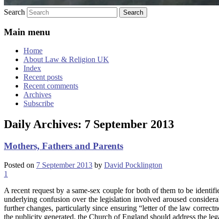
Search
Main menu
Home
About Law & Religion UK
Index
Recent posts
Recent comments
Archives
Subscribe
Daily Archives:
7 September 2013
Mothers, Fathers and Parents
Posted on
7 September 2013
by
David Pocklington
1
A recent request by a same-sex couple for both of them to be identif
underlying confusion over the legislation involved aroused considera
further changes, particularly since ensuring “letter of the law correct
the publicity generated, the Church of England should address the legal