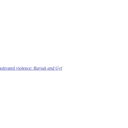
motivated violence:
Barsuk and Gyl