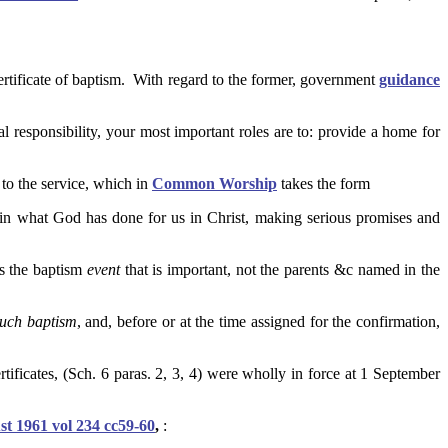
 certificate of baptism. With regard to the former, government
guidance
al responsibility, your most important roles are to: provide a home for
 to the service, which in
Common Worship
takes the form
ce in what God has done for us in Christ, making serious promises and
 is the baptism
event
that is important, not the parents &c named in the
such baptism
, and, before or at the time assigned for the confirmation,
ificates, (Sch. 6 paras. 2, 3, 4) were wholly in force at 1 September
t 1961 vol 234 cc59-60
,
: