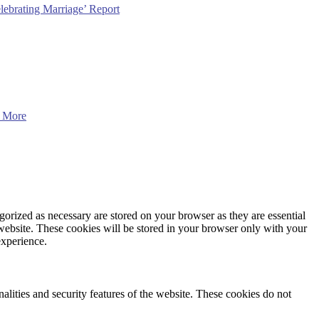
lebrating Marriage’ Report
 More
gorized as necessary are stored on your browser as they are essential
 website. These cookies will be stored in your browser only with your
experience.
nalities and security features of the website. These cookies do not