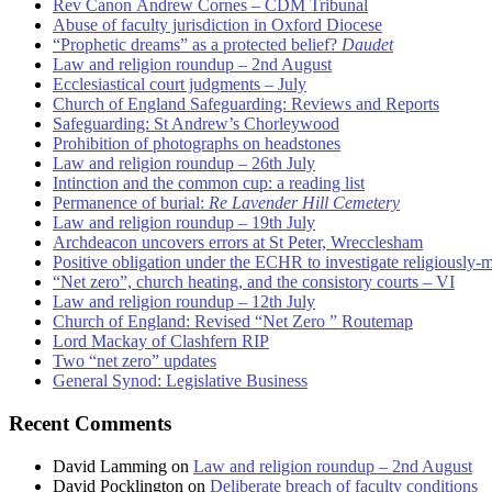
Rev Canon Andrew Cornes – CDM Tribunal
Abuse of faculty jurisdiction in Oxford Diocese
“Prophetic dreams” as a protected belief?
Daudet
Law and religion roundup – 2nd August
Ecclesiastical court judgments – July
Church of England Safeguarding: Reviews and Reports
Safeguarding: St Andrew’s Chorleywood
Prohibition of photographs on headstones
Law and religion roundup – 26th July
Intinction and the common cup: a reading list
Permanence of burial:
Re Lavender Hill Cemetery
Law and religion roundup – 19th July
Archdeacon uncovers errors at St Peter, Wrecclesham
Positive obligation under the ECHR to investigate religiously-
“Net zero”, church heating, and the consistory courts – VI
Law and religion roundup – 12th July
Church of England: Revised “Net Zero ” Routemap
Lord Mackay of Clashfern RIP
Two “net zero” updates
General Synod: Legislative Business
Recent Comments
David Lamming
on
Law and religion roundup – 2nd August
David Pocklington
on
Deliberate breach of faculty conditions