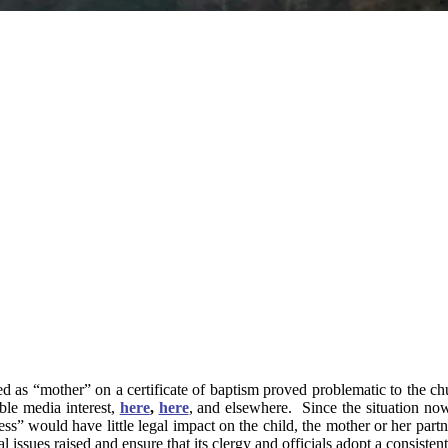
ied as “mother” on a certificate of baptism proved problematic to the c
ble media interest,
here
,
here
, and elsewhere. Since the situation now 
ness” would have little legal impact on the child, the mother or her part
 issues raised and ensure that its clergy and officials adopt a consisten