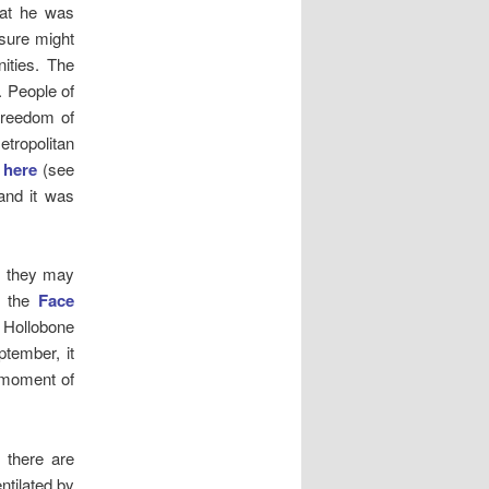
hat he was
asure might
ities. The
. People of
 freedom of
etropolitan
d
here
(see
and it was
, they may
h the
Face
 Hollobone
tember, it
e moment of
, there are
ntilated by