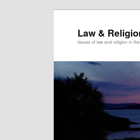
Skip
to
primary
Law & Religi
content
Issues of law and religion in th