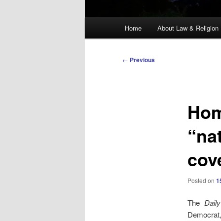
Main
Home
About Law & Religion
menu
Post
←
Previous
navigation
Home
“na
cov
Posted on
1
The
Dail
Democrat, 