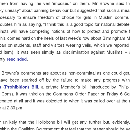
en from having the veil “imposed” on them. Mr Browne said t
vely uneasy” about banning behaviour but suggested that such a me
necessary to ensure freedom of choice for girls in Muslim commun
quotes him as saying, “I think this is a good topic for national debate
stincts will have competing notions of how to protect and promote
his comes hard on the heels of last week’s row about Birmingham M
ban on students, staff and visitors wearing veils, which we reporte
d item). It was seen simply as discrimination against Muslims – 
ntly
rescinded
.
t Browne’s comments are about as non-committal as one could get
have been sparked off by the failure to make any progress wit
 (Prohibition) Bill
, a private Member’s bill introduced by Philip
g, Cons). It was third on the Commons Order Paper on Friday 6 Sep
bated at all and it was objected to when it was called over at th
on at 2.30 pm.
ly unlikely that the Hollobone bill will get any further but, evidently
ithin the Coalition Government that feel that the matter should be ve