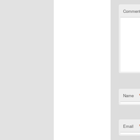
Commen
Name
Email