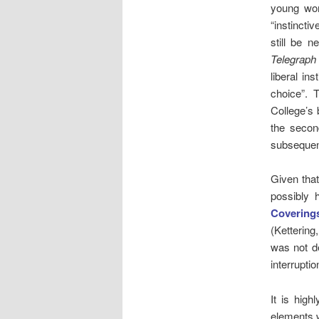
young wom
“instincti
still be 
Telegraph
liberal in
choice”. T
College’s 
the secon
subseque
Given tha
possibly 
Coverings
(Ketterin
was not de
interrupti
It is high
elements w