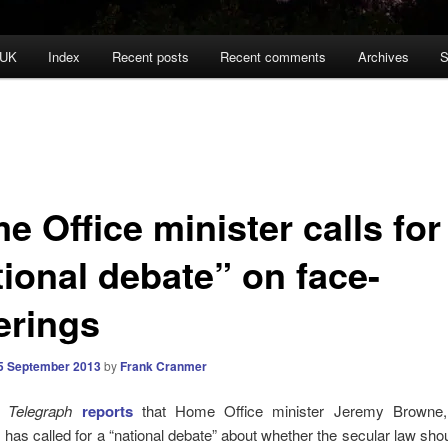
 UK
Index
Recent posts
Recent comments
Archives
S
 Office minister calls for
tional debate” on face-
erings
5 September 2013
by
Frank Cranmer
y Telegraph
reports
that Home Office minister Jeremy Browne, 
has called for a “national debate” about whether the secular law sho