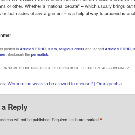
 or other. Whether a “national debate” – which usually brings out 
 on both sides of any argument – is a helpful way to proceed is ano
anmer
as posted in
Article 9 ECHR
,
Islam
,
religious dress
and tagged
Article 9 ECHR
,
I
mer
. Bookmark the
permalink
.
 ON “
HOME OFFICE MINISTER CALLS FOR “NATIONAL DEBATE” ON FACE-COVERINGS
”
ack:
Women: too weak to be allowed to choose? | Omnigraphia
 a Reply
*
address will not be published.
Required fields are marked