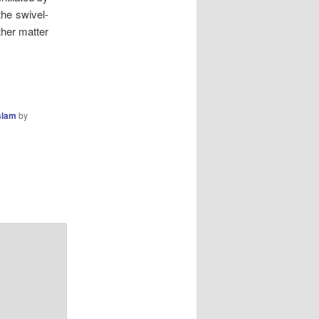
the swivel-
ther matter
slam
by