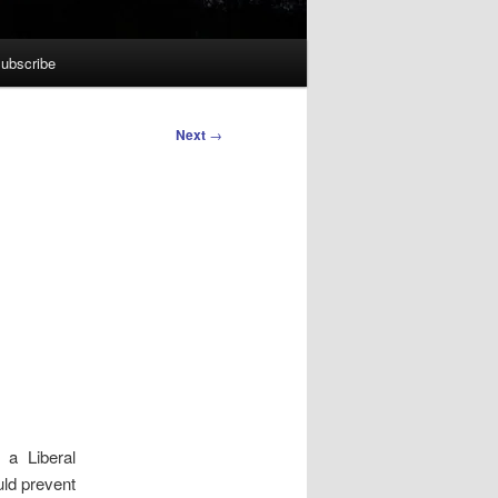
ubscribe
Next
→
a Liberal
uld prevent