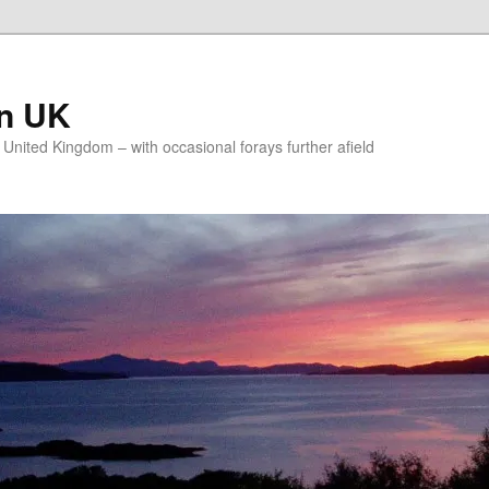
on UK
e United Kingdom – with occasional forays further afield