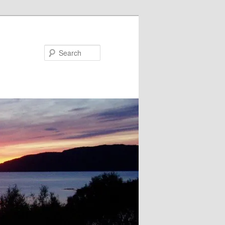
Search