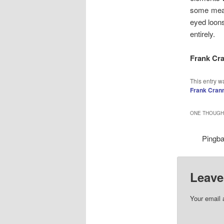
some means
eyed loons
entirely.
Frank Cr
This entry w
Frank Cran
ONE THOUGHT
Pingb
Leave
Your email 