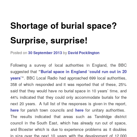
navigation
Shortage of burial space?
Surprise, surprise!
Posted on
30 September 2013
by
David Pocklington
Following a survey of local authorities in England, the BBC
suggested that
“
Burial space in England ‘could run out in 20
years’
“
. BBC Local Radio had approached 699 local authorities,
358 of which responded and it was reported that of these, 25%
said that they would have no burial space in 10 years’ time, and
44% indicated that they could only accommodate burials for the
next 20 years. A full list of the responses is given in the report,
here
for parish town councils and
here
for unitary authorities.
The results indicated that areas such as Tandridge district
council in the South East, which has already run out of space,
and Bicester which is due to experience problems as it doubles
in size over the next 10 years with the development of 12,000