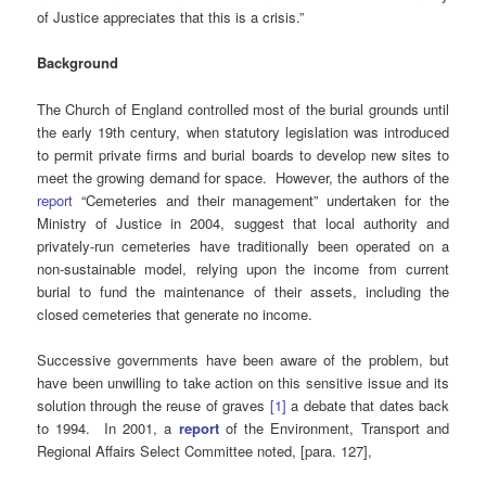
of Justice appreciates that this is a crisis.”
Background
The Church of England controlled most of the burial grounds until
the early 19th century, when statutory legislation was introduced
to permit private firms and burial boards to develop new sites to
meet the growing demand for space. However, the authors of the
report
“Cemeteries and their management” undertaken for the
Ministry of Justice in 2004, suggest that local authority and
privately-run cemeteries have traditionally been operated on a
non-sustainable model, relying upon the income from current
burial to fund the maintenance of their assets, including the
closed cemeteries that generate no income.
Successive governments have been aware of the problem, but
have been unwilling to take action on this sensitive issue and its
solution through the reuse of graves
[
1]
a debate that dates back
to 1994. In 2001, a
report
of the Environment, Transport and
Regional Affairs Select Committee noted, [para. 127],