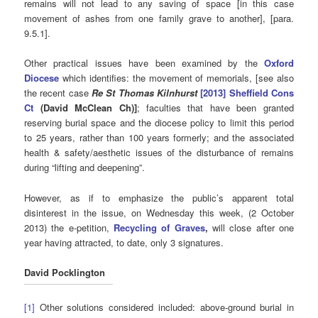
remains will not lead to any saving of space [in this case
movement of ashes from one family grave to another], [para.
9.5.1].
Other practical issues have been examined by the
Oxford
Diocese
which identifies: the movement of memorials, [see also
the recent case
Re St Thomas Kilnhurst
[2013] Sheffield Cons
Ct
(David McClean Ch)]
; faculties that have been granted
reserving burial space and the diocese policy to limit this period
to 25 years, rather than 100 years formerly; and the associated
health & safety/aesthetic issues of the disturbance of remains
during “lifting and deepening”.
However, as if to emphasize the public’s apparent total
disinterest in the issue, on Wednesday this week, (2 October
2013) the e-petition,
Recycling of Graves
,
will close after one
year having attracted, to date, only 3 signatures.
David Pocklington
[1]
Other solutions considered included: above-ground burial in