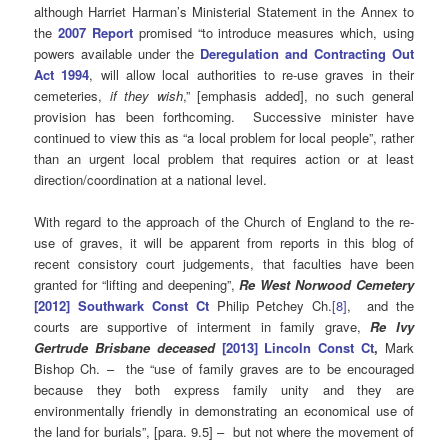
although Harriet Harman’s Ministerial Statement in the Annex to
the
2007 Report
promised “to introduce measures which, using
powers available under the
Deregulation and Contracting Out
Act 1994
, will allow local authorities to re-use graves in their
cemeteries,
if they wish
,” [emphasis added], no such general
provision has been forthcoming. Successive minister have
continued to view this as “a local problem for local people”, rather
than an urgent local problem that requires action or at least
direction/coordination at a national level.
With regard to the approach of the Church of England to the re-
use of graves, it will be apparent from reports in this blog of
recent consistory court judgements, that faculties have been
granted for “lifting and deepening”,
Re West Norwood Cemetery
[2012] Southwark Const Ct
Philip Petchey Ch.
[8]
, and the
courts are supportive of interment in family grave,
Re Ivy
Gertrude Brisbane deceased
[2013] Lincoln Const Ct
,
Mark
Bishop Ch. – the “use of family graves are to be encouraged
because they both express family unity and they are
environmentally friendly in demonstrating an economical use of
the land for burials”, [para. 9.5] – but not where the movement of