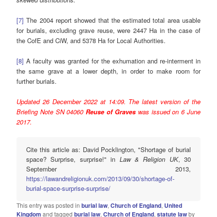
[7]
The 2004 report showed that the estimated total area usable
for burials, excluding grave reuse, were 2447 Ha in the case of
the CofE and CiW, and 5378 Ha for Local Authorities.
[8]
A faculty was granted for the exhumation and re-interment in
the same grave at a lower depth, in order to make room for
further burials.
Updated 26 December 2022 at 14:09. The latest version of the
Briefing Note SN 04060
Reuse of Graves
was issued on 6 June
2017.
Cite this article as: David Pocklington, "Shortage of burial
space? Surprise, surprise!" in
Law & Religion UK
, 30
September 2013,
https://lawandreligionuk.com/2013/09/30/shortage-of-
burial-space-surprise-surprise/
This entry was posted in
burial law
,
Church of England
,
United
Kingdom
and tagged
burial law
,
Church of England
,
statute law
by