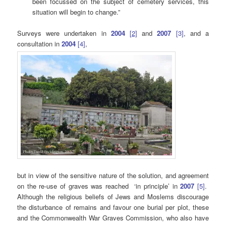
been focussed on the subject of cemetery services, this
situation will begin to change.”
Surveys were undertaken in
2004
[
2]
and
2007
[3]
, and a
consultation in
2004
[4]
,
but in view of the sensitive nature of the solution, and agreement
on the re-use of graves was reached ‘in principle’ in
2007
[5]
.
Although the religious beliefs of Jews and Moslems discourage
the disturbance of remains and favour one burial per plot, these
and the Commonwealth War Graves Commission, who also have