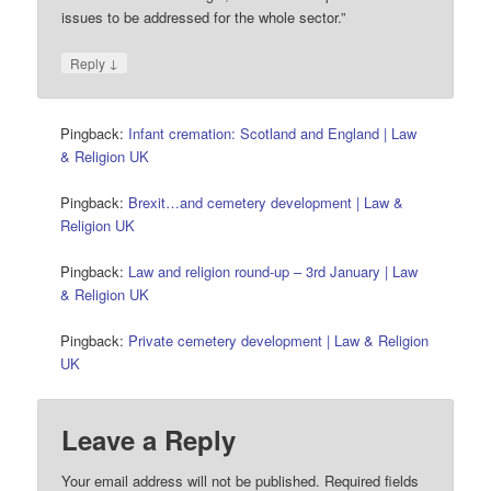
issues to be addressed for the whole sector.”
↓
Reply
Pingback:
Infant cremation: Scotland and England | Law
& Religion UK
Pingback:
Brexit…and cemetery development | Law &
Religion UK
Pingback:
Law and religion round-up – 3rd January | Law
& Religion UK
Pingback:
Private cemetery development | Law & Religion
UK
Leave a Reply
Your email address will not be published.
Required fields