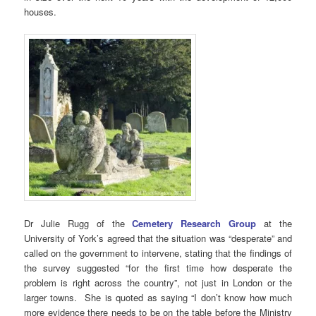
houses.
Dr Julie Rugg of the
Cemetery Research Group
at the
University of York’s agreed that the situation was “desperate” and
called on the government to intervene, stating that the findings of
the survey suggested “for the first time how desperate the
problem is right across the country”, not just in London or the
larger towns. She is quoted as saying “I don’t know how much
more evidence there needs to be on the table before the Ministry