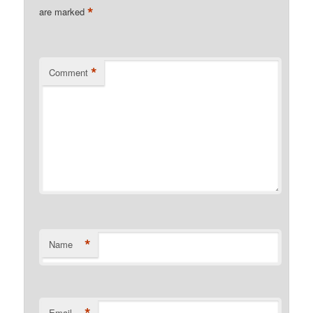
*
are marked
*
Comment
*
Name
*
Email