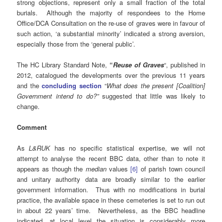
strong objections, represent only a small fraction of the total
burials. Although the majority of respondees to the Home
Office/DCA Consultation on the re-use of graves were in favour of
such action, ‘a substantial minority’ indicated a strong aversion,
especially those from the ‘general public’.
The HC Library Standard Note,
“
Reuse of Graves
“, published in
2012, catalogued the developments over the previous 11 years
and the
concluding section
“
What does the present [Coalition]
Government intend to do?”
suggested that little was likely to
change.
Comment
As
L&RUK
has no specific statistical expertise, we will not
attempt to analyse the recent BBC data, other than to note it
appears as though the
median
values
[6]
of parish town council
and unitary authority data are broadly similar to the earlier
government information. Thus with no modifications in burial
practice, the available space in these cemeteries is set to run out
in about 22 years’ time. Nevertheless, as the BBC headline
indicated, at local level the situation is considerably more