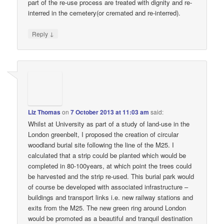
part of the re-use process are treated with dignity and re-
interred in the cemetery(or cremated and re-interred).
↓
Reply
Liz Thomas
on
7 October 2013 at 11:03 am
said:
Whilst at University as part of a study of land-use in the
London greenbelt, I proposed the creation of circular
woodland burial site following the line of the M25. I
calculated that a strip could be planted which would be
completed in 80-100years, at which point the trees could
be harvested and the strip re-used. This burial park would
of course be developed with associated infrastructure –
buildings and transport links i.e. new railway stations and
exits from the M25. The new green ring around London
would be promoted as a beautiful and tranquil destination