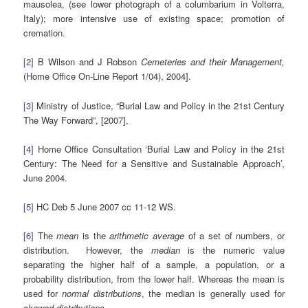
mausolea, (see lower photograph of a columbarium in Volterra,
Italy); more intensive use of existing space; promotion of
cremation.
[2]
B Wilson and J Robson
Cemeteries and their Management,
(Home Office On-Line Report 1/04), 2004].
[3]
Ministry of Justice, “Burial Law and Policy in the 21st Century
The Way Forward”, [2007],
[4]
Home Office Consultation ‘Burial Law and Policy in the 21st
Century: The Need for a Sensitive and Sustainable Approach’,
June 2004.
[5]
HC Deb 5 June 2007 cc 11-12 WS.
[6]
The
mean
is the
arithmetic average
of a set of numbers, or
distribution. However, the
median
is the numeric value
separating the higher half of a sample, a population, or a
probability distribution, from the lower half. Whereas the mean
is
used for
normal distributions
, the median is generally used for
skewed distributions.