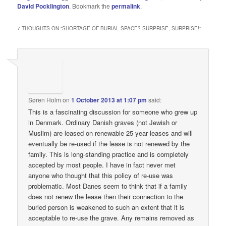
David Pocklington
. Bookmark the
permalink
.
7 THOUGHTS ON “
SHORTAGE OF BURIAL SPACE? SURPRISE, SURPRISE!
”
Søren Holm
on
1 October 2013 at 1:07 pm
said:
This is a fascinating discussion for someone who grew up
in Denmark. Ordinary Danish graves (not Jewish or
Muslim) are leased on renewable 25 year leases and will
eventually be re-used if the lease is not renewed by the
family. This is long-standing practice and is completely
accepted by most people. I have in fact never met
anyone who thought that this policy of re-use was
problematic. Most Danes seem to think that if a family
does not renew the lease then their connection to the
buried person is weakened to such an extent that it is
acceptable to re-use the grave. Any remains removed as