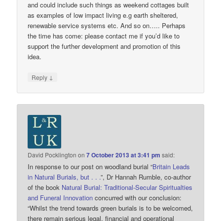
and could include such things as weekend cottages built
as examples of low impact living e.g earth sheltered,
renewable service systems etc. And so on….. Perhaps
the time has come: please contact me if you’d like to
support the further development and promotion of this
idea.
↓
Reply
David Pocklington
on
7 October 2013 at 3:41 pm
said:
In response to our post on woodland burial “
Britain Leads
in Natural Burials, but . . .
”, Dr Hannah Rumble, co-author
of the book
Natural Burial: Traditional-Secular Spiritualties
and Funeral Innovation
concurred with our conclusion:
“Whilst the trend towards green burials is to be welcomed,
there remain serious legal, financial and operational