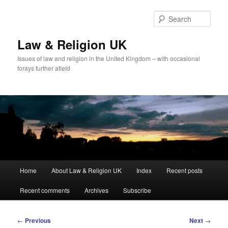
Skip
to
Sear
primary
content
Law & Religion UK
Issues of law and religion in the United Kingdom – with occasional
forays further afield
Main
Home
About Law & Religion UK
Index
Recent posts
menu
Recent comments
Archives
Subscribe
Post
←
Previous
Next
→