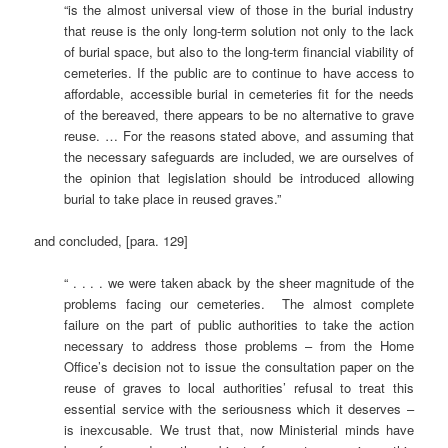
“is the almost universal view of those in the burial industry
that reuse is the only long-term solution not only to the lack
of burial space, but also to the long-term financial viability of
cemeteries. If the public are to continue to have access to
affordable, accessible burial in cemeteries fit for the needs
of the bereaved, there appears to be no alternative to grave
reuse. … For the reasons stated above, and assuming that
the necessary safeguards are included, we are ourselves of
the opinion that legislation should be introduced allowing
burial to take place in reused graves.”
and concluded, [para. 129]
“ . . . . we were taken aback by the sheer magnitude of the
problems facing our cemeteries. The almost complete
failure on the part of public authorities to take the action
necessary to address those problems – from the Home
Office’s decision not to issue the consultation paper on the
reuse of graves to local authorities’ refusal to treat this
essential service with the seriousness which it deserves –
is inexcusable. We trust that, now Ministerial minds have