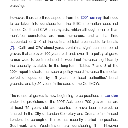
pressing.
However, there are three aspects from the
2004 survey
that need
to be taken into consideration: the BBC information does not
include CofE and CiW churchyards, which although smaller than
municipal cemeteries are more numerous, and at that time
accounted for 31% of the estimated total area usable for burials
[7]
; CofE and CiW churchyards contain a significant number of
graves that are over 100 years old; and, even if a policy of grave
re-use were to be introduced, it would not increase significantly
the capacity available in the long-term: Tables 7 and 8 of the
2004 report indicate that such a policy would increase the median
period of operation by 15 years for local authorities’ burial
grounds, and by 20 years in the case of the CofE/CiW.
The re-use of graves is now beginning to be practised in
London
under the provisions of the 2007 Act: about 700 graves that are
at least 75 years old are reported to have been re-used, or
‘shared’ in the City of London Cemetery and Crematorium in east
London; the borough of Enfield has recently started the practice;
Southwark and Westminster are considering it. However