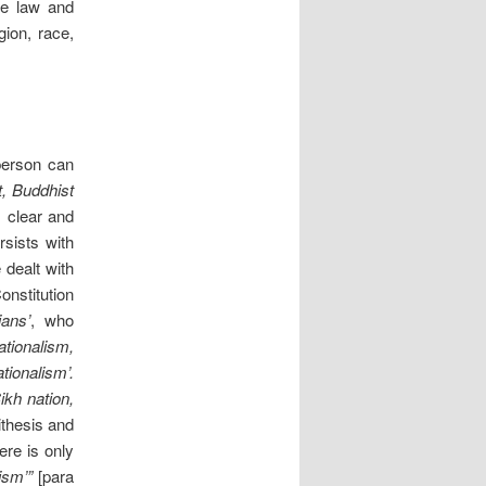
re law and
gion, race,
erson can
t, Buddhist
, clear and
sists with
 dealt with
onstitution
ians’
, who
ationalism,
tionalism’.
ikh nation,
ithesis and
ere is only
nism’”
[para