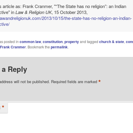
is article as: Frank Cranmer, "“The State has no religion”: an Indian
tive" in
Law & Religion UK
, 15 October 2013,
/lawandreligionuk.com/2013/10/15/the-state-has-no-religion-an-indian-
tive/
as posted in
common law
,
constitution
,
property
and tagged
church & state
,
cons
Frank Cranmer
. Bookmark the
permalink
.
 a Reply
*
address will not be published.
Required fields are marked
*
t