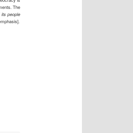
nments. The
f its people
emphasis].