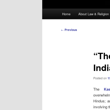
Main
Home
About Law & Religion
menu
Post
←
Previous
navigation
“The
Ind
Posted on
1
The
Kas
overwhelm
Hindus; a
involving t