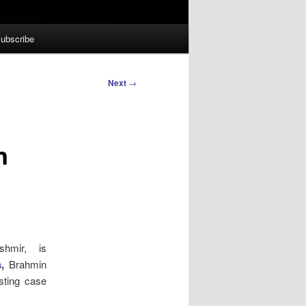
ubscribe
Next
→
n
hmir, is
s
,
Brahmin
sting case