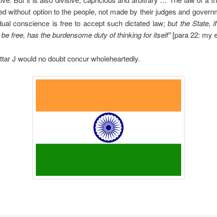
ted without option to the people, not made by their judges and gover
idual conscience is free to accept such dictated law;
but the State, i
 be free, has the burdensome duty of thinking for itself”
[para 22: my 
tar J would no doubt concur wholeheartedly.