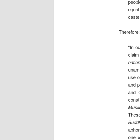
peopl
equal
caste,
Therefore:
“In o
claim 
nation
unamb
use o
and p
and o
const
Musli
These
Buddhi
abhorr
one
‘