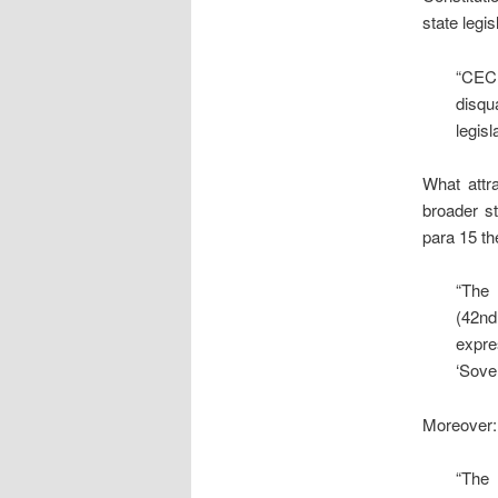
state legis
“CEC 
disqu
legisl
What attr
broader st
para 15 th
“The 
(42nd
expre
‘Sove
Moreover:
“The 