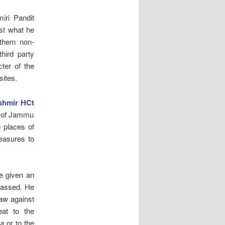
iri Pandit
st what he
 them non-
hird party
ter of the
sites.
shmir HCt
nd of Jammu
g places of
measures to
e given an
 passed. He
law against
eat to the
ha
or to the