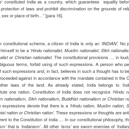
e’ constituted India as a country, which guarantees equality befo
 protection of laws and prohibit discrimination on the grounds of reli
 sex or place of birth…” [para 16].
ur constitutional scheme, a citizen of India is only an
‘INDIAN’.
No p
himself to be a ‘
Hindu nationalist, Muslim nationalist, Sikh nationalis
alist or Christian nationalist.
The constitutional provisions … in loud
iguous terms, forbid using of such expressions. A person who per
f such expressions and, in fact, believes in such a thought has to be
roceeded against in accordance with the mandate contained in the C
ther laws of the land. As already stated, India belongs to
‘Ind
itute one nation. Constitution of India does not recognize
‘Hindu n
m nationalism, Sikh nationalism, Buddhist nationalism or Christian na
 expressions denote that there is a
‘Hindu nation, Muslim nation, S
st nation or Christian nation’.
These expressions or thoughts are ant
ent to the Constitution of India … In our constitutional philosophy, th
ism’
that is
‘Indianism’
. All other
‘isms’
are sworn enemies of
‘India