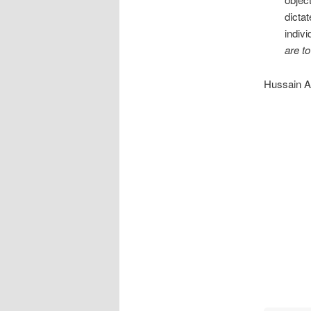
dicta
indiv
are to
Hussain At