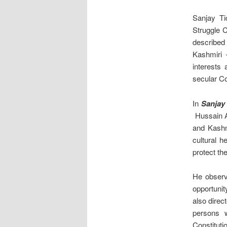
Sanjay Ti
Struggle 
described
Kashmiri 
interests
secular Con
In
Sanjay
Hussain A
and Kashmi
cultural h
protect th
He observ
opportunit
also direc
persons w
Constituti