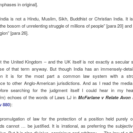
mphases in original].
“India is not a Hindu, Muslim, Sikh, Buddhist or Christian India. It is
the bosom of unrelenting struggle of millions of people” [para 20] and
gion” [para 26].
ot the United Kingdom ‒ and the UK itself is not exactly a secular s
se of that term anyway. But though India has an immensely-detail
tion it is for the most part a common law system with a stro
ce to other Anglo-American jurisdictions. And as I read the media 
ore searching for the judgment itself I could hear in my he
tim
) echoes of the words of Laws LJ in
McFarlane v Relate Avon 
 880
):
promulgation of law for the protection of a position held purely o
ds cannot … be justified. It is irrational, as preferring the subjecti
ive. But it is also divisive, capricious and arbitrary … The law of a t