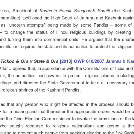
ckoo, President of
Kashmiri Pandit Sangharsh Samiti
(the Kashm
Committee), petitioned the High Court of Jammu and Kashmir again
 as “uncouth attempts” being made by some Pandits ‒ some of
‒ to change the status of Hindu religious buildings by creating t
 and turning them into commercial units. He argued that the charac
stitution required the state and its authorities to protect the religious 
 Tickoo & Ors v State & Ors
[2013] OWP 610/2007 Jammu & Ka
ttar J agreed that, in accordance with the Constitutions of India a
r, the authorities had powers to protect religious places, includin
eritage, and directed the State Government to take all necessary 
e religious shrines of the Kashmiri Pandits.
ed that any person who might be affected in the process should b
y for a hearing and that thereafter the appropriate orders would be
ted the Chief Election Commissioner to invoke the provisions of the 
ho sought recourse to religious nationalism and posed a thr
on and to prevent such people from seeking election to the
Lok Sab