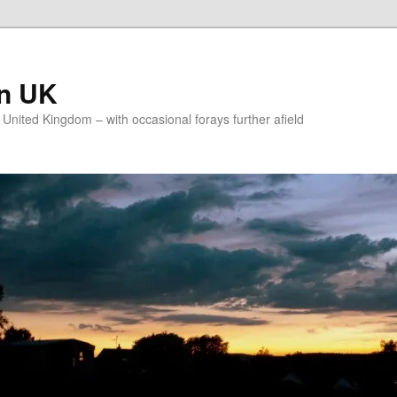
on UK
e United Kingdom – with occasional forays further afield