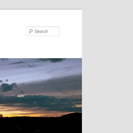
Search