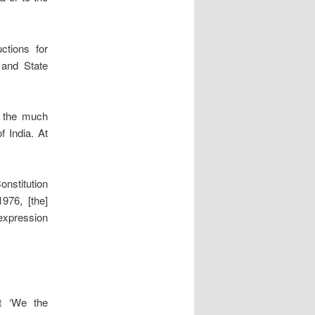
ctions for
 and State
t the much
f India. At
nstitution
976, [the]
expression
t ‘We the