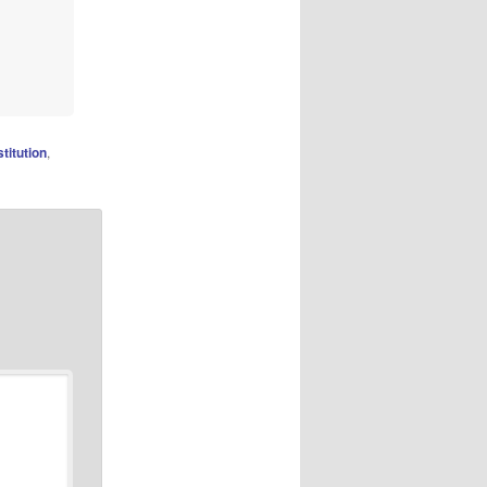
titution
,