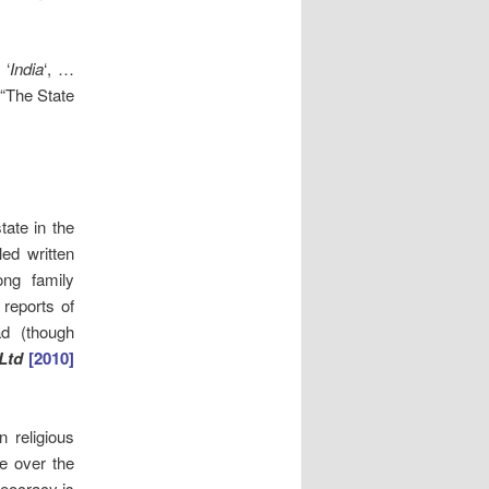
 ‘
India
‘, …
 “The State
tate in the
ed written
ng family
reports of
ad (though
Ltd
[2010]
n religious
ve over the
heocracy is