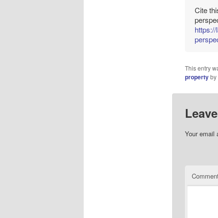
Cite th
perspec
https:/
perspec
This entry w
property
by
Leave
Your email 
Commen