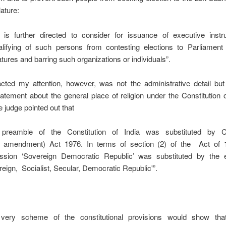
lature:
is further directed to consider for issuance of executive instru
alifying of such persons from contesting elections to Parliament
atures and barring such organizations or individuals”.
acted my attention, however, was not the administrative detail bu
atement about the general place of religion under the Constitution o
e judge pointed out that
preamble of the Constitution of India was substituted by Co
 amendment) Act 1976. In terms of section (2) of the Act of 1
ssion ‘Sovereign Democratic Republic’ was substituted by the 
reign, Socialist, Secular, Democratic Republic'”.
very scheme of the constitutional provisions would show tha