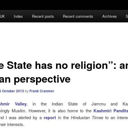
 UK
Index
Recent posts
Recent comments
Archives
S
 State has no religion”: a
ian perspective
5 October 2013
by
Frank Cranmer
hmir Valley
,
in the Indian State of Jammu and Kas
ingly Muslim. However, it is also home to
t
he
Kashmiri Pandit
nd I was alerted by a
report
in the
Hindustan
Times
to an intere
heir interests.