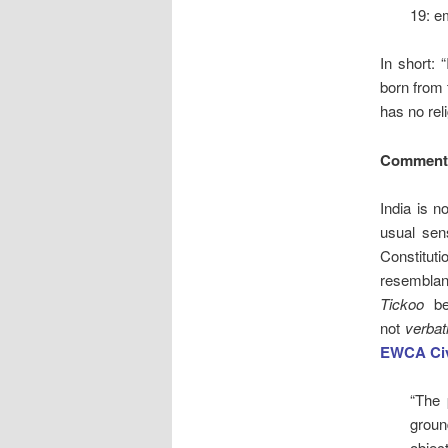
19: e
In short: 
born from 
has no reli
Comment
India is n
usual sen
Constitu
resemblan
Tickoo
bef
not
verba
EWCA Civ
“The 
groun
object