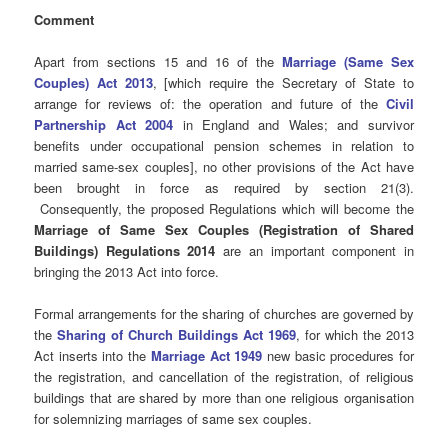
Comment
Apart from sections 15 and 16 of the
Marriage (Same Sex
Couples) Act 2013
, [which require the Secretary of State to
arrange for reviews of: the operation and future of the
Civil
Partnership Act 2004
in England and Wales; and survivor
benefits under occupational pension schemes in relation to
married same-sex couples], no other provisions of the Act have
been brought in force as required by section 21(3).
Consequently, the proposed Regulations which will become the
Marriage of Same Sex Couples (Registration of Shared
Buildings) Regulations 2014
are an important component in
bringing the 2013 Act into force.
Formal arrangements for the sharing of churches are governed by
the
Sharing of Church Buildings Act 1969
, for which the 2013
Act inserts into the
Marriage Act 1949
new basic procedures for
the registration, and cancellation of the registration, of religious
buildings that are shared by more than one religious organisation
for solemnizing marriages of same sex couples.