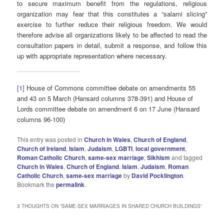
to secure maximum benefit from the regulations, religious
organization may fear that this constitutes a “salami slicing”
exercise to further reduce their religious freedom. We would
therefore advise all organizations likely to be affected to read the
consultation papers in detail, submit a response, and follow this
up with appropriate representation where necessary.
[1]
House of Commons committee debate on amendments 55
and 43 on 5 March (Hansard columns 378-391) and House of
Lords committee debate on amendment 6 on 17 June (Hansard
columns 96-100)
This entry was posted in
Church in Wales
,
Church of England
,
Church of Ireland
,
Islam
,
Judaism
,
LGBTI
,
local government
,
Roman Catholic Church
,
same-sex marriage
,
Sikhism
and tagged
Church in Wales
,
Church of England
,
Islam
,
Judaism
,
Roman
Catholic Church
,
same-sex marriage
by
David Pocklington
.
Bookmark the
permalink
.
3 THOUGHTS ON “
SAME-SEX MARRIAGES IN SHARED CHURCH BUILDINGS
”