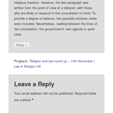
religious freedom. However, the last paragraph was
written from the point of view of a lobbyist, with those
who are likely to respond to the consultation in mind. To
provide a degree of balance, two possible extreme views
were included. Nevetheless, reading between the lines of
the consultation, the government’s own agenda is quite
clear.
↓
Reply
Pingback:
Religion and law round up – 10th November |
Law & Religion UK
Leave a Reply
Your email address will not be published.
Required fields
*
are marked