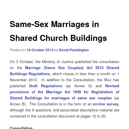
navigation
Same-Sex Marriages in
Shared Church Buildings
Posted on
19 October 2013
by
David Pocklington
On 3 October, the Ministry of Justice published the consultation
on the
Marriage (Same Sex Couples) Act 2013 Shared
Buildings Regulations
, which closes in less than a month on 1
November 2013. In addition to the Consultation, the MoJ has
published
Draft Regulations
(as Annex A) and
Revised
provisions of the Marriage Act 1949 for Registration of
Shared Buildings for marriages of same sex couples
(as
Annex B). The Consultation is in the form of an
on-line survey,
although the 9 questions and associated descriptive material are
contained in the consultation document at pages 12 to 20.
Consultation