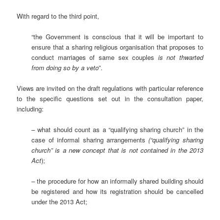
With regard to the third point,
“the Government is conscious that it will be important to
ensure that a sharing religious organisation that proposes to
conduct marriages of same sex couples
is not thwarted
from doing so by a veto
”.
Views are invited on the draft regulations with particular reference
to the specific questions set out in the consultation paper,
including:
– what should count as a “qualifying sharing church” in the
case of informal sharing arrangements
(“qualifying sharing
church” is a new concept that is not contained in the 2013
Act
);
– the procedure for how an informally shared building should
be registered and how its registration should be cancelled
under the 2013 Act;