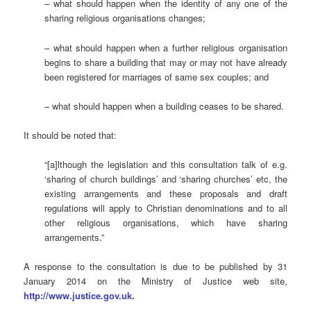
– what should happen when the identity of any one of the
sharing religious organisations changes;
– what should happen when a further religious organisation
begins to share a building that may or may not have already
been registered for marriages of same sex couples; and
– what should happen when a building ceases to be shared.
It should be noted that:
“[a]lthough the legislation and this consultation talk of e.g.
‘sharing of church buildings’ and ‘sharing churches’ etc, the
existing arrangements and these proposals and draft
regulations will apply to Christian denominations and to all
other religious organisations, which have sharing
arrangements.”
A response to the consultation is due to be published by 31
January 2014 on the Ministry of Justice web site,
http://www.justice.gov.uk
.