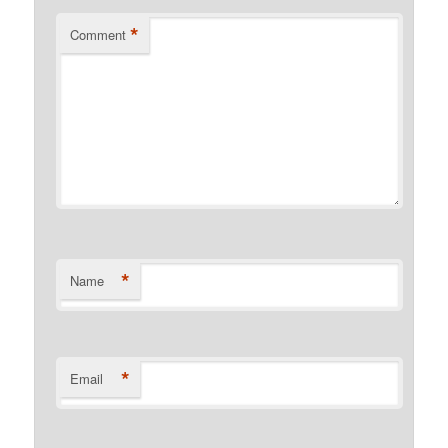
*
Comment
*
Name
*
Email