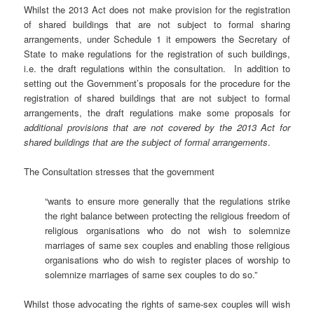
Whilst the 2013 Act does not make provision for the registration
of shared buildings that are not subject to formal sharing
arrangements, under Schedule 1 it empowers the Secretary of
State to make regulations for the registration of such buildings,
i.e. the draft regulations within the consultation. In addition to
setting out the Government’s proposals for the procedure for the
registration of shared buildings that are not subject to formal
arrangements, the draft regulations make some proposals for
additional provisions that are not covered by the 2013 Act for
shared buildings that are the subject of formal arrangements
.
The Consultation stresses that the government
“wants to ensure more generally that the regulations strike
the right balance between protecting the religious freedom of
religious organisations who do not wish to solemnize
marriages of same sex couples and enabling those religious
organisations who do wish to register places of worship to
solemnize marriages of same sex couples to do so.”
Whilst those advocating the rights of same-sex couples will wish