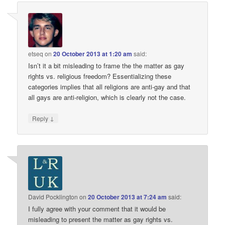
etseq
on
20 October 2013 at 1:20 am
said:
Isn’t it a bit misleading to frame the the matter as gay
rights vs. religious freedom? Essentializing these
categories implies that all religions are anti-gay and that
all gays are anti-religion, which is clearly not the case.
↓
Reply
David Pocklington
on
20 October 2013 at 7:24 am
said:
I fully agree with your comment that it would be
misleading to present the matter as gay rights vs.