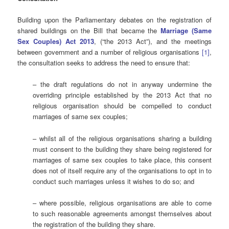
Building upon the Parliamentary debates on the registration of
shared buildings on the Bill that became the
Marriage (Same
Sex Couples) Act 2013
, (“the 2013 Act”), and the meetings
between government and a number of religious organisations
[1]
,
the consultation seeks to address the need to ensure that:
– the draft regulations do not in anyway undermine the
overriding principle established by the 2013 Act that no
religious organisation should be compelled to conduct
marriages of same sex couples;
– whilst all of the religious organisations sharing a building
must consent to the building they share being registered for
marriages of same sex couples to take place, this consent
does not of itself require any of the organisations to opt in to
conduct such marriages unless it wishes to do so; and
– where possible, religious organisations are able to come
to such reasonable agreements amongst themselves about
the registration of the building they share.