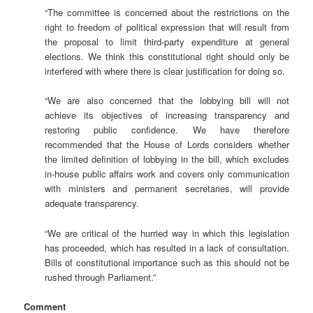
“The committee is concerned about the restrictions on the
right to freedom of political expression that will result from
the proposal to limit third-party expenditure at general
elections. We think this constitutional right should only be
interfered with where there is clear justification for doing so.
“We are also concerned that the lobbying bill will not
achieve its objectives of increasing transparency and
restoring public confidence. We have therefore
recommended that the House of Lords considers whether
the limited definition of lobbying in the bill, which excludes
in-house public affairs work and covers only communication
with ministers and permanent secretaries, will provide
adequate transparency.
“We are critical of the hurried way in which this legislation
has proceeded, which has resulted in a lack of consultation.
Bills of constitutional importance such as this should not be
rushed through Parliament.”
Comment