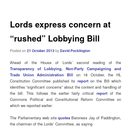
navigation
Lords express concern at
“rushed” Lobbying Bill
Posted on
21 October 2013
by
David Pocklington
Ahead of the House of Lords’ second reading of the
Transparency of Lobbying, Non-Party Campaigning and
Trade Union Administration Bill
on 18 October, the HL
Constitution Committee published its
report
on the Bill which
identifies “significant concerns” about the content and handling of
the bill. This follows the earlier fairly critical
report
of the
Commons Political and Constitutional Reform Committee on
which we reported earlier.
The Parliamentary web site
quotes
Baroness Jay of Paddington,
the chairman of the Lords’ Committee, as saying