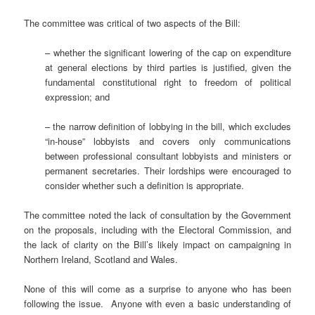
The committee was critical of two aspects of the Bill:
– whether the significant lowering of the cap on expenditure
at general elections by third parties is justified, given the
fundamental constitutional right to freedom of political
expression; and
– the narrow definition of lobbying in the bill, which excludes
“in-house” lobbyists and covers only communications
between professional consultant lobbyists and ministers or
permanent secretaries. Their lordships were encouraged to
consider whether such a definition is appropriate.
The committee noted the lack of consultation by the Government
on the proposals, including with the Electoral Commission, and
the lack of clarity on the Bill’s likely impact on campaigning in
Northern Ireland, Scotland and Wales.
None of this will come as a surprise to anyone who has been
following the issue. Anyone with even a basic understanding of