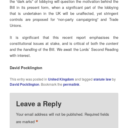
the “dark arts” of lobbying will question the motivation behind the
Bill in its present form, when a significant part of the lobbying
that is undertaken in the UK will be unaffected, yet stringent
controls are proposed for “non-party campaigning” and Trade
Unions.
It is significant that this recent report emphasises the
constitutional issues at stake, and is critical of both the
content
and the
handling
of the Bill. We await the Lords’ Second Reading
with interest.
David Pocklington
This entry was posted in
United Kingdom
and tagged
statute law
by
David Pocklington
. Bookmark the
permalink
.
Leave a Reply
Your email address will not be published.
Required fields
*
are marked