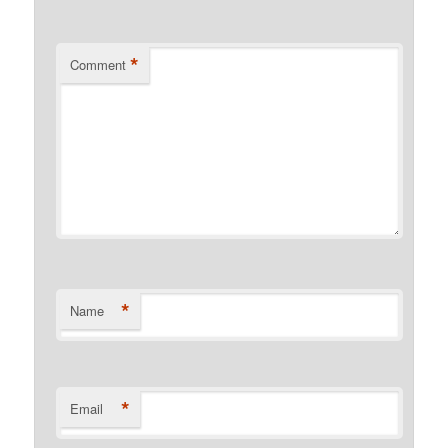
*
Comment
*
Name
*
Email