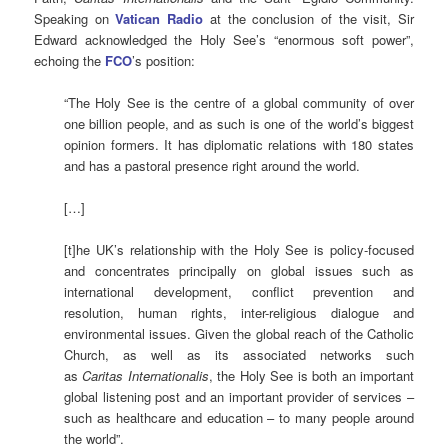
Speaking on
Vatican Radio
at the conclusion of the visit, Sir
Edward acknowledged the Holy See’s “enormous soft power”,
echoing the
FCO
’s position:
“The Holy See is the centre of a global community of over
one billion people, and as such is one of the world’s biggest
opinion formers. It has diplomatic relations with 180 states
and has a pastoral presence right around the world.
[…]
[t]he UK’s relationship with the Holy See is policy-focused
and concentrates principally on global issues such as
international development, conflict prevention and
resolution, human rights, inter-religious dialogue and
environmental issues. Given the global reach of the Catholic
Church, as well as its associated networks such
as
Caritas Internationalis
, the Holy See is both an important
global listening post and an important provider of services –
such as healthcare and education – to many people around
the world”.