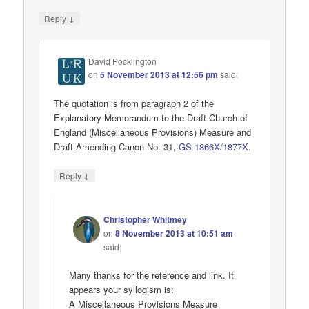
↓
Reply
David Pocklington
on
5 November 2013 at 12:56 pm
said:
The quotation is from paragraph 2 of the
Explanatory Memorandum to the Draft Church of
England (Miscellaneous Provisions) Measure and
Draft Amending Canon No. 31,
GS 1866X/1877X
.
↓
Reply
Christopher Whitmey
on
8 November 2013 at 10:51 am
said:
Many thanks for the reference and link. It
appears your syllogism is:
A Miscellaneous Provisions Measure