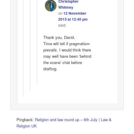
Christopher
Whitmey
on
12 November
2013 at 12:40 pm
said:
Thank you, David.
Time will tell if pragmatism
prevails. I would think there
may well have been ‘behind
the scene’ chat before
drafting.
Pingback:
Religion and law round up – 6th July | Law &
Religion UK