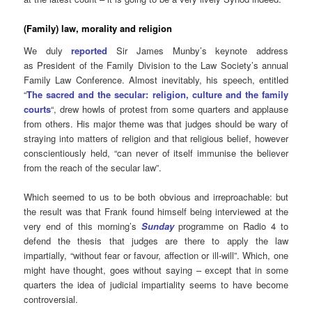
(Family) law, morality and religion
We duly
reported
Sir James Munby’s keynote address
as President of the Family Division to the Law Society’s annual
Family Law Conference. Almost inevitably, his speech, entitled
“
The sacred and the secular: religion, culture and the family
courts
“, drew howls of protest from some quarters and applause
from others. His major theme was that judges should be wary of
straying into matters of religion and that religious belief, however
conscientiously held, “can never of itself immunise the believer
from the reach of the secular law”.
Which seemed to us to be both obvious and irreproachable: but
the result was that Frank found himself being interviewed at the
very end of this morning’s
Sunday
programme on Radio 4 to
defend the thesis that judges are there to apply the law
impartially, “without fear or favour, affection or ill-will”. Which, one
might have thought, goes without saying – except that in some
quarters the idea of judicial impartiality seems to have become
controversial.