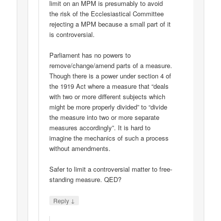
limit on an MPM is presumably to avoid
the risk of the Ecclesiastical Committee
rejecting a MPM because a small part of it
is controversial.
Parliament has no powers to
remove/change/amend parts of a measure.
Though there is a power under section 4 of
the 1919 Act where a measure that “deals
with two or more different subjects which
might be more properly divided” to “divide
the measure into two or more separate
measures accordingly”. It is hard to
imagine the mechanics of such a process
without amendments.
Safer to limit a controversial matter to free-
standing measure. QED?
↓
Reply