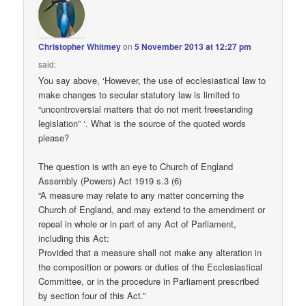
Christopher Whitmey
on
5 November 2013 at 12:27 pm
said:
You say above, ‘However, the use of ecclesiastical law to
make changes to secular statutory law is limited to
“uncontroversial matters that do not merit freestanding
legislation” ‘. What is the source of the quoted words
please?
The question is with an eye to Church of England
Assembly (Powers) Act 1919 s.3 (6)
“A measure may relate to any matter concerning the
Church of England, and may extend to the amendment or
repeal in whole or in part of any Act of Parliament,
including this Act:
Provided that a measure shall not make any alteration in
the composition or powers or duties of the Ecclesiastical
Committee, or in the procedure in Parliament prescribed
by section four of this Act.”