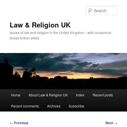
Skip
to
Sear
primary
content
Law & Religion UK
Issues of law and religion in the United Kingdom – with occasional
forays further afield
Main
Home
About Law & Religion UK
Index
Recent posts
menu
Recent comments
Archives
Subscribe
Post
←
Previous
Next
→