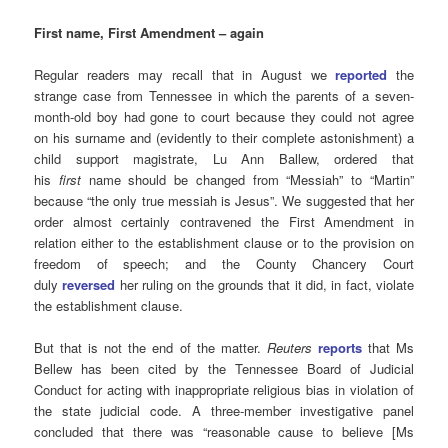
First name, First Amendment – again
Regular readers may recall that in August we
reported
the
strange case from Tennessee in which the parents of a seven-
month-old boy had gone to court because they could not agree
on his surname and (evidently to their complete astonishment) a
child support magistrate, Lu Ann Ballew, ordered that
his
first
name should be changed from “Messiah” to “Martin”
because “the only true messiah is Jesus”. We suggested that her
order almost certainly contravened the First Amendment in
relation either to the establishment clause or to the provision on
freedom of speech; and the County Chancery Court
duly
reversed
her ruling on the grounds that it did, in fact, violate
the establishment clause.
But that is not the end of the matter.
Reuters
reports
that Ms
Bellew has been cited by the Tennessee Board of Judicial
Conduct for acting with inappropriate religious bias in violation of
the state judicial code. A three-member investigative panel
concluded that there was “reasonable cause to believe [Ms