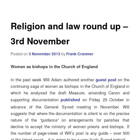
navigation
Religion and law round up –
3rd November
Posted on
3 November 2013
by
Frank Cranmer
Women as bishops in the Church of England
In the past week Will Adam authored another
guest post
on the
continuing saga of women as bishops in the Church of England in
which he analysed the draft Measure, amending Canon and
supporting documentation
published
on Friday 25 October
in
advance of the General Synod meeting in November. Will
suggests that where the documentation is silent is on the precise
nature of the “guidance” on arrangements for parishes that
decline to accept the ministry of women priests and bishops. If
the number of page-views of Will’s post is any guide – over 500
at the latest count – it is going to be a very lively Synod indeed.