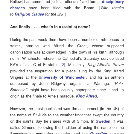
Ballew] has committed judicial offenses” and formal
disciplinary
charges
have been filed with the Board. [
With thanks
to
Religion Clause
for the link
.]
And finally . . . . what’s in a (saint’s) name?
During the past week there have been a number of references to
saints, starting with Alfred the Great, whose supposed
canonisation was acknowledged in the town of his birth, although
not in Winchester where the Cathedral’s Saturday service used
KA’s official C of E status
[2]
. Musically,
King Alfred’s Prayer
provided the inspiration for a piece sung by the King Alfred
Singers at the
University of Winchester
, and for an anthem
composed by John Ridgway, organist at Wantage. “
Rule,
Britannia!
” might have been equally appropriate since it had its
origin as the finale to Arne’s masque,
King Alfred
.
However, the most publicized was the assignment (in the UK) of
the name of St Jude to the weather front that swept the country
on the saints’ day he shares with St Simon. In
Sweden
, it was
called Simone, following the tradition of using the name on the
Scandinavian name-day calendar, and the
Guardian
explains