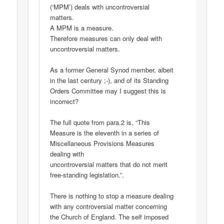
(‘MPM’) deals with uncontroversial
matters.
A MPM is a measure.
Therefore measures can only deal with
uncontroversial matters.
As a former General Synod member, albeit
in the last century ;-), and of its Standing
Orders Committee may I suggest this is
incorrect?
The full quote from para.2 is, “This
Measure is the eleventh in a series of
Miscellaneous Provisions Measures
dealing with
uncontroversial matters that do not merit
free-standing legislation.”.
There is nothing to stop a measure dealing
with any controversial matter concerning
the Church of England. The self imposed