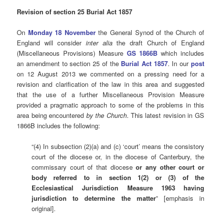
Revision of section 25 Burial Act 1857
On
Monday 18 November
the General Synod of the Church of
England will consider
inter alia
the draft Church of England
(Miscellaneous Provisions) Measure
GS 1866B
which includes
an amendment to section 25 of the
Burial Act 1857
. In our
post
on 12 August 2013 we commented on a pressing need for a
revision and clarification of the law in this area and suggested
that the use of a further Miscellaneous Provision Measure
provided a pragmatic approach to some of the problems in this
area being encountered
by the Church
. This latest revision in GS
1866B includes the following:
“(4) In subsection (2)(a) and (c) ‘court’ means the consistory
court of the diocese or, in the diocese of Canterbury, the
commissary court of that diocese
or any other court or
body referred to in section 1(2) or (3) of the
Ecclesiastical Jurisdiction Measure 1963 having
jurisdiction to determine the matter
” [emphasis in
original].