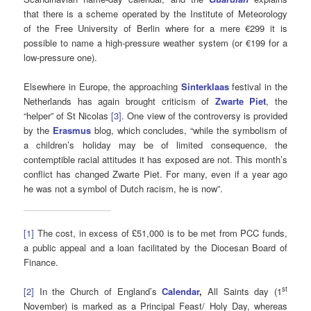
that there is a scheme operated by the Institute of Meteorology
of the Free University of Berlin where for a mere €299 it is
possible to name a high-pressure weather system (or €199 for a
low-pressure one).
Elsewhere in Europe, the approaching
Sinterklaas
festival in the
Netherlands has again brought criticism of
Zwarte Piet
, the
“helper” of St Nicolas
[3]
. One view of the controversy is provided
by the
Erasmus
blog, which concludes, “while the symbolism of
a children’s holiday may be of limited consequence, the
contemptible racial attitudes it has exposed are not. This month’s
conflict has changed Zwarte Piet. For many, even if a year ago
he was not a symbol of Dutch racism, he is now”.
[1]
The cost, in excess of £51,000 is to be met from PCC funds,
a public appeal and a loan facilitated by the Diocesan Board of
Finance.
st
[2]
In the Church of England’s
Calendar
,
All Saints day (1
November) is marked as a Principal Feast/ Holy Day, whereas