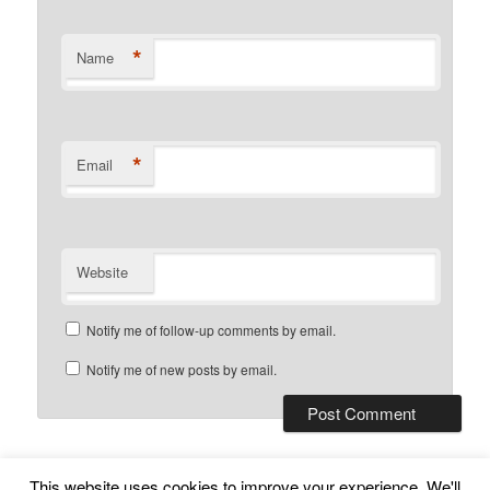
*
Name
*
Email
Website
Notify me of follow-up comments by email.
Notify me of new posts by email.
This website uses cookies to improve your experience. We'll