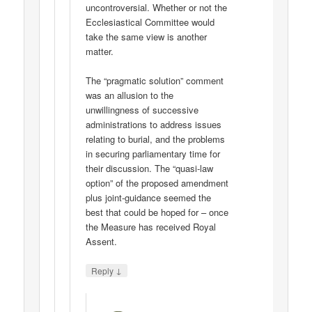
uncontroversial. Whether or not the
Ecclesiastical Committee would
take the same view is another
matter.
The “pragmatic solution” comment
was an allusion to the
unwillingness of successive
administrations to address issues
relating to burial, and the problems
in securing parliamentary time for
their discussion. The “quasi-law
option” of the proposed amendment
plus joint-guidance seemed the
best that could be hoped for – once
the Measure has received Royal
Assent.
↓
Reply