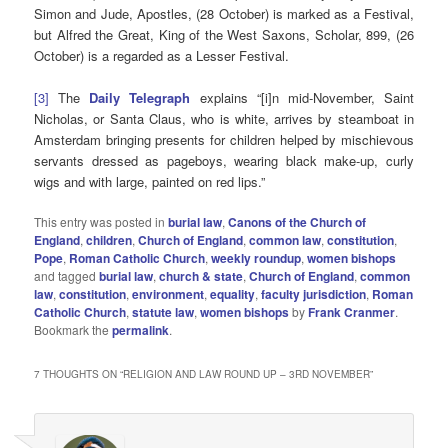
Simon and Jude, Apostles, (28 October) is marked as a Festival,
but Alfred the Great, King of the West Saxons, Scholar, 899, (26
October) is a regarded as a Lesser Festival.
[3]
The
Daily Telegraph
explains “[i]n mid-November, Saint
Nicholas, or Santa Claus, who is white, arrives by steamboat in
Amsterdam bringing presents for children helped by mischievous
servants dressed as pageboys, wearing black make-up, curly
wigs and with large, painted on red lips.”
This entry was posted in
burial law
,
Canons of the Church of
England
,
children
,
Church of England
,
common law
,
constitution
,
Pope
,
Roman Catholic Church
,
weekly roundup
,
women bishops
and tagged
burial law
,
church & state
,
Church of England
,
common
law
,
constitution
,
environment
,
equality
,
faculty jurisdiction
,
Roman
Catholic Church
,
statute law
,
women bishops
by
Frank Cranmer
.
Bookmark the
permalink
.
7 THOUGHTS ON “
RELIGION AND LAW ROUND UP – 3RD NOVEMBER
”