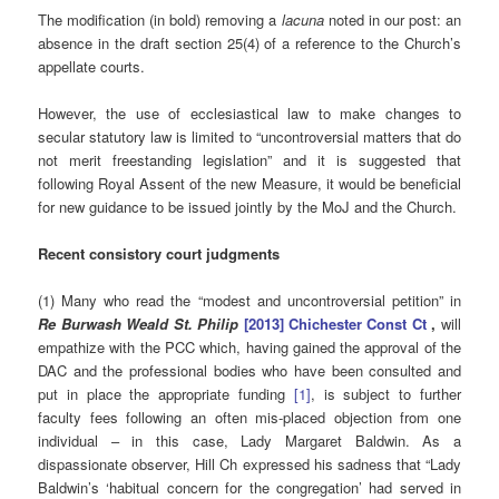
The modification (in bold) removing a
lacuna
noted in our post: an
absence in the draft section 25(4) of a reference to the Church’s
appellate courts.
However, the use of ecclesiastical law to make changes to
secular statutory law is limited to “uncontroversial matters that do
not merit freestanding legislation” and it is suggested that
following Royal Assent of the new Measure, it would be beneficial
for new guidance to be issued jointly by the MoJ and the Church.
Recent consistory court judgments
(1) Many who read the “modest and uncontroversial petition” in
Re Burwash Weald St.
Philip
[
2013] Chichester Const Ct
,
will
empathize with the PCC which, having gained the approval of the
DAC and the professional bodies who have been consulted and
put in place the appropriate funding
[1]
, is subject to further
faculty fees following an often mis-placed objection from one
individual – in this case, Lady Margaret Baldwin. As a
dispassionate observer, Hill Ch expressed his sadness that “Lady
Baldwin’s ‘habitual concern for the congregation’ had served in