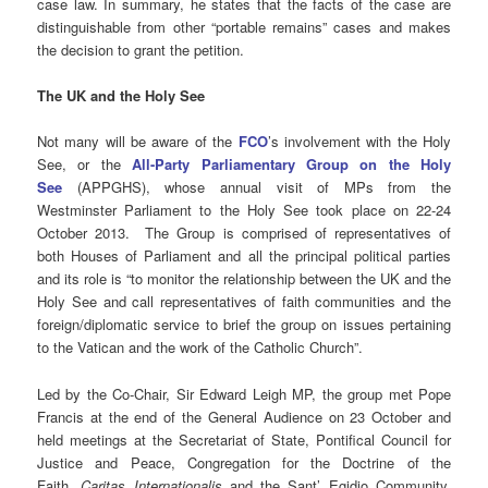
case law. In summary, he states that the facts of the case are
distinguishable from other “portable remains” cases and makes
the decision to grant the petition.
The UK and the Holy See
Not many will be aware of the
FCO
’s
involvement with the Holy
See, or the
All-Party Parliamentary Group on the Holy
See
(APPGHS), whose annual visit of MPs from the
Westminster Parliament to the Holy See took place on 22-24
October 2013. The Group is comprised of representatives of
both Houses of Parliament and all the principal political parties
and its role is “to monitor the relationship between the UK and the
Holy See and call representatives of faith communities and the
foreign/diplomatic service to brief the group on issues pertaining
to the Vatican and the work of the Catholic Church”.
Led by the Co-Chair, Sir Edward Leigh MP, the group met Pope
Francis at the end of the General Audience on 23 October and
held meetings at the Secretariat of State, Pontifical Council for
Justice and Peace, Congregation for the Doctrine of the
Faith,
Caritas Internationalis
and the Sant’ Egidio Community.