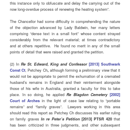
this instance only to obfuscate and delay the carrying out of the
now long-overdue process of renewing the heating system”.
The Chancellor had some difficulty in comprehending the nature
of the objection advanced by Lady Baldwin, her many letters
comprising “dense text in a small font” whose content strayed
considerably from the relevant material; at times contradictory
and at others repetitive. He found no merit in any of the small
points of detail that were raised and granted the petition.
(2) In
Re St. Edward, King and Confessor
[2013] Southwark
Const Ct
, Petchey Ch
,
although forming a preliminary view that it
would not be appropriate to permit the exhumation of a cremated
husband’s remains in England and their reinterment alongside
those of his wife in Australia, granted a faculty for this to take
place. In so doing, he applied
Re Blagdon Cemetery
[2002]
Court of Arches
in the light of case law relating to “portable
remains” and “family graves”. Lawyers working in this area
should read this report as Petchey Ch discusses his earlier ruling
on family graves
In re Peter’s Petition
[2013] PTSR 420
that
has been criticized in three judgments, and other subsequent