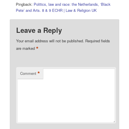
Pingback:
Politics, law and race: the Netherlands, ‘Black
Pete’ and Arts. 8 & 9 ECHR | Law & Religion UK
Leave a Reply
Your email address will not be published.
Required fields
*
are marked
*
Comment