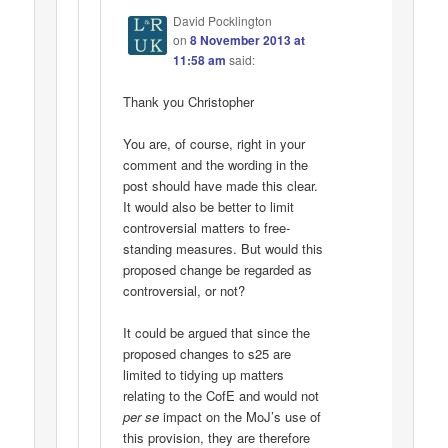
David Pocklington
on
8 November 2013 at
11:58 am
said:
Thank you Christopher
You are, of course, right in your
comment and the wording in the
post should have made this clear.
It would also be better to limit
controversial matters to free-
standing measures. But would this
proposed change be regarded as
controversial, or not?
It could be argued that since the
proposed changes to s25 are
limited to tidying up matters
relating to the CofE and would not
per se
impact on the MoJ’s use of
this provision, they are therefore