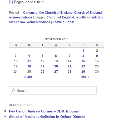
[1]
Pages 2 and 8 to 11.
Posted in
Canons of the Church of England
,
Church of England
,
women bishops
|
Tagged
Church of England
,
faculty jurisdiction
,
statute law
,
women bishops
|
Leave a Reply
NOVEMBER 2013
S
M
T
W
T
F
S
1
2
3
4
5
6
7
8
9
10
11
12
13
14
15
16
17
18
19
20
21
22
23
24
25
26
27
28
29
30
« Oct
Dec »
S
e
a
r
RECENT POSTS
c
Rev Canon Andrew Cornes – CDM Tribunal
h
Abuse of faculty jurisdiction in Oxford Diocese