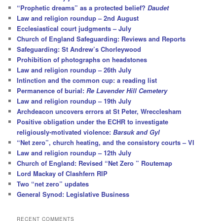
“Prophetic dreams” as a protected belief?
Daudet
Law and religion roundup – 2nd August
Ecclesiastical court judgments – July
Church of England Safeguarding: Reviews and Reports
Safeguarding: St Andrew’s Chorleywood
Prohibition of photographs on headstones
Law and religion roundup – 26th July
Intinction and the common cup: a reading list
Permanence of burial:
Re Lavender Hill Cemetery
Law and religion roundup – 19th July
Archdeacon uncovers errors at St Peter, Wrecclesham
Positive obligation under the ECHR to investigate
religiously-motivated violence:
Barsuk and Gyl
“Net zero”, church heating, and the consistory courts – VI
Law and religion roundup – 12th July
Church of England: Revised “Net Zero ” Routemap
Lord Mackay of Clashfern RIP
Two “net zero” updates
General Synod: Legislative Business
RECENT COMMENTS