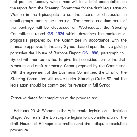
first part on Tuesday when there will be a brief presentation on
the report from the Steering Committee for the draft legislation on
Women in the Episcopate to set the scene for discussion in
small groups later in the morning. The second and third parts of
the package will be discussed on Wednesday: the Steering
Committee’s report
GS 1924
which describes the package of
proposals prepared by the Committee in accordance with the
mandate approved in the July Synod, based upon the five guiding
principles the House of Bishops Report
GS 1886
, paragraph 12.
Synod will then be invited to give first consideration to the draft
Measure and draft Amending Canon prepared by the Committee.
With the agreement of the Business Committee, the Chair of the
Steering Committee will move under Standing Order 57 that the
legislation should be committed for revision in full Synod.
Tentative
dates for completion of the process are:
–
February 2014
: Women in the Episcopate legislation – Revision
Stage; Women in the Episcopate legislation, consideration of the
draft House of Bishops declaration and draft dispute resolution
procedure.