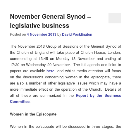
November General Synod –
legislative business
Posted on
4 November 2013
by
David Pocklington
The November 2013 Group of Sessions
of the General Synod of
the Church of England will take place at Church House, London,
commencing at 13:45 on Monday 18 November and ending at
17:30 on Wednesday 20 November. The full agenda and links to
papers are available
here
, and whilst media attention will focus
on the discussions concerning women in the episcopate, there
are also a number of other legislative issues which may have a
more immediate effect on the operation of the Church. Details of
all of these are summarized in the
Report by the Business
Committee
.
Women in the Episcopate
Women in the episcopate will be discussed in three stages: the