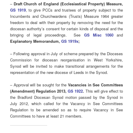
–
Draft Church of England (Ecclesiastical Property) Measure,
GS 1919
, to give PCCs and trustees of property subject to the
Incumbents and Churchwardens (Trusts) Measure 1964 greater
freedom to deal with their property by removing the need for the
diocesan authority’s consent for certain kinds of disposal and the
bringing of legal proceedings. See
GS Misc 1060
and
Explanatory Memorandum,
GS 1919x
;
– Following approval in July of scheme prepared by the Dioceses
Commission for diocesan reorganisation in West Yorkshire,
Synod will be invited to make transitional arrangements for the
representation of the new diocese of Leeds in the Synod.
– Approval will be sought for the
Vacancies in See Committees
(Amendment) Regulation 2013,
GS 1922
.
This will give effect to
the Bradford Diocesan Synod motion passed by the Synod in
July 2012, which called for the Vacancy in See Committees
Regulation to be amended so as to require Vacancy in See
Committees to have at least 21 members.