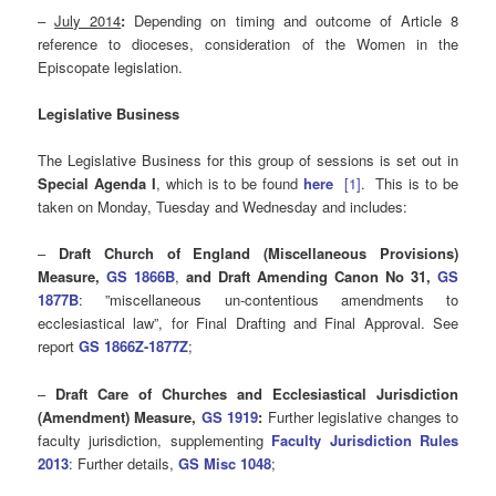
–
July 2014
:
Depending on timing and outcome of Article 8
reference to dioceses, consideration of the Women in the
Episcopate legislation.
Legislative Business
The Legislative Business for this group of sessions is set out in
Special Agenda I
, which is to be found
here
[1]
. This is to be
taken on Monday, Tuesday and Wednesday and includes:
–
Draft Church of England (Miscellaneous Provisions)
Measure,
GS 1866B
,
and
D
raft Amending Canon No 31,
GS
1877B
: ”miscellaneous un-contentious amendments to
ecclesiastical law”, for Final Drafting and Final Approval. See
report
GS 1866Z-1877Z
;
–
Draft Care of Churches and Ecclesiastical Jurisdiction
(Amendment) Measure,
GS 1919
:
Further legislative changes to
faculty jurisdiction, supplementing
Faculty
Jurisdiction Rules
2013
: Further details,
GS Misc 1048
;