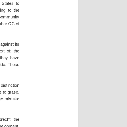
 States to
ing to the
 Community
sher QC of
against its
xt of: the
 they have
wide. These
distinction
 to grasp.
me mistake
recht, the
evelopment,