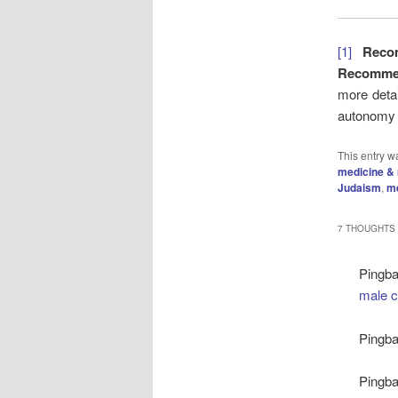
[1]
Reco
Recommen
more detai
autonomy f
This entry w
medicine & 
Judaism
,
me
7 THOUGHTS 
Pingb
male c
Pingb
Pingb