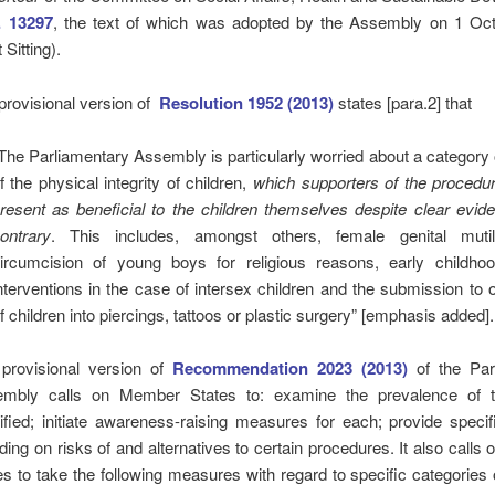
. 13297
, the text of which was adopted by the Assembly on 1 Oc
 Sitting).
provisional version of
Resolution 1952 (2013)
states [para.2] that
The Parliamentary Assembly is particularly worried about a category o
f the physical integrity of children,
which supporters of the procedur
resent as beneficial to the children themselves despite clear evid
ontrary
. This includes, amongst others, female genital mutil
ircumcision of young boys for religious reasons, early childho
nterventions in the case of intersex children and the submission to 
f children into piercings, tattoos or plastic surgery” [emphasis added].
provisional version of
Recommendation 2023 (2013)
of the Par
mbly calls on Member States to: examine the prevalence of t
tified; initiate awareness-raising measures for each; provide specifi
uding on risks of and alternatives to certain procedures. It also call
es to take the following measures with regard to specific categories o