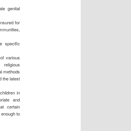
le genital
ensured for
ommunities,
e specific
 of various
religious
nal methods
 the latest
children in
priate and
at certain
d enough to