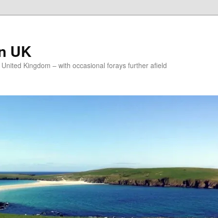
on UK
e United Kingdom – with occasional forays further afield