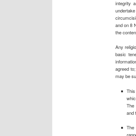
integrity
undertake
circumcis
and on 8 
the conten
Any religi
basic ten
informati
agreed to;
may be su
This
whic
The 
and 
The 
rapp