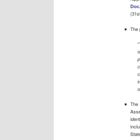
Doc
(31st
The 
“
o
p
c
c
i
o
The 
Asse
iden
incl
Stat