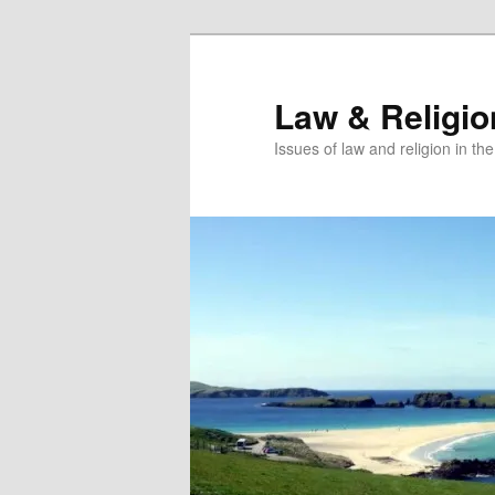
Skip
to
primary
Law & Religi
content
Issues of law and religion in th