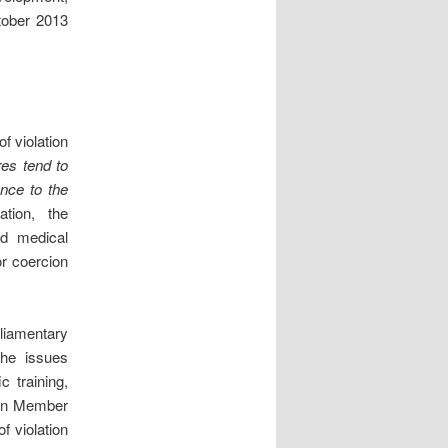
tober 2013
f violation
es tend to
ence to the
ation, the
od medical
or coercion
liamentary
he issues
c training,
s on Member
f violation