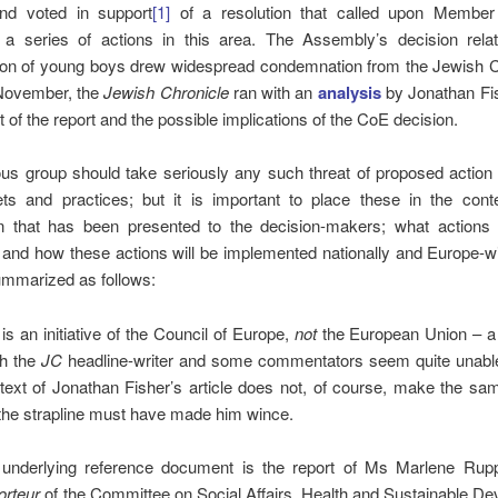
 and voted in support
[1]
of a resolution that called upon Member
 a series of actions in this area. The Assembly’s decision relat
ion of young boys drew widespread condemnation from the Jewish
November, the
Jewish Chronicle
ran with an
analysis
by Jonathan Fi
t of the report and the possible implications of the CoE decision.
ous group should take seriously any such threat of proposed action 
ets and practices; but it is important to place these in the conte
on that has been presented to the decision-makers; what actions
 and how these actions will be implemented nationally and Europe-
mmarized as follows:
 is an initiative of the Council of Europe,
not
the European Union – a 
h the
JC
headline-writer and some commentators seem quite unable
text of Jonathan Fisher’s article does not, of course, make the sa
the strapline must have made him wince.
underlying reference document is the report of Ms Marlene Rupp
orteur
of the Committee on Social Affairs, Health and Sustainable D