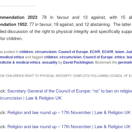
mmendation 2023
: 78 in favour and 13 against, with 15 abs
dation 1952
: 77 in favour, 19 against, and 12 abstaining. The latter
led discussion of the right to physical integrity and specifically suppo
or children.
as posted in
children
,
circumcision
,
Council of Europe
,
ECHR
,
ECtHR
,
Islam
,
Ju
medical ethics
and tagged
children
,
circumcision
,
Council of Europe
,
ethics
,
Is
dicine & medical ethics
,
sexuality
by
David Pocklington
. Bookmark the
permali
ON “
CHILDREN’S RIGHT TO PHYSICAL INTEGRITY: CONFLICTS FOLLOWING COUNCIL OF 
ack:
Secretary General of the Council of Europe: “no” to ban on religi
ircumcision | Law & Religion UK
ack:
Religion and law round up – 17th November | Law & Religion UK
ack:
Religion and law round up – 17th November | Law & Religion UK