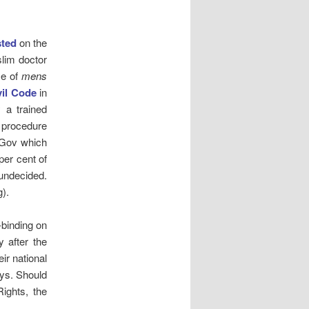
ted
on the
slim doctor
ce of
mens
vil Code
in
 a trained
e procedure
uGov which
per cent of
undecided.
).
-binding on
y after the
ir national
oys. Should
ights, the