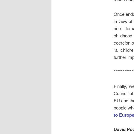
Once endor
in view of
one – fema
childhood 
coercion o
“a childr
further imp
***********
Finally, w
Council of
EU and the
people wh
to Europ
David Po