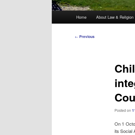
Main
Home
About Law & Religion
menu
Post
←
Previous
navigation
Chil
inte
Cou
Posted on
1
On 1 Octob
its Social