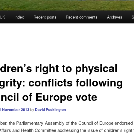
 UK
Index
Recent posts
Recent comments
Archives
S
dren’s right to physical
grity: conflicts following
ncil of Europe vote
1 November 2013
by
David Pocklington
er, the Parliamentary Assembly of the Council of Europe endorsed 
 Affairs and Health Committee addressing the issue of children’s right 