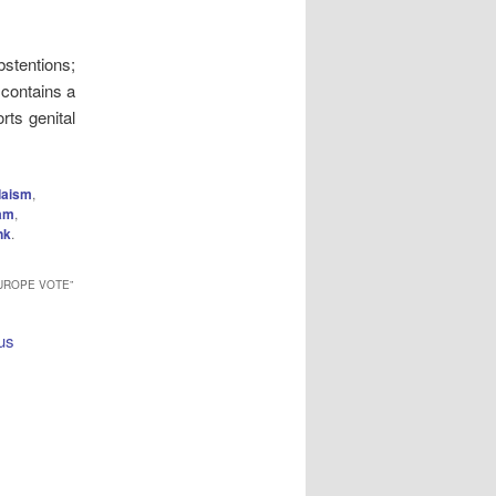
tentions;
 contains a
rts genital
daism
,
lam
,
nk
.
EUROPE VOTE
”
ous