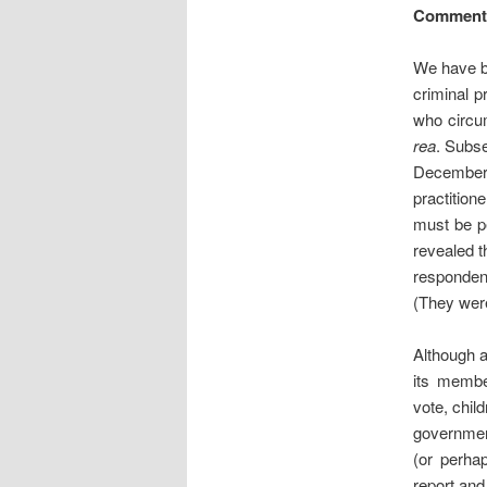
Comment
We have b
criminal p
who circu
rea
. Subs
December 
practition
must be p
revealed t
responden
(They were
Although a
its member
vote, chi
government
(or perha
report and 