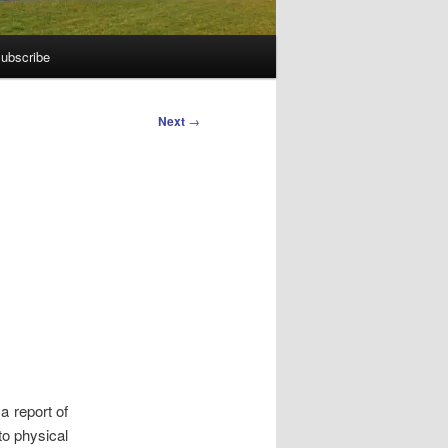
ubscribe
Next
→
a report of
to physical