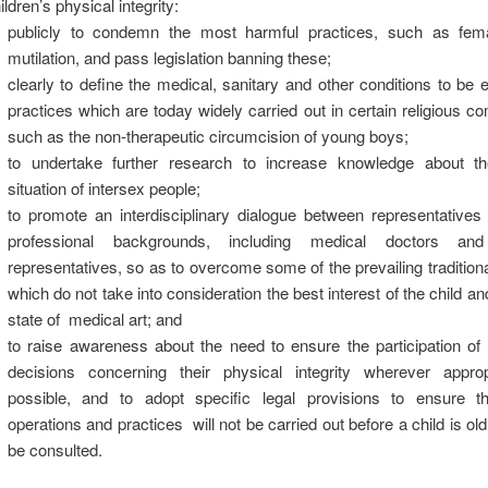
ildren’s physical integrity:
publicly to condemn the most harmful practices, such as fema
mutilation, and pass legislation banning these;
clearly to define the medical, sanitary and other conditions to be 
practices which are today widely carried out in certain religious c
such as the non-therapeutic circumcision of young boys;
to undertake further research to increase knowledge about th
situation of intersex people;
to promote an interdisciplinary dialogue between representatives
professional backgrounds, including medical doctors and 
representatives, so as to overcome some of the prevailing traditio
which do not take into consideration the best interest of the child and
state of medical art; and
to raise awareness about the need to ensure the participation of 
decisions concerning their physical integrity wherever appro
possible, and to adopt specific legal provisions to ensure th
operations and practices will not be carried out before a child is ol
be consulted.