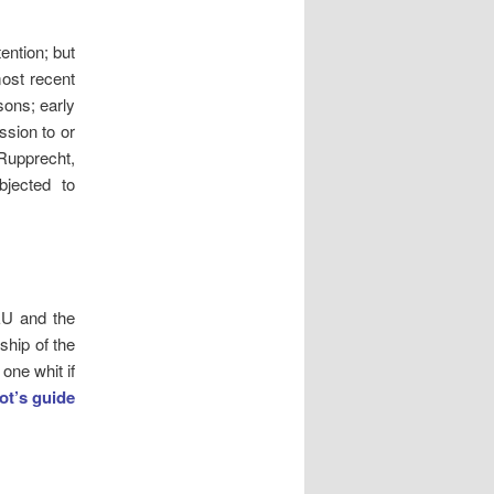
ention; but
most recent
sons; early
ssion to or
 Rupprecht,
bjected to
 EU and the
ship of the
one whit if
iot’s guide