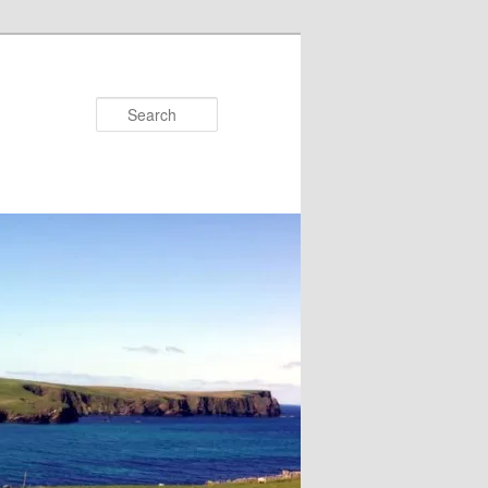
Search