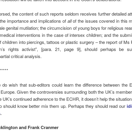
sed, the content of such reports seldom receives further detailed att
 the importance and implications of
all
of the issues covered in this 
le genital mutilation; the circumcision of young boys for religious rea
medical interventions in the case of intersex children; and the submi
f children into piercings, tattoos or plastic surgery – the report of Ms
en’s rights activist”, [para. 21, page 9], should perhaps be su
artial critical analysis.
*****
e do wish that sub-editors could learn the difference between the
 Europe. Given the controversies surrounding both the UK’s member
 UK’s continued adherence to the ECHR, it doesn’t help the situation 
o should know better mix them up. Perhaps they should read our
id
e
.
cklington and Frank Cranmer