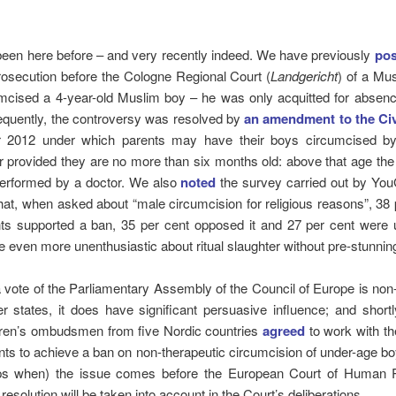
een here before – and very recently indeed. We have previously
pos
rosecution before the Cologne Regional Court (
Landgericht
) of a Mu
mcised a 4-year-old Muslim boy – he was only acquitted for absen
equently, the controversy was resolved by
an amendment to the Ci
2012 under which parents may have their boys circumcised by
er provided they are no more than six months old: above that age th
erformed by a doctor. We also
noted
the survey carried out by Yo
hat, when asked about “male circumcision for religious reasons”, 38 
ts supported a ban, 35 per cent opposed it and 27 per cent were 
 even more unenthusiastic about ritual slaughter without pre-stunning
 vote of the Parliamentary Assembly of the Council of Europe is non
 states, it does have significant persuasive influence; and shortl
ldren’s ombudsmen from five Nordic countries
agreed
to work with the
s to achieve a ban on non-therapeutic circumcision of under-age b
ps when) the issue comes before the European Court of Human R
resolution will be taken into account in the Court’s deliberations.