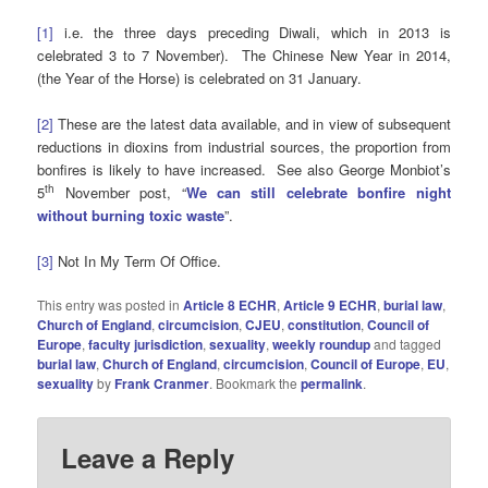
[1]
i.e. the three days preceding Diwali, which in 2013 is
celebrated 3 to 7 November). The Chinese New Year in 2014,
(the Year of the Horse) is celebrated on 31 January.
[2]
These are the latest data available, and in view of subsequent
reductions in dioxins from industrial sources, the proportion from
bonfires is likely to have increased. See also George Monbiot’s
th
5
November post, “
We can still celebrate bonfire night
without burning toxic waste
”.
[3]
Not In My Term Of Office.
This entry was posted in
Article 8 ECHR
,
Article 9 ECHR
,
burial law
,
Church of England
,
circumcision
,
CJEU
,
constitution
,
Council of
Europe
,
faculty jurisdiction
,
sexuality
,
weekly roundup
and tagged
burial law
,
Church of England
,
circumcision
,
Council of Europe
,
EU
,
sexuality
by
Frank Cranmer
. Bookmark the
permalink
.
Leave a Reply