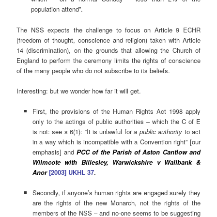
population attend”.
The NSS expects the challenge to focus on Article 9 ECHR
(freedom of thought, conscience and religion) taken with Article
14 (discrimination), on the grounds that allowing the Church of
England to perform the ceremony limits the rights of conscience
of the many people who do not subscribe to its beliefs.
Interesting: but we wonder how far it will get.
First, the provisions of the Human Rights Act 1998 apply
only to the actings of public authorities – which the C of E
is not: see s 6(1): “It is unlawful for
a public authority
to act
in a way which is incompatible with a Convention right” [our
emphasis] and
PCC of the Parish of Aston Cantlow and
Wilmcote with Billesley, Warwickshire v Wallbank &
Anor
[2003] UKHL 37
.
Secondly, if anyone’s human rights are engaged surely they
are the rights of the new Monarch, not the rights of the
members of the NSS – and no-one seems to be suggesting