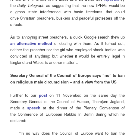
the
Daily Telegraph
as suggesting that the new IPNAs would be
a gross state interference with basic freedoms that could
drive Christian preachers, buskers and peaceful protesters off the
streets.
As to annoying street preachers, a quick Google search thew up
an alternative method
of dealing with them. As it turned out,
neither the preacher nor the girl who employed shock tactics was
convicted of anything; but whether it would be entirely legal in
England and Wales is another matter…
Secretary General of the Council of Europe says “no” to ban
on religious male circumcision – and a
view from the US
Further to our
post
on 11 November, on the same day the
Secretary General of the Council of Europe, Thorbjørn Jagland,
made a
speech
at the dinner of the Plenary Convention of
the Conference of European Rabbis in Berlin during which he
declared:
“In no way does the Council of Europe want to ban the