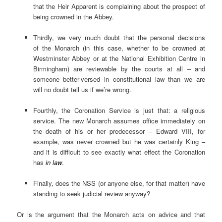
that the Heir Apparent is complaining about the prospect of
being crowned in the Abbey.
Thirdly, we very much doubt that the personal decisions
of the Monarch (in this case, whether to be crowned at
Westminster Abbey or at the National Exhibition Centre in
Birmingham) are reviewable by the courts at all – and
someone better-versed in constitutional law than we are
will no doubt tell us if we’re wrong.
Fourthly, the Coronation Service is just that: a religious
service. The new Monarch assumes office immediately on
the death of his or her predecessor – Edward VIII, for
example, was never crowned but he was certainly King –
and it is difficult to see exactly what effect the Coronation
has
in law
.
Finally, does the NSS (or anyone else, for that matter) have
standing to seek judicial review anyway?
Or is the argument that the Monarch acts on advice and that