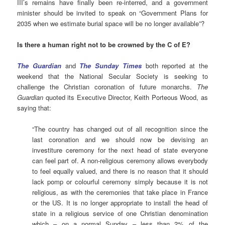
III’s remains have finally been re-interred, and a government
minister should be invited to speak on “Government Plans for
2035 when we estimate burial space will be no longer available”?
Is there a human right not to be crowned by the C of E?
The Guardian
and
The Sunday Times
both reported at the
weekend that the National Secular Society is seeking to
challenge the Christian coronation of future monarchs.
The
Guardian
quoted its Executive Director, Keith Porteous Wood, as
saying that:
“The country has changed out of all recognition since the
last coronation and we should now be devising an
investiture ceremony for the next head of state everyone
can feel part of. A non-religious ceremony allows everybody
to feel equally valued, and there is no reason that it should
lack pomp or colourful ceremony simply because it is not
religious, as with the ceremonies that take place in France
or the US. It is no longer appropriate to install the head of
state in a religious service of one Christian denomination
which – on a normal Sunday – less than 2% of the