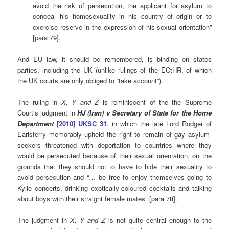
avoid the risk of persecution, the applicant for asylum to
conceal his homosexuality in his country of origin or to
exercise reserve in the expression of his sexual orientation”
[para 79].
And EU law, it should be remembered, is binding on states
parties, including the UK (unlike rulings of the ECtHR, of which
the UK courts are only obliged to “take account”).
The
ruling in
X, Y and Z
is reminiscent of the the Supreme
Court’s judgment in
HJ (Iran) v Secretary of State for the Home
Department
[2010] UKSC 31
, in which the late Lord Rodger of
Earlsferry memorably upheld the right to remain of gay asylum-
seekers threatened with deportation to countries where they
would be persecuted because of their sexual orientation, on the
grounds that they should not to have to hide their sexuality to
avoid persecution and “… be free to enjoy themselves going to
Kylie concerts, drinking exotically-coloured cocktails and talking
about boys with their straight female mates” [para 78].
The judgment in
X, Y and Z
is not quite central enough to the