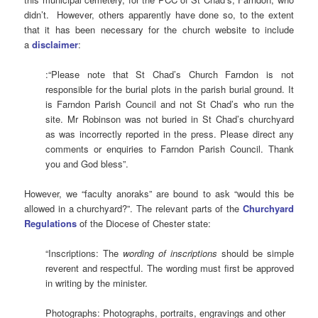
didn’t. However, others apparently have done so, to the extent
that it has been necessary for the church website to include
a
disclaimer
:
:“Please note that St Chad’s Church Farndon is not
responsible for the burial plots in the parish burial ground. It
is Farndon Parish Council and not St Chad’s who run the
site. Mr Robinson was not buried in St Chad’s churchyard
as was incorrectly reported in the press. Please direct any
comments or enquiries to Farndon Parish Council. Thank
you and God bless”.
However, we “faculty anoraks” are bound to ask “would this be
allowed in a churchyard?”. The relevant parts of the
Churchyard
Regulations
of the Diocese of Chester state:
“Inscriptions: The
wording of inscriptions
should be simple
reverent and respectful. The wording must first be approved
in writing by the minister.
Photographs: Photographs, portraits, engravings and other