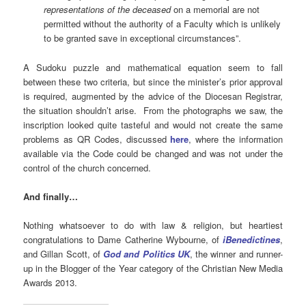
representations of the deceased
on a memorial are not
permitted without the authority of a Faculty which is unlikely
to be granted save in exceptional circumstances”.
A Sudoku puzzle and mathematical equation seem to fall
between these two criteria, but since the minister’s prior approval
is required, augmented by the advice of the Diocesan Registrar,
the situation shouldn’t arise. From the photographs we saw, the
inscription looked quite tasteful and would not create the same
problems as QR Codes, discussed
here
, where the information
available via the Code could be changed and was not under the
control of the church concerned.
And finally…
Nothing whatsoever to do with law & religion, but heartiest
congratulations to Dame Catherine Wybourne, of
iBenedictines
,
and Gillan Scott, of
God and Politics UK
, the winner and runner-
up in the Blogger of the Year category of the Christian New Media
Awards 2013.