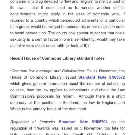
concerns of a blog devoted to “law and religion” to merit a post of
its own – but it does lead us to wonder whether similar
considerations might apply in the case of someone who, if
returned to a country which persecuted adherents of a particular
faith-group, would be obliged to conceal his or her religion in order
to avoid persecution. The courts now appear to accept that one’s
sexuality is a central factor in one’s self-identity: would they take
a similar view about one’s faith (or lack of it)?
Recent House of Commons Library standard notes
“Common law marriage” and Cohabitation
: On 11 November, the
House of Commons Library issued
Standard Note SN03372
which gives general information about the number of cohabiting
couples, how the law applies to cohabitants and about the Law
Commission’s proposals for reform. Although there is a short
summary of the position in Scotland, the law in England and
Wales is the primary focus of the document.
Regulation of fireworks
Standard Note SN05704
on the
regulation of fireworks was issued on 5 November, too late for
MPs purchasing firework for Diwali (31 October to 2