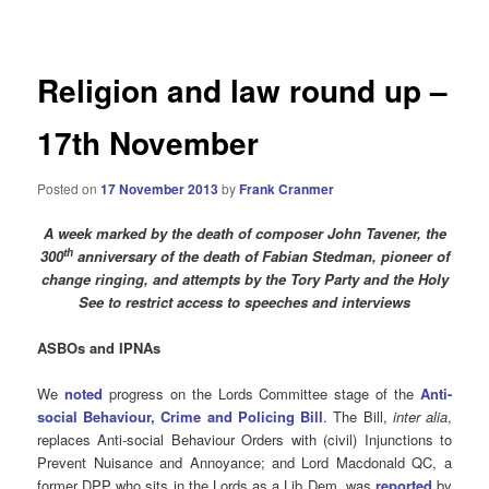
navigation
Religion and law round up –
17th November
Posted on
17 November 2013
by
Frank Cranmer
A week marked by the death of composer John Tavener, the
th
300
anniversary of the death of Fabian Stedman, pioneer of
change ringing, and attempts by the Tory Party and the Holy
See to restrict access to speeches and interviews
ASBOs and IPNAs
We
noted
progress on the Lords Committee stage of the
Anti-
social Behaviour, Crime and Policing Bill
. The Bill,
inter alia
,
replaces Anti-social Behaviour Orders with (civil) Injunctions to
Prevent Nuisance and Annoyance; and Lord Macdonald QC, a
former DPP who sits in the Lords as a Lib Dem, was
reported
by