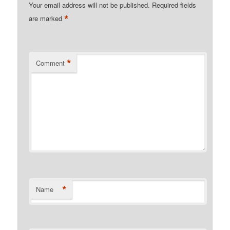
Your email address will not be published.
Required fields
*
are marked
*
Comment
*
Name