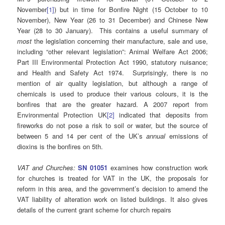
November
[1]
) but in time for Bonfire Night (15 October to 10
November), New Year (26 to 31 December) and Chinese New
Year (28 to 30 January). This contains a useful summary of
most
the legislation concerning their manufacture, sale and use,
including “other relevant legislation”: Animal Welfare Act 2006;
Part III Environmental Protection Act 1990, statutory nuisance;
and Health and Safety Act 1974. Surprisingly, there is no
mention of air quality legislation, but although a range of
chemicals is used to produce their various colours, it is the
bonfires that are the greater hazard. A 2007 report from
Environmental Protection UK
[2]
indicated that deposits from
fireworks do not pose a risk to soil or water, but the source of
between 5 and 14 per cent of the UK’s
annual
emissions of
dioxins is the bonfires on 5th.
VAT and Churches:
SN 01051
examines how construction work
for churches is treated for VAT in the UK, the proposals for
reform in this area, and the government’s decision to amend the
VAT liability of alteration work on listed buildings. It also gives
details of the current grant scheme for church repairs