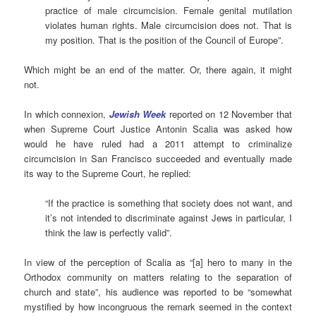
practice of male circumcision. Female genital mutilation
violates human rights. Male circumcision does not. That is
my position. That is the position of the Council of Europe”.
Which might be an end of the matter. Or, there again, it might
not.
In which connexion,
Jewish Week
reported on 12 November that
when Supreme Court Justice Antonin Scalia was asked how
would he have ruled had a 2011 attempt to criminalize
circumcision in San Francisco succeeded and eventually made
its way to the Supreme Court, he replied:
“If the practice is something that society does not want, and
it’s not intended to discriminate against Jews in particular, I
think the law is perfectly valid”.
In view of the perception of Scalia as “[a] hero to many in the
Orthodox community on matters relating to the separation of
church and state”, his audience was reported to be “somewhat
mystified by how incongruous the remark seemed in the context