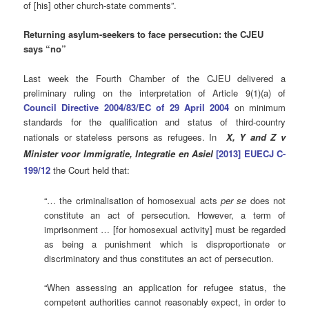
of [his] other church-state comments”.
Returning asylum-seekers to face persecution: the CJEU
says “no”
Last week the Fourth Chamber of the CJEU delivered a
preliminary ruling on the interpretation of Article 9(1)(a) of
Council Directive 2004/83/EC of 29 April 2004
on minimum
standards for the qualification and status of third-country
nationals or stateless persons as refugees. In
X, Y and Z v
Minister voor Immigratie, Integratie en Asiel
[2013] EUECJ C-
199/12
the Court held that:
“… the criminalisation of homosexual acts
per se
does not
constitute an act of persecution. However, a term of
imprisonment … [for homosexual activity] must be regarded
as being a punishment which is disproportionate or
discriminatory and thus constitutes an act of persecution.
“When assessing an application for refugee status, the
competent authorities cannot reasonably expect, in order to