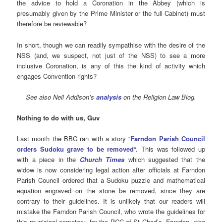
the advice to hold a Coronation in the Abbey (which is
presumably given by the Prime Minister or the full Cabinet) must
therefore be reviewable?
In short, though we can readily sympathise with the desire of the
NSS (and, we suspect, not just of the NSS) to see a more
inclusive Coronation, is any of this the kind of activity which
engages Convention rights?
See also
Neil Addison’s
analysis
on the Religion Law Blog.
Nothing to do with us, Guv
Last month the BBC ran with a story “
Farndon Parish Council
orders Sudoku grave to be removed
“. This was followed up
with a piece in the
Church Times
which suggested that the
widow is now considering legal action after officials at Farndon
Parish Council ordered that a Sudoku puzzle and mathematical
equation engraved on the stone be removed, since they are
contrary to their guidelines. It is unlikely that our readers will
mistake the Farndon Parish Council, who wrote the guidelines for
this municipal cemetery, for the PCC of St Chad’s, Farndon, who