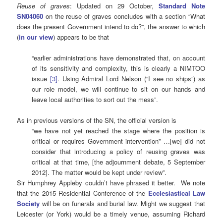
Reuse of graves
: Updated on 29 October,
Standard Note
SN04060
on the reuse of graves concludes with a section “What
does the present Government intend to do?”, the answer to which
(
i
n
our view
) appears to be that
“earlier administrations have demonstrated that, on account
of its sensitivity and complexity, this is clearly a NIMTOO
issue
[3]
. Using Admiral Lord Nelson (“I see no ships”) as
our role model, we will continue to sit on our hands and
leave local authorities to sort out the mess”.
As in previous versions of the SN, the official version is
“we have not yet reached the stage where the position is
critical or requires Government intervention” …[we] did not
consider that introducing a policy of reusing graves was
critical at that time, [the adjournment debate, 5 September
2012]. The matter would be kept under review”.
Sir Humphrey Appleby couldn’t have phrased it better. We note
that the 2015 Residential Conference of the
Ecclesiastical Law
Society
will be on funerals and burial law. Might we suggest that
Leicester (or York) would be a timely venue, assuming Richard